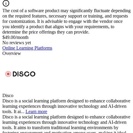
The cost of a software product may significantly fluctuate depending
on the required features, necessary support or training, and requests
for customization. It is advisable to engage with the vendor once
you identify a product that aligns with your requirements, to
determine the price offerings they can provide.
$49.00/month
No reviews yet
Online Learning Platforms
Overview
Disco
Disco is a social learning platform designed to enhance collaborative
learning experiences through innovative technology and AI-driven
tools. It ai...
Learn more
Disco is a social learning platform designed to enhance collaborative
learning experiences through innovative technology and AI-driven
tools. It aims to transform traditional learning environments by
fostering engagement and motivation among users, making it ideal