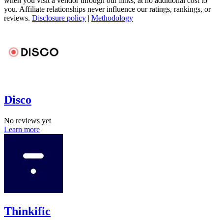
when you visit a vendor through our links, at no additional cost to
you. Affiliate relationships never influence our ratings, rankings, or
reviews.
Disclosure policy
|
Methodology
Disco
No reviews yet
Learn more
Thinkific