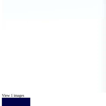
View 1 images