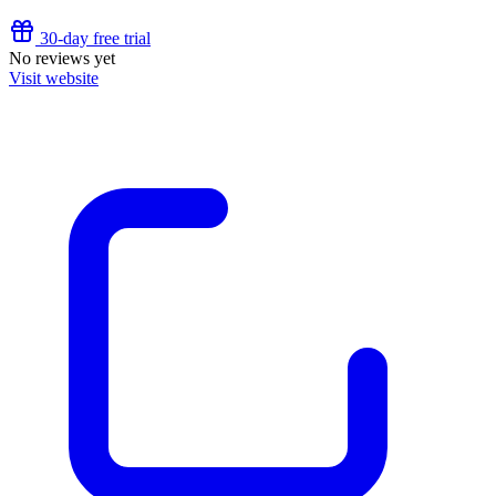
30-day free trial
No reviews yet
Visit website