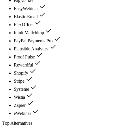
BigMarker
EasyWebinar
Elastic Email
FlexOffers
Intuit Mailchimp
PayPal Payments Pro
Plausible Analytics
Proof Pulse
Rewardful
Shopify
Stripe
Systeme
Wistia
Zapier
eWebinar
Top Alternatives