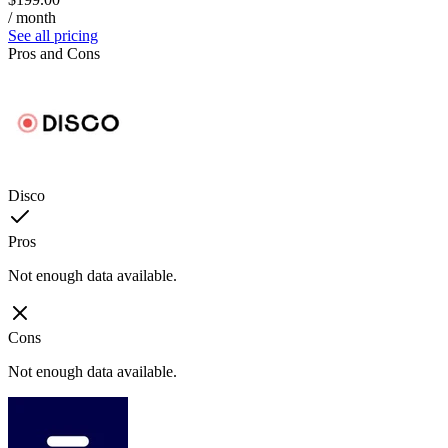
/ month
See all pricing
Pros and Cons
Disco
Pros
Not enough data available.
Cons
Not enough data available.