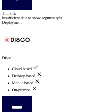
Thinkific
Insufficient data to show segment split
Deployment
Disco
Cloud based
Desktop based
Mobile based
On-premise