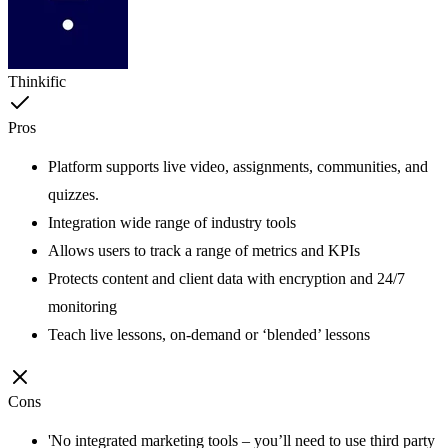
Thinkific
Pros
Platform supports live video, assignments, communities, and
quizzes.
Integration wide range of industry tools
Allows users to track a range of metrics and KPIs
Protects content and client data with encryption and 24/7
monitoring
Teach live lessons, on-demand or ‘blended’ lessons
Cons
'No integrated marketing tools – you’ll need to use third party