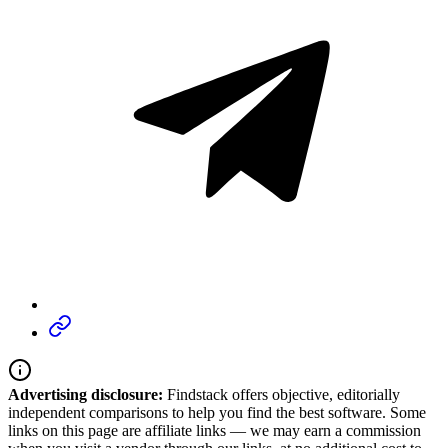
Advertising disclosure:
Findstack offers objective, editorially
independent comparisons to help you find the best software. Some
links on this page are affiliate links — we may earn a commission