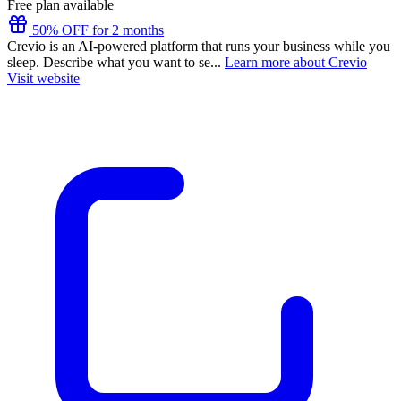
Free plan available
50% OFF for 2 months
Crevio is an AI-powered platform that runs your business while you
sleep. Describe what you want to se...
Learn more about Crevio
Visit website