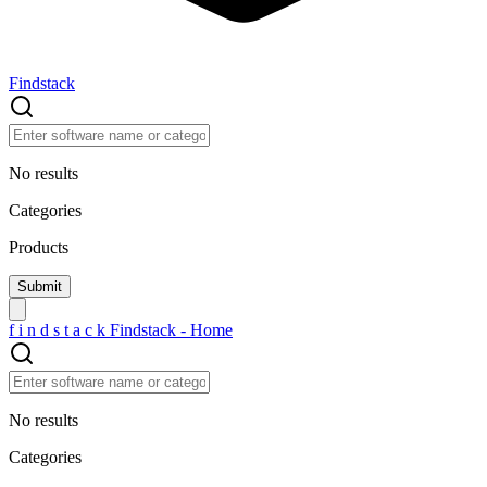
Findstack
No results
Categories
Products
f
i
n
d
s
t
a
c
k
Findstack - Home
No results
Categories