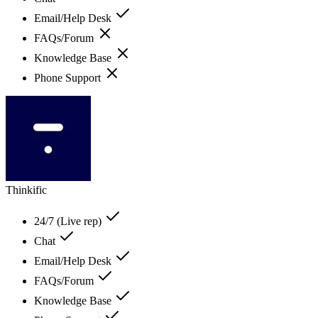
Email/Help Desk
FAQs/Forum
Knowledge Base
Phone Support
Thinkific
24/7 (Live rep)
Chat
Email/Help Desk
FAQs/Forum
Knowledge Base