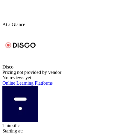
At a Glance
Disco
Pricing not provided by vendor
No reviews yet
Online Learning Platforms
Thinkific
Starting at: