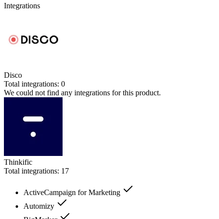
Integrations
Disco
Total integrations:
0
We could not find any integrations for this product.
Thinkific
Total integrations:
17
ActiveCampaign for Marketing
Automizy