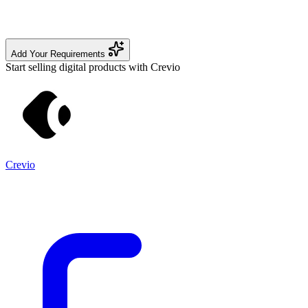
Add Your Requirements
Start selling digital products with Crevio
Crevio