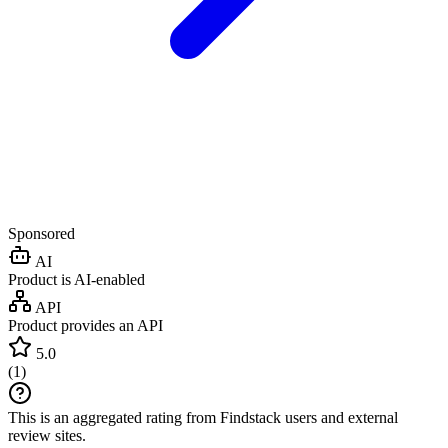
Sponsored
AI
Product is AI-enabled
API
Product provides an API
5.0
(
1
)
This is an aggregated rating from Findstack users and external
review sites.