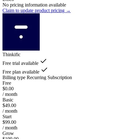
No pricing information available
Claim to update product pricing →
Thinkific
Free trial available
Free plan available
Billing type
Recurring Subscription
Free
$0.00
/ month
Basic
$49.00
/ month
Start
$99.00
/ month
Grow
$199.00