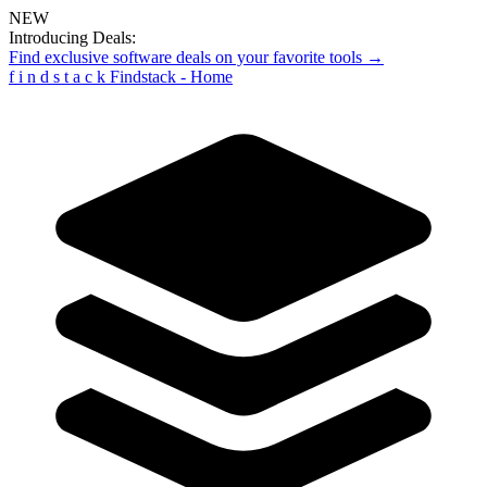
NEW
Introducing Deals:
Find exclusive software deals on your favorite tools →
f
i
n
d
s
t
a
c
k
Findstack - Home