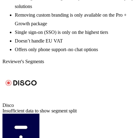
solutions
Removing custom branding is only available on the Pro +
Growth package
Single sign-on (SSO) is only on the highest tiers
Doesn’t handle EU VAT
Offers only phone support–no chat options
Reviewer's Segments
Disco
Insufficient data to show segment split