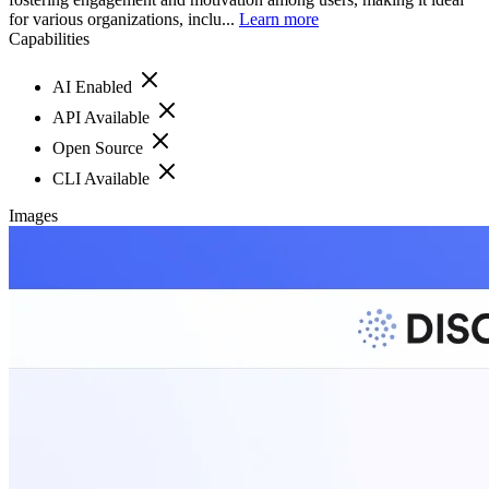
for various organizations, inclu...
Learn more
Capabilities
AI Enabled
API Available
Open Source
CLI Available
Images