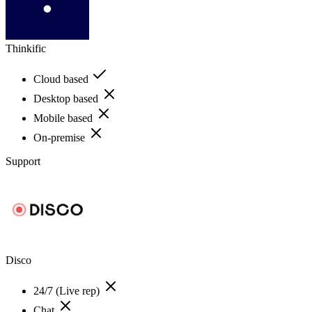
Thinkific
Cloud based
Desktop based
Mobile based
On-premise
Support
Disco
24/7 (Live rep)
Chat