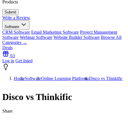
Products
Write a Review
Software
CRM Software
Email Marketing Software
Project Management
Software
Webinar Software
Website Builder Software
Browse All
Categories →
Deals
63
Log in
Get listed
Home
Software
Online Learning Platforms
Disco vs Thinkific
Disco vs Thinkific
Share