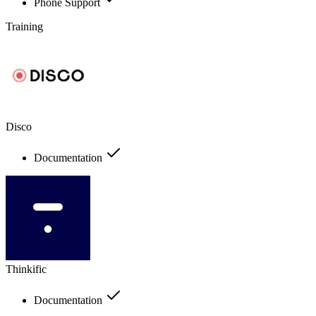
Phone Support
Training
Disco
Documentation
Thinkific
Documentation