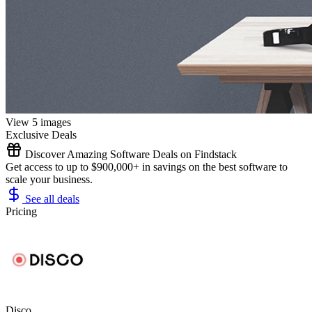
View 5 images
Exclusive Deals
Discover Amazing Software Deals on Findstack
Get access to up to $900,000+ in savings on the best software to
scale your business.
See all deals
Pricing
Disco