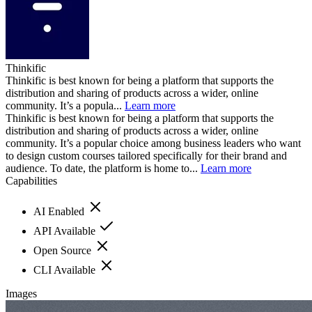
Thinkific
Thinkific is best known for being a platform that supports the
distribution and sharing of products across a wider, online
community. It’s a popula...
Learn more
Thinkific is best known for being a platform that supports the
distribution and sharing of products across a wider, online
community. It’s a popular choice among business leaders who want
to design custom courses tailored specifically for their brand and
audience. To date, the platform is home to...
Learn more
Capabilities
AI Enabled
API Available
Open Source
CLI Available
Images