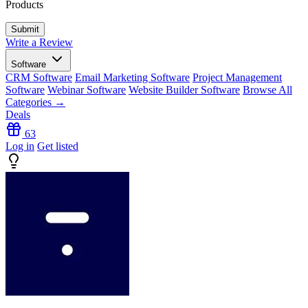
Products
Write a Review
Software
CRM Software
Email Marketing Software
Project Management
Software
Webinar Software
Website Builder Software
Browse All
Categories →
Deals
63
Log in
Get listed