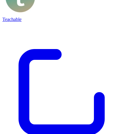
Teachable