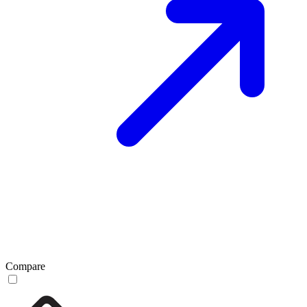
Compare