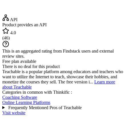
API
Product provides an API
4.0
(
46
)
This is an aggregated rating from Findstack users and external
review sites.
Free plan available
There is no deal for this product
Teachable is a popular platform among educators and teachers who
want to utilize the Internet to teach, showcase their hobbies, and
monetize the courses they sell. The free version i...
Learn more
about Teachable
Categories in common with
Thinkific
:
Coaching Software
Online Learning Platforms
Frequently Mentioned Pros of Teachable
Visit website