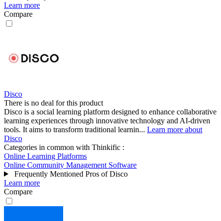
Learn more
Compare
Disco
There is no deal for this product
Disco is a social learning platform designed to enhance collaborative
learning experiences through innovative technology and AI-driven
tools. It aims to transform traditional learnin...
Learn more about
Disco
Categories in common with
Thinkific
:
Online Learning Platforms
Online Community Management Software
Frequently Mentioned Pros of Disco
Learn more
Compare