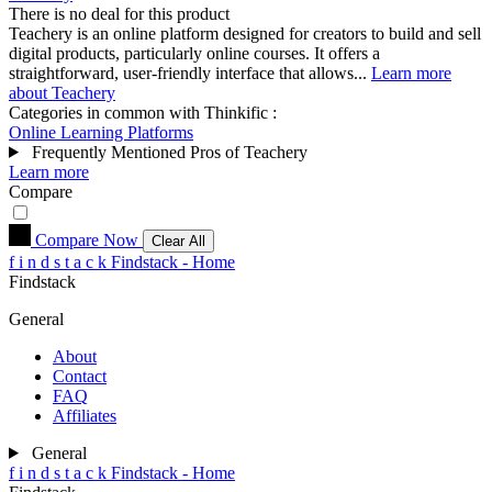
There is no deal for this product
Teachery is an online platform designed for creators to build and sell
digital products, particularly online courses. It offers a
straightforward, user-friendly interface that allows...
Learn more
about Teachery
Categories in common with
Thinkific
:
Online Learning Platforms
Frequently Mentioned Pros of Teachery
Learn more
Compare
Compare Now
Clear All
f
i
n
d
s
t
a
c
k
Findstack - Home
Findstack
General
About
Contact
FAQ
Affiliates
General
f
i
n
d
s
t
a
c
k
Findstack - Home