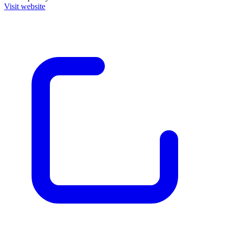
Visit website