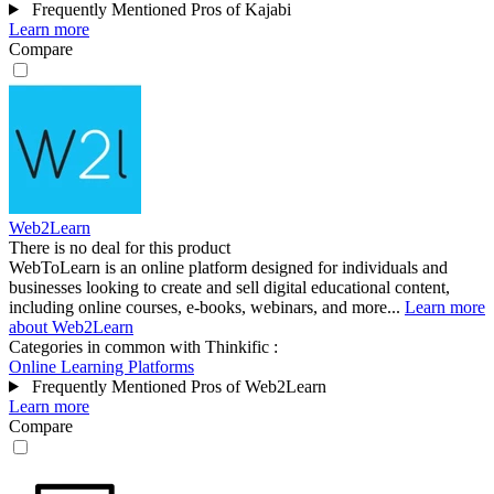
Frequently Mentioned Pros of Kajabi
Learn more
Compare
Web2Learn
There is no deal for this product
WebToLearn is an online platform designed for individuals and
businesses looking to create and sell digital educational content,
including online courses, e-books, webinars, and more...
Learn more
about Web2Learn
Categories in common with
Thinkific
:
Online Learning Platforms
Frequently Mentioned Pros of Web2Learn
Learn more
Compare