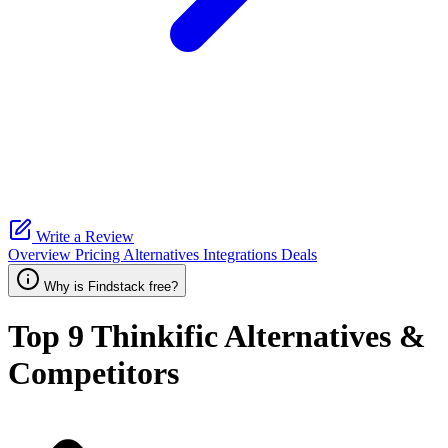
Write a Review
Overview
Pricing
Alternatives
Integrations
Deals
Why is Findstack free?
Top 9
Thinkific
Alternatives &
Competitors