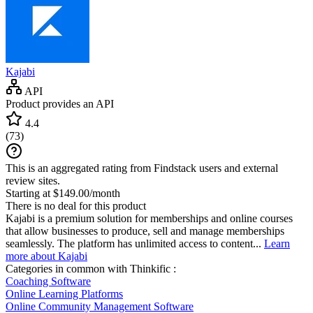
Kajabi
API
Product provides an API
4.4
(
73
)
This is an aggregated rating from Findstack users and external
review sites.
Starting at $149.00/month
There is no deal for this product
Kajabi is a premium solution for memberships and online courses
that allow businesses to produce, sell and manage memberships
seamlessly. The platform has unlimited access to content...
Learn
more about Kajabi
Categories in common with
Thinkific
:
Coaching Software
Online Learning Platforms
Online Community Management Software