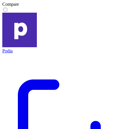
Compare
Podia