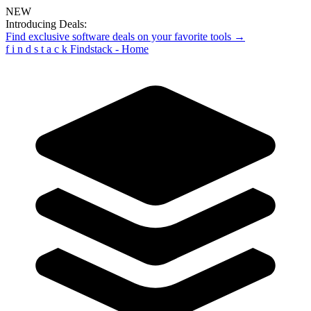
NEW
Introducing Deals:
Find exclusive software deals on your favorite tools →
f
i
n
d
s
t
a
c
k
Findstack - Home