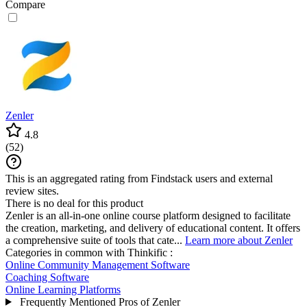
Compare
Zenler
4.8
(
52
)
This is an aggregated rating from Findstack users and external
review sites.
There is no deal for this product
Zenler is an all-in-one online course platform designed to facilitate
the creation, marketing, and delivery of educational content. It offers
a comprehensive suite of tools that cate...
Learn more about Zenler
Categories in common with
Thinkific
:
Online Community Management Software
Coaching Software
Online Learning Platforms
Frequently Mentioned Pros of Zenler