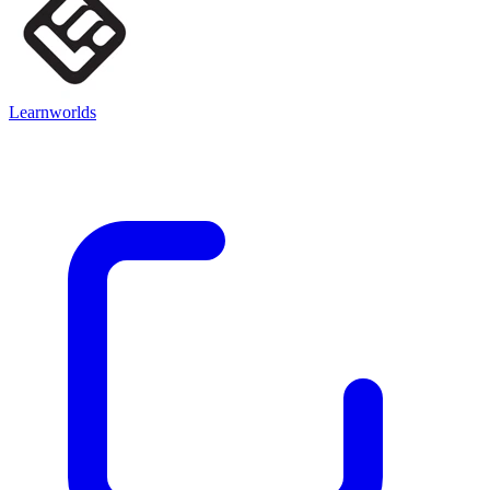
Learnworlds