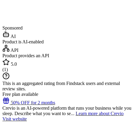
Sponsored
AI
Product is AI-enabled
API
Product provides an API
5.0
(
1
)
This is an aggregated rating from Findstack users and external
review sites.
Free plan available
50% OFF for 2 months
Crevio is an AI-powered platform that runs your business while you
sleep. Describe what you want to se...
Learn more about Crevio
Visit website