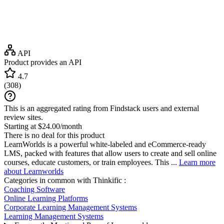
API
Product provides an API
4.7
(
308
)
This is an aggregated rating from Findstack users and external
review sites.
Starting at $24.00/month
There is no deal for this product
LearnWorlds is a powerful white-labeled and eCommerce-ready
LMS, packed with features that allow users to create and sell online
courses, educate customers, or train employees. This ...
Learn more
about Learnworlds
Categories in common with
Thinkific
:
Coaching Software
Online Learning Platforms
Corporate Learning Management Systems
Learning Management Systems