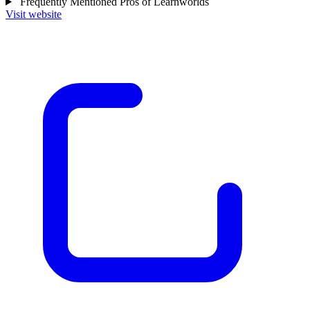
Frequently Mentioned Pros of Learnworlds
Visit website