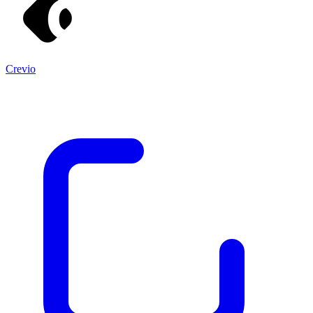
Crevio