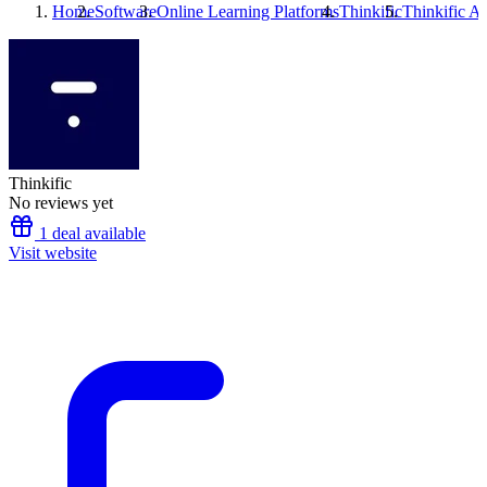
Home
Software
Online Learning Platforms
Thinkific
Thinkific
Alt
Thinkific
No reviews yet
1 deal available
Visit website