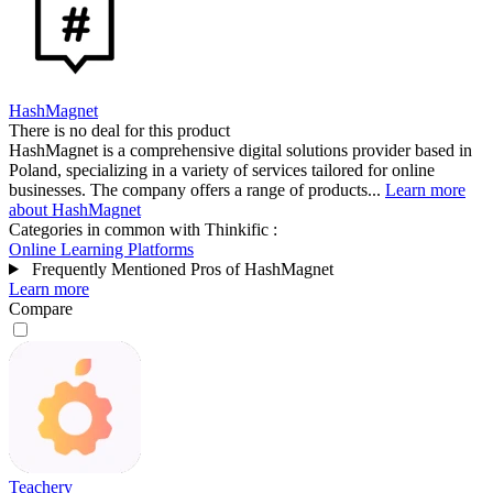
HashMagnet
There is no deal for this product
HashMagnet is a comprehensive digital solutions provider based in
Poland, specializing in a variety of services tailored for online
businesses. The company offers a range of products...
Learn more
about HashMagnet
Categories in common with
Thinkific
:
Online Learning Platforms
Frequently Mentioned Pros of HashMagnet
Learn more
Compare
Teachery