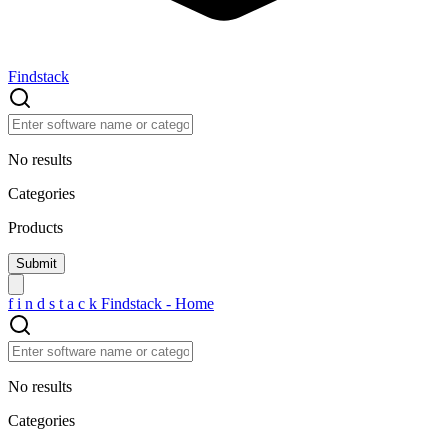
Findstack
No results
Categories
Products
f
i
n
d
s
t
a
c
k
Findstack - Home
No results
Categories