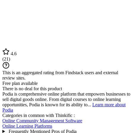
4.6
(
21
)
This is an aggregated rating from Findstack users and external
review sites.
Free plan available
There is no deal for this product
Podia is comprehensive online platform that empowers businesses to
sell digital goods online. From digital courses to online learning
opportunities, Podia is known for its ability to...
Learn more about
Podia
Categories in common with
Thinkific
:
Online Community Management Software
Online Learning Platforms
Frequently Mentioned Pros of Podia