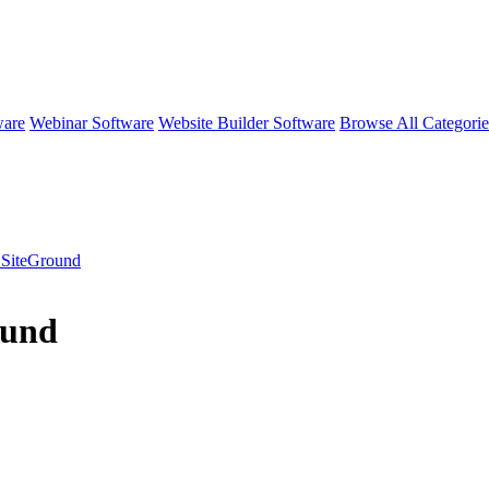
ware
Webinar Software
Website Builder Software
Browse All Categori
 SiteGround
ound