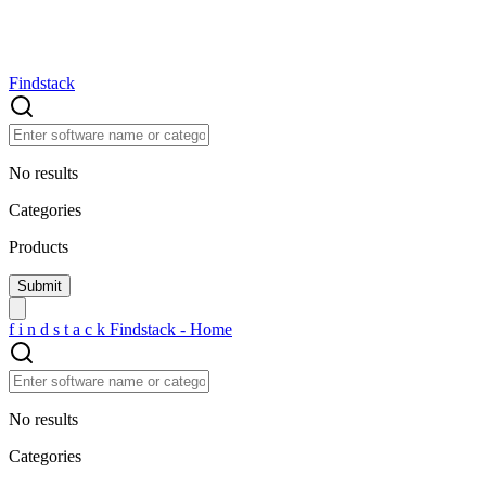
Findstack
No results
Categories
Products
f
i
n
d
s
t
a
c
k
Findstack - Home
No results
Categories