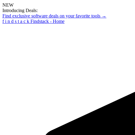
NEW
Introducing Deals:
Find exclusive software deals on your favorite tools →
f
i
n
d
s
t
a
c
k
Findstack - Home