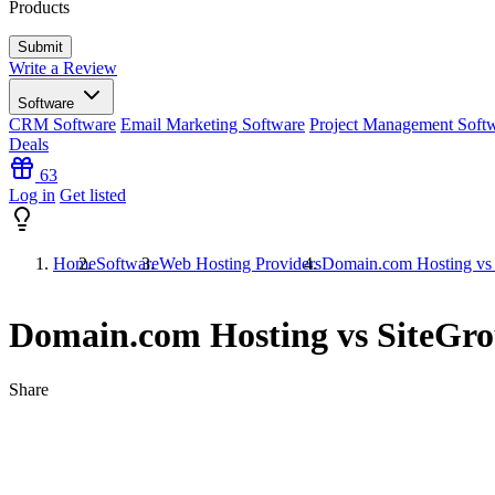
Products
Write a Review
Software
CRM Software
Email Marketing Software
Project Management Soft
Deals
63
Log in
Get listed
Home
Software
Web Hosting Providers
Domain.com Hosting vs
Domain.com Hosting vs SiteGr
Share