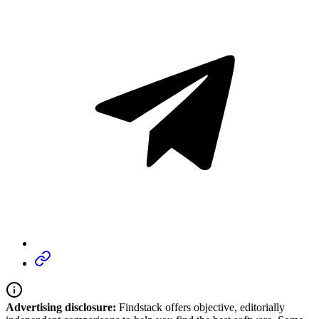
Advertising disclosure:
Findstack offers objective, editorially