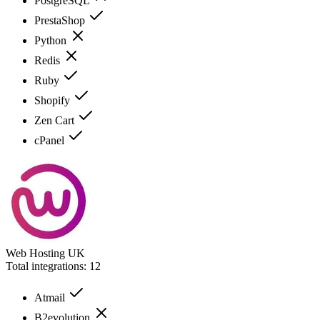
PostgreSQL
PrestaShop
Python
Redis
Ruby
Shopify
Zen Cart
cPanel
Web Hosting UK
Total integrations:
12
Atmail
B2evolution