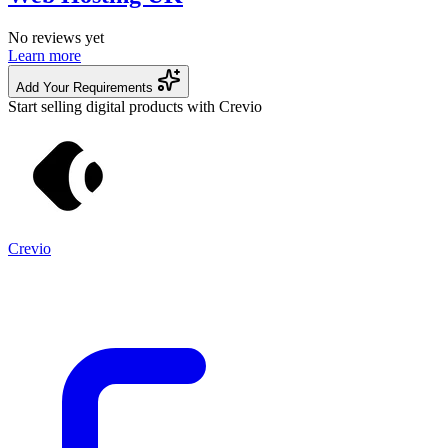
No reviews yet
Learn more
Add Your Requirements
Start selling digital products with Crevio
Crevio