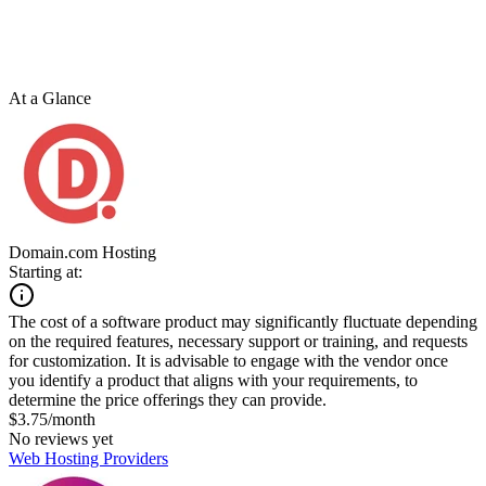
At a Glance
Domain.com Hosting
Starting at:
The cost of a software product may significantly fluctuate depending
on the required features, necessary support or training, and requests
for customization. It is advisable to engage with the vendor once
you identify a product that aligns with your requirements, to
determine the price offerings they can provide.
$3.75/month
No reviews yet
Web Hosting Providers