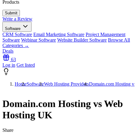
Products
Write a Review
Software
CRM Software
Email Marketing Software
Project Management
Software
Webinar Software
Website Builder Software
Browse All
Categories →
Deals
63
Log in
Get listed
Home
Software
Web Hosting Providers
Domain.com Hosting vs
Domain.com Hosting vs Web
Hosting UK
Share