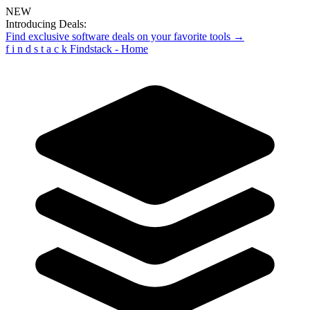
NEW
Introducing Deals:
Find exclusive software deals on your favorite tools →
f
i
n
d
s
t
a
c
k
Findstack - Home