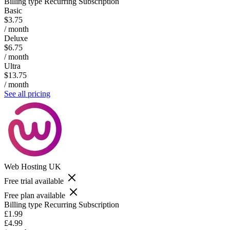
Billing type
Recurring Subscription
Basic
$3.75
/ month
Deluxe
$6.75
/ month
Ultra
$13.75
/ month
See all pricing
Web Hosting UK
Free trial available
Free plan available
Billing type
Recurring Subscription
£1.99
£4.99