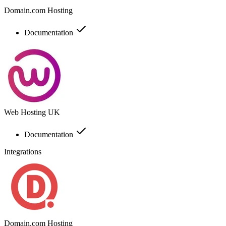
Domain.com Hosting
Documentation
Web Hosting UK
Documentation
Integrations
Domain.com Hosting