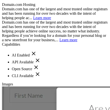
Domain.com Hosting
Domain.com has one of the largest and most trusted online registrars
and has been running for over two decades with the intent of
helping people ac...
Learn more
Domain.com has one of the largest and most trusted online registrars
and has been running for over two decades with the intent of
helping people achieve online success, no matter what industry.
Regardless if you’re looking for a domain for your personal blog or
a new storefront for your business,...
Learn more
Capabilities
AI Enabled
API Available
Open Source
CLI Available
Images