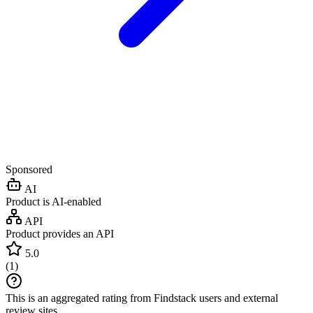
Sponsored
AI
Product is AI-enabled
API
Product provides an API
5.0
(
1
)
This is an aggregated rating from Findstack users and external
review sites.