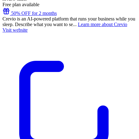
Free plan available
50% OFF for 2 months
Crevio is an AI-powered platform that runs your business while you
sleep. Describe what you want to se...
Learn more about Crevio
Visit website