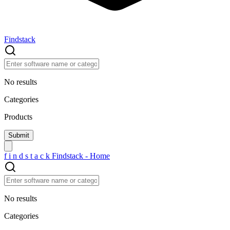
Findstack
No results
Categories
Products
f
i
n
d
s
t
a
c
k
Findstack - Home
No results
Categories