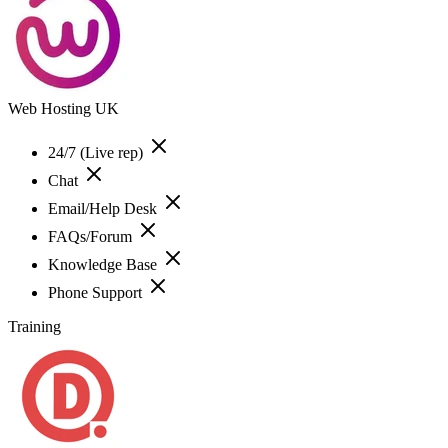
Web Hosting UK
24/7 (Live rep)
Chat
Email/Help Desk
FAQs/Forum
Knowledge Base
Phone Support
Training