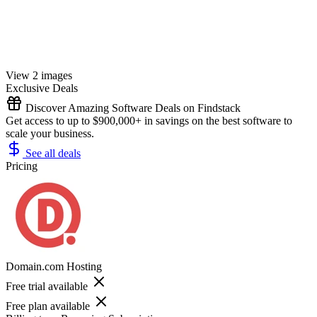
View 2 images
Exclusive Deals
Discover Amazing Software Deals on Findstack
Get access to up to $900,000+ in savings on the best software to
scale your business.
See all deals
Pricing
Domain.com Hosting
Free trial available
Free plan available