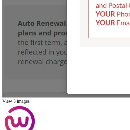
View 5 images