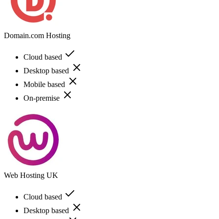
Domain.com Hosting
Cloud based
Desktop based
Mobile based
On-premise
Web Hosting UK
Cloud based
Desktop based