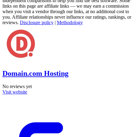
independent comparisons to help you find the best software. Some
links on this page are affiliate links — we may earn a commission
when you visit a vendor through our links, at no additional cost to
you. Affiliate relationships never influence our ratings, rankings, or
reviews.
Disclosure policy
|
Methodology
Domain.com Hosting
No reviews yet
Visit website