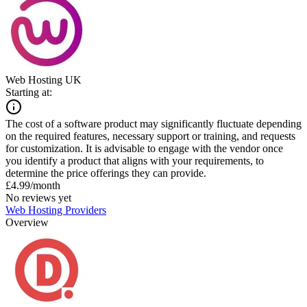
Web Hosting UK
Starting at:
The cost of a software product may significantly fluctuate depending
on the required features, necessary support or training, and requests
for customization. It is advisable to engage with the vendor once
you identify a product that aligns with your requirements, to
determine the price offerings they can provide.
£4.99/month
No reviews yet
Web Hosting Providers
Overview