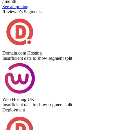
/ month
See all pricing
Reviewer's Segments
Domain.com Hosting
Insufficient data to show segment split
Web Hosting UK
Insufficient data to show segment split
Deployment