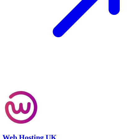
Web Hosting UK