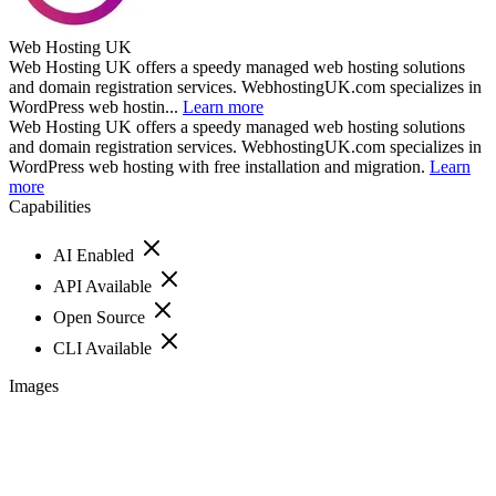
Web Hosting UK
Web Hosting UK offers a speedy managed web hosting solutions
and domain registration services. WebhostingUK.com specializes in
WordPress web hostin...
Learn more
Web Hosting UK offers a speedy managed web hosting solutions
and domain registration services. WebhostingUK.com specializes in
WordPress web hosting with free installation and migration.
Learn
more
Capabilities
AI Enabled
API Available
Open Source
CLI Available
Images