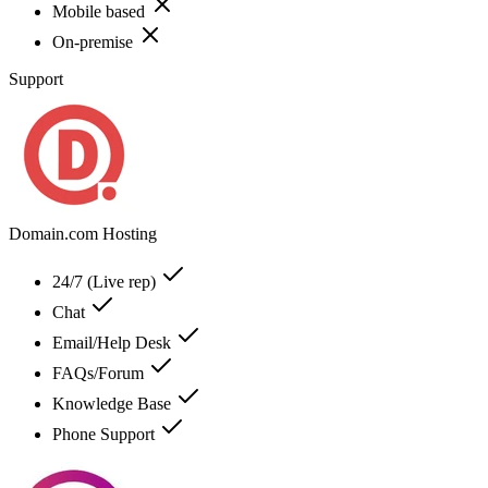
Mobile based
On-premise
Support
Domain.com Hosting
24/7 (Live rep)
Chat
Email/Help Desk
FAQs/Forum
Knowledge Base
Phone Support