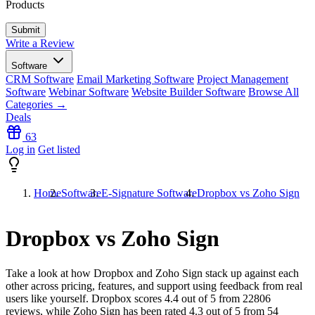
Products
Write a Review
Software
CRM Software
Email Marketing Software
Project Management
Software
Webinar Software
Website Builder Software
Browse All
Categories →
Deals
63
Log in
Get listed
Home
Software
E-Signature Software
Dropbox vs Zoho Sign
Dropbox vs Zoho Sign
Take a look at how
Dropbox
and
Zoho Sign
stack up against each
other across pricing, features, and support using feedback from real
users like yourself. Dropbox scores
4.4
out of 5 from
22806
reviews, while Zoho Sign has been rated
4.3
out of 5 from
54