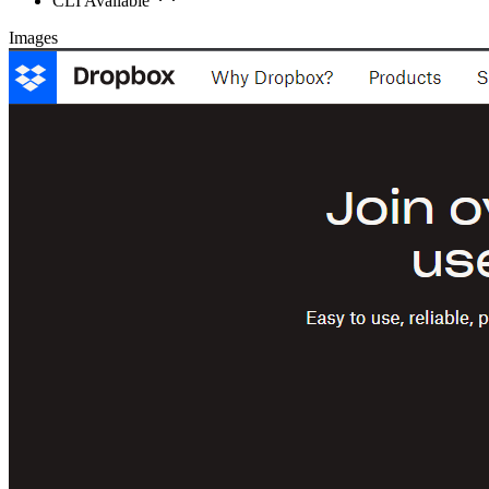
CLI Available
Images