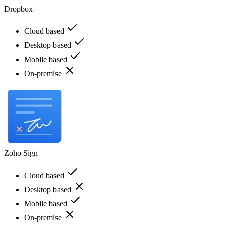
Dropbox
Cloud based
Desktop based
Mobile based
On-premise
Zoho Sign
Cloud based
Desktop based
Mobile based
On-premise