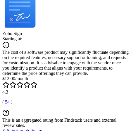
Zoho Sign
Starting at:
The cost of a software product may significantly fluctuate depending
on the required features, necessary support or training, and requests
for customization. It is advisable to engage with the vendor once
you identify a product that aligns with your requirements, to
determine the price offerings they can provide.
$12.00/month
4.3
(
54
)
This is an aggregated rating from Findstack users and external
review sites.
E-Signature Software