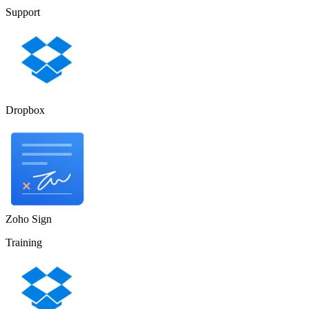
Support
Dropbox
Zoho Sign
Training