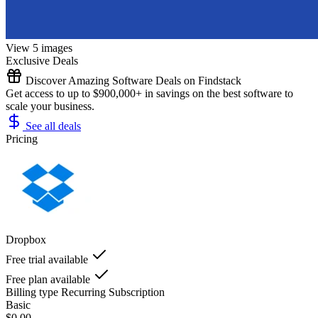
View 5 images
Exclusive Deals
Discover Amazing Software Deals on Findstack
Get access to up to $900,000+ in savings on the best software to
scale your business.
See all deals
Pricing
Dropbox
Free trial available
Free plan available
Billing type
Recurring Subscription
Basic
$0.00