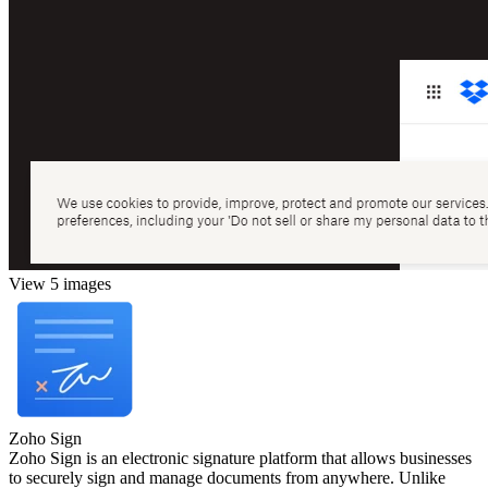
View 5 images
Zoho Sign
Zoho Sign is an electronic signature platform that allows businesses
to securely sign and manage documents from anywhere. Unlike