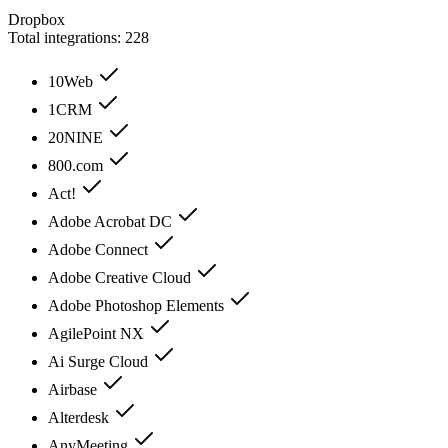
Dropbox
Total integrations:
228
10Web
1CRM
20NINE
800.com
Act!
Adobe Acrobat DC
Adobe Connect
Adobe Creative Cloud
Adobe Photoshop Elements
AgilePoint NX
Ai Surge Cloud
Airbase
Alterdesk
AnyMeeting