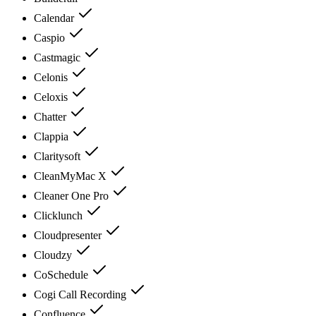
Calendar
Caspio
Castmagic
Celonis
Celoxis
Chatter
Clappia
Claritysoft
CleanMyMac X
Cleaner One Pro
Clicklunch
Cloudpresenter
Cloudzy
CoSchedule
Cogi Call Recording
Confluence