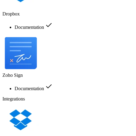
Dropbox
Documentation
Zoho Sign
Documentation
Integrations