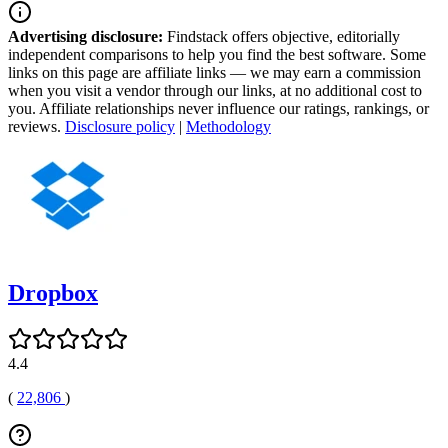
Advertising disclosure:
Findstack offers objective, editorially
independent comparisons to help you find the best software. Some
links on this page are affiliate links — we may earn a commission
when you visit a vendor through our links, at no additional cost to
you. Affiliate relationships never influence our ratings, rankings, or
reviews.
Disclosure policy
|
Methodology
Dropbox
4.4
(
22,806
)