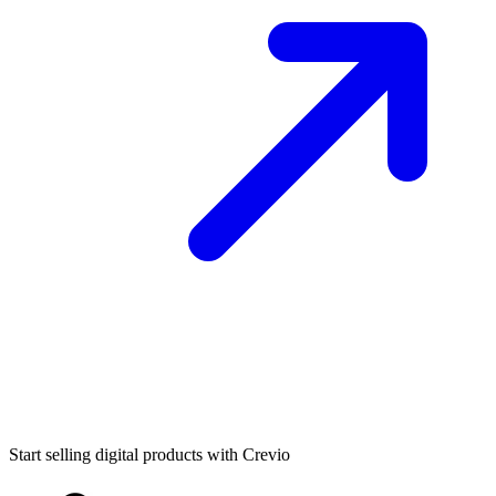
Start selling digital products with Crevio