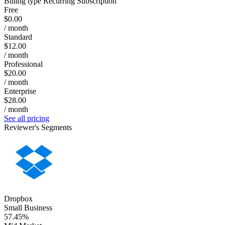
Billing type
Recurring Subscription
Free
$0.00
/ month
Standard
$12.00
/ month
Professional
$20.00
/ month
Enterprise
$28.00
/ month
See all pricing
Reviewer's Segments
Dropbox
Small Business
57.45%