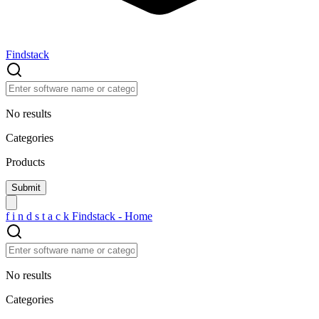
Findstack
No results
Categories
Products
f
i
n
d
s
t
a
c
k
Findstack - Home
No results
Categories