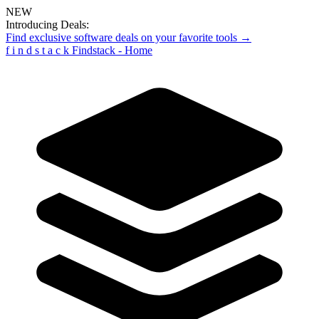
NEW
Introducing Deals:
Find exclusive software deals on your favorite tools →
f
i
n
d
s
t
a
c
k
Findstack - Home