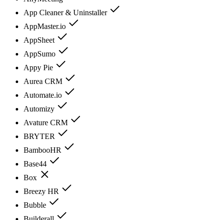
App Cleaner & Uninstaller
AppMaster.io
AppSheet
AppSumo
Appy Pie
Aurea CRM
Automate.io
Automizy
Avature CRM
BRYTER
BambooHR
Base44
Box
Breezy HR
Bubble
Builderall