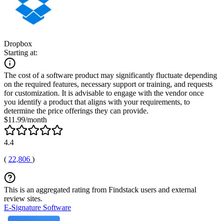
Dropbox
Starting at:
The cost of a software product may significantly fluctuate depending
on the required features, necessary support or training, and requests
for customization. It is advisable to engage with the vendor once
you identify a product that aligns with your requirements, to
determine the price offerings they can provide.
$11.99/month
4.4
(
22,806
)
This is an aggregated rating from Findstack users and external
review sites.
E-Signature Software