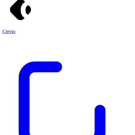
Crevio