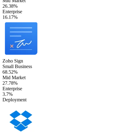
Mid Market
26.38%
Enterprise
16.17%
Zoho Sign
Small Business
68.52%
Mid Market
27.78%
Enterprise
3.7%
Deployment