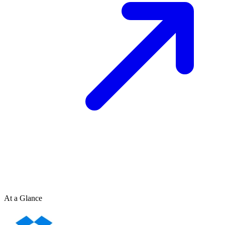
At a Glance