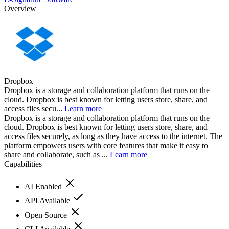
Overview
Dropbox
Dropbox is a storage and collaboration platform that runs on the
cloud. Dropbox is best known for letting users store, share, and
access files secu...
Learn more
Dropbox is a storage and collaboration platform that runs on the
cloud. Dropbox is best known for letting users store, share, and
access files securely, as long as they have access to the internet. The
platform empowers users with core features that make it easy to
share and collaborate, such as ...
Learn more
Capabilities
AI Enabled
API Available
Open Source