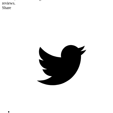
reviews.
Share