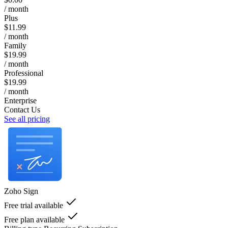
/ month
Plus
$11.99
/ month
Family
$19.99
/ month
Professional
$19.99
/ month
Enterprise
Contact Us
See all pricing
Zoho Sign
Free trial available
Free plan available