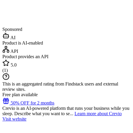
Sponsored
AI
Product is AI-enabled
API
Product provides an API
5.0
(
1
)
This is an aggregated rating from Findstack users and external
review sites.
Free plan available
50% OFF for 2 months
Crevio is an AI-powered platform that runs your business while you
sleep. Describe what you want to se...
Learn more about Crevio
Visit website