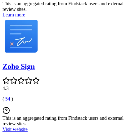
This is an aggregated rating from Findstack users and external
review sites.
Learn more
Zoho Sign
4.3
(
54
)
This is an aggregated rating from Findstack users and external
review sites.
Visit website