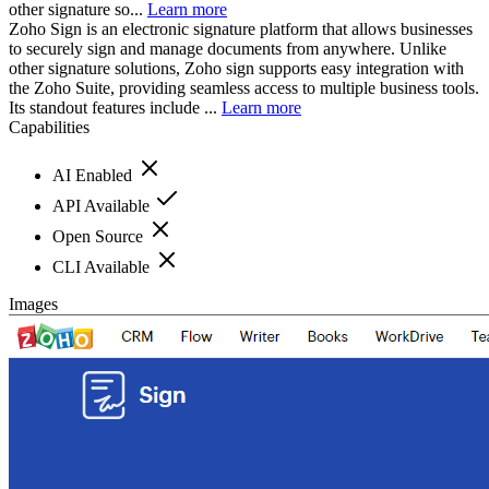
other signature so...
Learn more
Zoho Sign is an electronic signature platform that allows businesses
to securely sign and manage documents from anywhere. Unlike
other signature solutions, Zoho sign supports easy integration with
the Zoho Suite, providing seamless access to multiple business tools.
Its standout features include ...
Learn more
Capabilities
AI Enabled
API Available
Open Source
CLI Available
Images