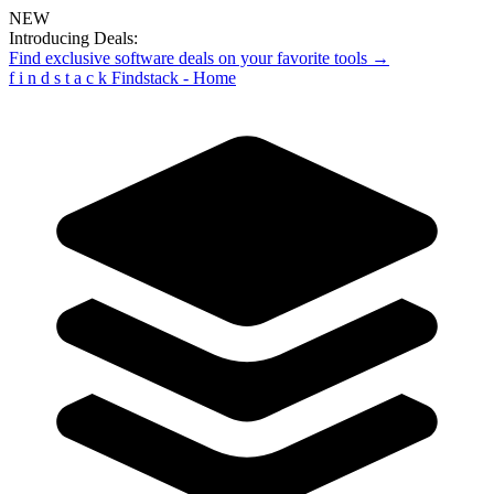
NEW
Introducing Deals:
Find exclusive software deals on your favorite tools →
f
i
n
d
s
t
a
c
k
Findstack - Home