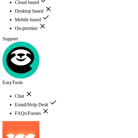
Cloud based
Desktop based
Mobile based
On-premise
Support
EasyTools
Chat
Email/Help Desk
FAQs/Forum