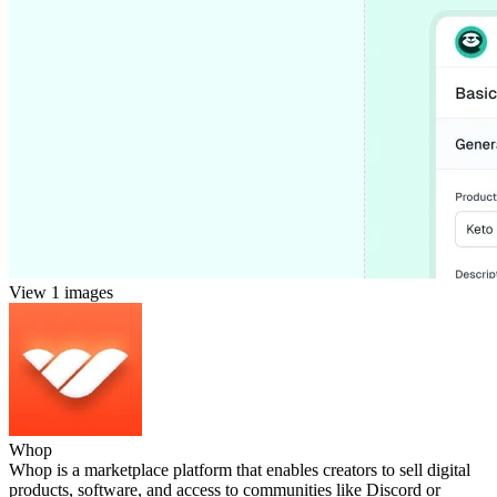
View 1 images
Whop
Whop is a marketplace platform that enables creators to sell digital
products, software, and access to communities like Discord or