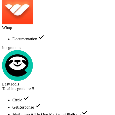
Whop
Documentation
Integrations
EasyTools
Total integrations:
5
Circle
GetResponse
Mailchimp All In One Marketing Platform