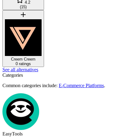
4.2
(
15
)
Creem
Creem
0 ratings
See all alternatives
Categories
Common categories include:
E-Commerce Platforms
.
EasyTools