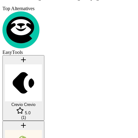
Top Alternatives
EasyTools
Crevio
Crevio
5.0
(
1
)