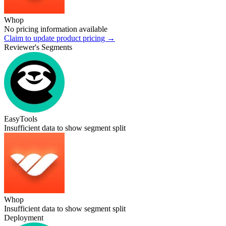
Whop
No pricing information available
Claim to update product pricing →
Reviewer's Segments
EasyTools
Insufficient data to show segment split
Whop
Insufficient data to show segment split
Deployment