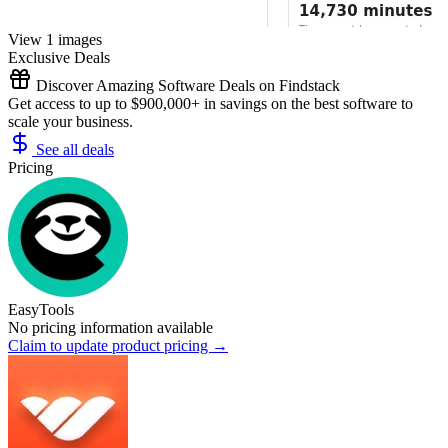
View 1 images
Exclusive Deals
Discover Amazing Software Deals on Findstack
Get access to up to $900,000+ in savings on the best software to
scale your business.
See all deals
Pricing
EasyTools
No pricing information available
Claim to update product pricing →