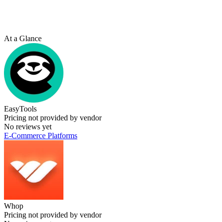
At a Glance
EasyTools
Pricing not provided by vendor
No reviews yet
E-Commerce Platforms
Whop
Pricing not provided by vendor