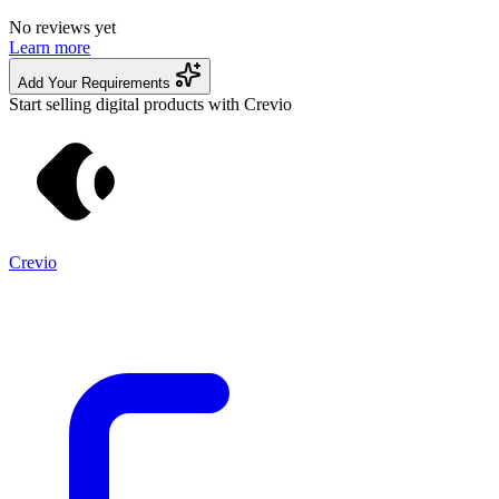
No reviews yet
Learn more
Add Your Requirements
Start selling digital products with Crevio
Crevio