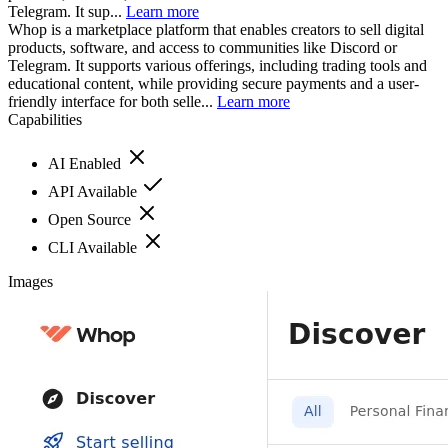
Telegram. It sup...
Learn more
Whop is a marketplace platform that enables creators to sell digital
products, software, and access to communities like Discord or
Telegram. It supports various offerings, including trading tools and
educational content, while providing secure payments and a user-
friendly interface for both selle...
Learn more
Capabilities
AI Enabled
API Available
Open Source
CLI Available
Images