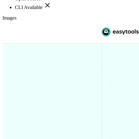
CLI Available
Images