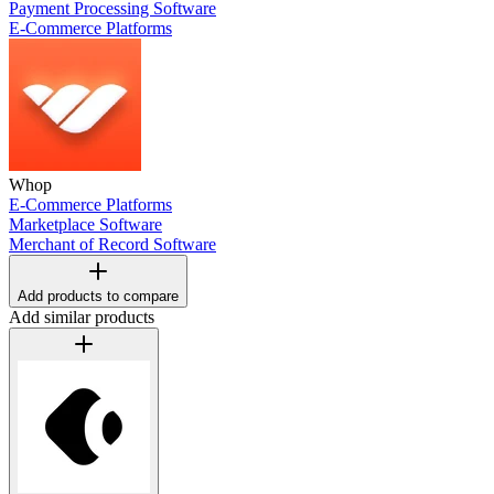
Payment Processing Software
E-Commerce Platforms
Whop
E-Commerce Platforms
Marketplace Software
Merchant of Record Software
Add products to compare
Add similar products