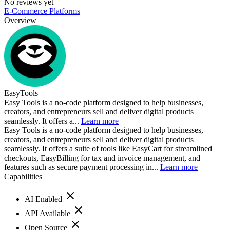
No reviews yet
E-Commerce Platforms
Overview
EasyTools
Easy Tools is a no-code platform designed to help businesses,
creators, and entrepreneurs sell and deliver digital products
seamlessly. It offers a...
Learn more
Easy Tools is a no-code platform designed to help businesses,
creators, and entrepreneurs sell and deliver digital products
seamlessly. It offers a suite of tools like EasyCart for streamlined
checkouts, EasyBilling for tax and invoice management, and
features such as secure payment processing in...
Learn more
Capabilities
AI Enabled
API Available
Open Source