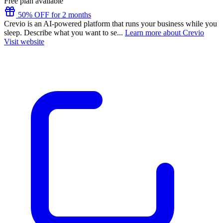
Free plan available
50% OFF for 2 months
Crevio is an AI-powered platform that runs your business while you
sleep. Describe what you want to se...
Learn more about Crevio
Visit website