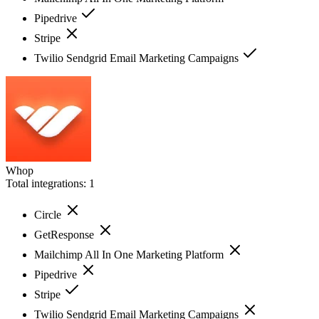
Pipedrive
Stripe
Twilio Sendgrid Email Marketing Campaigns
Whop
Total integrations:
1
Circle
GetResponse
Mailchimp All In One Marketing Platform
Pipedrive
Stripe
Twilio Sendgrid Email Marketing Campaigns