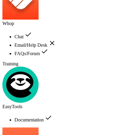
Whop
Chat
Email/Help Desk
FAQs/Forum
Training
EasyTools
Documentation