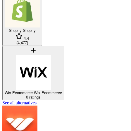
Shopify
Shopify
4.4
(
4,477
)
Wix Ecommerce
Wix Ecommerce
0 ratings
See all alternatives