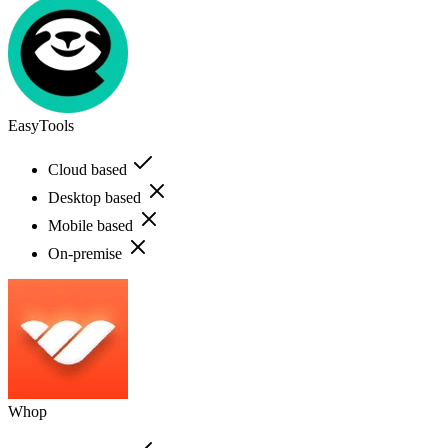
EasyTools
Cloud based
Desktop based
Mobile based
On-premise
Whop