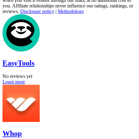
when you visit a vendor through our links, at no additional cost to
you. Affiliate relationships never influence our ratings, rankings, or
reviews.
Disclosure policy
|
Methodology
EasyTools
No reviews yet
Learn more
Whop