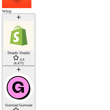
Whop
Shopify
Shopify
4.4
(
4,477
)
Gumroad
Gumroad