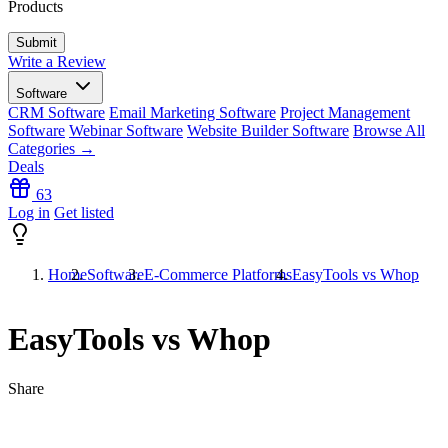
Products
Write a Review
Software
CRM Software
Email Marketing Software
Project Management
Software
Webinar Software
Website Builder Software
Browse All
Categories →
Deals
63
Log in
Get listed
Home
Software
E-Commerce Platforms
EasyTools vs Whop
EasyTools vs Whop
Share