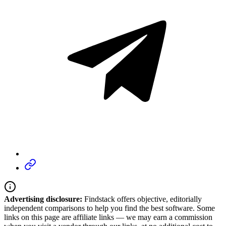
Advertising disclosure:
Findstack offers objective, editorially
independent comparisons to help you find the best software. Some
links on this page are affiliate links — we may earn a commission