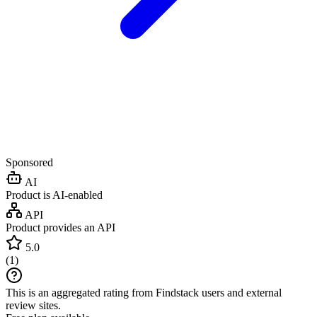
Sponsored
AI
Product is AI-enabled
API
Product provides an API
5.0
(
1
)
This is an aggregated rating from Findstack users and external
review sites.