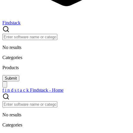
Findstack
No results
Categories
Products
f
i
n
d
s
t
a
c
k
Findstack - Home
No results
Categories