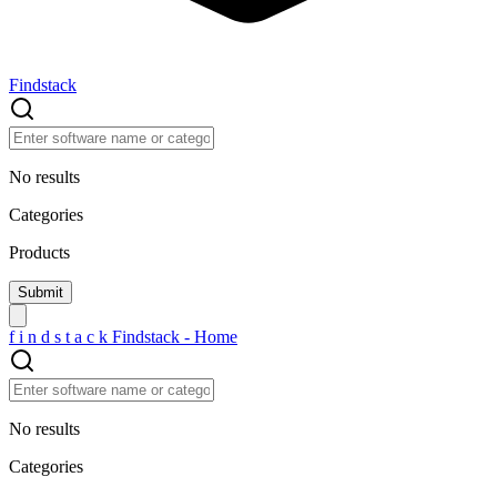
Findstack
No results
Categories
Products
f
i
n
d
s
t
a
c
k
Findstack - Home
No results
Categories