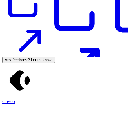
Any feedback? Let us know!
Crevio