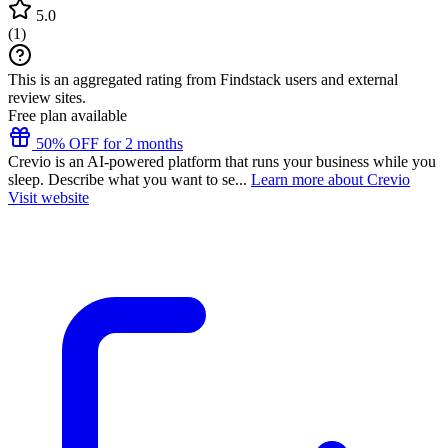
5.0
(
1
)
This is an aggregated rating from Findstack users and external
review sites.
Free plan available
50% OFF for 2 months
Crevio is an AI-powered platform that runs your business while you
sleep. Describe what you want to se...
Learn more about Crevio
Visit website