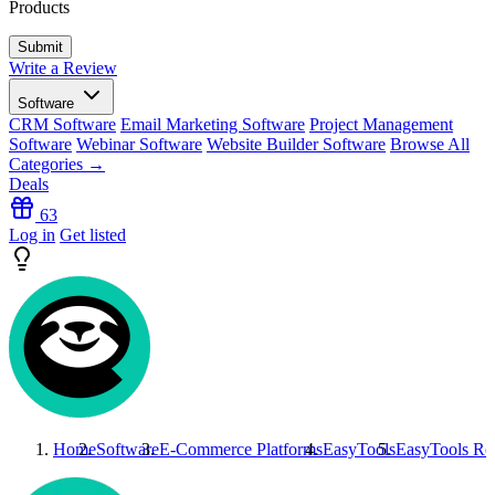
Products
Write a Review
Software
CRM Software
Email Marketing Software
Project Management
Software
Webinar Software
Website Builder Software
Browse All
Categories →
Deals
63
Log in
Get listed
Home
Software
E-Commerce Platforms
EasyTools
EasyTools
Re