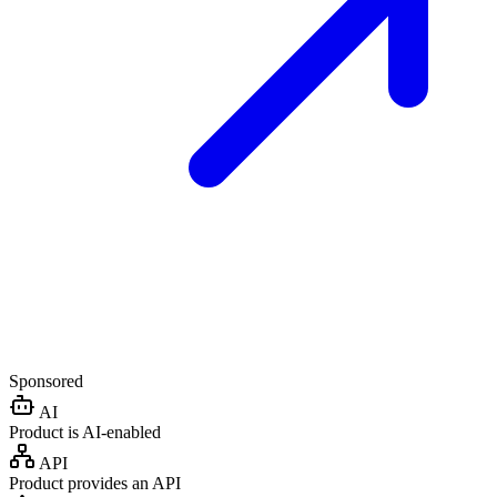
Sponsored
AI
Product is AI-enabled
API
Product provides an API