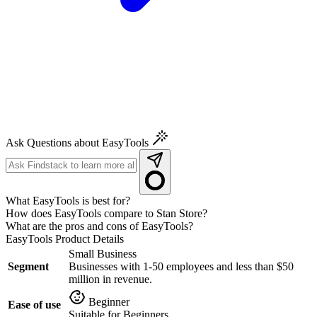
Ask Questions about EasyTools
What EasyTools is best for?
How does EasyTools compare to Stan Store?
What are the pros and cons of EasyTools?
EasyTools
Product Details
Small Business
Segment
Businesses with 1-50 employees and less than $50
million in revenue.
Beginner
Ease of use
Suitable for Beginners