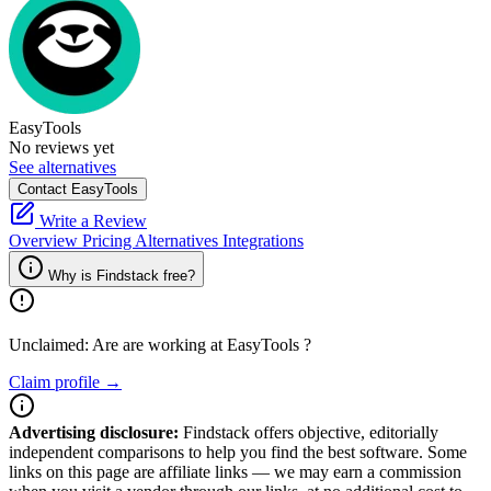
EasyTools
No reviews yet
See alternatives
Contact EasyTools
Write a Review
Overview
Pricing
Alternatives
Integrations
Why is Findstack free?
Unclaimed: Are are working at
EasyTools
?
Claim profile →
Advertising disclosure:
Findstack offers objective, editorially
independent comparisons to help you find the best software. Some
links on this page are affiliate links — we may earn a commission