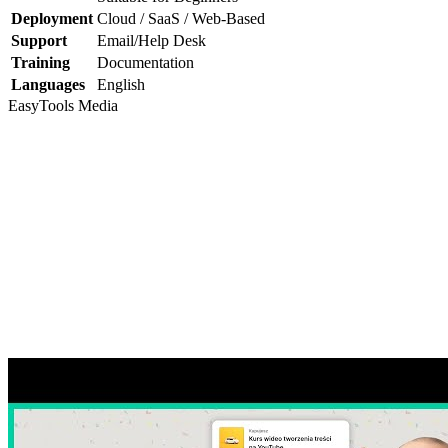
Deployment
Cloud / SaaS / Web-Based
Support
Email/Help Desk
Training
Documentation
Languages
English
EasyTools
Media