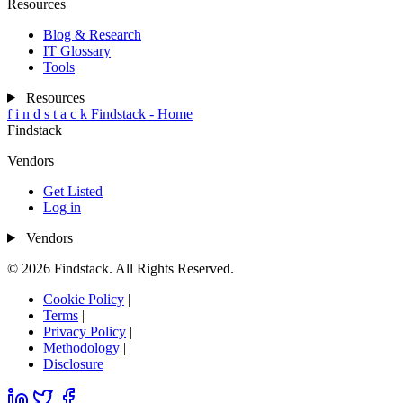
Resources
Blog & Research
IT Glossary
Tools
Resources
f
i
n
d
s
t
a
c
k
Findstack - Home
Findstack
Vendors
Get Listed
Log in
Vendors
© 2026 Findstack. All Rights Reserved.
Cookie Policy
|
Terms
|
Privacy Policy
|
Methodology
|
Disclosure