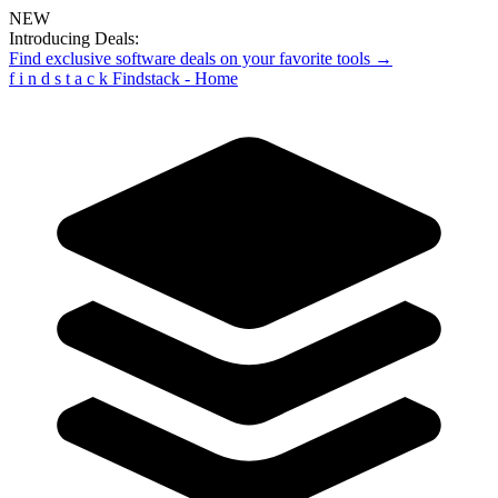
NEW
Introducing Deals:
Find exclusive software deals on your favorite tools →
f
i
n
d
s
t
a
c
k
Findstack - Home