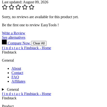
Last updated: August 09, 2026
Sorry, no reviews are available for this product yet.
Be the first one to review
EasyTools
!
Write a Review
See alternatives
Compare Now
Clear All
f
i
n
d
s
t
a
c
k
Findstack - Home
Findstack
General
About
Contact
FAQ
Affiliates
General
f
i
n
d
s
t
a
c
k
Findstack - Home
Findstack
Product