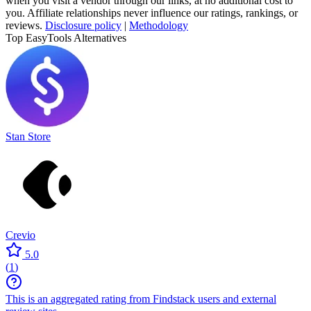
when you visit a vendor through our links, at no additional cost to
you. Affiliate relationships never influence our ratings, rankings, or
reviews.
Disclosure policy
|
Methodology
Top EasyTools Alternatives
Stan Store
Crevio
5.0
(
1
)
This is an aggregated rating from Findstack users and external