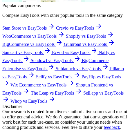
Popular comparisons
Compare
EasyTools
with other popular tools in the same category.
Stan Store vs EasyTools
Crevio vs EasyTools
WooCommerce vs EasyTools
Shopify vs EasyTools
BigCommerce vs EasyTools
Gumroad vs EasyTools
Samcart vs EasyTools
Ecwid vs EasyTools
Naffy vs
EasyTools
Sendowl vs EasyTools
BigCommerce
Enterprise vs EasyTools
Sublaunch vs EasyTools
Pillar.io
vs EasyTools
Sellfy vs EasyTools
PayHip vs EasyTools
Wix Ecommerce vs EasyTools
Shogun Frontend vs
EasyTools
The Leap vs EasyTools
Sell.app vs EasyTools
Whop vs EasyTools
Disclaimer
Our research is curated from diverse authoritative sources and meant
to offer general advice. We don’t guarantee that our suggestions will
work best for each use-case, so consider your unique needs when
choosing products and services. Feel free to share your
feedback
.