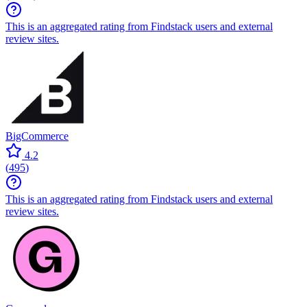
This is an aggregated rating from Findstack users and external
review sites.
BigCommerce
4.2
(
495
)
This is an aggregated rating from Findstack users and external
review sites.