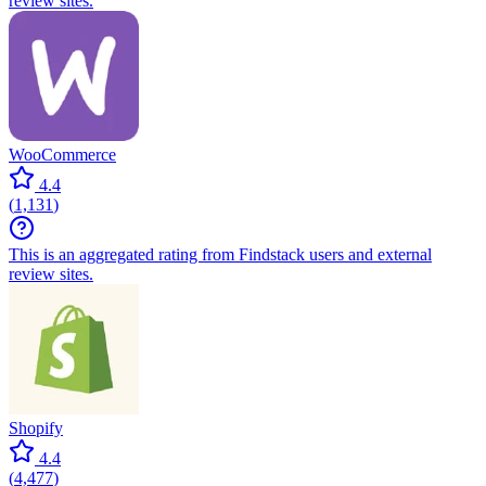
review sites.
WooCommerce
4.4
(
1,131
)
This is an aggregated rating from Findstack users and external
review sites.
Shopify
4.4
(
4,477
)