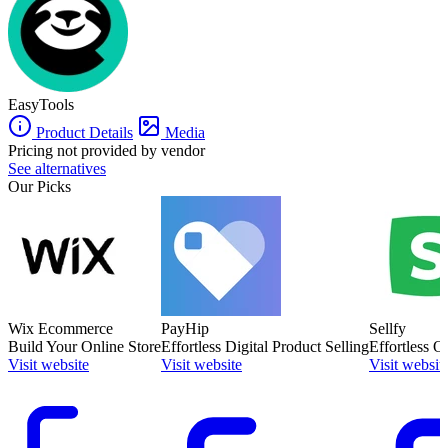
WordPress, Zapier, WooCommerce, and more.
EasyTools
Product Details
Media
Pricing not provided by vendor
See alternatives
Our Picks
Wix Ecommerce
PayHip
Sellfy
Build Your Online Store
Effortless Digital Product Selling
Effortless O
Visit website
Visit website
Visit websit