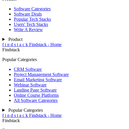
Software Categories
Software Deals
Popular Tech Stacks
Users' Tech Stacks
Write A Review
Product
f
i
n
d
s
t
a
c
k
Findstack - Home
Findstack
Popular Categories
CRM Software
Project Management Software
Email Marketing Software
Webinar Software
Landing Page Software
Online Course Platforms
All Software Categories
Popular Categories
f
i
n
d
s
t
a
c
k
Findstack - Home
Findstack