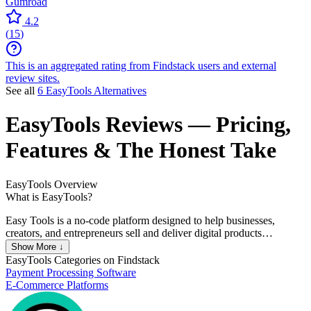
Gumroad
4.2
(
15
)
This is an aggregated rating from Findstack users and external
review sites.
See all
6 EasyTools Alternatives
EasyTools
Reviews
— Pricing,
Features & The Honest Take
EasyTools
Overview
What is EasyTools?
Easy Tools is a no-code platform designed to help businesses,
creators, and entrepreneurs sell and deliver digital products
seamlessly. It offers a suite of tools like EasyCart for streamlined
Show More ↓
checkouts, EasyBilling for tax and invoice management, and
EasyTools
Categories on Findstack
features such as secure payment processing in over 100 currencies
Payment Processing Software
through Stripe. It supports both one-time and subscription-based
E-Commerce Platforms
payments. The platform is aimed at simplifying online sales,
especially for digital goods, and offers integration with services like