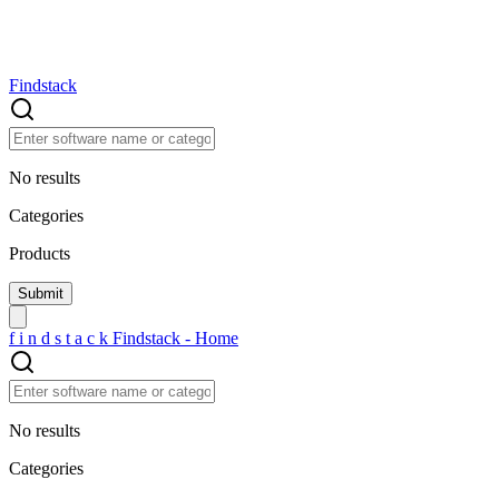
Findstack
No results
Categories
Products
f
i
n
d
s
t
a
c
k
Findstack - Home
No results
Categories