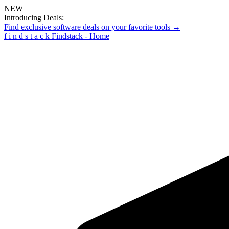
NEW
Introducing Deals:
Find exclusive software deals on your favorite tools →
f
i
n
d
s
t
a
c
k
Findstack - Home