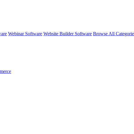
ware
Webinar Software
Website Builder Software
Browse All Categori
merce