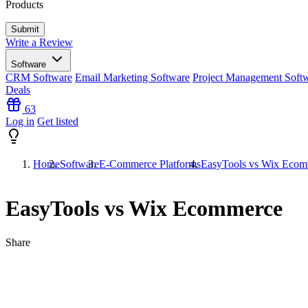
Products
Write a Review
Software
CRM Software
Email Marketing Software
Project Management Soft
Deals
63
Log in
Get listed
Home
Software
E-Commerce Platforms
EasyTools vs Wix Ecom
EasyTools vs Wix Ecommerce
Share