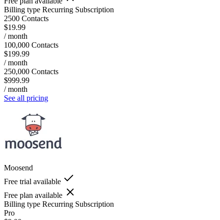
Free plan available
Billing type
Recurring Subscription
2500 Contacts
$19.99
/ month
100,000 Contacts
$199.99
/ month
250,000 Contacts
$999.99
/ month
See all pricing
Moosend
Free trial available
Free plan available
Billing type
Recurring Subscription
Pro