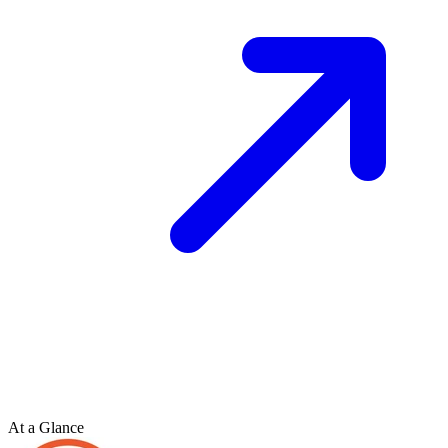
At a Glance