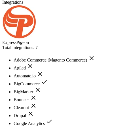
Integrations
ExpressPigeon
Total integrations:
7
Adobe Commerce (Magento Commerce)
Agiled
Automate.io
BigCommerce
BigMarker
Bouncer
Clearout
Drupal
Google Analytics