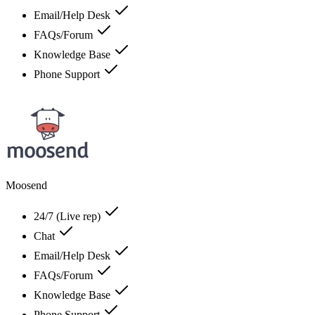
Email/Help Desk
FAQs/Forum
Knowledge Base
Phone Support
Moosend
24/7 (Live rep)
Chat
Email/Help Desk
FAQs/Forum
Knowledge Base
Phone Support