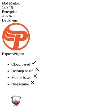
Mid Market
13.84%
Enterprise
4.02%
Deployment
ExpressPigeon
Cloud based
Desktop based
Mobile based
On-premise