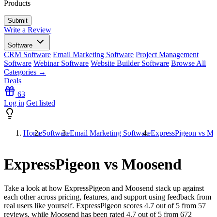
Products
Write a Review
Software
CRM Software
Email Marketing Software
Project Management
Software
Webinar Software
Website Builder Software
Browse All
Categories →
Deals
63
Log in
Get listed
Home
Software
Email Marketing Software
ExpressPigeon vs M
ExpressPigeon vs Moosend
Take a look at how
ExpressPigeon
and
Moosend
stack up against
each other across pricing, features, and support using feedback from
real users like yourself. ExpressPigeon scores
4.7
out of 5 from
57
reviews, while Moosend has been rated
4.7
out of 5 from
672