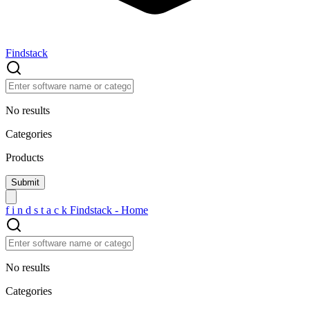
Findstack
No results
Categories
Products
f
i
n
d
s
t
a
c
k
Findstack - Home
No results
Categories