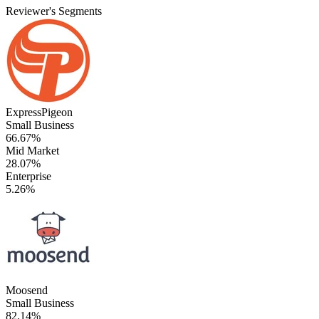
Reviewer's Segments
ExpressPigeon
Small Business
66.67%
Mid Market
28.07%
Enterprise
5.26%
Moosend
Small Business
82.14%