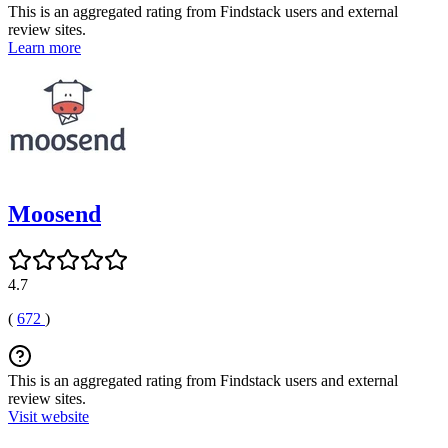
This is an aggregated rating from Findstack users and external
review sites.
Learn more
Moosend
4.7
(
672
)
This is an aggregated rating from Findstack users and external
review sites.
Visit website