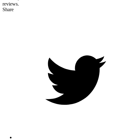
reviews.
Share