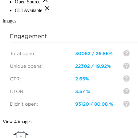
Open Source
CLI Available
Images
View 4 images