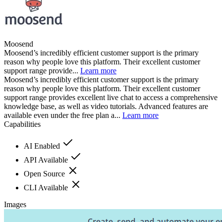
Moosend
Moosend’s incredibly efficient customer support is the primary
reason why people love this platform. Their excellent customer
support range provide...
Learn more
Moosend’s incredibly efficient customer support is the primary
reason why people love this platform. Their excellent customer
support range provides excellent live chat to access a comprehensive
knowledge base, as well as video tutorials. Advanced features are
available even under the free plan a...
Learn more
Capabilities
AI Enabled
API Available
Open Source
CLI Available
Images