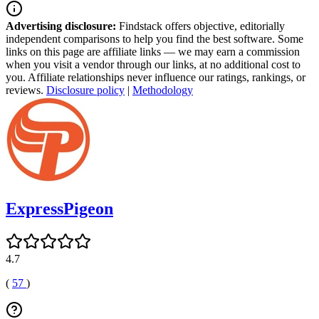
Advertising disclosure:
Findstack offers objective, editorially
independent comparisons to help you find the best software. Some
links on this page are affiliate links — we may earn a commission
when you visit a vendor through our links, at no additional cost to
you. Affiliate relationships never influence our ratings, rankings, or
reviews.
Disclosure policy
|
Methodology
ExpressPigeon
4.7
(
57
)