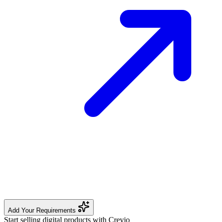
Add Your Requirements
Start selling digital products with Crevio