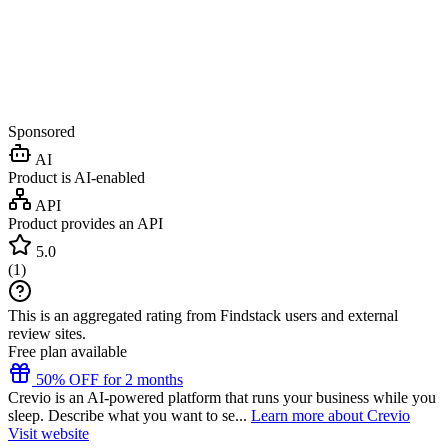
Sponsored
AI
Product is AI-enabled
API
Product provides an API
5.0
(
1
)
This is an aggregated rating from Findstack users and external
review sites.
Free plan available
50% OFF for 2 months
Crevio is an AI-powered platform that runs your business while you
sleep. Describe what you want to se...
Learn more about Crevio
Visit website