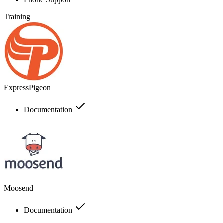
Training
ExpressPigeon
Documentation
Moosend
Documentation