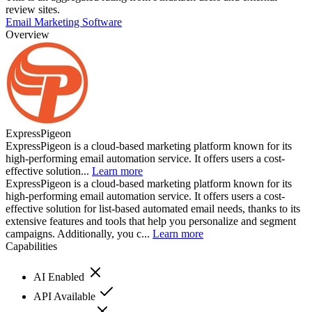
review sites.
Email Marketing Software
Overview
ExpressPigeon
ExpressPigeon is a cloud-based marketing platform known for its
high-performing email automation service. It offers users a cost-
effective solution...
Learn more
ExpressPigeon is a cloud-based marketing platform known for its
high-performing email automation service. It offers users a cost-
effective solution for list-based automated email needs, thanks to its
extensive features and tools that help you personalize and segment
campaigns. Additionally, you c...
Learn more
Capabilities
AI Enabled
API Available