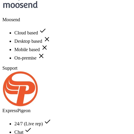
Moosend
Cloud based
Desktop based
Mobile based
On-premise
Support
ExpressPigeon
24/7 (Live rep)
Chat