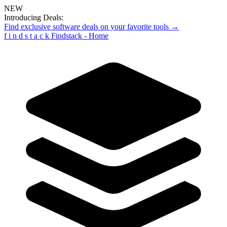
NEW
Introducing Deals:
Find exclusive software deals on your favorite tools →
f
i
n
d
s
t
a
c
k
Findstack - Home