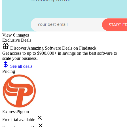
View 6 images
Exclusive Deals
Discover Amazing Software Deals on Findstack
Get access to up to $900,000+ in savings on the best software to
scale your business.
See all deals
Pricing
ExpressPigeon
Free trial available