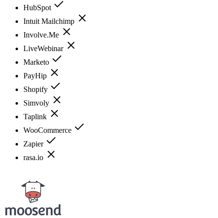
HubSpot
Intuit Mailchimp
Involve.Me
LiveWebinar
Marketo
PayHip
Shopify
Simvoly
Taplink
WooCommerce
Zapier
rasa.io