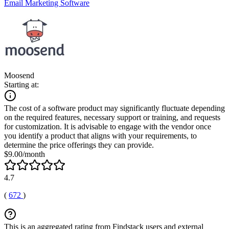
Email Marketing Software
Moosend
Starting at:
The cost of a software product may significantly fluctuate depending
on the required features, necessary support or training, and requests
for customization. It is advisable to engage with the vendor once
you identify a product that aligns with your requirements, to
determine the price offerings they can provide.
$9.00/month
4.7
(
672
)
This is an aggregated rating from Findstack users and external