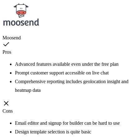
Moosend
Pros
Advanced features available even under the free plan
Prompt customer support accessible on live chat
Comprehensive reporting includes geolocation insight and
heatmap data
Cons
Email editor and signup for builder can be hard to use
Design template selection is quite basic