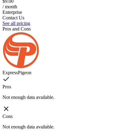
$9.00
/ month
Enterprise
Contact Us
See all pricing
Pros and Cons
ExpressPigeon
Pros
Not enough data available.
Cons
Not enough data available.