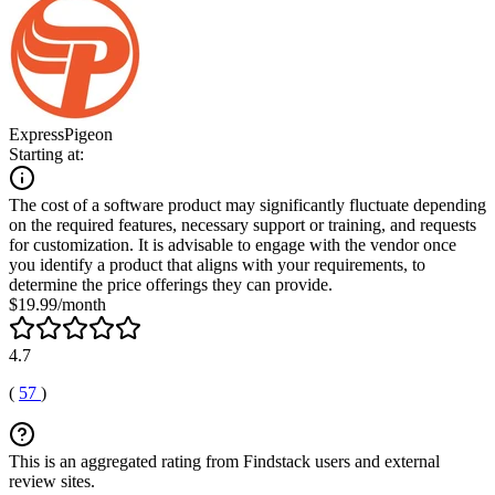
ExpressPigeon
Starting at:
The cost of a software product may significantly fluctuate depending
on the required features, necessary support or training, and requests
for customization. It is advisable to engage with the vendor once
you identify a product that aligns with your requirements, to
determine the price offerings they can provide.
$19.99/month
4.7
(
57
)
This is an aggregated rating from Findstack users and external
review sites.