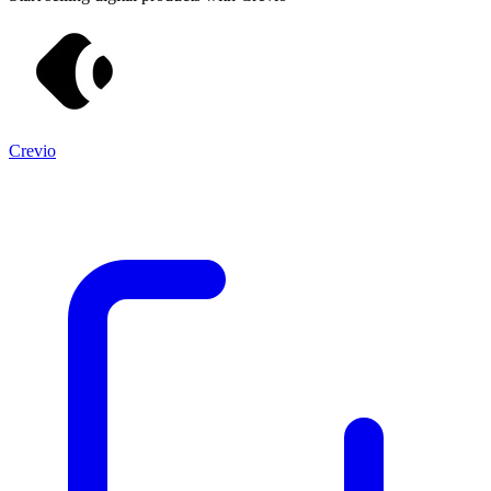
Crevio