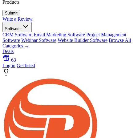
Products
Write a Review
Software
CRM Software
Email Marketing Software
Project Management
Software
Webinar Software
Website Builder Software
Browse All
Categories →
Deals
63
Log in
Get listed