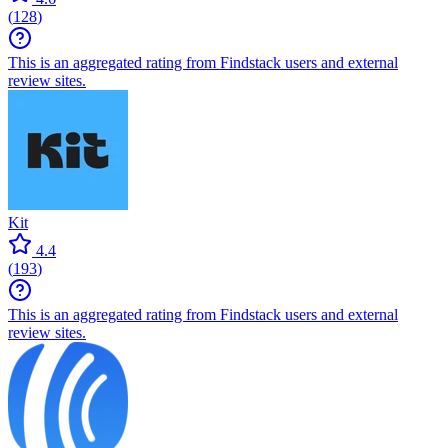
(
128
)
This is an aggregated rating from Findstack users and external
review sites.
Kit
4.4
(
193
)
This is an aggregated rating from Findstack users and external
review sites.