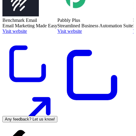
Benchmark Email
Pabbly Plus
M
Email Marketing Made Easy
Streamlined Business Automation Suite
E
Visit website
Visit website
V
Any feedback? Let us know!