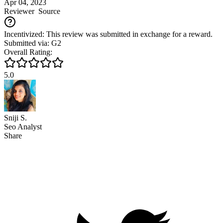
Apr 04, 2023
Reviewer
Source
Incentivized: This review was submitted in exchange for a reward.
Submitted via: G2
Overall Rating:
5.0
Sniji S.
Seo Analyst
Share