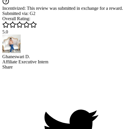
Incentivized: This review was submitted in exchange for a reward.
Submitted via: G2
Overall Rating:
5.0
Ghaneswari D.
Affiliate Executive Intern
Share