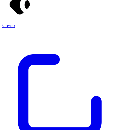
Crevio