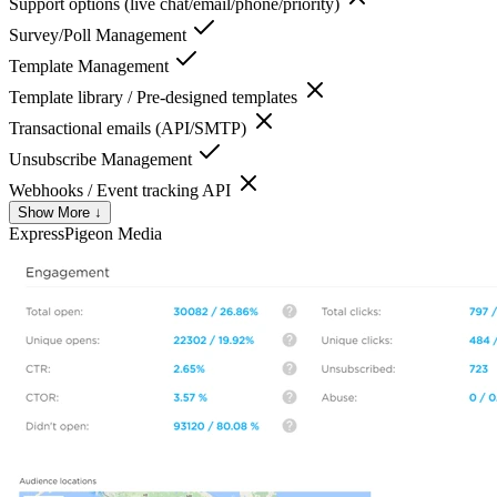
Support options (live chat/email/phone/priority)
Survey/Poll Management
Template Management
Template library / Pre-designed templates
Transactional emails (API/SMTP)
Unsubscribe Management
Webhooks / Event tracking API
Show More ↓
ExpressPigeon
Media