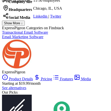
device or provider.
11-50 employees
Company size
Chicago, IL, USA
Headquarters
Linkedin
|
Twitter
Social Media
Show More ↓
ExpressPigeon
Categories on Findstack
Transactional Email Software
Email Marketing Software
ExpressPigeon
Product Details
Pricing
Features
Media
Starting at $19.99/month
See alternatives
Our Picks