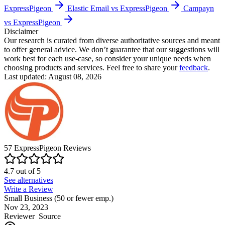
ExpressPigeon
Elastic Email vs ExpressPigeon
Campayn
vs ExpressPigeon
Disclaimer
Our research is curated from diverse authoritative sources and meant
to offer general advice. We don’t guarantee that our suggestions will
work best for each use-case, so consider your unique needs when
choosing products and services. Feel free to share your
feedback
.
Last updated: August 08, 2026
57
ExpressPigeon
Reviews
4.7
out of
5
See alternatives
Write a Review
Small Business (50 or fewer emp.)
Nov 23, 2023
Reviewer
Source