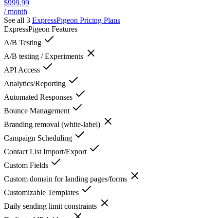
$999.99
/ month
See all 3
ExpressPigeon
Pricing Plans
ExpressPigeon
Features
A/B Testing
A/B testing / Experiments
API Access
Analytics/Reporting
Automated Responses
Bounce Management
Branding removal (white-label)
Campaign Scheduling
Contact List Import/Export
Custom Fields
Custom domain for landing pages/forms
Customizable Templates
Daily sending limit constraints