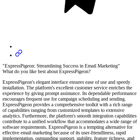
"ExpressPigeon: Streamlining Success in Email Marketing"
What do you like best about ExpressPigeon?
ExpressPigeon's elegant interface ensures ease of use and speedy
installation. The platform's excellent customer service enriches the
experience by giving prompt assistance. Its dependable performance
encourages frequent use for campaign scheduling and sending.
ExpressPigeon provides a comprehensive toolkit with a rich range
of capabilities ranging from customized templates to extensive
analytics. Furthermore, the platform's smooth integration capabilities
contribute to a unified workflow that accommodates a wide range of
software requirements. ExpressPigeon is a tempting alternative for
effective email marketing because of its user-friendliness, rapid
implementation, outstanding support, stability, feature richness, and