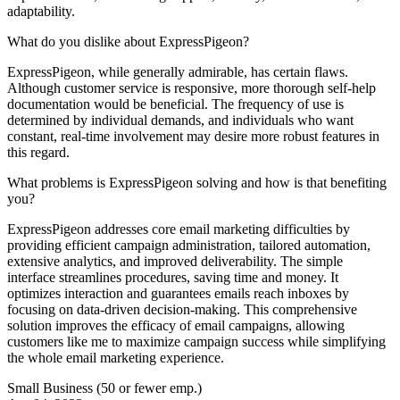
adaptability.
What do you dislike about ExpressPigeon?
ExpressPigeon, while generally admirable, has certain flaws.
Although customer service is responsive, more thorough self-help
documentation would be beneficial. The frequency of use is
determined by individual demands, and individuals who want
constant, real-time involvement may desire more robust features in
this regard.
What problems is ExpressPigeon solving and how is that benefiting
you?
ExpressPigeon addresses core email marketing difficulties by
providing efficient campaign administration, tailored automation,
extensive analytics, and improved deliverability. The simple
interface streamlines procedures, saving time and money. It
optimizes interaction and guarantees emails reach inboxes by
focusing on data-driven decision-making. This comprehensive
solution improves the efficacy of email campaigns, allowing
customers like me to maximize campaign success while simplifying
the whole email marketing experience.
Small Business (50 or fewer emp.)