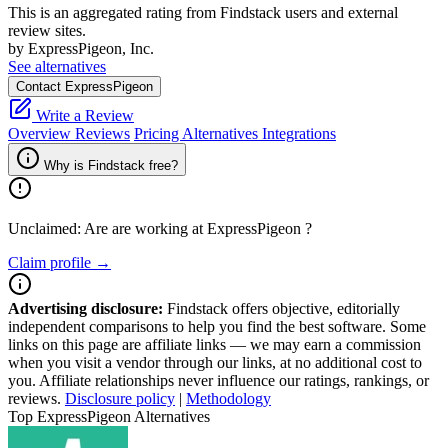
This is an aggregated rating from Findstack users and external
review sites.
by ExpressPigeon, Inc.
See alternatives
Contact ExpressPigeon
Write a Review
Overview
Reviews
Pricing
Alternatives
Integrations
Why is Findstack free?
Unclaimed: Are are working at
ExpressPigeon
?
Claim profile →
Advertising disclosure:
Findstack offers objective, editorially
independent comparisons to help you find the best software. Some
links on this page are affiliate links — we may earn a commission
when you visit a vendor through our links, at no additional cost to
you. Affiliate relationships never influence our ratings, rankings, or
reviews.
Disclosure policy
|
Methodology
Top ExpressPigeon Alternatives