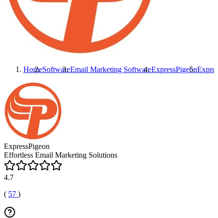
Home
Software
Email Marketing Software
ExpressPigeon
Expre
ExpressPigeon
Effortless Email Marketing Solutions
4.7
(
57
)