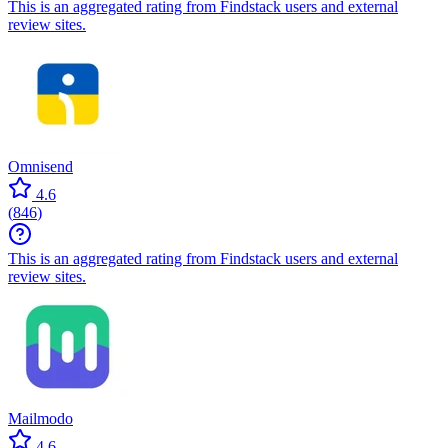
This is an aggregated rating from Findstack users and external
review sites.
Omnisend
4.6
(
846
)
This is an aggregated rating from Findstack users and external
review sites.
Mailmodo
4.6