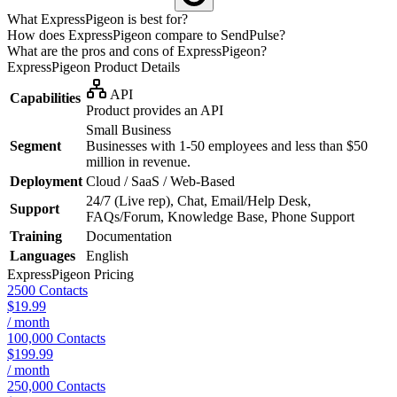
What ExpressPigeon is best for?
How does ExpressPigeon compare to SendPulse?
What are the pros and cons of ExpressPigeon?
ExpressPigeon
Product Details
API
Capabilities
Product provides an API
Small Business
Segment
Businesses with 1-50 employees and less than $50
million in revenue.
Deployment
Cloud / SaaS / Web-Based
24/7 (Live rep), Chat, Email/Help Desk,
Support
FAQs/Forum, Knowledge Base, Phone Support
Training
Documentation
Languages
English
ExpressPigeon
Pricing
2500 Contacts
$19.99
/ month
100,000 Contacts
$199.99
/ month
250,000 Contacts