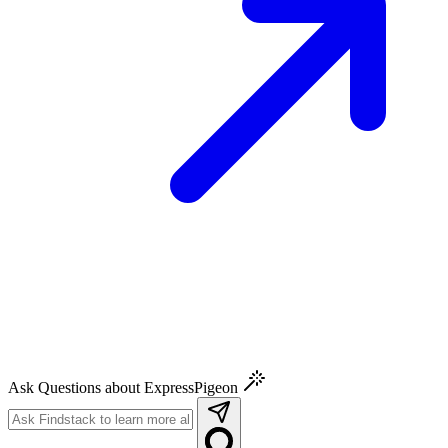
Ask Questions about ExpressPigeon