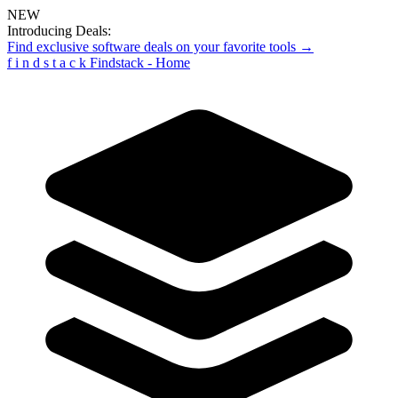
NEW
Introducing Deals:
Find exclusive software deals on your favorite tools →
f
i
n
d
s
t
a
c
k
Findstack - Home