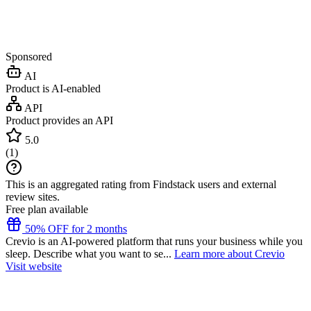
Sponsored
AI
Product is AI-enabled
API
Product provides an API
5.0
(
1
)
This is an aggregated rating from Findstack users and external
review sites.
Free plan available
50% OFF for 2 months
Crevio is an AI-powered platform that runs your business while you
sleep. Describe what you want to se...
Learn more about Crevio
Visit website