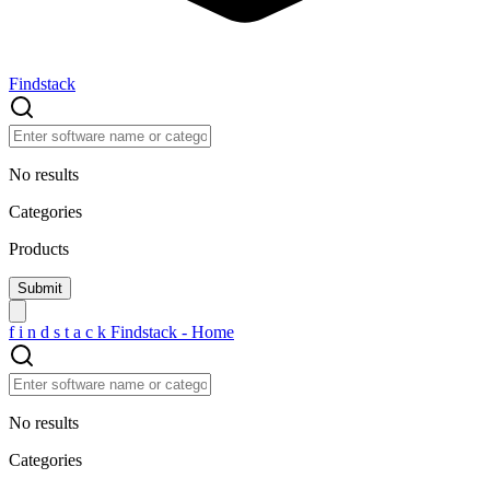
Findstack
No results
Categories
Products
f
i
n
d
s
t
a
c
k
Findstack - Home
No results
Categories