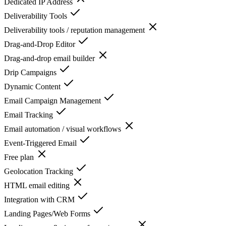
Dedicated IP Address
Deliverability Tools
Deliverability tools / reputation management
Drag-and-Drop Editor
Drag-and-drop email builder
Drip Campaigns
Dynamic Content
Email Campaign Management
Email Tracking
Email automation / visual workflows
Event-Triggered Email
Free plan
Geolocation Tracking
HTML email editing
Integration with CRM
Landing Pages/Web Forms