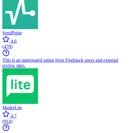
SendPulse
4.6
(
478
)
This is an aggregated rating from Findstack users and external
review sites.
MailerLite
4.7
(
914
)