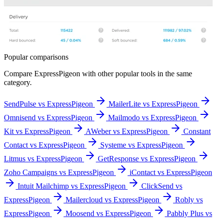
Popular comparisons
Compare
ExpressPigeon
with other popular tools in the same
category.
SendPulse vs ExpressPigeon
MailerLite vs ExpressPigeon
Omnisend vs ExpressPigeon
Mailmodo vs ExpressPigeon
Kit vs ExpressPigeon
AWeber vs ExpressPigeon
Constant
Contact vs ExpressPigeon
Systeme vs ExpressPigeon
Litmus vs ExpressPigeon
GetResponse vs ExpressPigeon
Zoho Campaigns vs ExpressPigeon
iContact vs ExpressPigeon
Intuit Mailchimp vs ExpressPigeon
ClickSend vs
ExpressPigeon
Mailercloud vs ExpressPigeon
Robly vs
ExpressPigeon
Moosend vs ExpressPigeon
Pabbly Plus vs