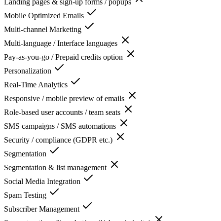
Landing pages & sign-up forms / popups
Mobile Optimized Emails
Multi-channel Marketing
Multi-language / Interface languages
Pay-as-you-go / Prepaid credits option
Personalization
Real-Time Analytics
Responsive / mobile preview of emails
Role-based user accounts / team seats
SMS campaigns / SMS automations
Security / compliance (GDPR etc.)
Segmentation
Segmentation & list management
Social Media Integration
Spam Testing
Subscriber Management