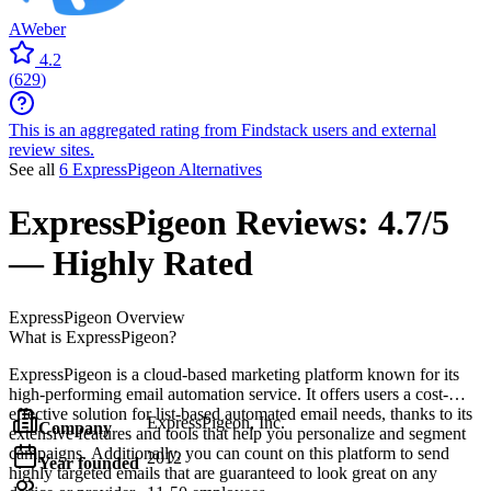
AWeber
4.2
(
629
)
This is an aggregated rating from Findstack users and external
review sites.
See all
6 ExpressPigeon Alternatives
ExpressPigeon
Reviews:
4.7/5
— Highly Rated
ExpressPigeon
Overview
What is ExpressPigeon?
ExpressPigeon is a cloud-based marketing platform known for its
high-performing email automation service. It offers users a cost-
effective solution for list-based automated email needs, thanks to its
ExpressPigeon, Inc.
Company
extensive features and tools that help you personalize and segment
campaigns. Additionally, you can count on this platform to send
2012
Year founded
highly targeted emails that are guaranteed to look great on any