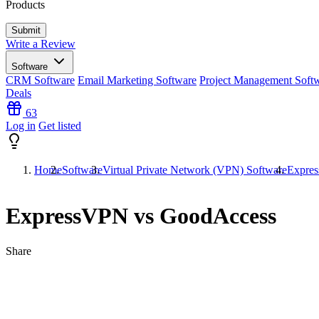
Products
Write a Review
Software
CRM Software
Email Marketing Software
Project Management Soft
Deals
63
Log in
Get listed
Home
Software
Virtual Private Network (VPN) Software
Expre
ExpressVPN vs GoodAccess
Share