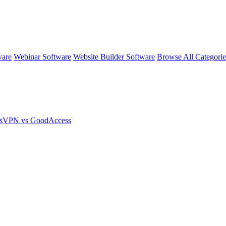
ware
Webinar Software
Website Builder Software
Browse All Categori
ssVPN vs GoodAccess