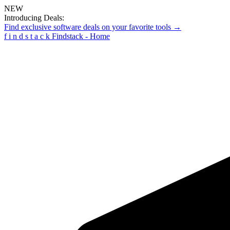
NEW
Introducing Deals:
Find exclusive software deals on your favorite tools →
f
i
n
d
s
t
a
c
k
Findstack - Home