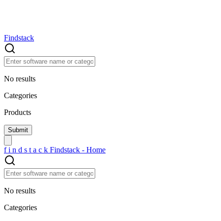
Findstack
No results
Categories
Products
f
i
n
d
s
t
a
c
k
Findstack - Home
No results
Categories