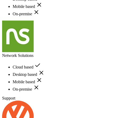
Mobile based
On-premise
Network Solutions
Cloud based
Desktop based
Mobile based
On-premise
Support