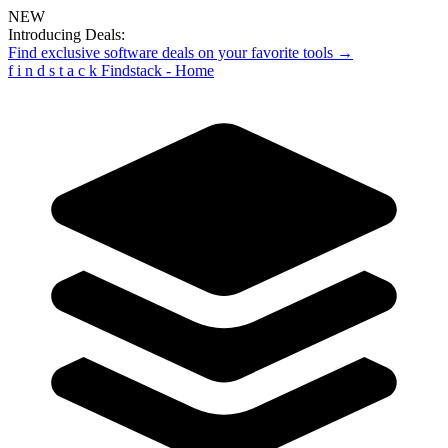
NEW
Introducing Deals:
Find exclusive software deals on your favorite tools →
f
i
n
d
s
t
a
c
k
Findstack - Home