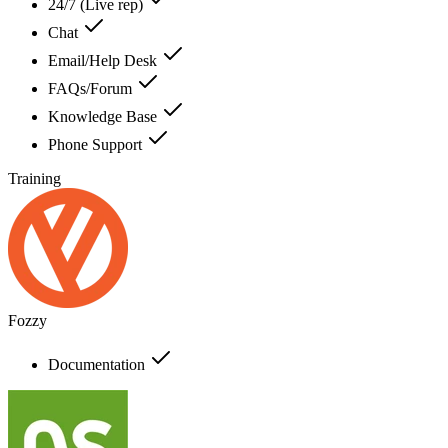
24/7 (Live rep)
Chat
Email/Help Desk
FAQs/Forum
Knowledge Base
Phone Support
Training
Fozzy
Documentation