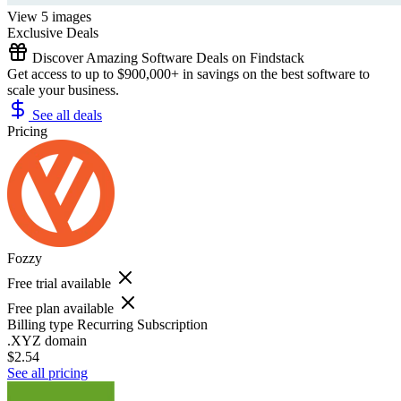
View 5 images
Exclusive Deals
Discover Amazing Software Deals on Findstack
Get access to up to $900,000+ in savings on the best software to
scale your business.
See all deals
Pricing
Fozzy
Free trial available
Free plan available
Billing type
Recurring Subscription
.XYZ domain
$2.54
See all pricing