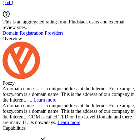
(
64
)
This is an aggregated rating from Findstack users and external
review sites.
Domain Registration Providers
Overview
Fozzy
A domain name — is a unique address at the Internet. For example,
fozzy.com is a domain name. This is the address of our company in
the Interent. ....
Learn more
A domain name — is a unique address at the Internet. For example,
fozzy.com is a domain name. This is the address of our company in
the Interent. .COM is called TLD or Top Level Domain and there
are many TLDs nowadays.
Learn more
Capabilities