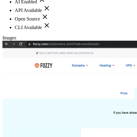
AI Enabled
API Available
Open Source
CLI Available
Images