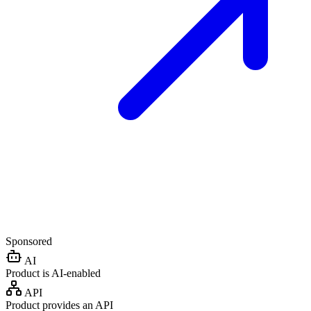
Sponsored
AI
Product is AI-enabled
API
Product provides an API