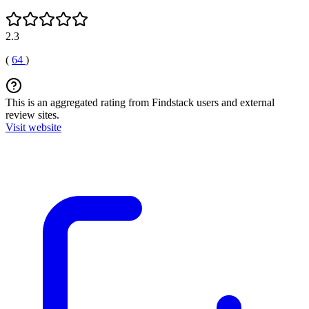
2.3
(
64
)
This is an aggregated rating from Findstack users and external
review sites.
Visit website