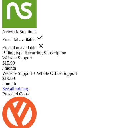
Network Solutions
Free trial available
Free plan available
Billing type
Recurring Subscription
Website Support
$15.99
/ month
Website Support + Whole Office Support
$19.99
/ month
See all pricing
Pros and Cons