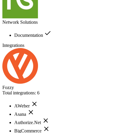
Network Solutions
Documentation
Integrations
Fozzy
Total integrations:
6
AWeber
Asana
Authorize.Net
BigCommerce