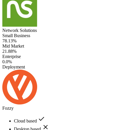
Network Solutions
Small Business
78.13%
Mid Market
21.88%
Enterprise
0.0%
Deployment
Fozzy
Cloud based
Desktop based