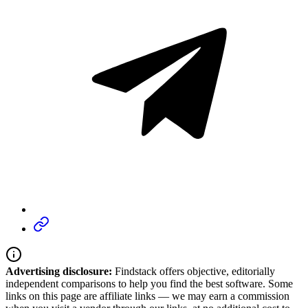
Advertising disclosure:
Findstack offers objective, editorially
independent comparisons to help you find the best software. Some
links on this page are affiliate links — we may earn a commission