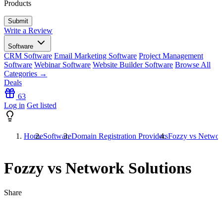
Products
Write a Review
Software
CRM Software
Email Marketing Software
Project Management
Software
Webinar Software
Website Builder Software
Browse All
Categories →
Deals
63
Log in
Get listed
Home
Software
Domain Registration Providers
Fozzy vs Networ
Fozzy vs Network Solutions
Share