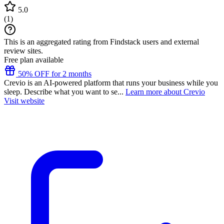
5.0
(
1
)
This is an aggregated rating from Findstack users and external
review sites.
Free plan available
50% OFF for 2 months
Crevio is an AI-powered platform that runs your business while you
sleep. Describe what you want to se...
Learn more about Crevio
Visit website