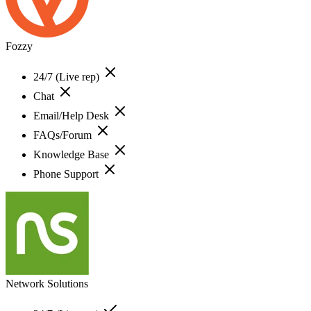
Fozzy
24/7 (Live rep)
Chat
Email/Help Desk
FAQs/Forum
Knowledge Base
Phone Support
Network Solutions