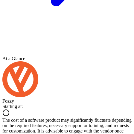
At a Glance
Fozzy
Starting at:
The cost of a software product may significantly fluctuate depending
on the required features, necessary support or training, and requests
for customization. It is advisable to engage with the vendor once