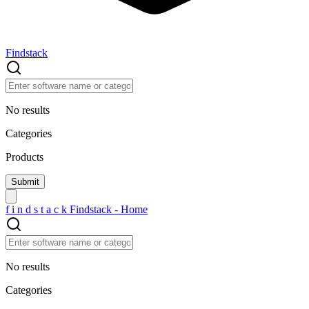
Findstack
No results
Categories
Products
f
i
n
d
s
t
a
c
k
Findstack - Home
No results
Categories