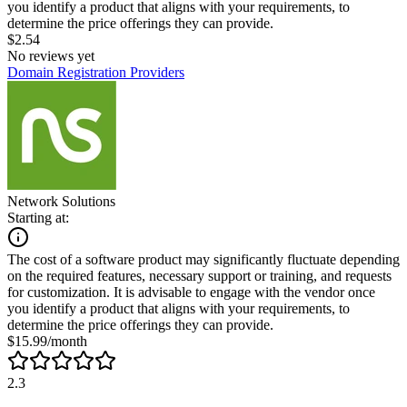
you identify a product that aligns with your requirements, to
determine the price offerings they can provide.
$2.54
No reviews yet
Domain Registration Providers
Network Solutions
Starting at:
The cost of a software product may significantly fluctuate depending
on the required features, necessary support or training, and requests
for customization. It is advisable to engage with the vendor once
you identify a product that aligns with your requirements, to
determine the price offerings they can provide.
$15.99/month
2.3