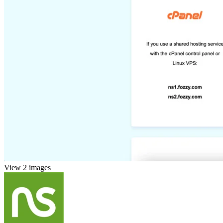
View 2 images