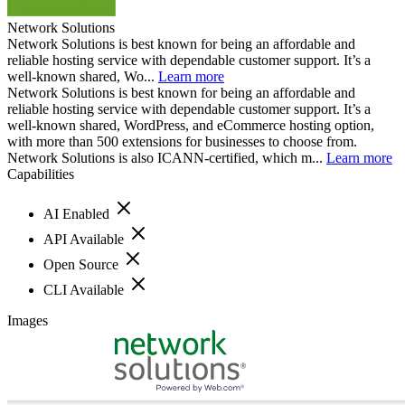
Network Solutions
Network Solutions is best known for being an affordable and
reliable hosting service with dependable customer support. It’s a
well-known shared, Wo...
Learn more
Network Solutions is best known for being an affordable and
reliable hosting service with dependable customer support. It’s a
well-known shared, WordPress, and eCommerce hosting option,
with more than 500 extensions for businesses to choose from.
Network Solutions is also ICANN-certified, which m...
Learn more
Capabilities
AI Enabled
API Available
Open Source
CLI Available
Images