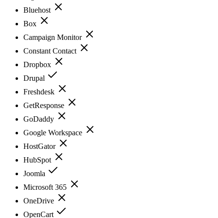
Bluehost
Box
Campaign Monitor
Constant Contact
Dropbox
Drupal
Freshdesk
GetResponse
GoDaddy
Google Workspace
HostGator
HubSpot
Joomla
Microsoft 365
OneDrive
OpenCart