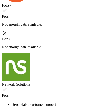
Fozzy
Pros
Not enough data available.
Cons
Not enough data available.
Network Solutions
Pros
Dependable customer support