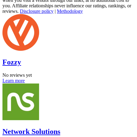
when you visit a vendor through our links, at no additional cost to
you. Affiliate relationships never influence our ratings, rankings, or
reviews.
Disclosure policy
|
Methodology
Fozzy
No reviews yet
Learn more
Network Solutions