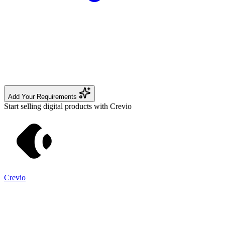
Add Your Requirements
Start selling digital products with Crevio
Crevio