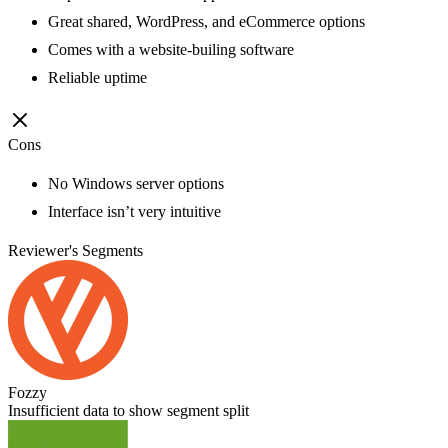
Great shared, WordPress, and eCommerce options
Comes with a website-builing software
Reliable uptime
Cons
No Windows server options
Interface isn’t very intuitive
Reviewer's Segments
Fozzy
Insufficient data to show segment split