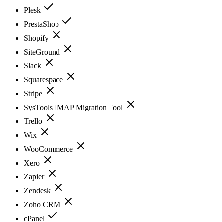
Plesk
PrestaShop
Shopify
SiteGround
Slack
Squarespace
Stripe
SysTools IMAP Migration Tool
Trello
Wix
WooCommerce
Xero
Zapier
Zendesk
Zoho CRM
cPanel