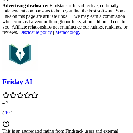
Advertising disclosure:
Findstack offers objective, editorially
independent comparisons to help you find the best software. Some
links on this page are affiliate links — we may earn a commission
when you visit a vendor through our links, at no additional cost to
you. Affiliate relationships never influence our ratings, rankings, or
reviews.
Disclosure policy
|
Methodology
Friday AI
4.7
(
19
)
This is an aggregated rating from Findstack users and external