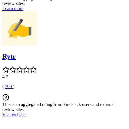
review sites.
Learn more
Rytr
4.7
(
790
)
This is an aggregated rating from Findstack users and external
review sites.
Visit website