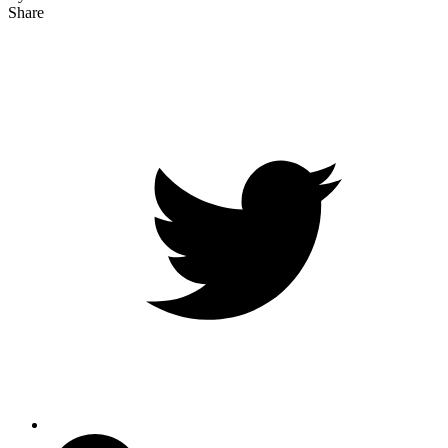
Share