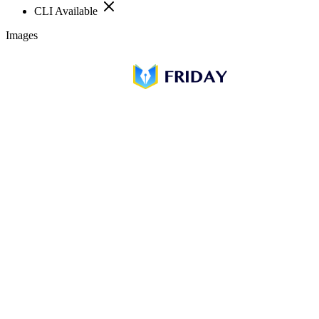
CLI Available
Images