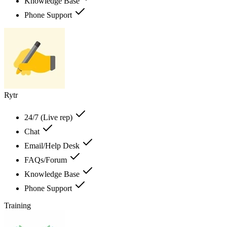
Knowledge Base
Phone Support
Rytr
24/7 (Live rep)
Chat
Email/Help Desk
FAQs/Forum
Knowledge Base
Phone Support
Training