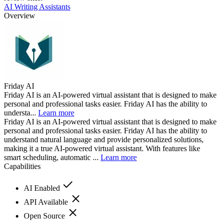
AI Writing Assistants
Overview
Friday AI
Friday AI is an AI-powered virtual assistant that is designed to make
personal and professional tasks easier. Friday AI has the ability to
understa...
Learn more
Friday AI is an AI-powered virtual assistant that is designed to make
personal and professional tasks easier. Friday AI has the ability to
understand natural language and provide personalized solutions,
making it a true AI-powered virtual assistant. With features like
smart scheduling, automatic ...
Learn more
Capabilities
AI Enabled
API Available
Open Source