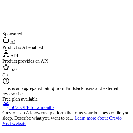
Sponsored
AI
Product is AI-enabled
API
Product provides an API
5.0
(
1
)
This is an aggregated rating from Findstack users and external
review sites.
Free plan available
50% OFF for 2 months
Crevio is an AI-powered platform that runs your business while you
sleep. Describe what you want to se...
Learn more about Crevio
Visit website