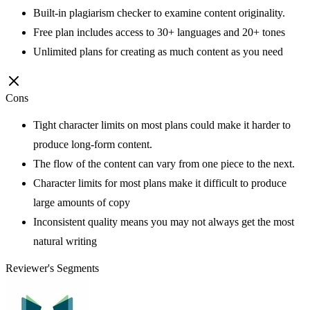
Built-in plagiarism checker to examine content originality.
Free plan includes access to 30+ languages and 20+ tones
Unlimited plans for creating as much content as you need
Cons
Tight character limits on most plans could make it harder to
produce long-form content.
The flow of the content can vary from one piece to the next.
Character limits for most plans make it difficult to produce
large amounts of copy
Inconsistent quality means you may not always get the most
natural writing
Reviewer's Segments