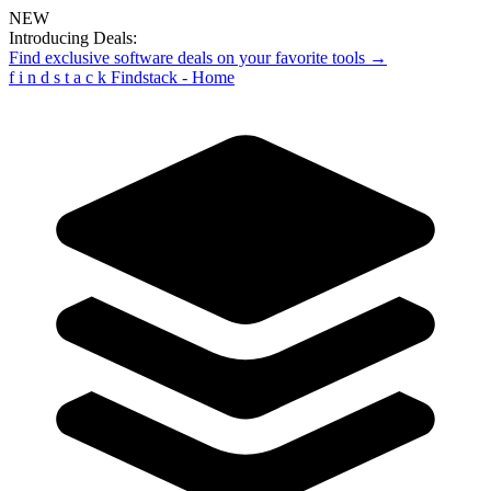
NEW
Introducing Deals:
Find exclusive software deals on your favorite tools →
f
i
n
d
s
t
a
c
k
Findstack - Home