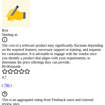
Rytr
Starting at:
The cost of a software product may significantly fluctuate depending
on the required features, necessary support or training, and requests
for customization. It is advisable to engage with the vendor once
you identify a product that aligns with your requirements, to
determine the price offerings they can provide.
$9.00/month
4.7
(
790
)
This is an aggregated rating from Findstack users and external
review sites.