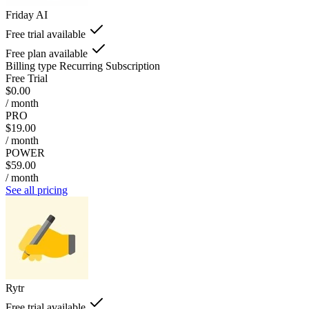
Friday AI
Free trial available
Free plan available
Billing type
Recurring Subscription
Free Trial
$0.00
/ month
PRO
$19.00
/ month
POWER
$59.00
/ month
See all pricing
Rytr
Free trial available