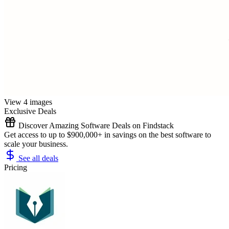
View 4 images
Exclusive Deals
Discover Amazing Software Deals on Findstack
Get access to up to $900,000+ in savings on the best software to
scale your business.
See all deals
Pricing