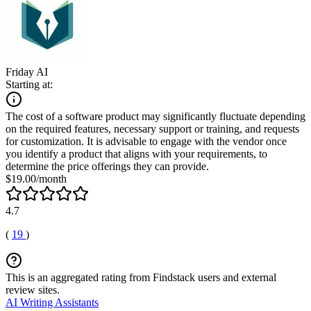
Friday AI
Starting at:
The cost of a software product may significantly fluctuate depending
on the required features, necessary support or training, and requests
for customization. It is advisable to engage with the vendor once
you identify a product that aligns with your requirements, to
determine the price offerings they can provide.
$19.00/month
4.7
(
19
)
This is an aggregated rating from Findstack users and external
review sites.
AI Writing Assistants