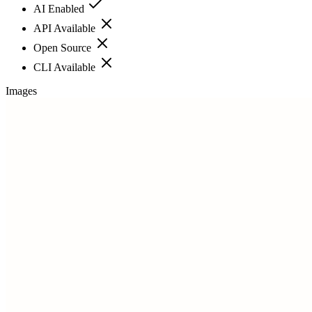
AI Enabled
API Available
Open Source
CLI Available
Images