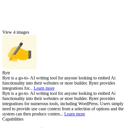
View 4 images
Rytr
Rytr is a go-to- AI writing tool for anyone looking to embed Ai
functionality into their websites or store builder. Ryter provides
integrations for...
Learn more
Rytr is a go-to- AI writing tool for anyone looking to embed Ai
functionality into their websites or store builder. Ryter provides
integrations for numerous tools, including WordPress. Users simply
need to provide use case context from a selection of options and the
system can then produce conten...
Learn more
Capabilities