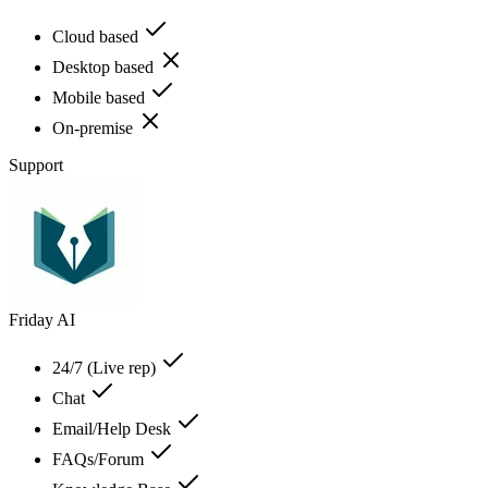
Cloud based
Desktop based
Mobile based
On-premise
Support
Friday AI
24/7 (Live rep)
Chat
Email/Help Desk
FAQs/Forum