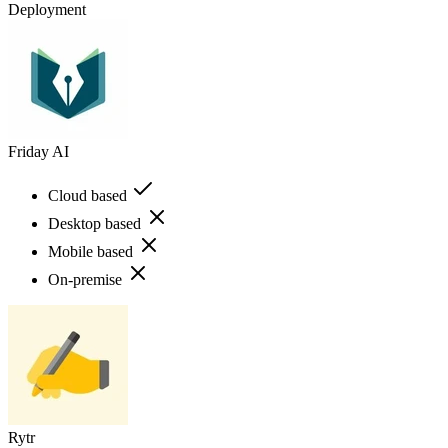
Deployment
Friday AI
Cloud based
Desktop based
Mobile based
On-premise
Rytr