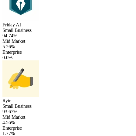
Friday AI
Small Business
94.74%
Mid Market
5.26%
Enterprise
0.0%
Rytr
Small Business
93.67%
Mid Market
4.56%
Enterprise
1.77%