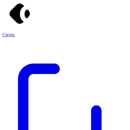
Crevio