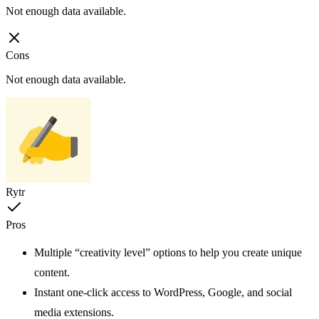
Not enough data available.
Cons
Not enough data available.
Rytr
Pros
Multiple “creativity level” options to help you create unique
content.
Instant one-click access to WordPress, Google, and social
media extensions.