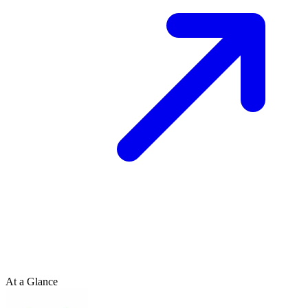
At a Glance