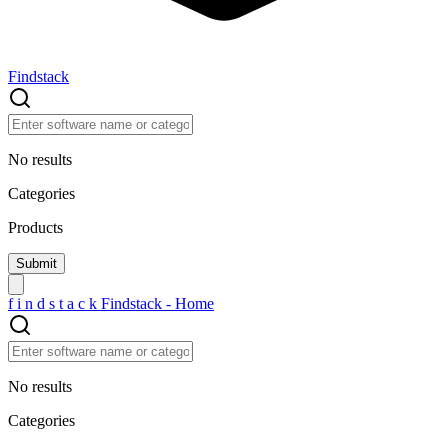
Findstack
No results
Categories
Products
f
i
n
d
s
t
a
c
k
Findstack - Home
No results
Categories