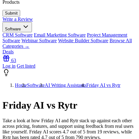
Products
Write a Review
Software
CRM Software
Email Marketing Software
Project Management
Software
Webinar Software
Website Builder Software
Browse All
Categories →
Deals
63
Log in
Get listed
Home
Software
AI Writing Assistants
Friday AI vs Rytr
Friday AI vs Rytr
Take a look at how
Friday AI
and
Rytr
stack up against each other
across pricing, features, and support using feedback from real users
like yourself. Friday AI scores
4.7
out of 5 from
19
reviews, while
Rytr has been rated
4.7
out of 5 from
790
reviews.