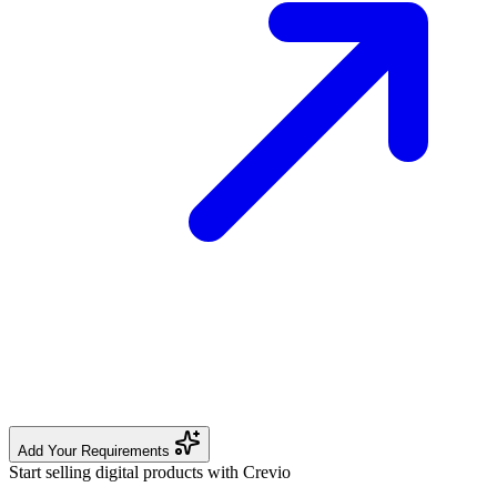
Add Your Requirements
Start selling digital products with Crevio