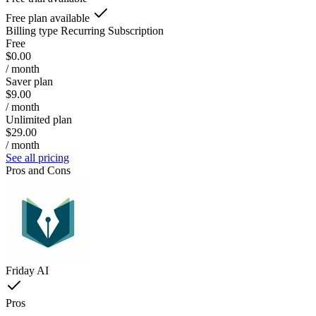
Free plan available
Billing type
Recurring Subscription
Free
$0.00
/ month
Saver plan
$9.00
/ month
Unlimited plan
$29.00
/ month
See all pricing
Pros and Cons
Friday AI
Pros