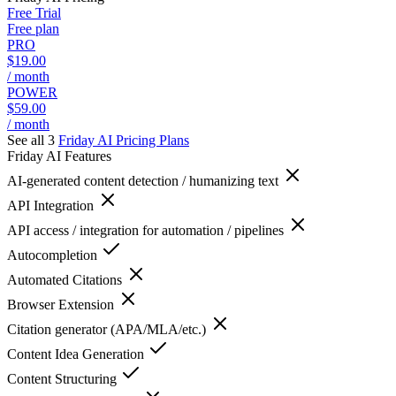
Free Trial
Free plan
PRO
$19.00
/ month
POWER
$59.00
/ month
See all 3
Friday AI
Pricing Plans
Friday AI
Features
AI-generated content detection / humanizing text
API Integration
API access / integration for automation / pipelines
Autocompletion
Automated Citations
Browser Extension
Citation generator (APA/MLA/etc.)
Content Idea Generation
Content Structuring