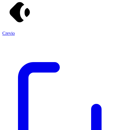
Crevio