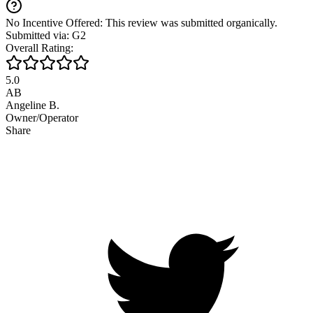
No Incentive Offered: This review was submitted organically.
Submitted via: G2
Overall Rating:
5.0
AB
Angeline B.
Owner/Operator
Share