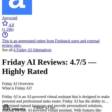
Anyword
4.8
(
1,196
)
This is an aggregated rating from Findstack users and external
review sites.
See all
6 Friday AI Alternatives
Friday AI
Reviews:
4.7/5 —
Highly Rated
Friday AI
Overview
What is Friday AI?
Friday AI is an AI-powered virtual assistant that is designed to make
personal and professional tasks easier. Friday AI has the ability to
understand natural language and provide personalized solutions,
Friday AI Inc.
Company
making it a true AI-powered virtual assistant. With features like