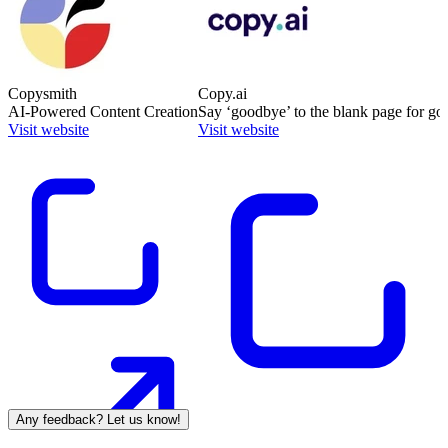
Copysmith
Copy.ai
AI-Powered Content Creation
Say ‘goodbye’ to the blank page for go
Visit website
Visit website
Any feedback? Let us know!