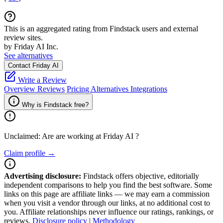
This is an aggregated rating from Findstack users and external
review sites.
by Friday AI Inc.
See alternatives
Contact Friday AI
Write a Review
Overview
Reviews
Pricing
Alternatives
Integrations
Why is Findstack free?
Unclaimed: Are are working at
Friday AI
?
Claim profile →
Advertising disclosure:
Findstack offers objective, editorially
independent comparisons to help you find the best software. Some
links on this page are affiliate links — we may earn a commission
when you visit a vendor through our links, at no additional cost to
you. Affiliate relationships never influence our ratings, rankings, or
reviews.
Disclosure policy
|
Methodology