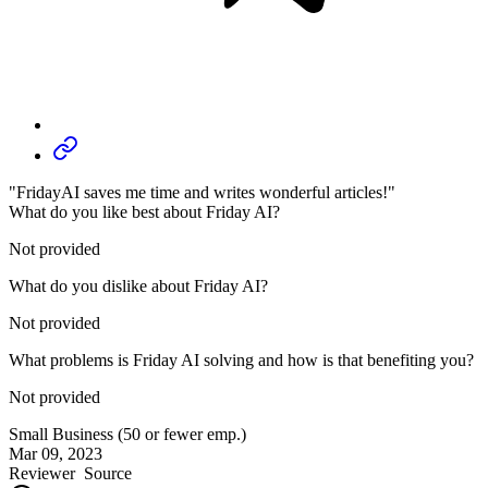
"FridayAI saves me time and writes wonderful articles!"
What do you like best about Friday AI?
Not provided
What do you dislike about Friday AI?
Not provided
What problems is Friday AI solving and how is that benefiting you?
Not provided
Small Business (50 or fewer emp.)
Mar 09, 2023
Reviewer
Source