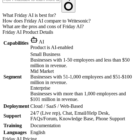
What Friday AI is best for?
How does Friday AI compare to Writesonic?
What are the pros and cons of Friday AI?
Friday AI
Product Details
AI
Capabilities
Product is AI-enabled
Small Business
Businesses with 1-50 employees and less than $50
million in revenue.
Mid Market
Segment
Businesses with 51-1,000 employees and $51-$100
million in revenue.
Enterprise
Businesses with more than 1,000 employees and
$101 million in revenue.
Deployment
Cloud / SaaS / Web-Based
24/7 (Live rep), Chat, Email/Help Desk,
Support
FAQs/Forum, Knowledge Base, Phone Support
Training
Documentation
Languages
English
Friday AI
Pricing