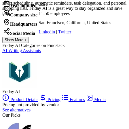
smart scheduling, automatic reminders, task delegation, and personal
2021
Year founded
shopping lists, Friday AI is a great way to stay organized and save
time.
11-50 employees
Company size
San Francisco, California, United States
Headquarters
Linkedin
|
Twitter
Social Media
Show More ↓
Friday AI
Categories on Findstack
AI Writing Assistants
Friday AI
Product Details
Pricing
Features
Media
Pricing not provided by vendor
See alternatives
Our Picks