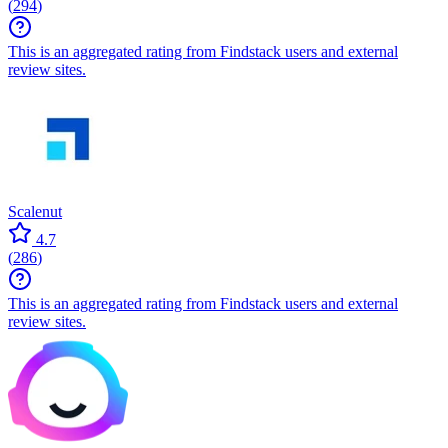
(
294
)
This is an aggregated rating from Findstack users and external
review sites.
Scalenut
4.7
(
286
)
This is an aggregated rating from Findstack users and external
review sites.