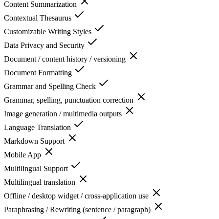
Content Summarization
Contextual Thesaurus
Customizable Writing Styles
Data Privacy and Security
Document / content history / versioning
Document Formatting
Grammar and Spelling Check
Grammar, spelling, punctuation correction
Image generation / multimedia outputs
Language Translation
Markdown Support
Mobile App
Multilingual Support
Multilingual translation
Offline / desktop widget / cross-application use
Paraphrasing / Rewriting (sentence / paragraph)