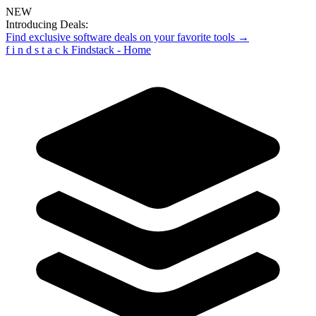
NEW
Introducing Deals:
Find exclusive software deals on your favorite tools →
f
i
n
d
s
t
a
c
k
Findstack - Home