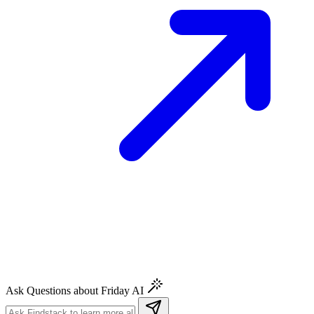
Ask Questions about Friday AI