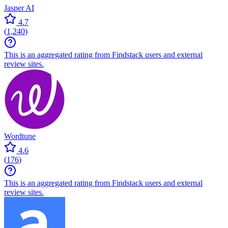
Jasper AI
4.7
(
1,240
)
This is an aggregated rating from Findstack users and external
review sites.
Wordtune
4.6
(
176
)
This is an aggregated rating from Findstack users and external
review sites.