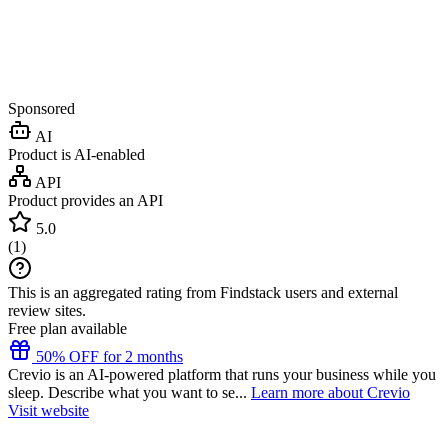
Sponsored
AI
Product is AI-enabled
API
Product provides an API
5.0
(
1
)
This is an aggregated rating from Findstack users and external
review sites.
Free plan available
50% OFF for 2 months
Crevio is an AI-powered platform that runs your business while you
sleep. Describe what you want to se...
Learn more about Crevio
Visit website