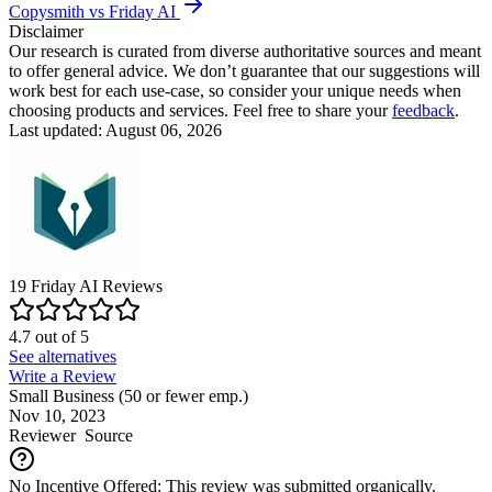
Copysmith vs Friday AI
Disclaimer
Our research is curated from diverse authoritative sources and meant
to offer general advice. We don’t guarantee that our suggestions will
work best for each use-case, so consider your unique needs when
choosing products and services. Feel free to share your
feedback
.
Last updated: August 06, 2026
19
Friday AI
Reviews
4.7
out of
5
See alternatives
Write a Review
Small Business (50 or fewer emp.)
Nov 10, 2023
Reviewer
Source
No Incentive Offered: This review was submitted organically.