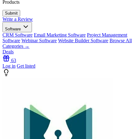
Products
Write a Review
Software
CRM Software
Email Marketing Software
Project Management
Software
Webinar Software
Website Builder Software
Browse All
Categories →
Deals
63
Log in
Get listed