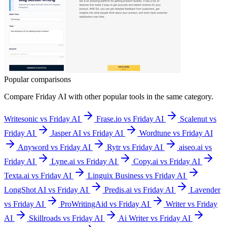
Popular comparisons
Compare
Friday AI
with other popular tools in the same category.
Writesonic vs Friday AI
Frase.io vs Friday AI
Scalenut vs
Friday AI
Jasper AI vs Friday AI
Wordtune vs Friday AI
Anyword vs Friday AI
Rytr vs Friday AI
aiseo.ai vs
Friday AI
Lyne.ai vs Friday AI
Copy.ai vs Friday AI
Texta.ai vs Friday AI
Linguix Business vs Friday AI
LongShot AI vs Friday AI
Predis.ai vs Friday AI
Lavender
vs Friday AI
ProWritingAid vs Friday AI
Writer vs Friday
AI
Skillroads vs Friday AI
Ai Writer vs Friday AI