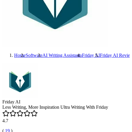
Home
Software
AI Writing Assistants
Friday AI
Friday AI
Revie
Friday AI
Less Writing, More Inspiration Ultra Writing With Friday
4.7
(
19
)