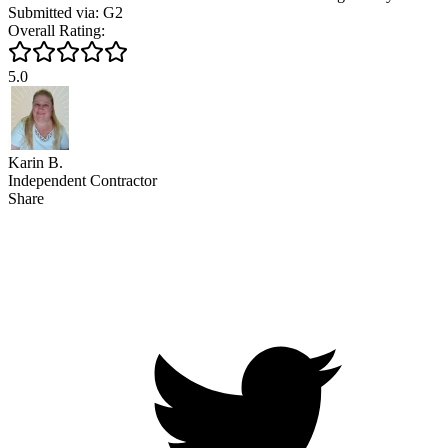
Submitted via: G2
Overall Rating:
5.0
Karin B.
Independent Contractor
Share