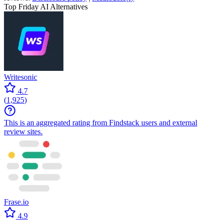
Top Friday AI Alternatives
Writesonic
4.7
(
1,925
)
This is an aggregated rating from Findstack users and external
review sites.
Frase.io
4.9