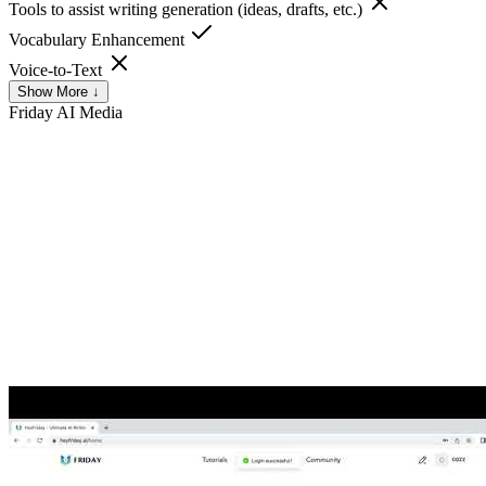
Tools to assist writing generation (ideas, drafts, etc.)
Vocabulary Enhancement
Voice-to-Text
Show More ↓
Friday AI
Media