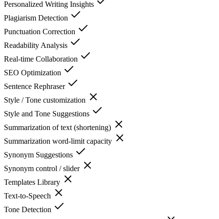
Personalized Writing Insights
Plagiarism Detection
Punctuation Correction
Readability Analysis
Real-time Collaboration
SEO Optimization
Sentence Rephraser
Style / Tone customization
Style and Tone Suggestions
Summarization of text (shortening)
Summarization word-limit capacity
Synonym Suggestions
Synonym control / slider
Templates Library
Text-to-Speech
Tone Detection