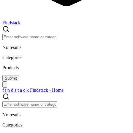
Findstack
No results
Categories
Products
f
i
n
d
s
t
a
c
k
Findstack - Home
No results
Categories