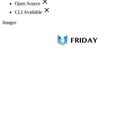
Open Source
CLI Available
Images