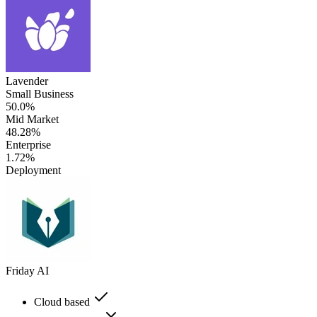
Lavender
Small Business
50.0%
Mid Market
48.28%
Enterprise
1.72%
Deployment
Friday AI
Cloud based