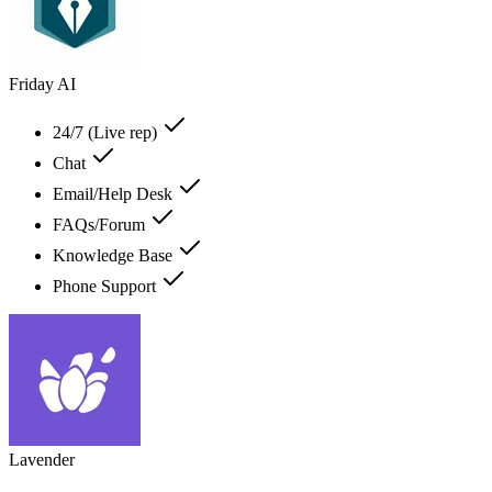
Friday AI
24/7 (Live rep)
Chat
Email/Help Desk
FAQs/Forum
Knowledge Base
Phone Support
Lavender