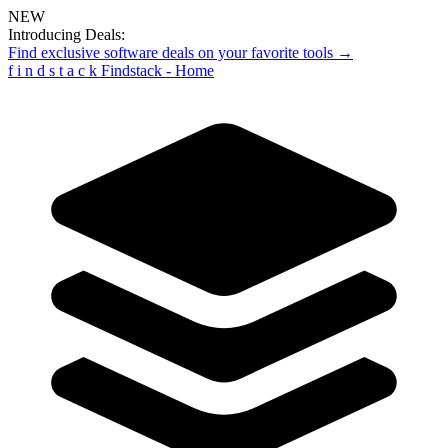
NEW
Introducing Deals:
Find exclusive software deals on your favorite tools →
f
i
n
d
s
t
a
c
k
Findstack - Home