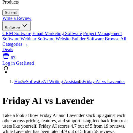
Products
Write a Review
Software
CRM Software
Email Marketing Software
Project Management
Software
Webinar Software
Website Builder Software
Browse All
Categories →
Deals
63
Log in
Get listed
Home
Software
AI Writing Assistants
Friday AI vs Lavender
Friday AI vs Lavender
Take a look at how
Friday AI
and
Lavender
stack up against each
other across pricing, features, and support using feedback from real
users like yourself. Friday AI scores
4.7
out of 5 from
19
reviews,
while Lavender has been rated
4.9
out of 5 from
58
reviews.