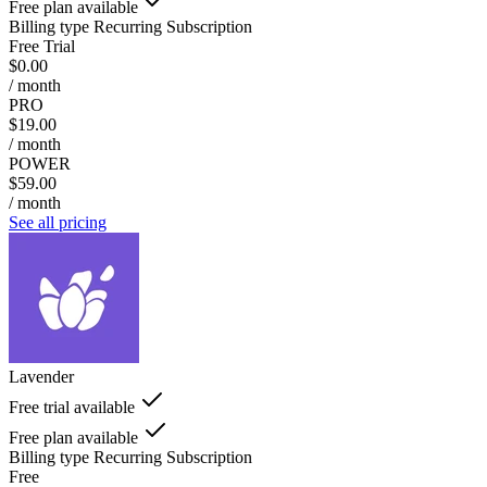
Free plan available
Billing type
Recurring Subscription
Free Trial
$0.00
/ month
PRO
$19.00
/ month
POWER
$59.00
/ month
See all pricing
Lavender
Free trial available
Free plan available
Billing type
Recurring Subscription
Free