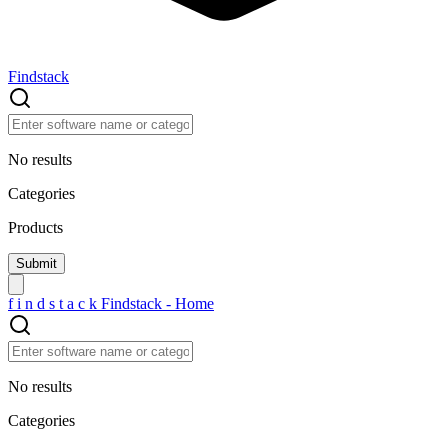
Findstack
No results
Categories
Products
f
i
n
d
s
t
a
c
k
Findstack - Home
No results
Categories