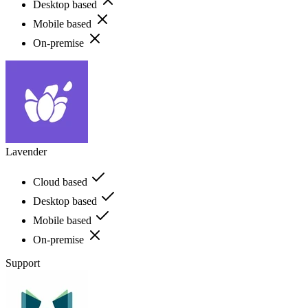
Desktop based
Mobile based
On-premise
Lavender
Cloud based
Desktop based
Mobile based
On-premise
Support