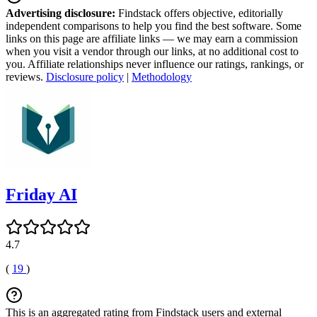
Advertising disclosure:
Findstack offers objective, editorially
independent comparisons to help you find the best software. Some
links on this page are affiliate links — we may earn a commission
when you visit a vendor through our links, at no additional cost to
you. Affiliate relationships never influence our ratings, rankings, or
reviews.
Disclosure policy
|
Methodology
Friday AI
4.7
(
19
)
This is an aggregated rating from Findstack users and external