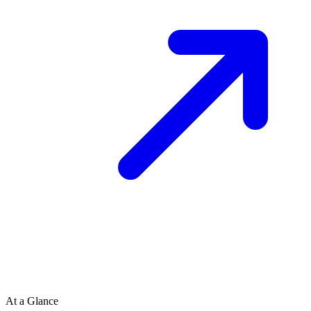
At a Glance