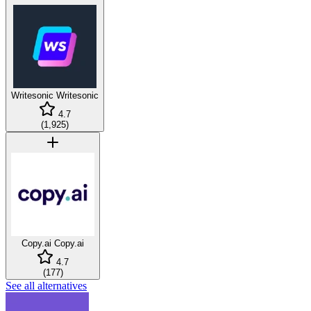
Writesonic
Writesonic
4.7
(
1,925
)
Copy.ai
Copy.ai
4.7
(
177
)
See all alternatives