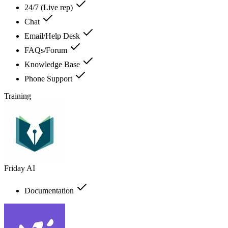
24/7 (Live rep)
Chat
Email/Help Desk
FAQs/Forum
Knowledge Base
Phone Support
Training
Friday AI
Documentation