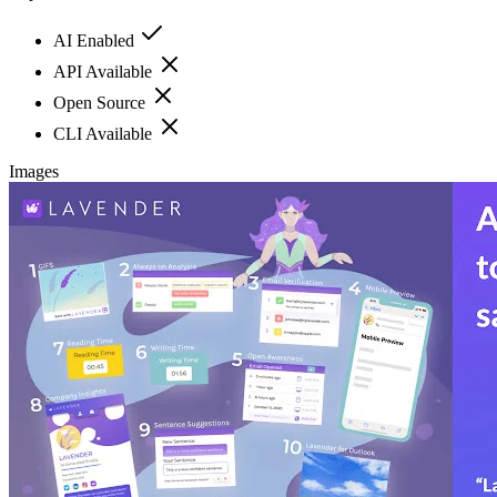
AI Enabled
API Available
Open Source
CLI Available
Images