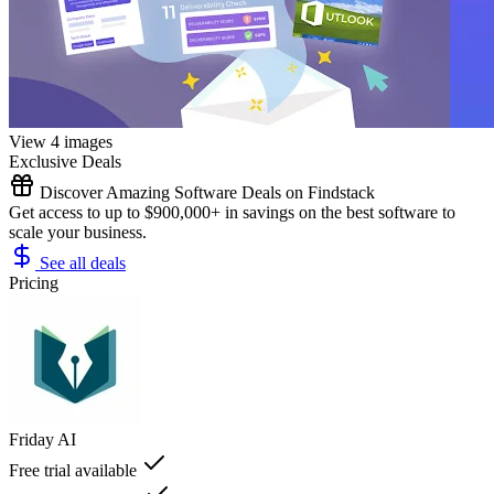
View 4 images
Exclusive Deals
Discover Amazing Software Deals on Findstack
Get access to up to $900,000+ in savings on the best software to
scale your business.
See all deals
Pricing
Friday AI
Free trial available