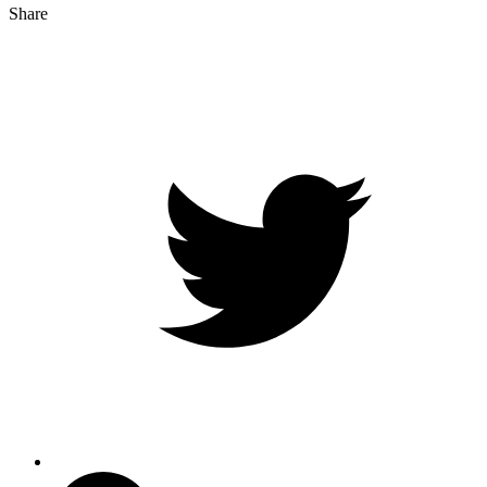
Share