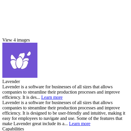
View 4 images
Lavender
Lavender is a software for businesses of all sizes that allows
companies to streamline their production processes and improve
efficiency. It is des...
Learn more
Lavender is a software for businesses of all sizes that allows
companies to streamline their production processes and improve
efficiency. It is designed to be user-friendly and intuitive, making it
easy for employees to navigate and use. Some of the features that
make Lavender great include its a...
Learn more
Capabilities