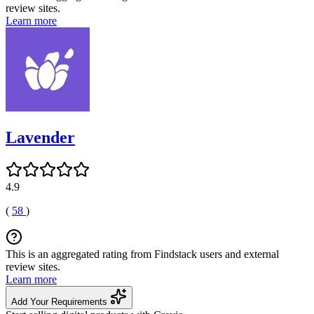
review sites.
Learn more
Lavender
4.9
(
58
)
This is an aggregated rating from Findstack users and external
review sites.
Learn more
Add Your Requirements