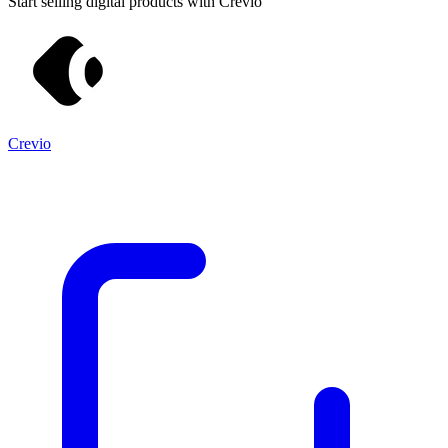
Start selling digital products with Crevio
Crevio