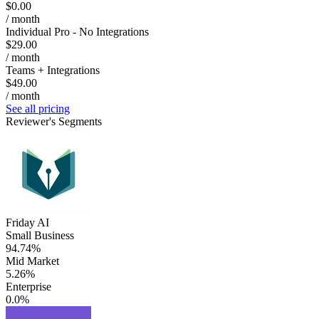
$0.00
/ month
Individual Pro - No Integrations
$29.00
/ month
Teams + Integrations
$49.00
/ month
See all pricing
Reviewer's Segments
Friday AI
Small Business
94.74%
Mid Market
5.26%
Enterprise
0.0%