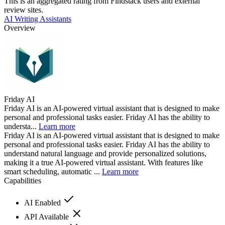
This is an aggregated rating from Findstack users and external
review sites.
AI Writing Assistants
Overview
Friday AI
Friday AI is an AI-powered virtual assistant that is designed to make
personal and professional tasks easier. Friday AI has the ability to
understa...
Learn more
Friday AI is an AI-powered virtual assistant that is designed to make
personal and professional tasks easier. Friday AI has the ability to
understand natural language and provide personalized solutions,
making it a true AI-powered virtual assistant. With features like
smart scheduling, automatic ...
Learn more
Capabilities
AI Enabled
API Available