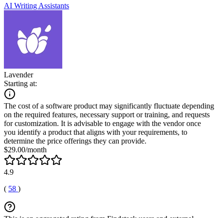
AI Writing Assistants
Lavender
Starting at:
The cost of a software product may significantly fluctuate depending
on the required features, necessary support or training, and requests
for customization. It is advisable to engage with the vendor once
you identify a product that aligns with your requirements, to
determine the price offerings they can provide.
$29.00/month
4.9
(
58
)