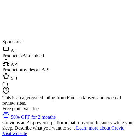
Sponsored
AI
Product is AI-enabled
API
Product provides an API
5.0
(
1
)
This is an aggregated rating from Findstack users and external
review sites.
Free plan available
50% OFF for 2 months
Crevio is an AI-powered platform that runs your business while you
sleep. Describe what you want to se...
Learn more about Crevio
Visit website