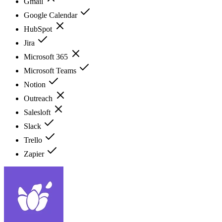
Gmail
Google Calendar
HubSpot
Jira
Microsoft 365
Microsoft Teams
Notion
Outreach
Salesloft
Slack
Trello
Zapier