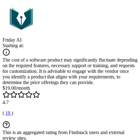
Friday AI
Starting at:
The cost of a software product may significantly fluctuate depending
on the required features, necessary support or training, and requests
for customization. It is advisable to engage with the vendor once
you identify a product that aligns with your requirements, to
determine the price offerings they can provide.
$19.00/month
4.7
(
19
)
This is an aggregated rating from Findstack users and external
review sites.