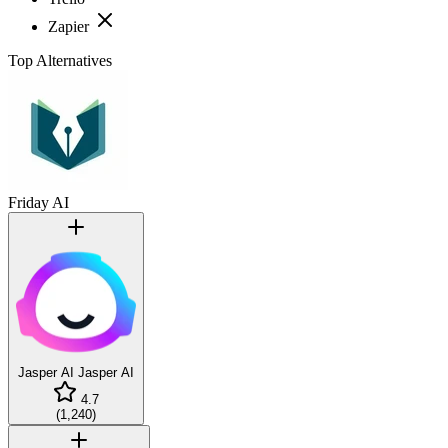
Zapier
Top Alternatives
Friday AI
Jasper AI
Jasper AI
4.7
(
1,240
)