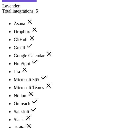
Lavender
Total integrations:
5
Asana
Dropbox
GitHub
Gmail
Google Calendar
HubSpot
Jira
Microsoft 365
Microsoft Teams
Notion
Outreach
Salesloft
Slack
Trello