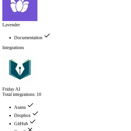
Lavender
Documentation
Integrations
Friday AI
Total integrations:
10
Asana
Dropbox
GitHub