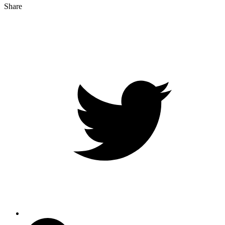
Share