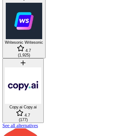
Writesonic
Writesonic
4.7
(
1,925
)
Copy.ai
Copy.ai
4.7
(
177
)
See all alternatives