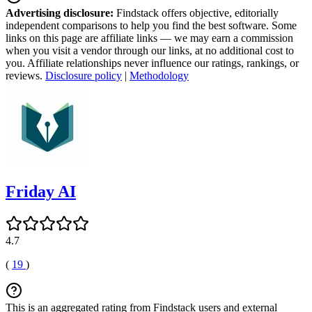
Advertising disclosure:
Findstack offers objective, editorially
independent comparisons to help you find the best software. Some
links on this page are affiliate links — we may earn a commission
when you visit a vendor through our links, at no additional cost to
you. Affiliate relationships never influence our ratings, rankings, or
reviews.
Disclosure policy
|
Methodology
Friday AI
4.7
(
19
)
This is an aggregated rating from Findstack users and external