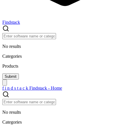
Findstack
No results
Categories
Products
f
i
n
d
s
t
a
c
k
Findstack - Home
No results
Categories