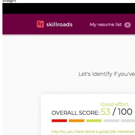
Images