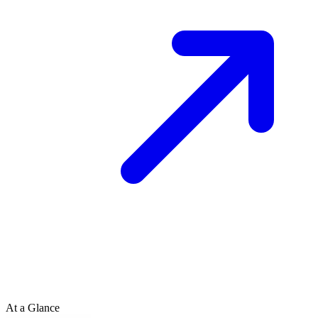
At a Glance