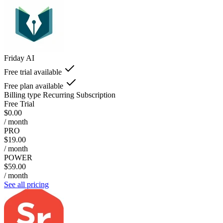
Friday AI
Free trial available
Free plan available
Billing type
Recurring Subscription
Free Trial
$0.00
/ month
PRO
$19.00
/ month
POWER
$59.00
/ month
See all pricing