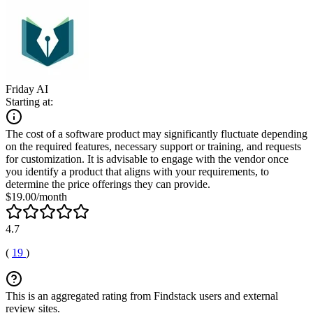
Friday AI
Starting at:
The cost of a software product may significantly fluctuate depending
on the required features, necessary support or training, and requests
for customization. It is advisable to engage with the vendor once
you identify a product that aligns with your requirements, to
determine the price offerings they can provide.
$19.00/month
4.7
(
19
)
This is an aggregated rating from Findstack users and external
review sites.