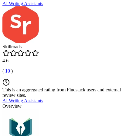
AI Writing Assistants
Skillroads
4.6
(
10
)
This is an aggregated rating from Findstack users and external
review sites.
AI Writing Assistants
Overview