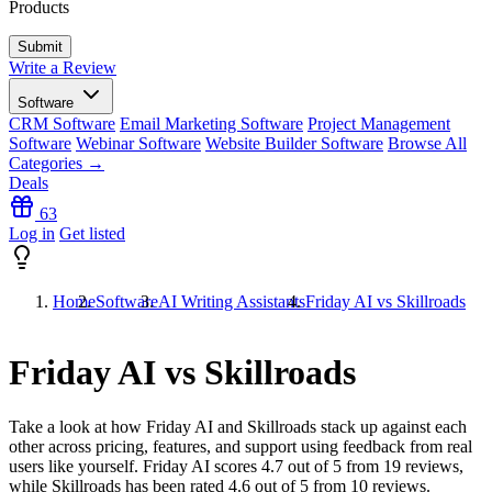
Products
Write a Review
Software
CRM Software
Email Marketing Software
Project Management
Software
Webinar Software
Website Builder Software
Browse All
Categories →
Deals
63
Log in
Get listed
Home
Software
AI Writing Assistants
Friday AI vs Skillroads
Friday AI vs Skillroads
Take a look at how
Friday AI
and
Skillroads
stack up against each
other across pricing, features, and support using feedback from real
users like yourself. Friday AI scores
4.7
out of 5 from
19
reviews,
while Skillroads has been rated
4.6
out of 5 from
10
reviews.