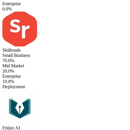
Enterprise
0.0%
Skillroads
Small Business
70.0%
Mid Market
20.0%
Enterprise
10.0%
Deployment
Friday AI