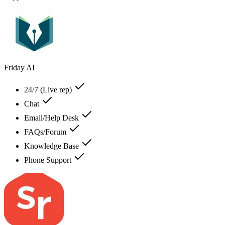
Friday AI
24/7 (Live rep)
Chat
Email/Help Desk
FAQs/Forum
Knowledge Base
Phone Support