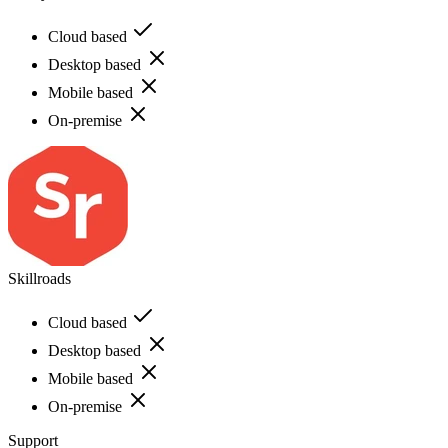
Cloud based
Desktop based
Mobile based
On-premise
Skillroads
Cloud based
Desktop based
Mobile based
On-premise
Support