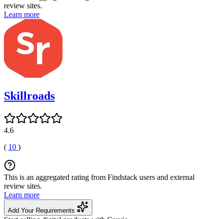
review sites.
Learn more
Skillroads
4.6
(
10
)
This is an aggregated rating from Findstack users and external
review sites.
Learn more
Add Your Requirements