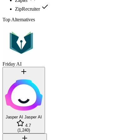
Zapier
ZipRecruiter
Top Alternatives
Friday AI
Jasper AI
Jasper AI
4.7
(
1,240
)