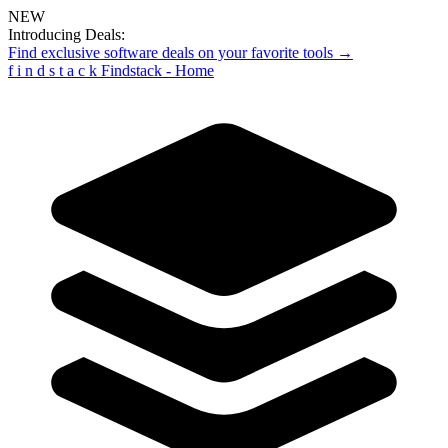
NEW
Introducing Deals:
Find exclusive software deals on your favorite tools →
f
i
n
d
s
t
a
c
k
Findstack - Home