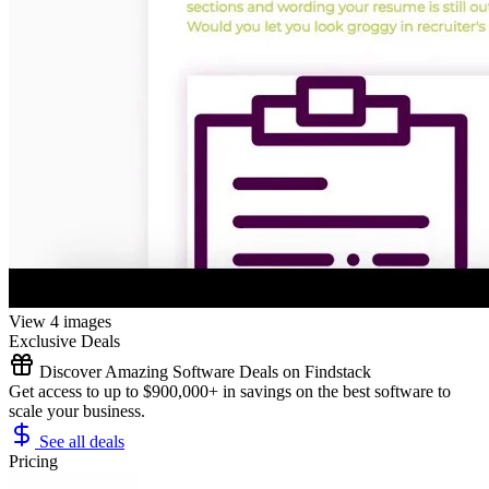
View 4 images
Exclusive Deals
Discover Amazing Software Deals on Findstack
Get access to up to $900,000+ in savings on the best software to
scale your business.
See all deals
Pricing