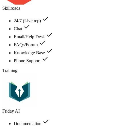
Skillroads
24/7 (Live rep)
Chat
Email/Help Desk
FAQs/Forum
Knowledge Base
Phone Support
Training
Friday AI
Documentation