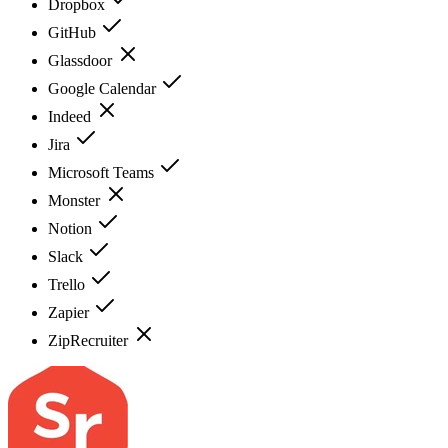
Dropbox
GitHub
Glassdoor
Google Calendar
Indeed
Jira
Microsoft Teams
Monster
Notion
Slack
Trello
Zapier
ZipRecruiter