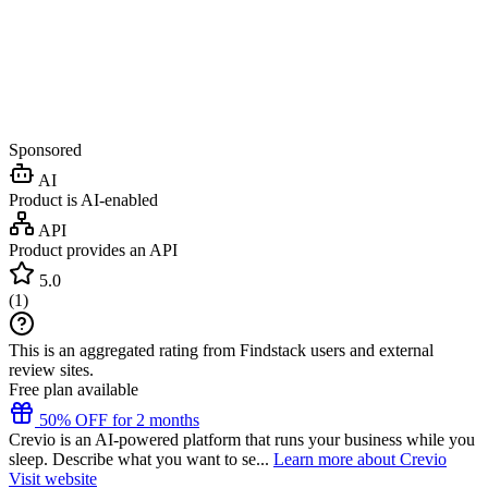
Sponsored
AI
Product is AI-enabled
API
Product provides an API
5.0
(
1
)
This is an aggregated rating from Findstack users and external
review sites.
Free plan available
50% OFF for 2 months
Crevio is an AI-powered platform that runs your business while you
sleep. Describe what you want to se...
Learn more about Crevio
Visit website