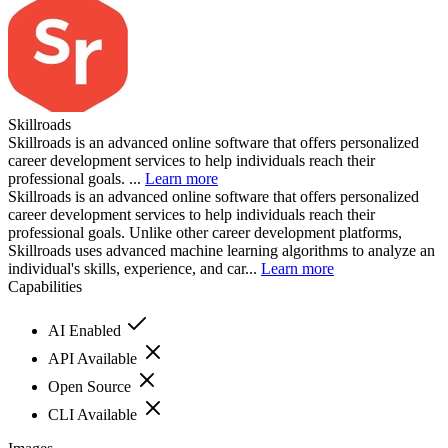
Skillroads
Skillroads is an advanced online software that offers personalized
career development services to help individuals reach their
professional goals. ...
Learn more
Skillroads is an advanced online software that offers personalized
career development services to help individuals reach their
professional goals. Unlike other career development platforms,
Skillroads uses advanced machine learning algorithms to analyze an
individual's skills, experience, and car...
Learn more
Capabilities
AI Enabled
API Available
Open Source
CLI Available