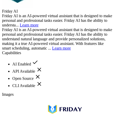
Friday AI
Friday AI is an AI-powered virtual assistant that is designed to make
personal and professional tasks easier. Friday AI has the ability to
understa...
Learn more
Friday AI is an AI-powered virtual assistant that is designed to make
personal and professional tasks easier. Friday AI has the ability to
understand natural language and provide personalized solutions,
making it a true AI-powered virtual assistant. With features like
smart scheduling, automatic ...
Learn more
Capabilities
AI Enabled
API Available
Open Source
CLI Available
Images