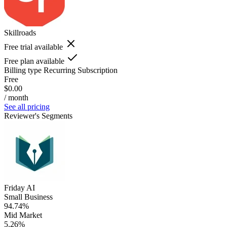
Skillroads
Free trial available
Free plan available
Billing type
Recurring Subscription
Free
$0.00
/ month
See all pricing
Reviewer's Segments
Friday AI
Small Business
94.74%
Mid Market
5.26%