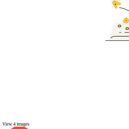
View 4 images