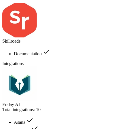
Skillroads
Documentation
Integrations
Friday AI
Total integrations:
10
Asana