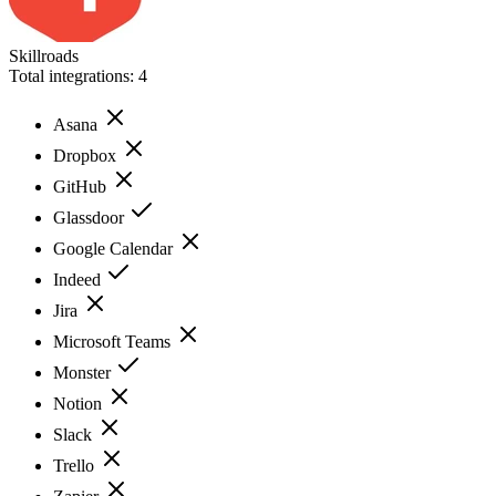
Skillroads
Total integrations:
4
Asana
Dropbox
GitHub
Glassdoor
Google Calendar
Indeed
Jira
Microsoft Teams
Monster
Notion
Slack
Trello