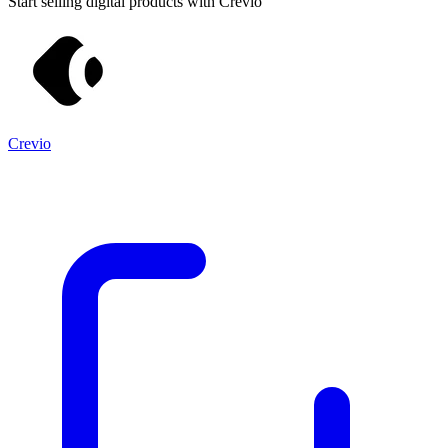
Start selling digital products with Crevio
Crevio