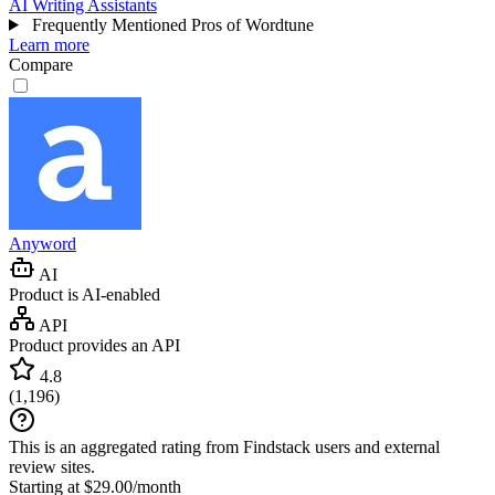
AI Writing Assistants
Frequently Mentioned Pros of Wordtune
Learn more
Compare
Anyword
AI
Product is AI-enabled
API
Product provides an API
4.8
(
1,196
)
This is an aggregated rating from Findstack users and external
review sites.
Starting at $29.00/month