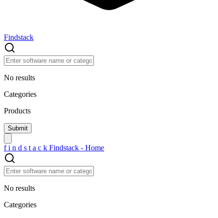
Findstack
No results
Categories
Products
f
i
n
d
s
t
a
c
k
Findstack - Home
No results
Categories