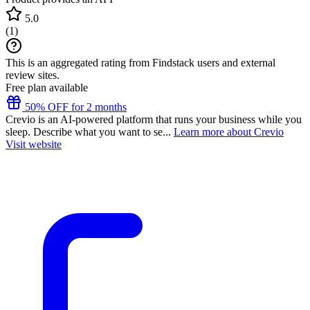
5.0
(
1
)
This is an aggregated rating from Findstack users and external
review sites.
Free plan available
50% OFF for 2 months
Crevio is an AI-powered platform that runs your business while you
sleep. Describe what you want to se...
Learn more about Crevio
Visit website