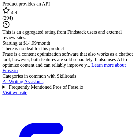
Product provides an API
4.9
(
294
)
This is an aggregated rating from Findstack users and external
review sites.
Starting at $14.99/month
There is no deal for this product
Frase is a content optimization software that also works as a chatbot
tool, however, both features are sold separately. It also uses AI to
optimize content and can reliably improve y...
Learn more about
Frase.io
Categories in common with
Skillroads
:
AI Writing Assistants
Frequently Mentioned Pros of Frase.io
Visit website