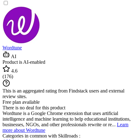
Wordtune
AI
Product is AI-enabled
4.6
(
176
)
This is an aggregated rating from Findstack users and external
review sites.
Free plan available
There is no deal for this product
Wordtune is a Google Chrome extension that uses artificial
intelligence and machine learning to help educational institutions,
businesses, NGOs, and other professionals rewrite or re...
Learn
more about Wordtune
Categories in common with
Skillroads
: