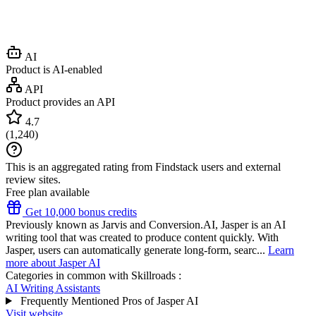
AI
Product is AI-enabled
API
Product provides an API
4.7
(
1,240
)
This is an aggregated rating from Findstack users and external
review sites.
Free plan available
Get 10,000 bonus credits
Previously known as Jarvis and Conversion.AI, Jasper is an AI
writing tool that was created to produce content quickly. With
Jasper, users can automatically generate long-form, searc...
Learn
more about Jasper AI
Categories in common with
Skillroads
:
AI Writing Assistants
Frequently Mentioned Pros of Jasper AI
Visit website