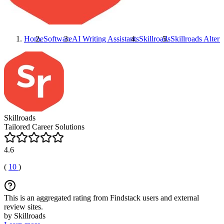
Home
Software
AI Writing Assistants
Skillroads
Skillroads
Altern
Skillroads
Tailored Career Solutions
4.6
(
10
)
This is an aggregated rating from Findstack users and external
review sites.
by Skillroads