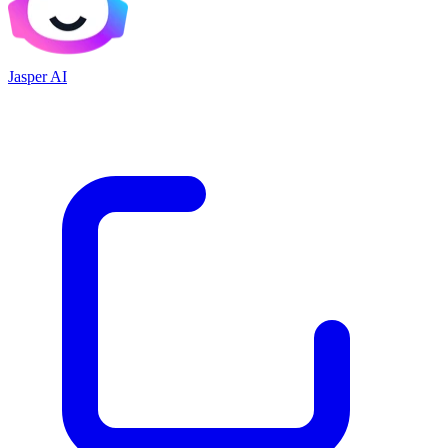
Jasper AI