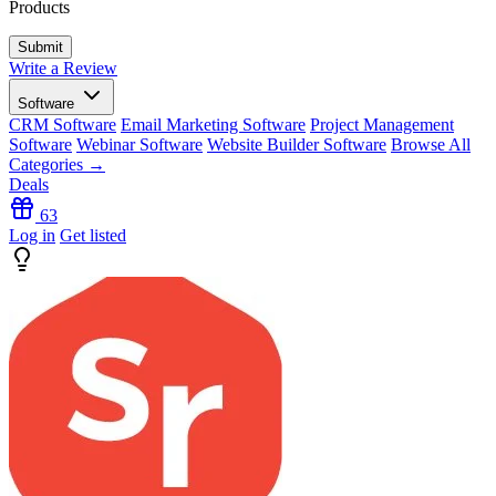
Products
Write a Review
Software
CRM Software
Email Marketing Software
Project Management
Software
Webinar Software
Website Builder Software
Browse All
Categories →
Deals
63
Log in
Get listed