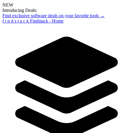
NEW
Introducing Deals:
Find exclusive software deals on your favorite tools →
f
i
n
d
s
t
a
c
k
Findstack - Home