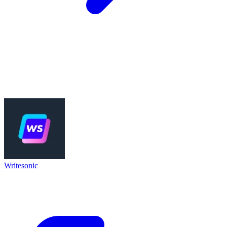
Writesonic