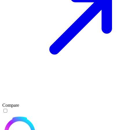
Compare