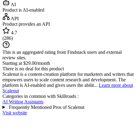
AI
Product is AI-enabled
API
Product provides an API
4.7
(
286
)
This is an aggregated rating from Findstack users and external
review sites.
Starting at $29.00/month
There is no deal for this product
Scalenut is a content-creation platform for marketers and writers that
empowers users to scale content research and development. The
platform is AI-enabled and gives users the abilit...
Learn more about
Scalenut
Categories in common with
Skillroads
:
AI Writing Assistants
Frequently Mentioned Pros of Scalenut
Visit website