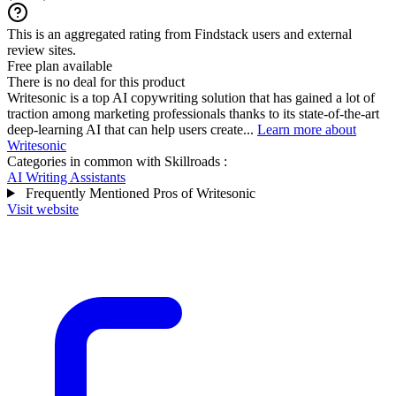
This is an aggregated rating from Findstack users and external
review sites.
Free plan available
There is no deal for this product
Writesonic is a top AI copywriting solution that has gained a lot of
traction among marketing professionals thanks to its state-of-the-art
deep-learning AI that can help users create...
Learn more about
Writesonic
Categories in common with
Skillroads
:
AI Writing Assistants
Frequently Mentioned Pros of Writesonic
Visit website