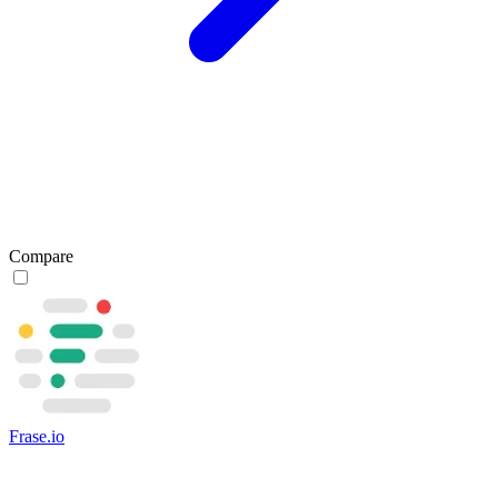
Compare
Frase.io