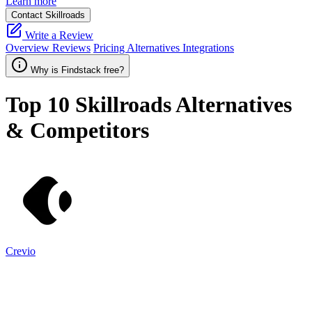
Learn more
Contact Skillroads
Write a Review
Overview
Reviews
Pricing
Alternatives
Integrations
Why is Findstack free?
Top 10
Skillroads
Alternatives
& Competitors
Crevio