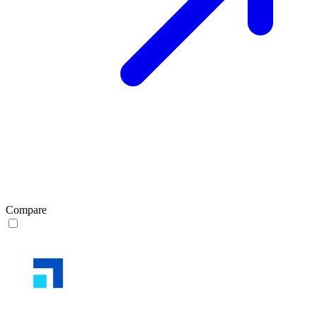
Compare