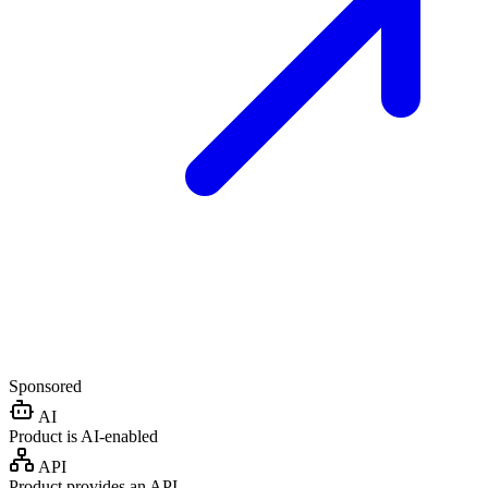
Sponsored
AI
Product is AI-enabled
API
Product provides an API