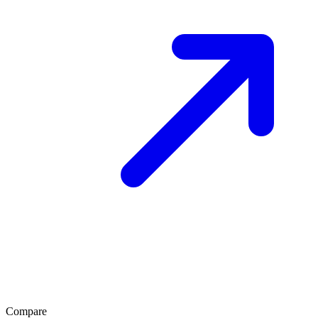
Compare