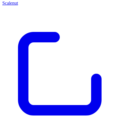
Scalenut