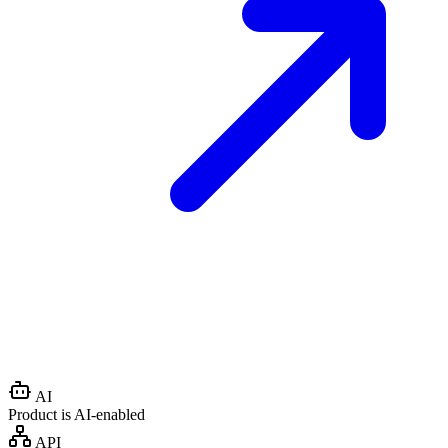
AI
Product is AI-enabled
API