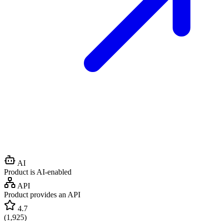
AI
Product is AI-enabled
API
Product provides an API
4.7
(
1,925
)