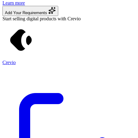
Learn more
Add Your Requirements
Start selling digital products with Crevio
Crevio