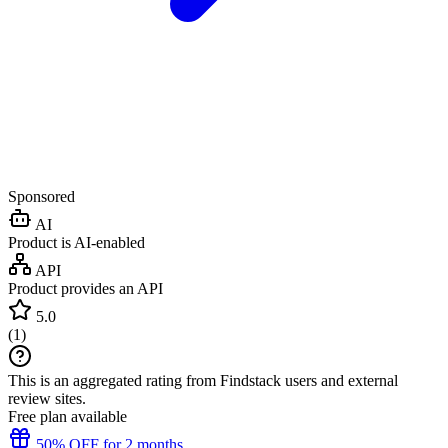
Sponsored
AI
Product is AI-enabled
API
Product provides an API
5.0
(
1
)
This is an aggregated rating from Findstack users and external
review sites.
Free plan available
50% OFF for 2 months