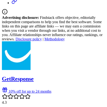
Advertising disclosure:
Findstack offers objective, editorially
independent comparisons to help you find the best software. Some
links on this page are affiliate links — we may earn a commission
when you visit a vendor through our links, at no additional cost to
you. Affiliate relationships never influence our ratings, rankings, or
reviews.
Disclosure policy
|
Methodology
GetResponse
10% off for up to 24 months
4.3