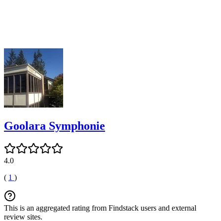
Goolara Symphonie
4.0
(
1
)
This is an aggregated rating from Findstack users and external
review sites.