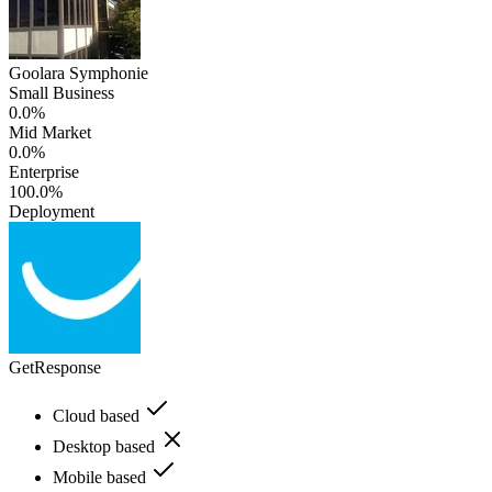
Goolara Symphonie
Small Business
0.0%
Mid Market
0.0%
Enterprise
100.0%
Deployment
GetResponse
Cloud based
Desktop based
Mobile based