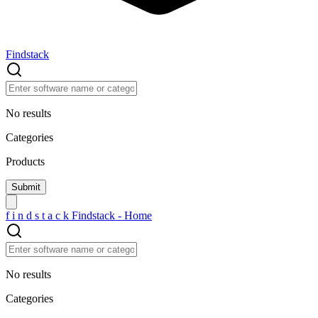
Findstack
No results
Categories
Products
f
i
n
d
s
t
a
c
k
Findstack - Home
No results
Categories