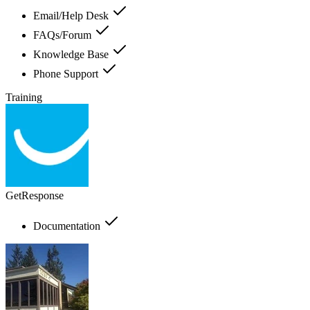
Email/Help Desk
FAQs/Forum
Knowledge Base
Phone Support
Training
GetResponse
Documentation