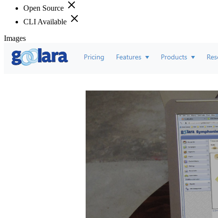
Open Source
CLI Available
Images