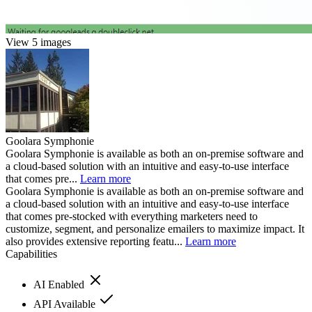
View 5 images
Goolara Symphonie
Goolara Symphonie is available as both an on-premise software and
a cloud-based solution with an intuitive and easy-to-use interface
that comes pre...
Learn more
Goolara Symphonie is available as both an on-premise software and
a cloud-based solution with an intuitive and easy-to-use interface
that comes pre-stocked with everything marketers need to
customize, segment, and personalize emailers to maximize impact. It
also provides extensive reporting featu...
Learn more
Capabilities
AI Enabled
API Available