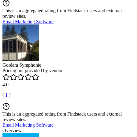
This is an aggregated rating from Findstack users and external
review sites.
Email Marketing Software
Goolara Symphonie
Pricing not provided by vendor
4.0
(
1
)
This is an aggregated rating from Findstack users and external
review sites.
Email Marketing Software
Overview