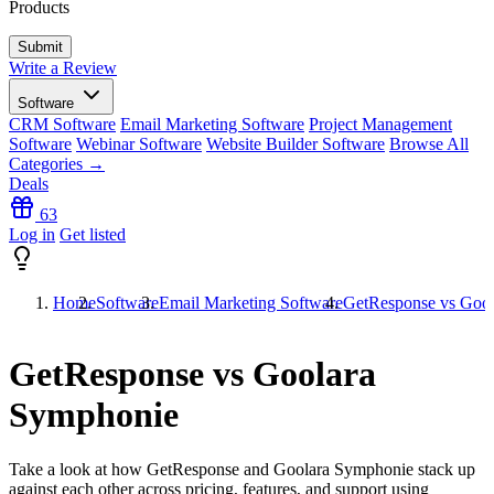
Products
Write a Review
Software
CRM Software
Email Marketing Software
Project Management
Software
Webinar Software
Website Builder Software
Browse All
Categories →
Deals
63
Log in
Get listed
Home
Software
Email Marketing Software
GetResponse vs Goo
GetResponse vs Goolara
Symphonie
Take a look at how
GetResponse
and
Goolara Symphonie
stack up
against each other across pricing, features, and support using