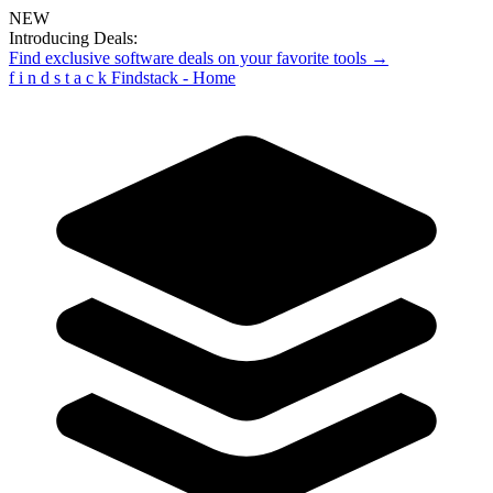
NEW
Introducing Deals:
Find exclusive software deals on your favorite tools →
f
i
n
d
s
t
a
c
k
Findstack - Home