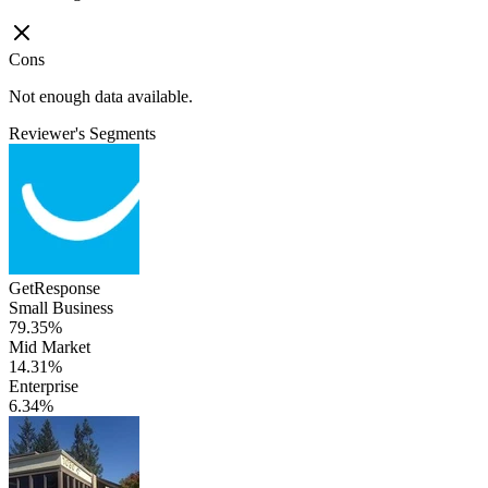
Cons
Not enough data available.
Reviewer's Segments
GetResponse
Small Business
79.35%
Mid Market
14.31%
Enterprise
6.34%