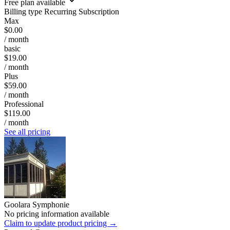
Free plan available
Billing type
Recurring Subscription
Max
$0.00
/ month
basic
$19.00
/ month
Plus
$59.00
/ month
Professional
$119.00
/ month
See all pricing
Goolara Symphonie
No pricing information available
Claim to update product pricing →