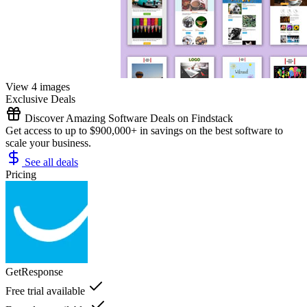
View 4 images
Exclusive Deals
Discover Amazing Software Deals on Findstack
Get access to up to $900,000+ in savings on the best software to
scale your business.
See all deals
Pricing
GetResponse
Free trial available