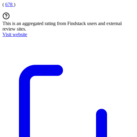
(
678
)
This is an aggregated rating from Findstack users and external
review sites.
Visit website