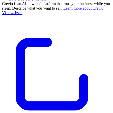
Crevio is an AI-powered platform that runs your business while you
sleep. Describe what you want to se...
Learn more about Crevio
Visit website