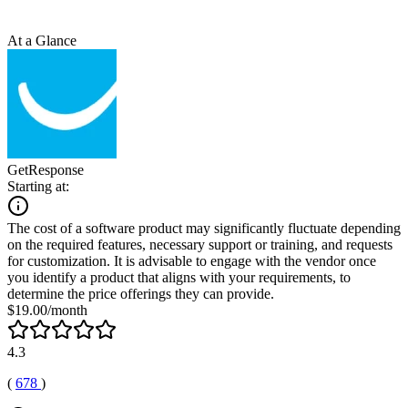
At a Glance
GetResponse
Starting at:
The cost of a software product may significantly fluctuate depending
on the required features, necessary support or training, and requests
for customization. It is advisable to engage with the vendor once
you identify a product that aligns with your requirements, to
determine the price offerings they can provide.
$19.00/month
4.3
(
678
)