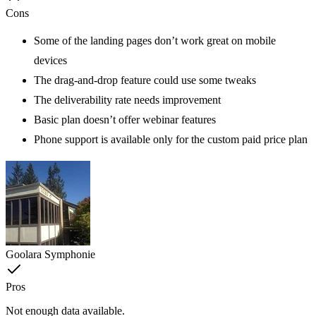
Cons
Some of the landing pages don’t work great on mobile
devices
The drag-and-drop feature could use some tweaks
The deliverability rate needs improvement
Basic plan doesn’t offer webinar features
Phone support is available only for the custom paid price plan
Goolara Symphonie
Pros
Not enough data available.