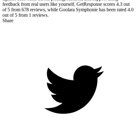
feedback from real users like yourself. GetResponse scores
4.3
out
of 5 from
678
reviews, while Goolara Symphonie has been rated
4.0
out of 5 from
1
reviews.
Share