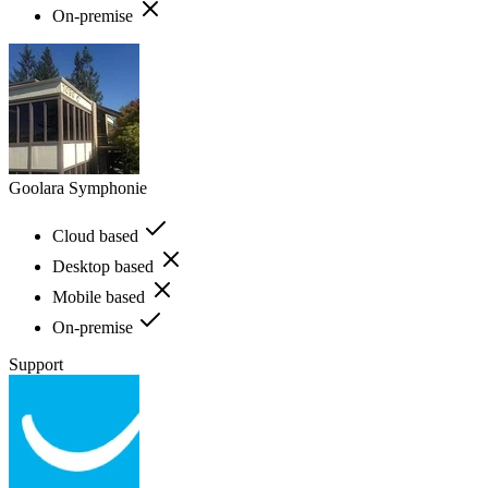
On-premise
Goolara Symphonie
Cloud based
Desktop based
Mobile based
On-premise
Support