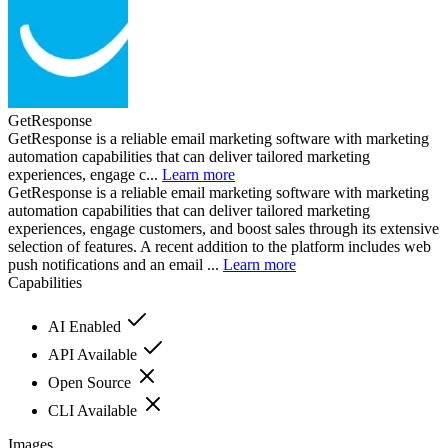
GetResponse
GetResponse is a reliable email marketing software with marketing
automation capabilities that can deliver tailored marketing
experiences, engage c...
Learn more
GetResponse is a reliable email marketing software with marketing
automation capabilities that can deliver tailored marketing
experiences, engage customers, and boost sales through its extensive
selection of features. A recent addition to the platform includes web
push notifications and an email ...
Learn more
Capabilities
AI Enabled
API Available
Open Source
CLI Available
Images