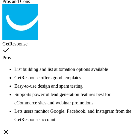
Pros and Cons
GetResponse
Pros
List building and list automation options available
GetResponse offers good templates
Easy-to-use design and spam testing
Supports powerful lead generation features best for
eCommerce sites and webinar promotions
Lets users monitor Google, Facebook, and Instagram from the
GetResponse account