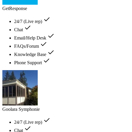
GetResponse
24/7 (Live rep)
Chat
Email/Help Desk
FAQs/Forum
Knowledge Base
Phone Support
Goolara Symphonie
24/7 (Live rep)
Chat