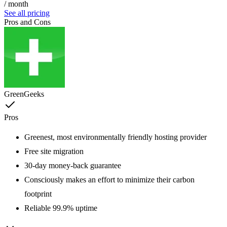
/ month
See all pricing
Pros and Cons
GreenGeeks
Pros
Greenest, most environmentally friendly hosting provider
Free site migration
30-day money-back guarantee
Consciously makes an effort to minimize their carbon
footprint
Reliable 99.9% uptime