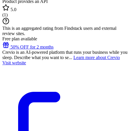
Product provides an API
5.0
(
1
)
This is an aggregated rating from Findstack users and external
review sites.
Free plan available
50% OFF for 2 months
Crevio is an AI-powered platform that runs your business while you
sleep. Describe what you want to se...
Learn more about Crevio
Visit website