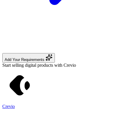
Add Your Requirements
Start selling digital products with Crevio
Crevio