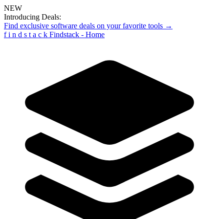
NEW
Introducing Deals:
Find exclusive software deals on your favorite tools →
f
i
n
d
s
t
a
c
k
Findstack - Home