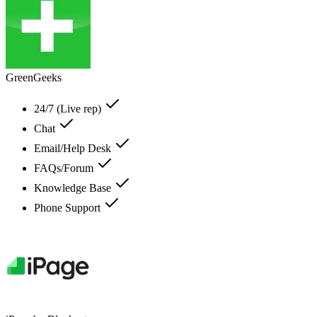
GreenGeeks
24/7 (Live rep)
Chat
Email/Help Desk
FAQs/Forum
Knowledge Base
Phone Support