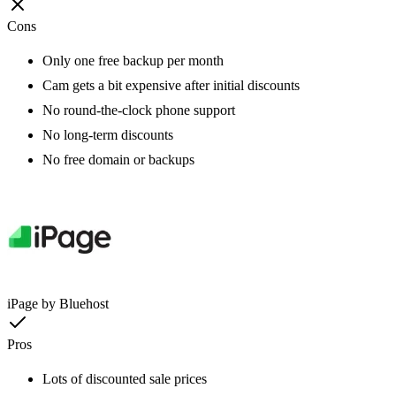
Cons
Only one free backup per month
Cam gets a bit expensive after initial discounts
No round-the-clock phone support
No long-term discounts
No free domain or backups
iPage by Bluehost
Pros
Lots of discounted sale prices