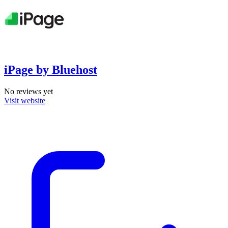
iPage by Bluehost
No reviews yet
Visit website