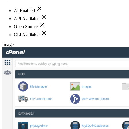
AI Enabled
API Available
Open Source
CLI Available
Images