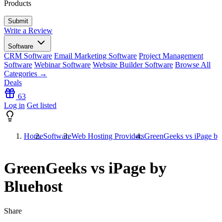
Products
Write a Review
Software
CRM Software
Email Marketing Software
Project Management
Software
Webinar Software
Website Builder Software
Browse All
Categories →
Deals
63
Log in
Get listed
Home
Software
Web Hosting Providers
GreenGeeks vs iPage by
GreenGeeks vs iPage by
Bluehost
Share