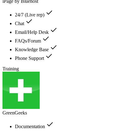
iPage by Bluehost
24/7 (Live rep)
Chat
Email/Help Desk
FAQs/Forum
Knowledge Base
Phone Support
Training
GreenGeeks
Documentation