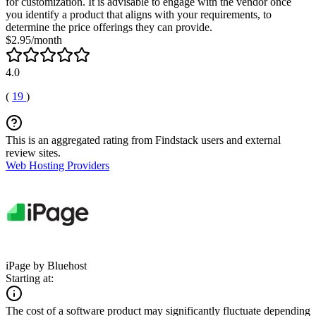
for customization. It is advisable to engage with the vendor once
you identify a product that aligns with your requirements, to
determine the price offerings they can provide.
$2.95/month
4.0
(
19
)
This is an aggregated rating from Findstack users and external
review sites.
Web Hosting Providers
iPage by Bluehost
Starting at:
The cost of a software product may significantly fluctuate depending