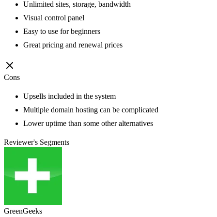
Unlimited sites, storage, bandwidth
Visual control panel
Easy to use for beginners
Great pricing and renewal prices
Cons
Upsells included in the system
Multiple domain hosting can be complicated
Lower uptime than some other alternatives
Reviewer's Segments
GreenGeeks