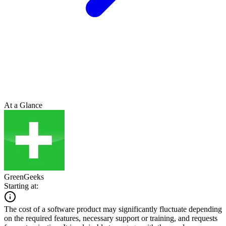
At a Glance
GreenGeeks
Starting at:
The cost of a software product may significantly fluctuate depending
on the required features, necessary support or training, and requests