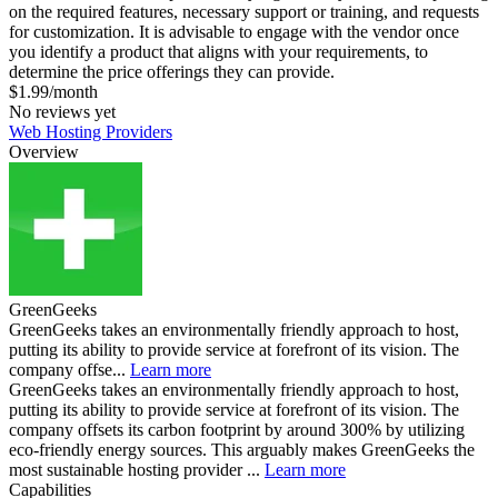
on the required features, necessary support or training, and requests
for customization. It is advisable to engage with the vendor once
you identify a product that aligns with your requirements, to
determine the price offerings they can provide.
$1.99/month
No reviews yet
Web Hosting Providers
Overview
GreenGeeks
GreenGeeks takes an environmentally friendly approach to host,
putting its ability to provide service at forefront of its vision. The
company offse...
Learn more
GreenGeeks takes an environmentally friendly approach to host,
putting its ability to provide service at forefront of its vision. The
company offsets its carbon footprint by around 300% by utilizing
eco-friendly energy sources. This arguably makes GreenGeeks the
most sustainable hosting provider ...
Learn more
Capabilities