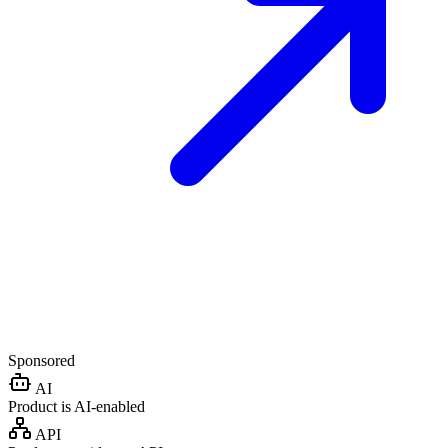
Sponsored
AI
Product is AI-enabled
API