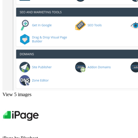
View 5 images