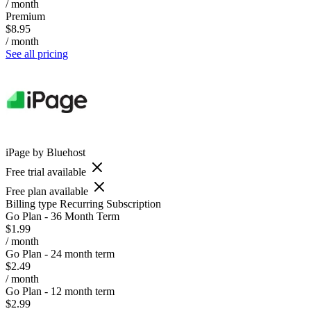
/ month
Premium
$8.95
/ month
See all pricing
iPage by Bluehost
Free trial available
Free plan available
Billing type
Recurring Subscription
Go Plan - 36 Month Term
$1.99
/ month
Go Plan - 24 month term
$2.49
/ month
Go Plan - 12 month term
$2.99