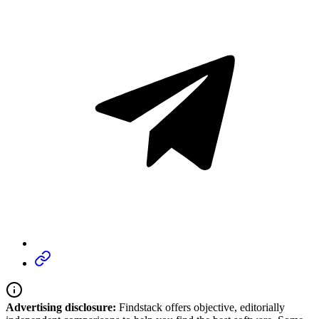
Advertising disclosure:
Findstack offers objective, editorially