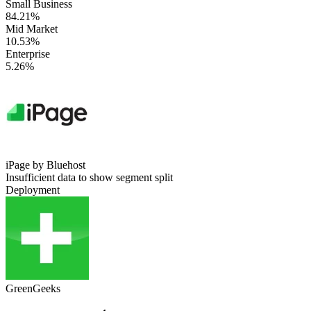
Small Business
84.21%
Mid Market
10.53%
Enterprise
5.26%
iPage by Bluehost
Insufficient data to show segment split
Deployment
GreenGeeks