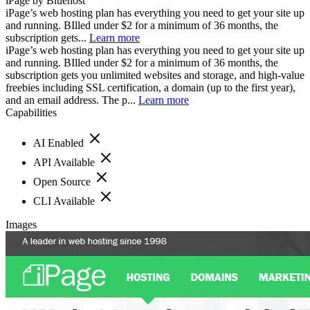
iPage by Bluehost
iPage’s web hosting plan has everything you need to get your site up
and running. BIlled under $2 for a minimum of 36 months, the
subscription gets...
Learn more
iPage’s web hosting plan has everything you need to get your site up
and running. BIlled under $2 for a minimum of 36 months, the
subscription gets you unlimited websites and storage, and high-value
freebies including SSL certification, a domain (up to the first year),
and an email address. The p...
Learn more
Capabilities
AI Enabled
API Available
Open Source
CLI Available
Images