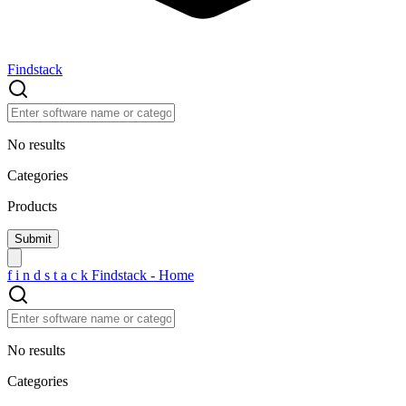
Findstack
No results
Categories
Products
f
i
n
d
s
t
a
c
k
Findstack - Home
No results
Categories