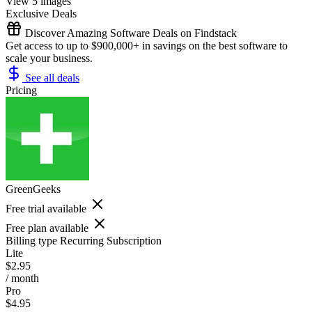
View 5 images
Exclusive Deals
Discover Amazing Software Deals on Findstack
Get access to up to $900,000+ in savings on the best software to
scale your business.
See all deals
Pricing
GreenGeeks
Free trial available
Free plan available
Billing type
Recurring Subscription
Lite
$2.95
/ month
Pro
$4.95