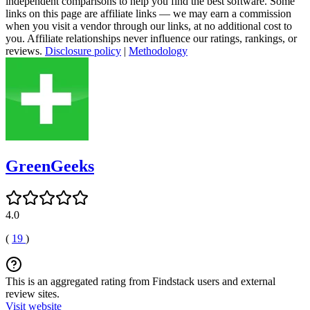
independent comparisons to help you find the best software. Some
links on this page are affiliate links — we may earn a commission
when you visit a vendor through our links, at no additional cost to
you. Affiliate relationships never influence our ratings, rankings, or
reviews.
Disclosure policy
|
Methodology
GreenGeeks
4.0
(
19
)
This is an aggregated rating from Findstack users and external
review sites.
Visit website