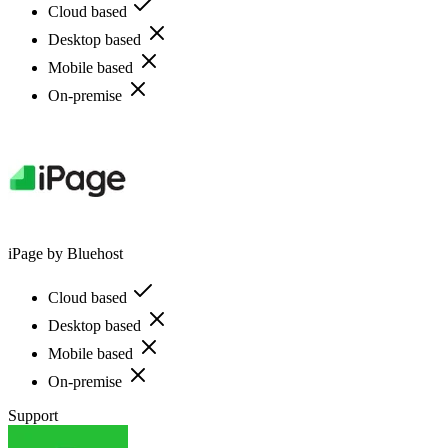
Cloud based
Desktop based
Mobile based
On-premise
iPage by Bluehost
Cloud based
Desktop based
Mobile based
On-premise
Support