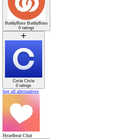
BuddyBoss
BuddyBoss
0 ratings
Circle
Circle
0 ratings
See all alternatives
Heartbeat Chat