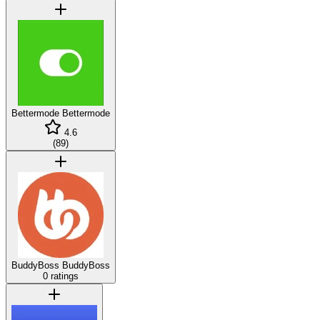
Bettermode
Bettermode
4.6
(
89
)
BuddyBoss
BuddyBoss
0 ratings