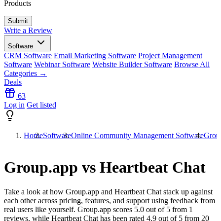
Products
Write a Review
Software
CRM Software
Email Marketing Software
Project Management
Software
Webinar Software
Website Builder Software
Browse All
Categories →
Deals
63
Log in
Get listed
Home
Software
Online Community Management Software
Group
Group.app vs Heartbeat Chat
Take a look at how
Group.app
and
Heartbeat Chat
stack up against
each other across pricing, features, and support using feedback from
real users like yourself. Group.app scores
5.0
out of 5 from
1
reviews, while Heartbeat Chat has been rated
4.9
out of 5 from
20