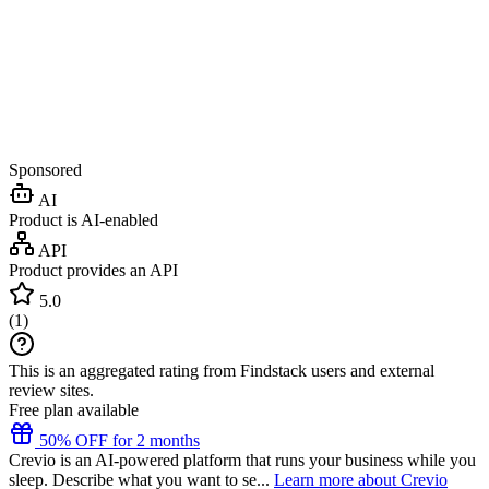
Sponsored
AI
Product is AI-enabled
API
Product provides an API
5.0
(
1
)
This is an aggregated rating from Findstack users and external
review sites.
Free plan available
50% OFF for 2 months
Crevio is an AI-powered platform that runs your business while you
sleep. Describe what you want to se...
Learn more about Crevio