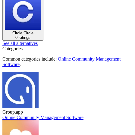
Circle
Circle
0 ratings
See all alternatives
Categories
Common categories include:
Online Community Management
Software
.
Group.app
Online Community Management Software