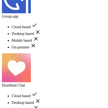
Group.app
Cloud based
Desktop based
Mobile based
On-premise
Heartbeat Chat
Cloud based
Desktop based