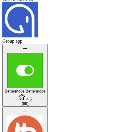
Group.app
Bettermode
Bettermode
4.6
(
89
)