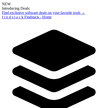
NEW
Introducing Deals:
Find exclusive software deals on your favorite tools →
f
i
n
d
s
t
a
c
k
Findstack - Home