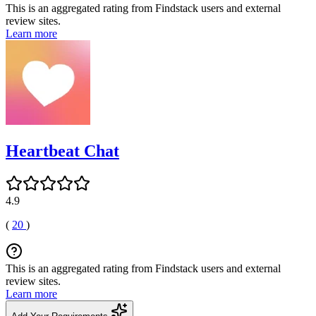
This is an aggregated rating from Findstack users and external
review sites.
Learn more
Heartbeat Chat
4.9
(
20
)
This is an aggregated rating from Findstack users and external
review sites.
Learn more