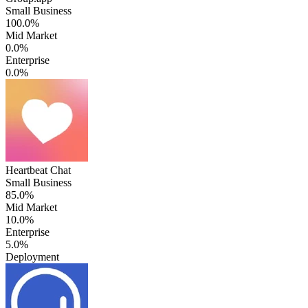
Small Business
100.0%
Mid Market
0.0%
Enterprise
0.0%
Heartbeat Chat
Small Business
85.0%
Mid Market
10.0%
Enterprise
5.0%
Deployment