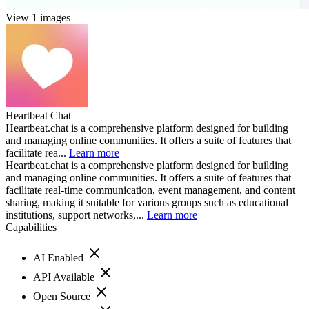
View 1 images
Heartbeat Chat
Heartbeat.chat is a comprehensive platform designed for building
and managing online communities. It offers a suite of features that
facilitate rea...
Learn more
Heartbeat.chat is a comprehensive platform designed for building
and managing online communities. It offers a suite of features that
facilitate real-time communication, event management, and content
sharing, making it suitable for various groups such as educational
institutions, support networks,...
Learn more
Capabilities
AI Enabled
API Available
Open Source