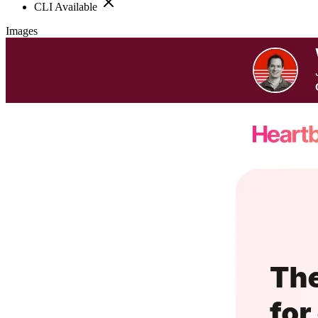
CLI Available
Images