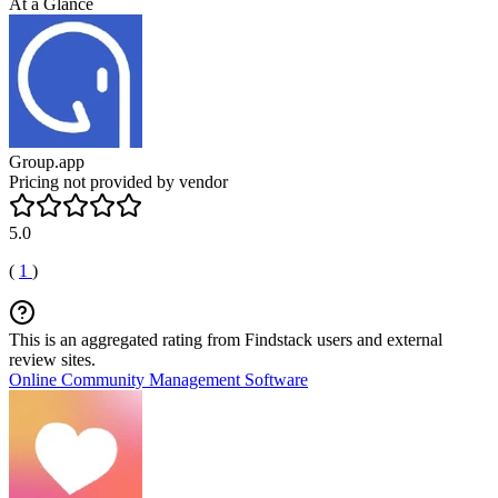
At a Glance
Group.app
Pricing not provided by vendor
5.0
(
1
)
This is an aggregated rating from Findstack users and external
review sites.
Online Community Management Software