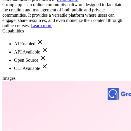
Group.app is an online community software designed to facilitate
the creation and management of both public and private
communities. It provides a versatile platform where users can
engage, share resources, and even monetize their content through
online courses.
Learn more
Capabilities
AI Enabled
API Available
Open Source
CLI Available
Images