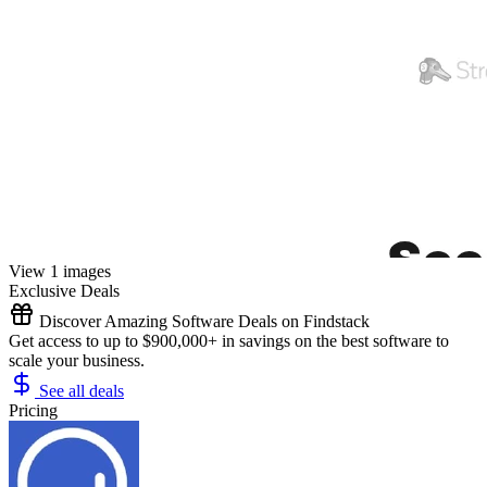
View 1 images
Exclusive Deals
Discover Amazing Software Deals on Findstack
Get access to up to $900,000+ in savings on the best software to
scale your business.
See all deals
Pricing