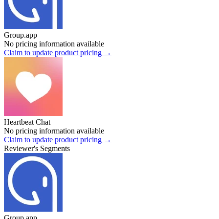
Group.app
No pricing information available
Claim to update product pricing →
Heartbeat Chat
No pricing information available
Claim to update product pricing →
Reviewer's Segments
Group.app