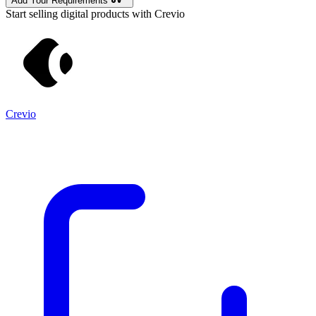
Add Your Requirements
Start selling digital products with Crevio
Crevio