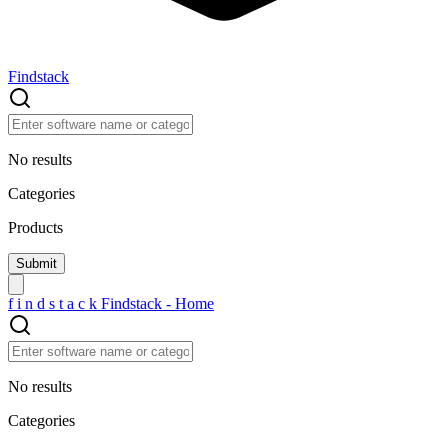
Findstack
No results
Categories
Products
f
i
n
d
s
t
a
c
k
Findstack - Home
No results
Categories