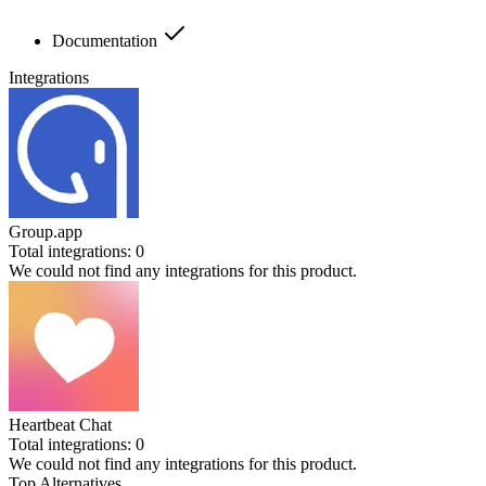
Documentation
Integrations
Group.app
Total integrations:
0
We could not find any integrations for this product.
Heartbeat Chat
Total integrations:
0
We could not find any integrations for this product.
Top Alternatives