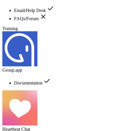
Email/Help Desk
FAQs/Forum
Training
Group.app
Documentation
Heartbeat Chat