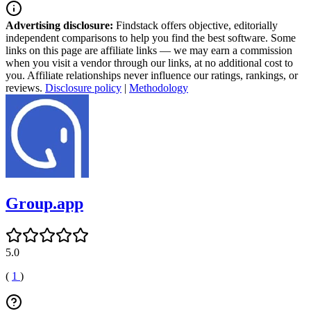
Advertising disclosure:
Findstack offers objective, editorially
independent comparisons to help you find the best software. Some
links on this page are affiliate links — we may earn a commission
when you visit a vendor through our links, at no additional cost to
you. Affiliate relationships never influence our ratings, rankings, or
reviews.
Disclosure policy
|
Methodology
Group.app
5.0
(
1
)