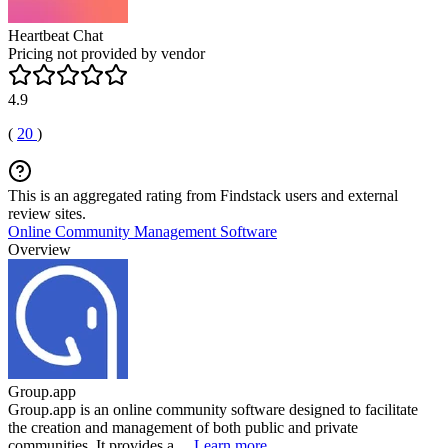
Heartbeat Chat
Pricing not provided by vendor
4.9
(
20
)
This is an aggregated rating from Findstack users and external
review sites.
Online Community Management Software
Overview
Group.app
Group.app is an online community software designed to facilitate
the creation and management of both public and private
communities. It provides a ...
Learn more