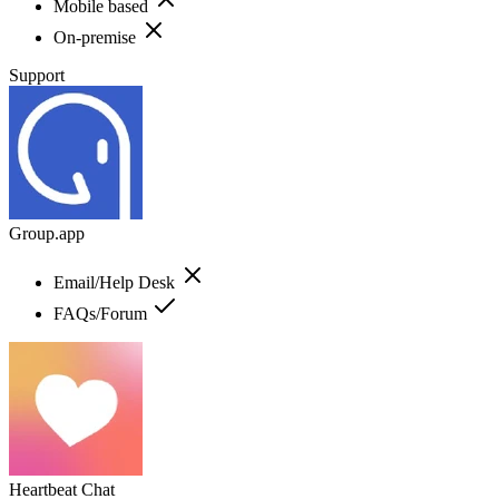
Mobile based
On-premise
Support
Group.app
Email/Help Desk
FAQs/Forum
Heartbeat Chat