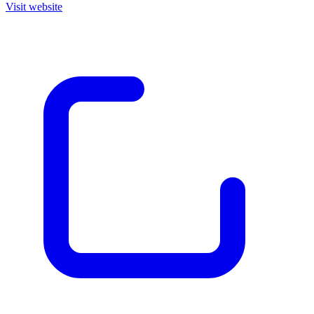
Visit website