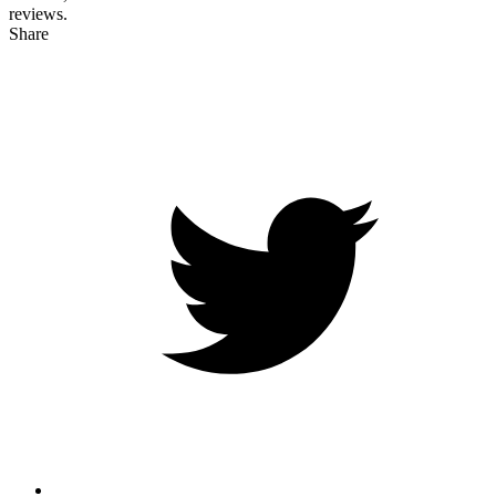
reviews.
Share