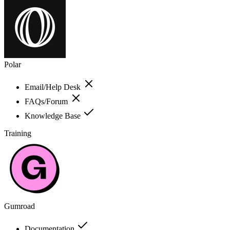
Polar
Email/Help Desk
FAQs/Forum
Knowledge Base
Training
Gumroad
Documentation