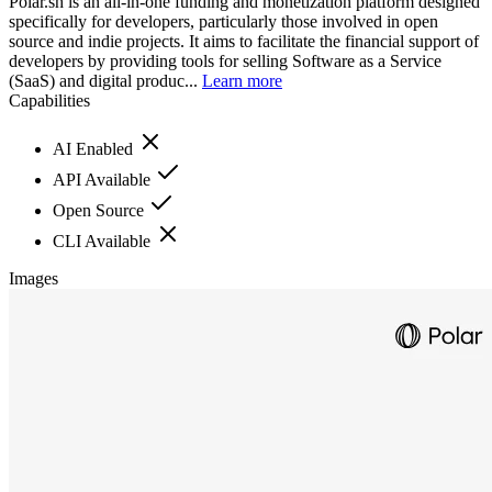
Polar.sh is an all-in-one funding and monetization platform designed
specifically for developers, particularly those involved in open
source and indie projects. It aims to facilitate the financial support of
developers by providing tools for selling Software as a Service
(SaaS) and digital produc...
Learn more
Capabilities
AI Enabled
API Available
Open Source
CLI Available
Images