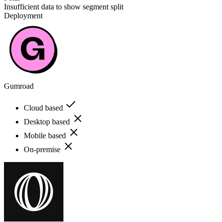
Insufficient data to show segment split
Deployment
Gumroad
Cloud based
Desktop based
Mobile based
On-premise