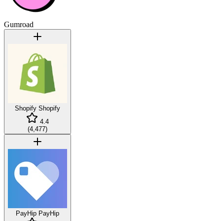
Gumroad
Shopify
Shopify
4.4
(
4,477
)
PayHip
PayHip