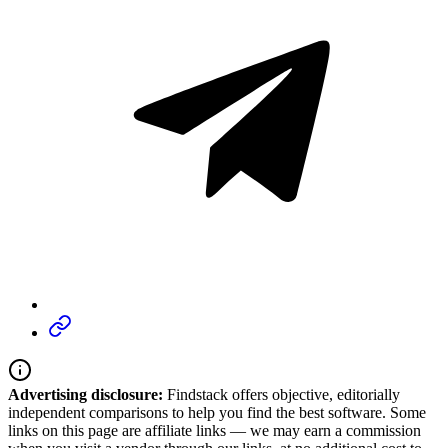
Advertising disclosure:
Findstack offers objective, editorially
independent comparisons to help you find the best software. Some
links on this page are affiliate links — we may earn a commission