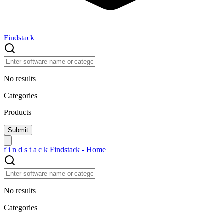
Findstack
No results
Categories
Products
f
i
n
d
s
t
a
c
k
Findstack - Home
No results
Categories