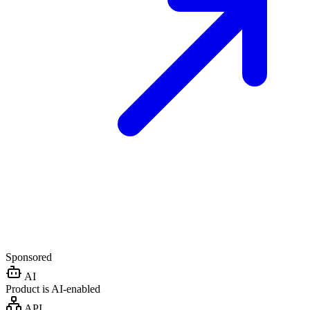
Sponsored
AI
Product is AI-enabled
API