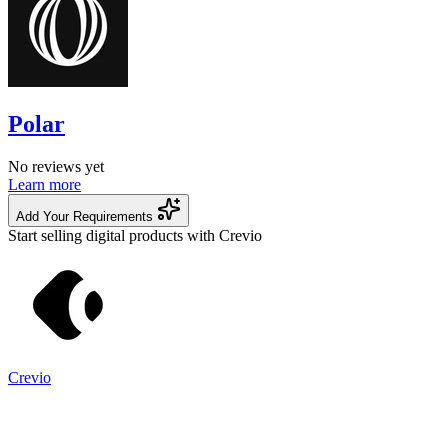
Polar
No reviews yet
Learn more
Add Your Requirements
Start selling digital products with Crevio
Crevio