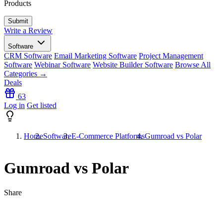
Products
Write a Review
Software
CRM Software
Email Marketing Software
Project Management
Software
Webinar Software
Website Builder Software
Browse All
Categories →
Deals
63
Log in
Get listed
Home
Software
E-Commerce Platforms
Gumroad vs Polar
Gumroad vs Polar
Share