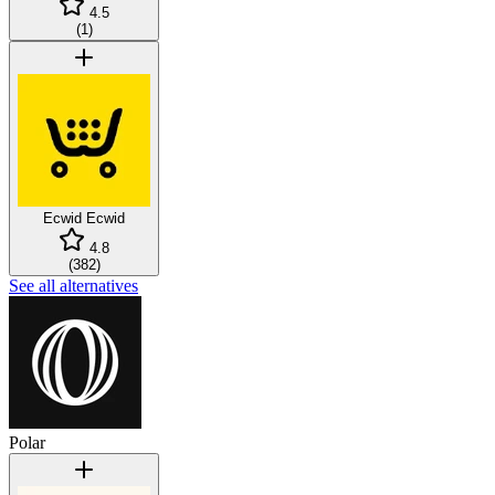
4.5
(
1
)
Ecwid
Ecwid
4.8
(
382
)
See all alternatives
Polar