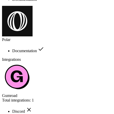
Polar
Documentation
Integrations
Gumroad
Total integrations:
1
Discord