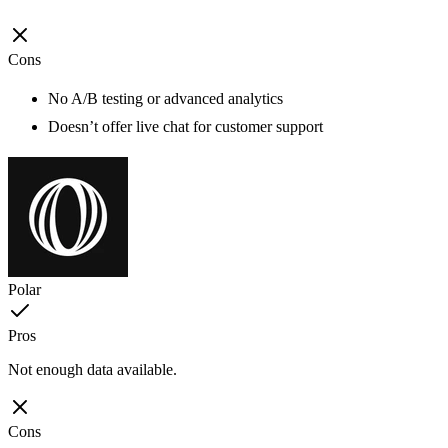
Cons
No A/B testing or advanced analytics
Doesn’t offer live chat for customer support
Polar
Pros
Not enough data available.
Cons