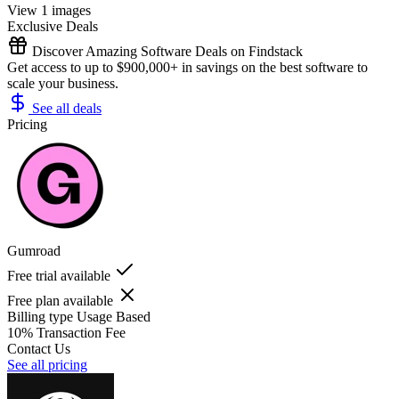
View 1 images
Exclusive Deals
Discover Amazing Software Deals on Findstack
Get access to up to $900,000+ in savings on the best software to
scale your business.
See all deals
Pricing
Gumroad
Free trial available
Free plan available
Billing type
Usage Based
10% Transaction Fee
Contact Us
See all pricing