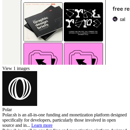
View 1 images
Polar
Polar.sh is an all-in-one funding and monetization platform designed
specifically for developers, particularly those involved in open
source and in...
Learn more