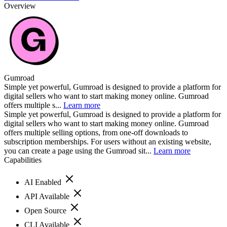
Overview
Gumroad
Simple yet powerful, Gumroad is designed to provide a platform for
digital sellers who want to start making money online. Gumroad
offers multiple s...
Learn more
Simple yet powerful, Gumroad is designed to provide a platform for
digital sellers who want to start making money online. Gumroad
offers multiple selling options, from one-off downloads to
subscription memberships. For users without an existing website,
you can create a page using the Gumroad sit...
Learn more
Capabilities
AI Enabled
API Available
Open Source
CLI Available