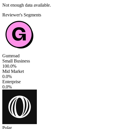
Not enough data available.
Reviewer's Segments
Gumroad
Small Business
100.0%
Mid Market
0.0%
Enterprise
0.0%
Polar