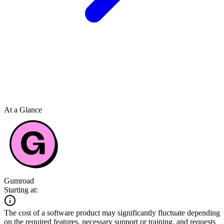
At a Glance
Gumroad
Starting at:
The cost of a software product may significantly fluctuate depending
on the required features, necessary support or training, and requests