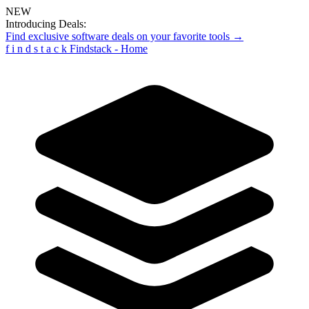
NEW
Introducing Deals:
Find exclusive software deals on your favorite tools →
f
i
n
d
s
t
a
c
k
Findstack - Home