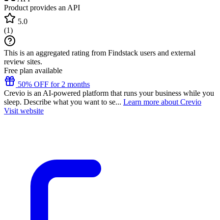
Product provides an API
5.0
(
1
)
This is an aggregated rating from Findstack users and external
review sites.
Free plan available
50% OFF for 2 months
Crevio is an AI-powered platform that runs your business while you
sleep. Describe what you want to se...
Learn more about Crevio
Visit website