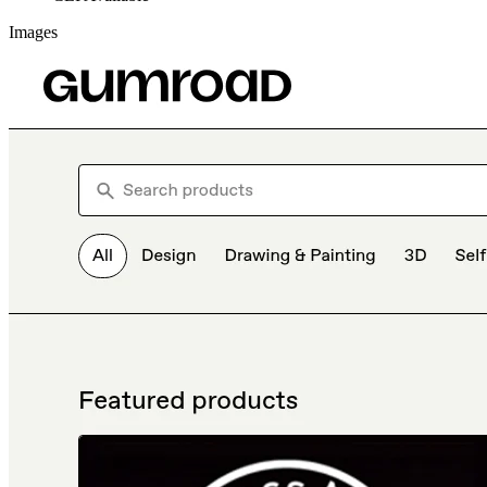
Images