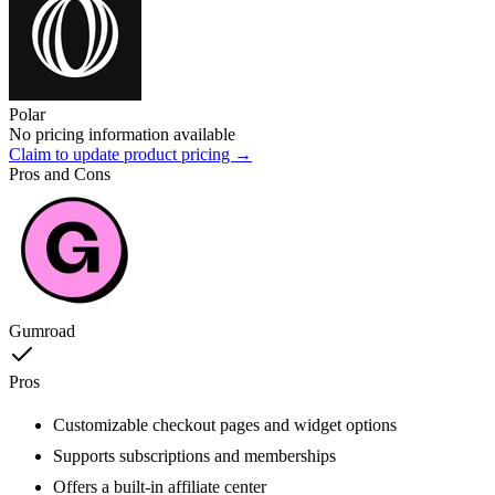
Polar
No pricing information available
Claim to update product pricing →
Pros and Cons
Gumroad
Pros
Customizable checkout pages and widget options
Supports subscriptions and memberships
Offers a built-in affiliate center