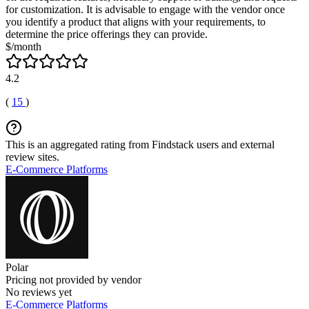
for customization. It is advisable to engage with the vendor once
you identify a product that aligns with your requirements, to
determine the price offerings they can provide.
$/month
4.2
(
15
)
This is an aggregated rating from Findstack users and external
review sites.
E-Commerce Platforms
Polar
Pricing not provided by vendor
No reviews yet
E-Commerce Platforms