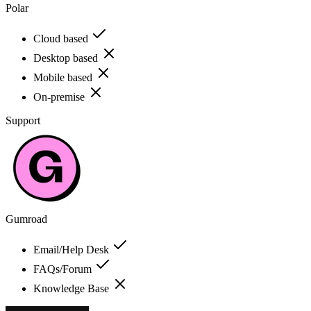
Polar
Cloud based
Desktop based
Mobile based
On-premise
Support
Gumroad
Email/Help Desk
FAQs/Forum
Knowledge Base