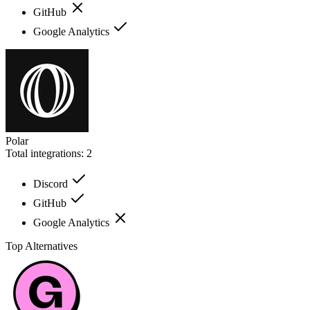
GitHub
Google Analytics
Polar
Total integrations:
2
Discord
GitHub
Google Analytics
Top Alternatives