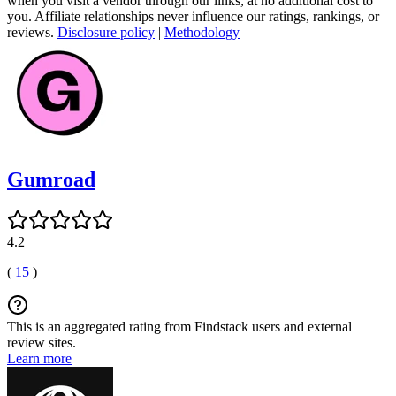
when you visit a vendor through our links, at no additional cost to
you. Affiliate relationships never influence our ratings, rankings, or
reviews.
Disclosure policy
|
Methodology
Gumroad
4.2
(
15
)
This is an aggregated rating from Findstack users and external
review sites.
Learn more