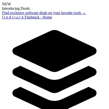
NEW
Introducing Deals:
Find exclusive software deals on your favorite tools →
f
i
n
d
s
t
a
c
k
Findstack - Home