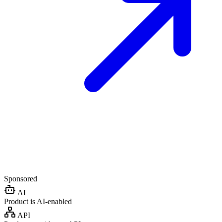
Sponsored
AI
Product is AI-enabled
API