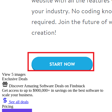
View 5 images
Exclusive Deals
Discover Amazing Software Deals on Findstack
Get access to up to $900,000+ in savings on the best software to
scale your business.
See all deals
Pricing