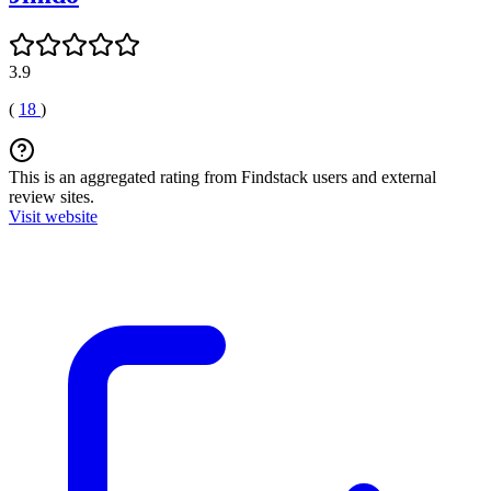
3.9
(
18
)
This is an aggregated rating from Findstack users and external
review sites.
Visit website