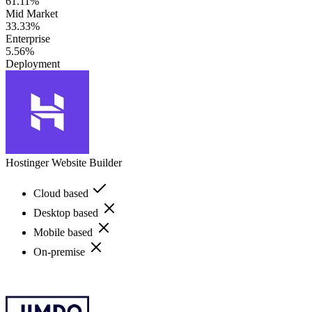
61.11%
Mid Market
33.33%
Enterprise
5.56%
Deployment
Hostinger Website Builder
Cloud based
Desktop based
Mobile based
On-premise