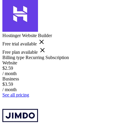
Hostinger Website Builder
Free trial available
Free plan available
Billing type
Recurring Subscription
Website
$2.59
/ month
Business
$3.59
/ month
See all pricing