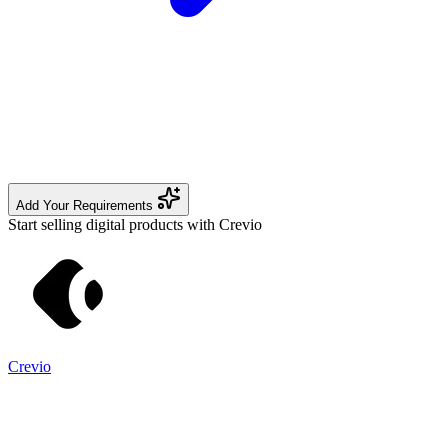
Add Your Requirements
Start selling digital products with Crevio
Crevio