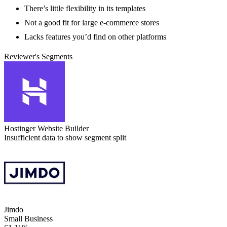
There’s little flexibility in its templates
Not a good fit for large e-commerce stores
Lacks features you’d find on other platforms
Reviewer's Segments
Hostinger Website Builder
Insufficient data to show segment split
Jimdo
Small Business