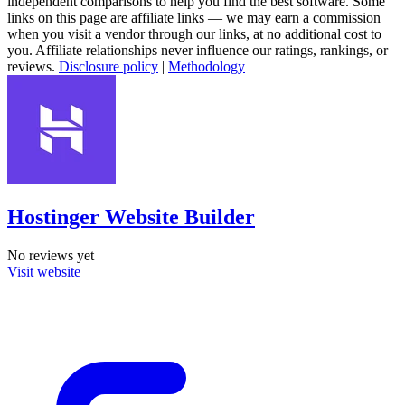
independent comparisons to help you find the best software. Some
links on this page are affiliate links — we may earn a commission
when you visit a vendor through our links, at no additional cost to
you. Affiliate relationships never influence our ratings, rankings, or
reviews.
Disclosure policy
|
Methodology
Hostinger Website Builder
No reviews yet
Visit website