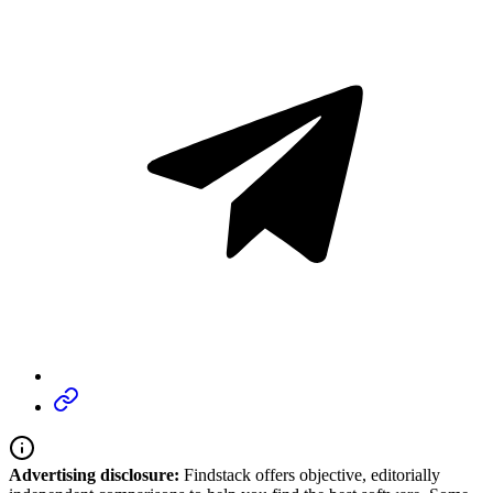
Advertising disclosure:
Findstack offers objective, editorially