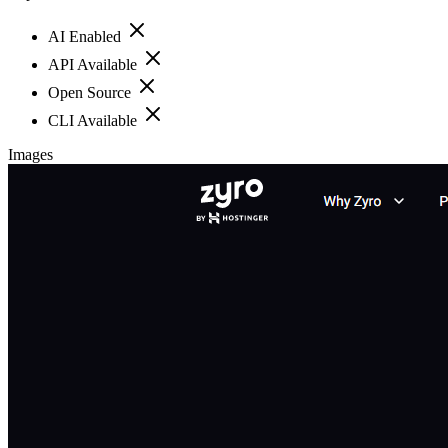
AI Enabled
API Available
Open Source
CLI Available
Images