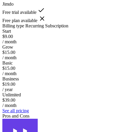
Jimdo
Free trial available
Free plan available
Billing type
Recurring Subscription
Start
$9.00
/ month
Grow
$15.00
/ month
Basic
$15.00
/ month
Business
$19.00
/ year
Unlimited
$39.00
/ month
See all pricing
Pros and Cons