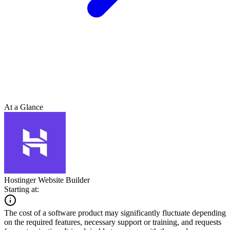
At a Glance
Hostinger Website Builder
Starting at:
The cost of a software product may significantly fluctuate depending
on the required features, necessary support or training, and requests