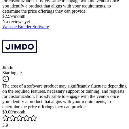
for customization. It is advisable to engage with the vendor once
you identify a product that aligns with your requirements, to
determine the price offerings they can provide.
$2.59/month
No reviews yet
Website Builder Software
Jimdo
Starting at:
The cost of a software product may significantly fluctuate depending
on the required features, necessary support or training, and requests
for customization. It is advisable to engage with the vendor once
you identify a product that aligns with your requirements, to
determine the price offerings they can provide.
$9.00/month
3.9