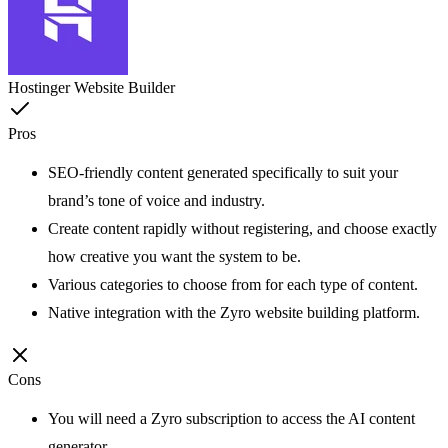
Hostinger Website Builder
Pros
SEO-friendly content generated specifically to suit your
brand’s tone of voice and industry.
Create content rapidly without registering, and choose exactly
how creative you want the system to be.
Various categories to choose from for each type of content.
Native integration with the Zyro website building platform.
Cons
You will need a Zyro subscription to access the AI content
generator.