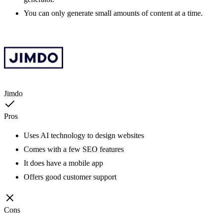
You can only generate small amounts of content at a time.
Jimdo
Pros
Uses AI technology to design websites
Comes with a few SEO features
It does have a mobile app
Offers good customer support
Cons