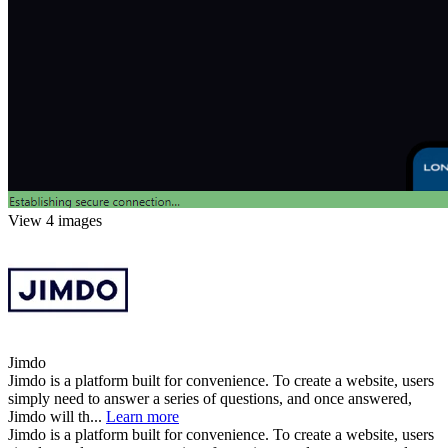
View 4 images
Jimdo
Jimdo is a platform built for convenience. To create a website, users
simply need to answer a series of questions, and once answered,
Jimdo will th...
Learn more
Jimdo is a platform built for convenience. To create a website, users