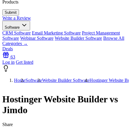
Products
Write a Review
Software
CRM Software
Email Marketing Software
Project Management
Software
Webinar Software
Website Builder Software
Browse All
Categories →
Deals
63
Log in
Get listed
Home
Software
Website Builder Software
Hostinger Website Bui
Hostinger Website Builder vs
Jimdo
Share