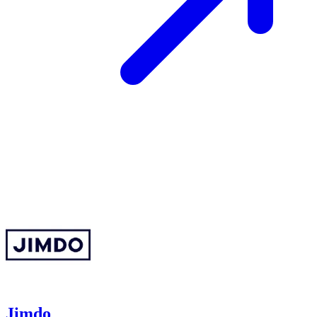
Jimdo