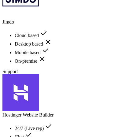
Jimdo
Cloud based
Desktop based
Mobile based
On-premise
Support
Hostinger Website Builder
24/7 (Live rep)
Chat