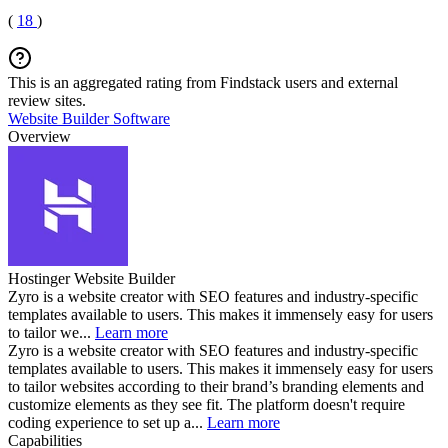
(
18
)
This is an aggregated rating from Findstack users and external
review sites.
Website Builder Software
Overview
Hostinger Website Builder
Zyro is a website creator with SEO features and industry-specific
templates available to users. This makes it immensely easy for users
to tailor we...
Learn more
Zyro is a website creator with SEO features and industry-specific
templates available to users. This makes it immensely easy for users
to tailor websites according to their brand’s branding elements and
customize elements as they see fit. The platform doesn't require
coding experience to set up a...
Learn more
Capabilities