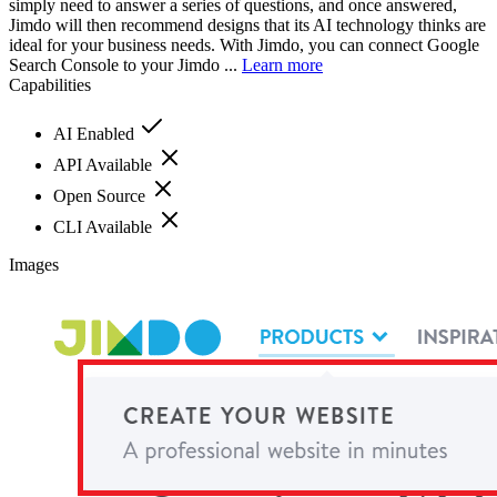
simply need to answer a series of questions, and once answered,
Jimdo will then recommend designs that its AI technology thinks are
ideal for your business needs. With Jimdo, you can connect Google
Search Console to your Jimdo ...
Learn more
Capabilities
AI Enabled
API Available
Open Source
CLI Available
Images