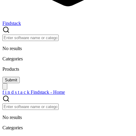
Findstack
No results
Categories
Products
f
i
n
d
s
t
a
c
k
Findstack - Home
No results
Categories