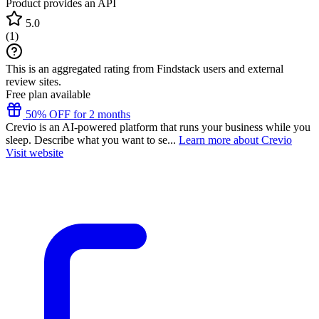
Product provides an API
5.0
(
1
)
This is an aggregated rating from Findstack users and external
review sites.
Free plan available
50% OFF for 2 months
Crevio is an AI-powered platform that runs your business while you
sleep. Describe what you want to se...
Learn more about Crevio
Visit website