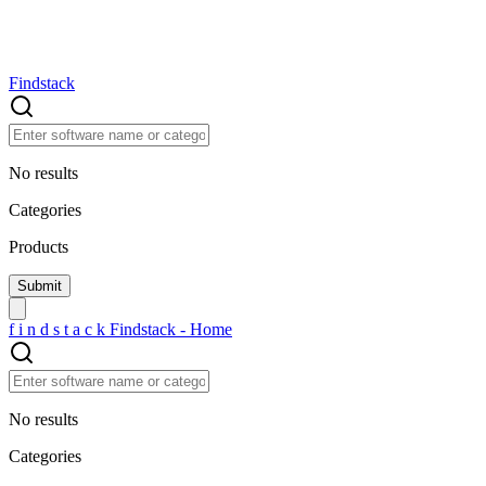
Findstack
No results
Categories
Products
f
i
n
d
s
t
a
c
k
Findstack - Home
No results
Categories