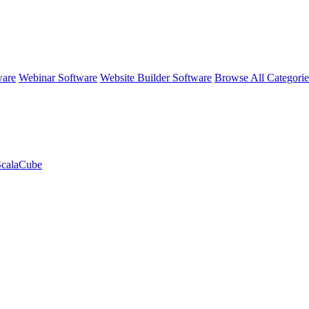
ware
Webinar Software
Website Builder Software
Browse All Categori
 ScalaCube