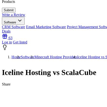
Products
Write a Review
Software
CRM Software
Email Marketing Software
Project Management Soft
Deals
63
Log in
Get listed
Home
Software
Minecraft Hosting Providers
Iceline Hosting vs
Iceline Hosting vs ScalaCube
Share