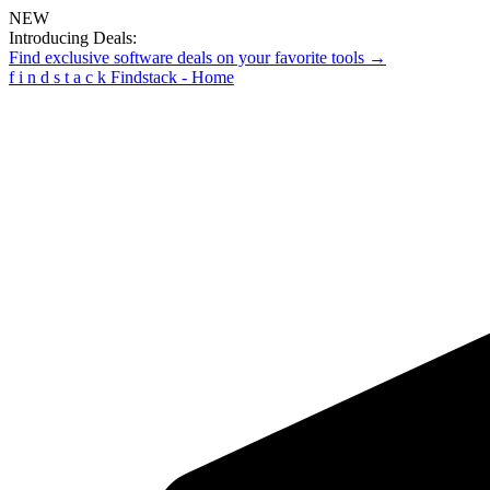
NEW
Introducing Deals:
Find exclusive software deals on your favorite tools →
f
i
n
d
s
t
a
c
k
Findstack - Home