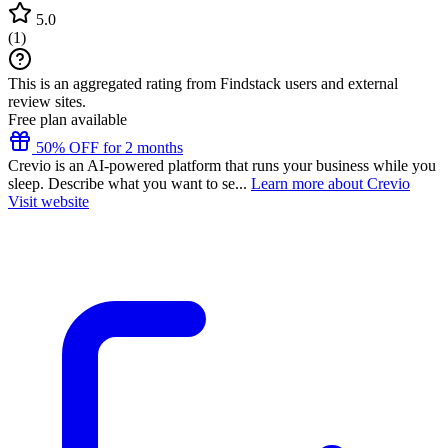
5.0
(
1
)
This is an aggregated rating from Findstack users and external
review sites.
Free plan available
50% OFF for 2 months
Crevio is an AI-powered platform that runs your business while you
sleep. Describe what you want to se...
Learn more about Crevio
Visit website