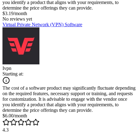
you identify a product that aligns with your requirements, to
determine the price offerings they can provide.
$3.19/month
No reviews yet
Virtual Private Network (VPN) Software
Ivpn
Starting at:
The cost of a software product may significantly fluctuate depending
on the required features, necessary support or training, and requests
for customization. It is advisable to engage with the vendor once
you identify a product that aligns with your requirements, to
determine the price offerings they can provide.
$6.00/month
4.3