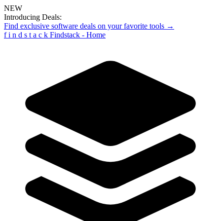
NEW
Introducing Deals:
Find exclusive software deals on your favorite tools →
f
i
n
d
s
t
a
c
k
Findstack - Home