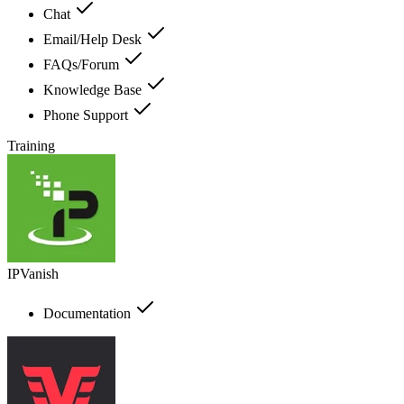
Chat
Email/Help Desk
FAQs/Forum
Knowledge Base
Phone Support
Training
IPVanish
Documentation