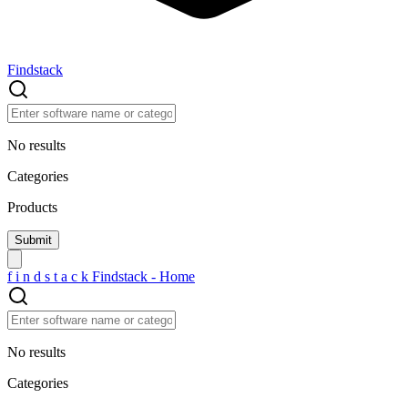
Findstack
No results
Categories
Products
f
i
n
d
s
t
a
c
k
Findstack - Home
No results
Categories