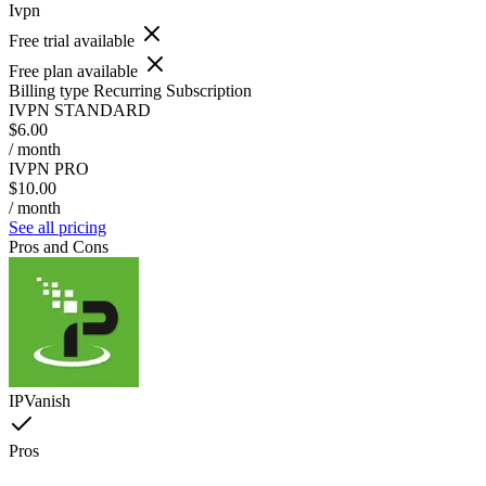
Ivpn
Free trial available
Free plan available
Billing type
Recurring Subscription
IVPN STANDARD
$6.00
/ month
IVPN PRO
$10.00
/ month
See all pricing
Pros and Cons
IPVanish
Pros