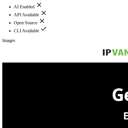
AI Enabled
API Available
Open Source
CLI Available
Images