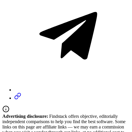
Advertising disclosure:
Findstack offers objective, editorially
independent comparisons to help you find the best software. Some
links on this page are affiliate links — we may earn a commission