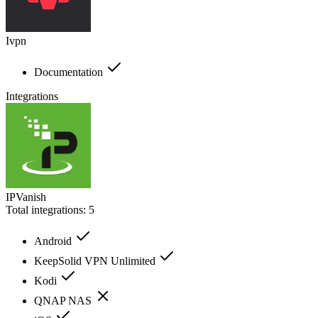
Ivpn
Documentation
Integrations
IPVanish
Total integrations:
5
Android
KeepSolid VPN Unlimited
Kodi
QNAP NAS