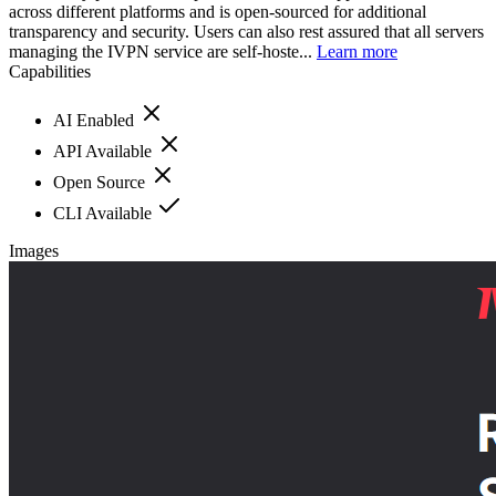
across different platforms and is open-sourced for additional
transparency and security. Users can also rest assured that all servers
managing the IVPN service are self-hoste...
Learn more
Capabilities
AI Enabled
API Available
Open Source
CLI Available
Images