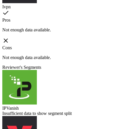
Ivpn
Pros
Not enough data available.
Cons
Not enough data available.
Reviewer's Segments
IPVanish
Insufficient data to show segment split