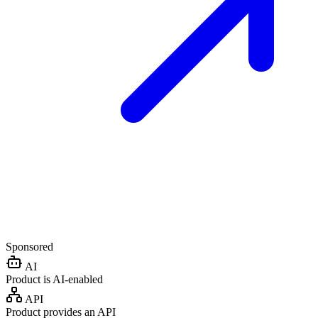
Sponsored
AI
Product is AI-enabled
API
Product provides an API