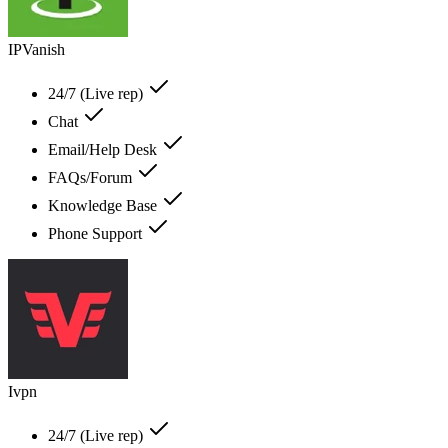
IPVanish
24/7 (Live rep)
Chat
Email/Help Desk
FAQs/Forum
Knowledge Base
Phone Support
Ivpn
24/7 (Live rep)