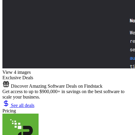
View 4 images
Exclusive Deals
Discover Amazing Software Deals on Findstack
Get access to up to $900,000+ in savings on the best software to
scale your business.
See all deals
Pricing