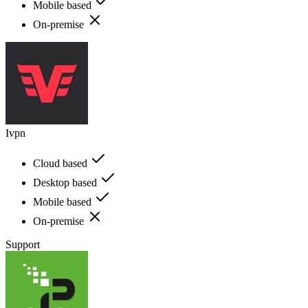
Mobile based
On-premise
Ivpn
Cloud based
Desktop based
Mobile based
On-premise
Support