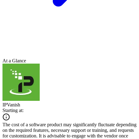
At a Glance
IPVanish
Starting at:
The cost of a software product may significantly fluctuate depending
on the required features, necessary support or training, and requests
for customization. It is advisable to engage with the vendor once