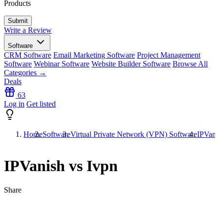
Products
Write a Review
Software
CRM Software
Email Marketing Software
Project Management
Software
Webinar Software
Website Builder Software
Browse All
Categories →
Deals
63
Log in
Get listed
Home
Software
Virtual Private Network (VPN) Software
IPVani
IPVanish vs Ivpn
Share