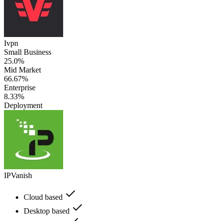
Ivpn
Small Business
25.0%
Mid Market
66.67%
Enterprise
8.33%
Deployment
IPVanish
Cloud based
Desktop based