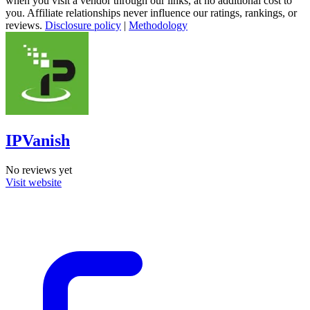
when you visit a vendor through our links, at no additional cost to
you. Affiliate relationships never influence our ratings, rankings, or
reviews.
Disclosure policy
|
Methodology
IPVanish
No reviews yet
Visit website