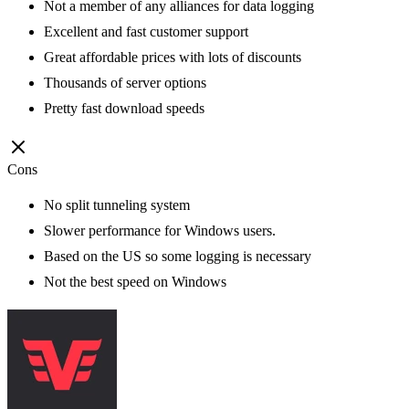
Not a member of any alliances for data logging
Excellent and fast customer support
Great affordable prices with lots of discounts
Thousands of server options
Pretty fast download speeds
Cons
No split tunneling system
Slower performance for Windows users.
Based on the US so some logging is necessary
Not the best speed on Windows