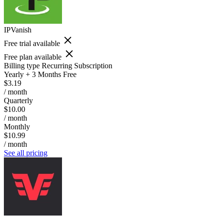
IPVanish
Free trial available
Free plan available
Billing type
Recurring Subscription
Yearly + 3 Months Free
$3.19
/ month
Quarterly
$10.00
/ month
Monthly
$10.99
/ month
See all pricing