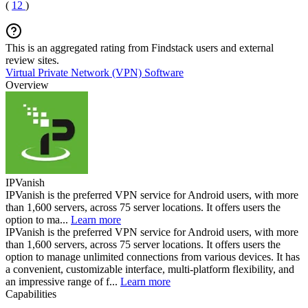
(
12
)
This is an aggregated rating from Findstack users and external
review sites.
Virtual Private Network (VPN) Software
Overview
IPVanish
IPVanish is the preferred VPN service for Android users, with more
than 1,600 servers, across 75 server locations. It offers users the
option to ma...
Learn more
IPVanish is the preferred VPN service for Android users, with more
than 1,600 servers, across 75 server locations. It offers users the
option to manage unlimited connections from various devices. It has
a convenient, customizable interface, multi-platform flexibility, and
an impressive range of f...
Learn more
Capabilities