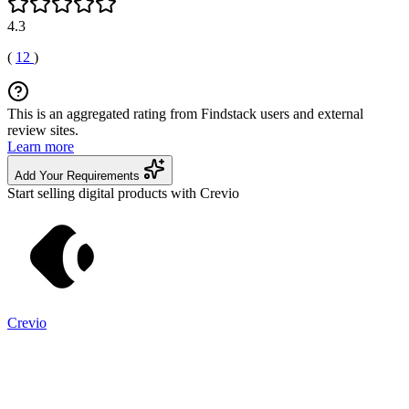
4.3
(
12
)
This is an aggregated rating from Findstack users and external
review sites.
Learn more
Add Your Requirements
Start selling digital products with Crevio
Crevio