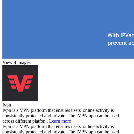
View 4 images
Ivpn
Ivpn is a VPN platform that ensures users' online activity is
consistently protected and private. The IVPN app can be used
across different platfor...
Learn more
Ivpn is a VPN platform that ensures users' online activity is
consistently protected and private. The IVPN app can be used