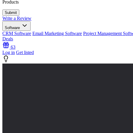
Products
Write a Review
Software
CRM Software
Email Marketing Software
Project Management Soft
Deals
63
Log in
Get listed