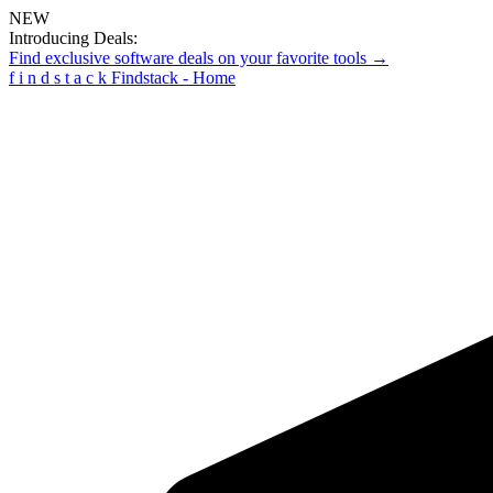
NEW
Introducing Deals:
Find exclusive software deals on your favorite tools →
f
i
n
d
s
t
a
c
k
Findstack - Home