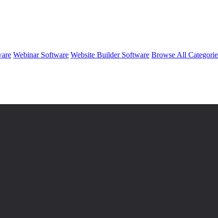
ware
Webinar Software
Website Builder Software
Browse All Categori