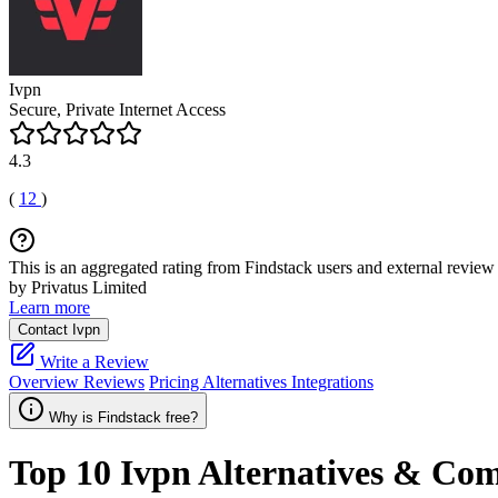
Ivpn
Secure, Private Internet Access
4.3
(
12
)
This is an aggregated rating from Findstack users and external review 
by Privatus Limited
Learn more
Contact Ivpn
Write a Review
Overview
Reviews
Pricing
Alternatives
Integrations
Why is Findstack free?
Top 10
Ivpn
Alternatives & Com