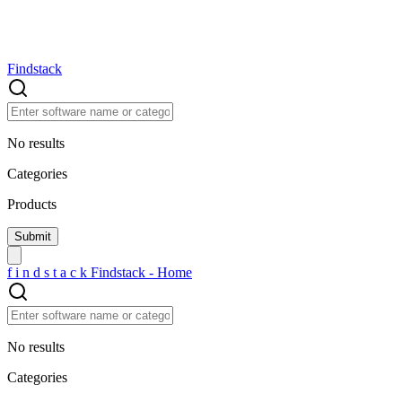
Findstack
No results
Categories
Products
f
i
n
d
s
t
a
c
k
Findstack - Home
No results
Categories