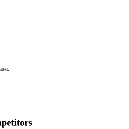
sites.
petitors