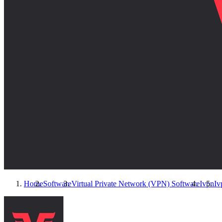
Home
Software
Virtual Private Network (VPN) Software
Ivpn
Iv