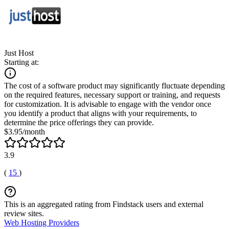
Just Host
Starting at:
The cost of a software product may significantly fluctuate depending
on the required features, necessary support or training, and requests
for customization. It is advisable to engage with the vendor once
you identify a product that aligns with your requirements, to
determine the price offerings they can provide.
$3.95/month
3.9
(
15
)
This is an aggregated rating from Findstack users and external
review sites.
Web Hosting Providers