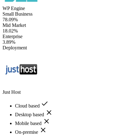
WP Engine
Small Business
78.09%
Mid Market
18.02%
Enterprise
3.89%
Deployment
Just Host
Cloud based
Desktop based
Mobile based
On-premise