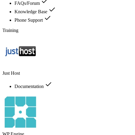
FAQs/Forum
Knowledge Base
Phone Support
Training
Just Host
Documentation
WP Engine