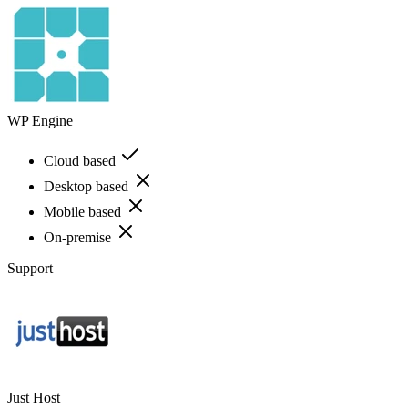
WP Engine
Cloud based
Desktop based
Mobile based
On-premise
Support
Just Host