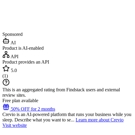
Sponsored
AI
Product is AI-enabled
API
Product provides an API
5.0
(
1
)
This is an aggregated rating from Findstack users and external
review sites.
Free plan available
50% OFF for 2 months
Crevio is an AI-powered platform that runs your business while you
sleep. Describe what you want to se...
Learn more about Crevio
Visit website