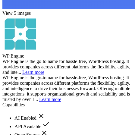
View 5 images
WP Engine
WP Engine is the go-to name for hassle-free, WordPress hosting. It
provides companies across different platforms the flexibility, agility,
and inte...
Learn more
WP Engine is the go-to name for hassle-free, WordPress hosting. It
provides companies across different platforms the flexibility, agility,
and intelligence to drive their businesses forward. Offering multiple
integrations, it supports organizational growth and scalability and is
trusted by over 1...
Learn more
Capabilities
AI Enabled
API Available
Open Source