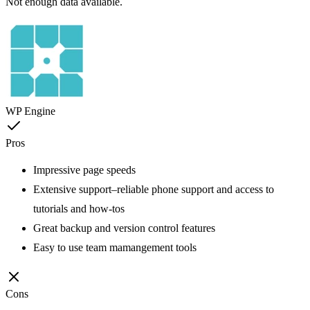
Not enough data available.
WP Engine
Pros
Impressive page speeds
Extensive support–reliable phone support and access to
tutorials and how-tos
Great backup and version control features
Easy to use team mamangement tools
Cons