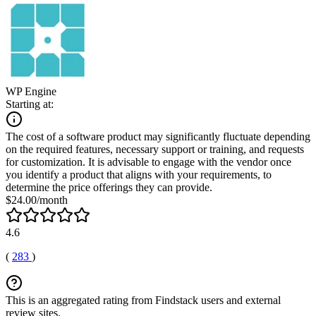
WP Engine
Starting at:
The cost of a software product may significantly fluctuate depending
on the required features, necessary support or training, and requests
for customization. It is advisable to engage with the vendor once
you identify a product that aligns with your requirements, to
determine the price offerings they can provide.
$24.00/month
4.6
(
283
)
This is an aggregated rating from Findstack users and external
review sites.