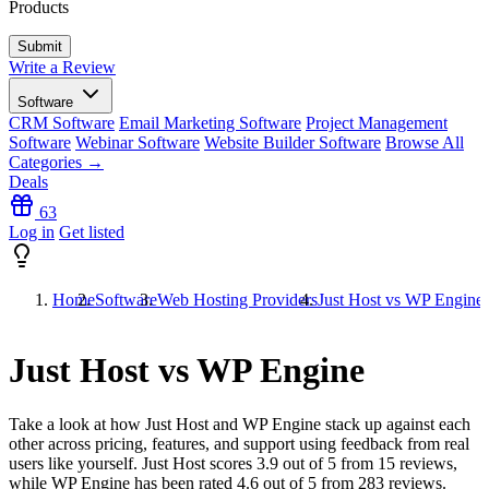
Products
Write a Review
Software
CRM Software
Email Marketing Software
Project Management
Software
Webinar Software
Website Builder Software
Browse All
Categories →
Deals
63
Log in
Get listed
Home
Software
Web Hosting Providers
Just Host vs WP Engine
Just Host vs WP Engine
Take a look at how
Just Host
and
WP Engine
stack up against each
other across pricing, features, and support using feedback from real
users like yourself. Just Host scores
3.9
out of 5 from
15
reviews,
while WP Engine has been rated
4.6
out of 5 from
283
reviews.