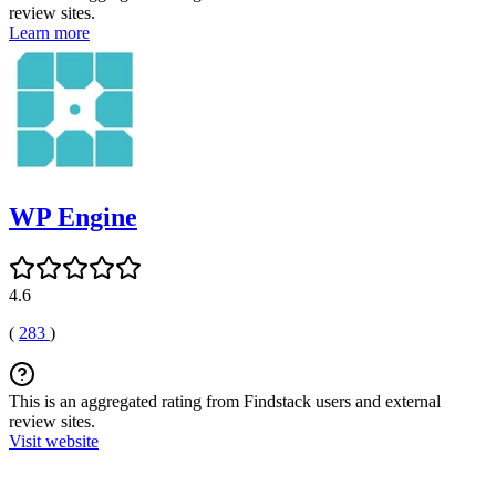
review sites.
Learn more
WP Engine
4.6
(
283
)
This is an aggregated rating from Findstack users and external
review sites.
Visit website