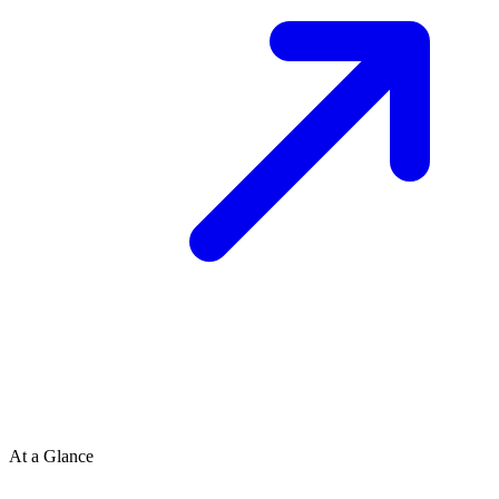
At a Glance