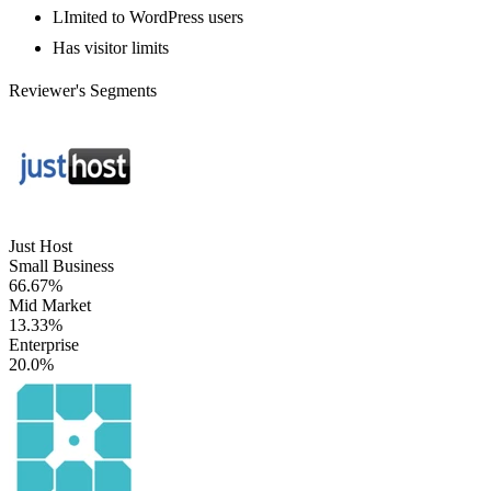
LImited to WordPress users
Has visitor limits
Reviewer's Segments
Just Host
Small Business
66.67%
Mid Market
13.33%
Enterprise
20.0%