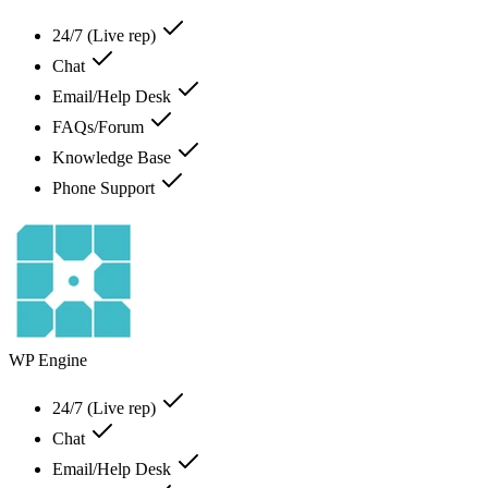
24/7 (Live rep)
Chat
Email/Help Desk
FAQs/Forum
Knowledge Base
Phone Support
WP Engine
24/7 (Live rep)
Chat
Email/Help Desk