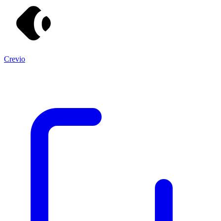
Crevio