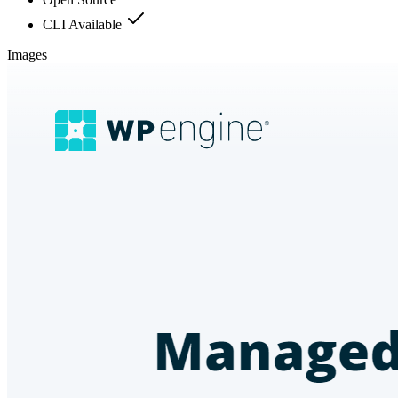
CLI Available
Images