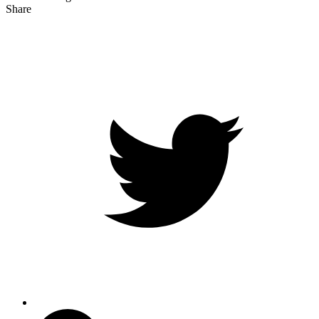
Share