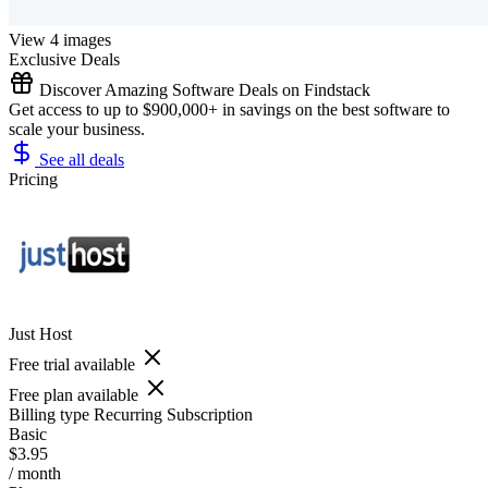
View 4 images
Exclusive Deals
Discover Amazing Software Deals on Findstack
Get access to up to $900,000+ in savings on the best software to
scale your business.
See all deals
Pricing
Just Host
Free trial available
Free plan available
Billing type
Recurring Subscription
Basic
$3.95
/ month