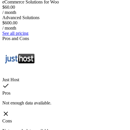
eCommerce Solutions for Woo
$60.00
/ month
Advanced Solutions
$600.00
/ month
See all pricing
Pros and Cons
Just Host
Pros
Not enough data available.
Cons