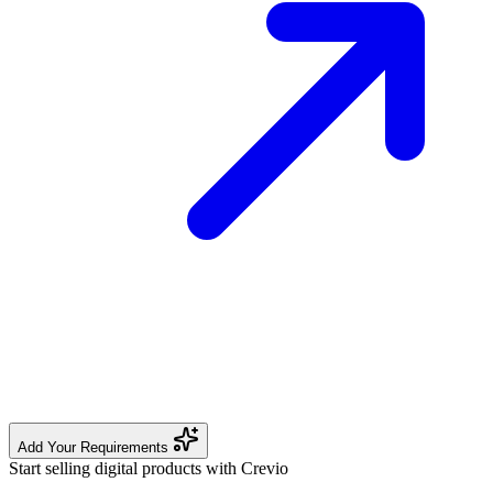
Add Your Requirements
Start selling digital products with Crevio