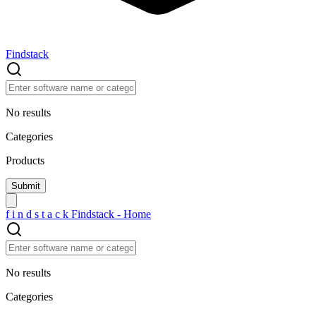
Findstack
No results
Categories
Products
f
i
n
d
s
t
a
c
k
Findstack - Home
No results
Categories