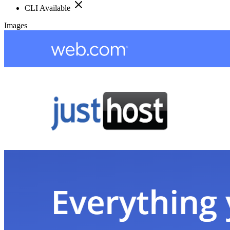
CLI Available
Images