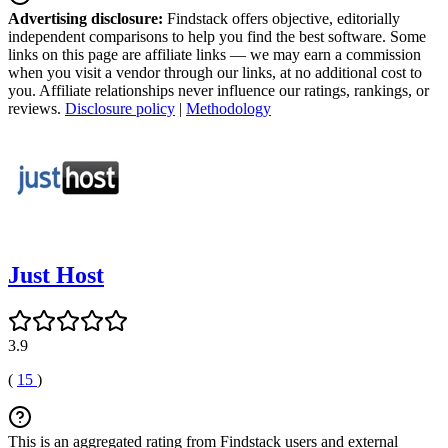
Advertising disclosure:
Findstack offers objective, editorially
independent comparisons to help you find the best software. Some
links on this page are affiliate links — we may earn a commission
when you visit a vendor through our links, at no additional cost to
you. Affiliate relationships never influence our ratings, rankings, or
reviews.
Disclosure policy
|
Methodology
Just Host
3.9
(
15
)
This is an aggregated rating from Findstack users and external