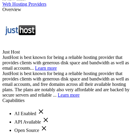
Web Hosting Providers
Overview
Just Host
JustHost is best known for being a reliable hosting provider that
provides clients with generous disk space and bandwidth as well as
email accounts...
Learn more
JustHost is best known for being a reliable hosting provider that
provides clients with generous disk space and bandwidth as well as
email accounts, and free domains across all their available hosting
plans. The plans are notably also very affordable and are backed by
secure servers and reliable ...
Learn more
Capabilities
AI Enabled
API Available
Open Source