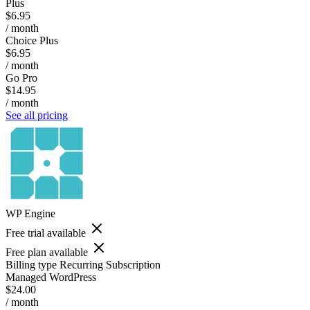
Plus
$6.95
/ month
Choice Plus
$6.95
/ month
Go Pro
$14.95
/ month
See all pricing
WP Engine
Free trial available
Free plan available
Billing type
Recurring Subscription
Managed WordPress
$24.00
/ month