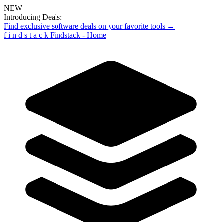
NEW
Introducing Deals:
Find exclusive software deals on your favorite tools →
f
i
n
d
s
t
a
c
k
Findstack - Home