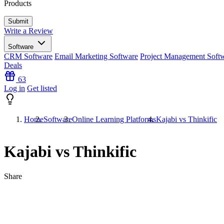
Products
Write a Review
Software
CRM Software
Email Marketing Software
Project Management Soft
Deals
63
Log in
Get listed
Home
Software
Online Learning Platforms
Kajabi vs Thinkific
Kajabi vs Thinkific
Share