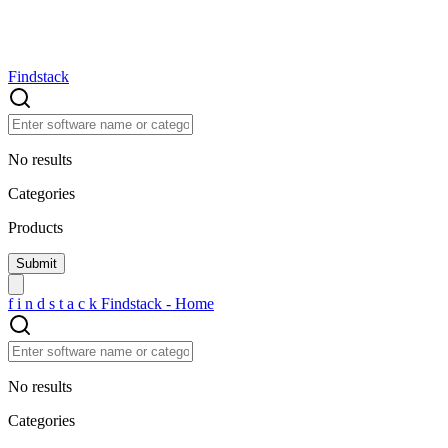
Findstack
No results
Categories
Products
f
i
n
d
s
t
a
c
k
Findstack - Home
No results
Categories