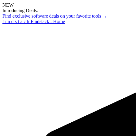
NEW
Introducing Deals:
Find exclusive software deals on your favorite tools →
f
i
n
d
s
t
a
c
k
Findstack - Home