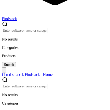
Findstack
No results
Categories
Products
f
i
n
d
s
t
a
c
k
Findstack - Home
No results
Categories