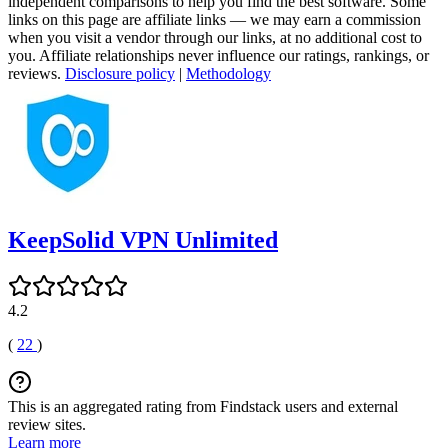
independent comparisons to help you find the best software. Some
links on this page are affiliate links — we may earn a commission
when you visit a vendor through our links, at no additional cost to
you. Affiliate relationships never influence our ratings, rankings, or
reviews.
Disclosure policy
|
Methodology
KeepSolid VPN Unlimited
4.2
(
22
)
This is an aggregated rating from Findstack users and external
review sites.
Learn more