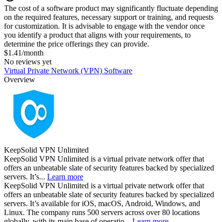
The cost of a software product may significantly fluctuate depending
on the required features, necessary support or training, and requests
for customization. It is advisable to engage with the vendor once
you identify a product that aligns with your requirements, to
determine the price offerings they can provide.
$1.41/month
No reviews yet
Virtual Private Network (VPN) Software
Overview
KeepSolid VPN Unlimited
KeepSolid VPN Unlimited is a virtual private network offer that
offers an unbeatable slate of security features backed by specialized
servers. It’s...
Learn more
KeepSolid VPN Unlimited is a virtual private network offer that
offers an unbeatable slate of security features backed by specialized
servers. It’s available for iOS, macOS, Android, Windows, and
Linux. The company runs 500 servers across over 80 locations
globally, with its main base of operatio...
Learn more