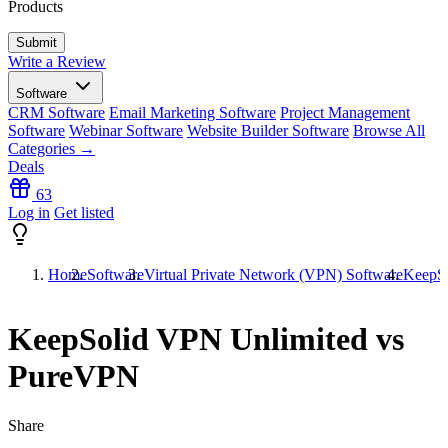
Products
Write a Review
Software
CRM Software
Email Marketing Software
Project Management
Software
Webinar Software
Website Builder Software
Browse All
Categories →
Deals
63
Log in
Get listed
Home
Software
Virtual Private Network (VPN) Software
KeepSo
KeepSolid VPN Unlimited vs
PureVPN
Share