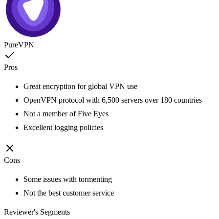
PureVPN
Pros
Great encryption for global VPN use
OpenVPN protocol with 6,500 servers over 180 countries
Not a member of Five Eyes
Excellent logging policies
Cons
Some issues with tormenting
Not the best customer service
Reviewer's Segments