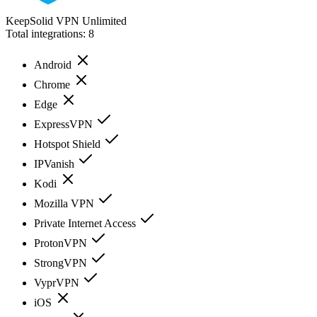
KeepSolid VPN Unlimited
Total integrations:
8
Android
Chrome
Edge
ExpressVPN
Hotspot Shield
IPVanish
Kodi
Mozilla VPN
Private Internet Access
ProtonVPN
StrongVPN
VyprVPN
iOS