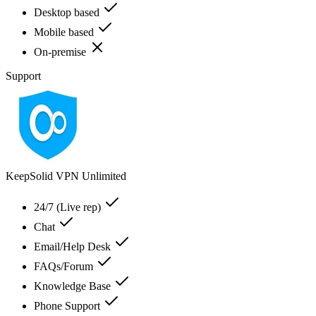
Desktop based
Mobile based
On-premise
Support
KeepSolid VPN Unlimited
24/7 (Live rep)
Chat
Email/Help Desk
FAQs/Forum
Knowledge Base
Phone Support