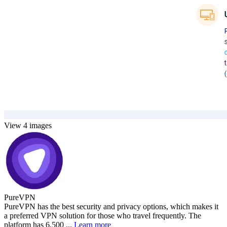
View 4 images
PureVPN
PureVPN has the best security and privacy options, which makes it
a preferred VPN solution for those who travel frequently. The
platform has 6,500 ...
Learn more