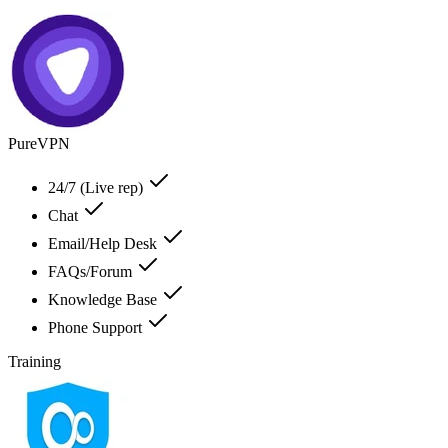
PureVPN
24/7 (Live rep)
Chat
Email/Help Desk
FAQs/Forum
Knowledge Base
Phone Support
Training