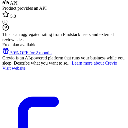
API
Product provides an API
5.0
(
1
)
This is an aggregated rating from Findstack users and external
review sites.
Free plan available
50% OFF for 2 months
Crevio is an AI-powered platform that runs your business while you
sleep. Describe what you want to se...
Learn more about Crevio
Visit website