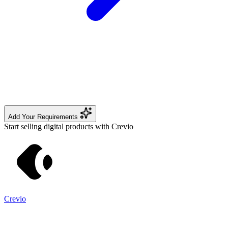
Add Your Requirements
Start selling digital products with Crevio
Crevio