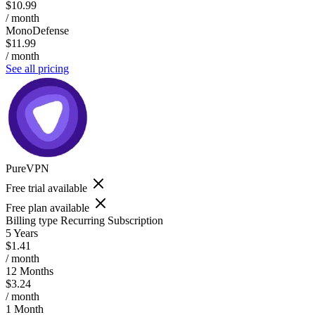
$10.99
/ month
MonoDefense
$11.99
/ month
See all pricing
PureVPN
Free trial available
Free plan available
Billing type
Recurring Subscription
5 Years
$1.41
/ month
12 Months
$3.24
/ month
1 Month