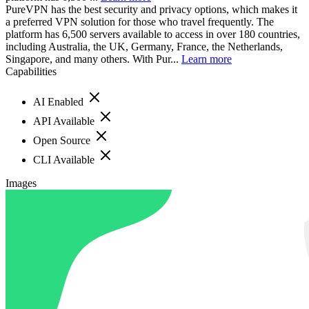
PureVPN has the best security and privacy options, which makes it
a preferred VPN solution for those who travel frequently. The
platform has 6,500 servers available to access in over 180 countries,
including Australia, the UK, Germany, France, the Netherlands,
Singapore, and many others. With Pur...
Learn more
Capabilities
AI Enabled
API Available
Open Source
CLI Available
Images