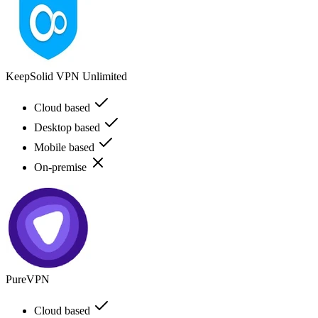
KeepSolid VPN Unlimited
Cloud based
Desktop based
Mobile based
On-premise
PureVPN
Cloud based