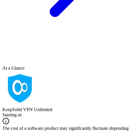
At a Glance
KeepSolid VPN Unlimited
Starting at:
The cost of a software product may significantly fluctuate depending