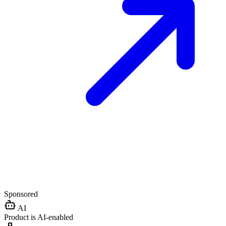
Sponsored
AI
Product is AI-enabled