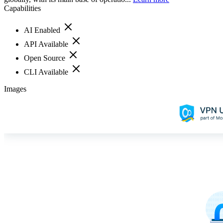
Capabilities
AI Enabled
API Available
Open Source
CLI Available
Images