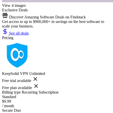
View 4 images
Exclusive Deals
Discover Amazing Software Deals on Findstack
Get access to up to $900,000+ in savings on the best software to
scale your business.
See all deals
Pricing
KeepSolid VPN Unlimited
Free trial available
Free plan available
Billing type
Recurring Subscription
Standard
$9.99
/ month
Secure Duo