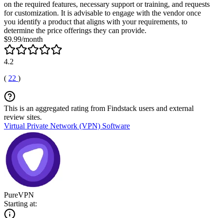
on the required features, necessary support or training, and requests
for customization. It is advisable to engage with the vendor once
you identify a product that aligns with your requirements, to
determine the price offerings they can provide.
$9.99/month
4.2
(
22
)
This is an aggregated rating from Findstack users and external
review sites.
Virtual Private Network (VPN) Software
PureVPN
Starting at: