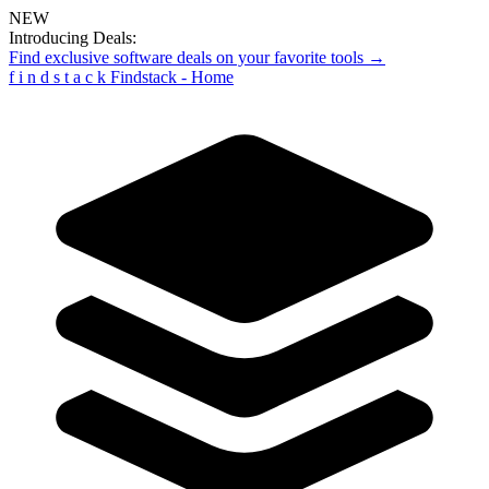
NEW
Introducing Deals:
Find exclusive software deals on your favorite tools →
f
i
n
d
s
t
a
c
k
Findstack - Home