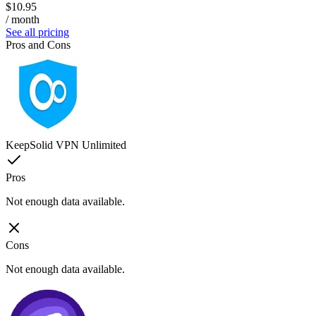
$10.95
/ month
See all pricing
Pros and Cons
KeepSolid VPN Unlimited
Pros
Not enough data available.
Cons
Not enough data available.