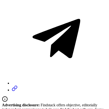
Advertising disclosure:
Findstack offers objective, editorially