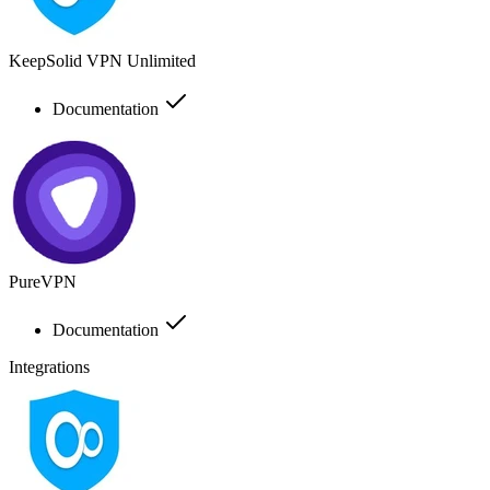
KeepSolid VPN Unlimited
Documentation
PureVPN
Documentation
Integrations