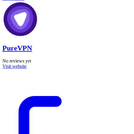
PureVPN
No reviews yet
Visit website