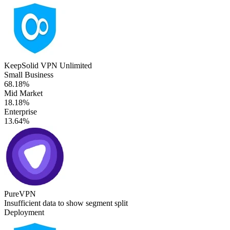
KeepSolid VPN Unlimited
Small Business
68.18%
Mid Market
18.18%
Enterprise
13.64%
PureVPN
Insufficient data to show segment split
Deployment