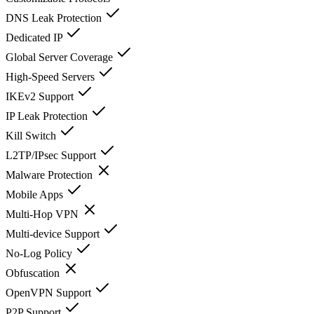
DNS Leak Protection
Dedicated IP
Global Server Coverage
High-Speed Servers
IKEv2 Support
IP Leak Protection
Kill Switch
L2TP/IPsec Support
Malware Protection
Mobile Apps
Multi-Hop VPN
Multi-device Support
No-Log Policy
Obfuscation
OpenVPN Support
P2P Support