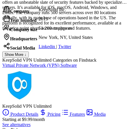
offers an unbeatable slate of security features backed by specialized
servers. It’s available for iOS, macOS, Android, Windows, and
KeepSolid Inc.
Company
Linux. The company runs 500 servers across over 80 locations
globally, with its main base of operations based in the US. The
2013
Year founded
platform is recognized for its excellent performance, available at a
fair price point given access to apps and features.
51-200 employees
Company size
New York, NY, United States
Headquarters
Linkedin
|
Twitter
Social Media
Show More ↓
KeepSolid VPN Unlimited
Categories on Findstack
Virtual Private Network (VPN) Software
KeepSolid VPN Unlimited
Product Details
Pricing
Features
Media
Starting at $9.99/month
See alternatives