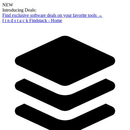
NEW
Introducing Deals:
Find exclusive software deals on your favorite tools →
f
i
n
d
s
t
a
c
k
Findstack - Home