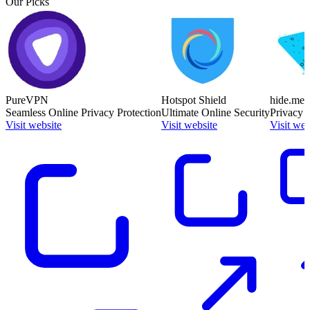
Our Picks
PureVPN
Hotspot Shield
hide.me
Seamless Online Privacy Protection
Ultimate Online Security
Privacy 
Visit website
Visit website
Visit web