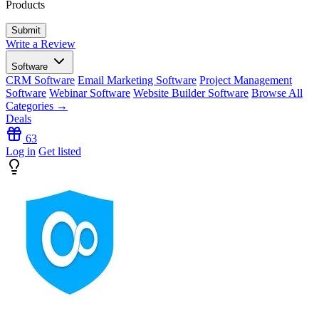
Products
Write a Review
Software
CRM Software
Email Marketing Software
Project Management
Software
Webinar Software
Website Builder Software
Browse All
Categories →
Deals
63
Log in
Get listed