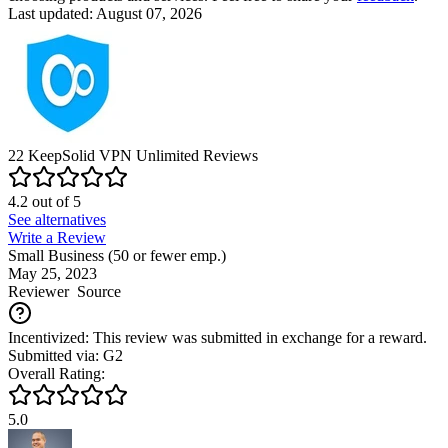
Last updated: August 07, 2026
22
KeepSolid VPN Unlimited
Reviews
4.2
out of
5
See alternatives
Write a Review
Small Business (50 or fewer emp.)
May 25, 2023
Reviewer
Source
Incentivized: This review was submitted in exchange for a reward.
Submitted via: G2
Overall Rating:
5.0