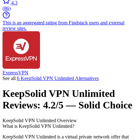
4.3
(
86
)
This is an aggregated rating from Findstack users and external
review sites.
ExpressVPN
See all
6 KeepSolid VPN Unlimited Alternatives
KeepSolid VPN Unlimited
Reviews:
4.2/5 — Solid Choice
KeepSolid VPN Unlimited
Overview
What is KeepSolid VPN Unlimited?
KeepSolid VPN Unlimited is a virtual private network offer that