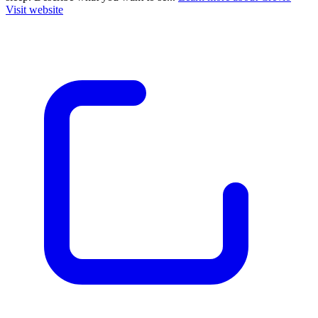
Visit website