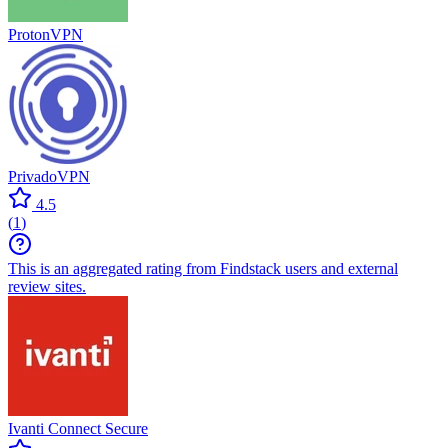
ProtonVPN
PrivadoVPN
4.5
(
1
)
This is an aggregated rating from Findstack users and external
review sites.
Ivanti Connect Secure