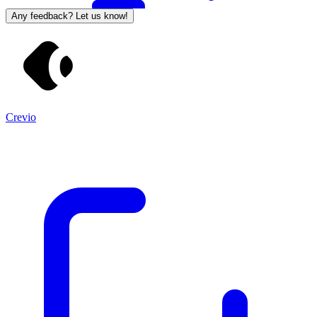
Any feedback? Let us know!
Crevio