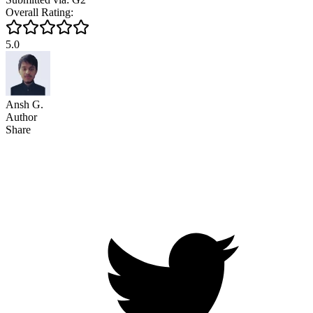
Overall Rating:
5.0
Ansh G.
Author
Share