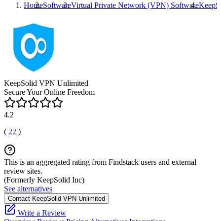
Home
Software
Virtual Private Network (VPN) Software
KeepSo
KeepSolid VPN Unlimited
Secure Your Online Freedom
4.2
(
22
)
This is an aggregated rating from Findstack users and external
review sites.
(Formerly KeepSolid Inc)
See alternatives
Contact KeepSolid VPN Unlimited
Write a Review