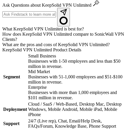
Ask Questions about KeepSolid VPN Unlimited
What KeepSolid VPN Unlimited is best for?
How does KeepSolid VPN Unlimited compare to SonicWall VPN
Clients?
What are the pros and cons of KeepSolid VPN Unlimited?
KeepSolid VPN Unlimited
Product Details
Small Business
Businesses with 1-50 employees and less than $50
million in revenue.
Mid Market
Segment
Businesses with 51-1,000 employees and $51-$100
million in revenue.
Enterprise
Businesses with more than 1,000 employees and
$101 million in revenue.
Cloud / SaaS / Web-Based, Desktop Mac, Desktop
Deployment
Windows, Mobile Android, Mobile iPad, Mobile
iPhone
24/7 (Live rep), Chat, Email/Help Desk,
Support
FAQs/Forum, Knowledge Base, Phone Support