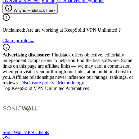
Overview
Reviews
Pricing
Alternatives
Integrations
Why is Findstack free?
Unclaimed: Are are working at
KeepSolid VPN Unlimited
?
Claim profile →
Advertising disclosure:
Findstack offers objective, editorially
independent comparisons to help you find the best software. Some
links on this page are affiliate links — we may earn a commission
when you visit a vendor through our links, at no additional cost to
you. Affiliate relationships never influence our ratings, rankings, or
reviews.
Disclosure policy
|
Methodology
Top KeepSolid VPN Unlimited Alternatives
SonicWall VPN Clients