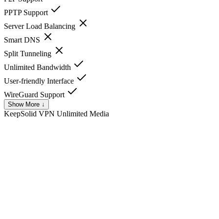
PPTP Support
Server Load Balancing
Smart DNS
Split Tunneling
Unlimited Bandwidth
User-friendly Interface
WireGuard Support
Show More ↓
KeepSolid VPN Unlimited
Media