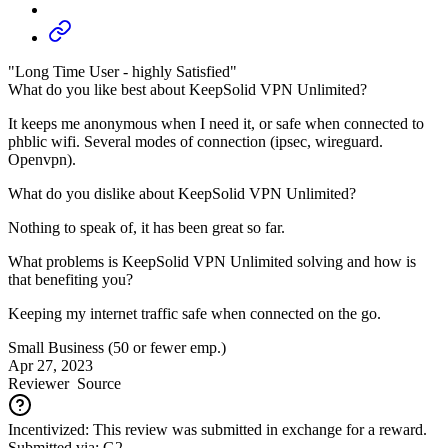
"Long Time User - highly Satisfied"
What do you like best about KeepSolid VPN Unlimited?
It keeps me anonymous when I need it, or safe when connected to
phblic wifi. Several modes of connection (ipsec, wireguard.
Openvpn).
What do you dislike about KeepSolid VPN Unlimited?
Nothing to speak of, it has been great so far.
What problems is KeepSolid VPN Unlimited solving and how is
that benefiting you?
Keeping my internet traffic safe when connected on the go.
Small Business (50 or fewer emp.)
Apr 27, 2023
Reviewer
Source
Incentivized: This review was submitted in exchange for a reward.
Submitted via: G2