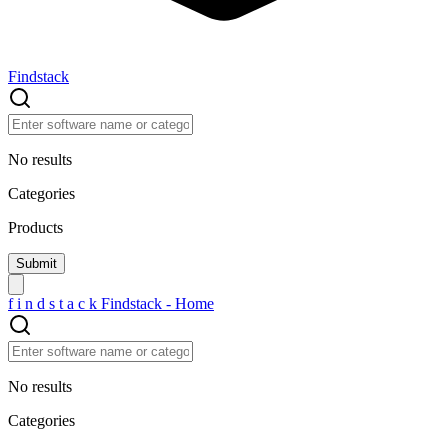
Findstack
No results
Categories
Products
f
i
n
d
s
t
a
c
k
Findstack - Home
No results
Categories