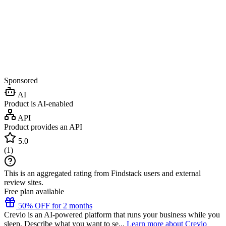
Sponsored
AI
Product is AI-enabled
API
Product provides an API
5.0
(
1
)
This is an aggregated rating from Findstack users and external
review sites.
Free plan available
50% OFF for 2 months
Crevio is an AI-powered platform that runs your business while you
sleep. Describe what you want to se...
Learn more about Crevio