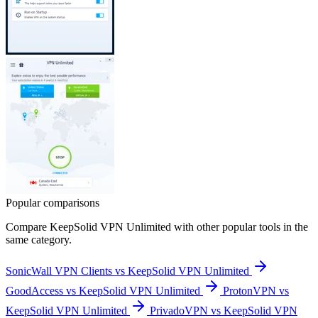
Popular comparisons
Compare
KeepSolid VPN Unlimited
with other popular tools in the
same category.
SonicWall VPN Clients vs KeepSolid VPN Unlimited
GoodAccess vs KeepSolid VPN Unlimited
ProtonVPN vs
KeepSolid VPN Unlimited
PrivadoVPN vs KeepSolid VPN