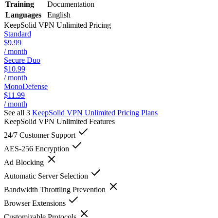
Training
Documentation
Languages
English
KeepSolid VPN Unlimited
Pricing
Standard
$9.99
/ month
Secure Duo
$10.99
/ month
MonoDefense
$11.99
/ month
See all 3
KeepSolid VPN Unlimited
Pricing Plans
KeepSolid VPN Unlimited
Features
24/7 Customer Support
AES-256 Encryption
Ad Blocking
Automatic Server Selection
Bandwidth Throttling Prevention
Browser Extensions
Customizable Protocols