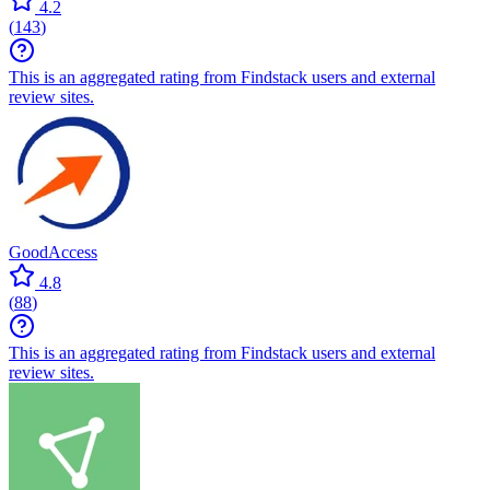
4.2
(
143
)
This is an aggregated rating from Findstack users and external
review sites.
GoodAccess
4.8
(
88
)
This is an aggregated rating from Findstack users and external
review sites.