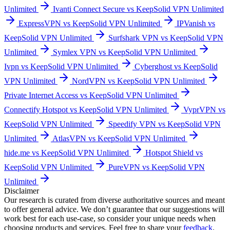
Unlimited
Ivanti Connect Secure vs KeepSolid VPN Unlimited
ExpressVPN vs KeepSolid VPN Unlimited
IPVanish vs
KeepSolid VPN Unlimited
Surfshark VPN vs KeepSolid VPN
Unlimited
Symlex VPN vs KeepSolid VPN Unlimited
Ivpn vs KeepSolid VPN Unlimited
Cyberghost vs KeepSolid
VPN Unlimited
NordVPN vs KeepSolid VPN Unlimited
Private Internet Access vs KeepSolid VPN Unlimited
Connectify Hotspot vs KeepSolid VPN Unlimited
VyprVPN vs
KeepSolid VPN Unlimited
Speedify VPN vs KeepSolid VPN
Unlimited
AtlasVPN vs KeepSolid VPN Unlimited
hide.me vs KeepSolid VPN Unlimited
Hotspot Shield vs
KeepSolid VPN Unlimited
PureVPN vs KeepSolid VPN
Unlimited
Disclaimer
Our research is curated from diverse authoritative sources and meant
to offer general advice. We don’t guarantee that our suggestions will
work best for each use-case, so consider your unique needs when
choosing products and services. Feel free to share your
feedback
.