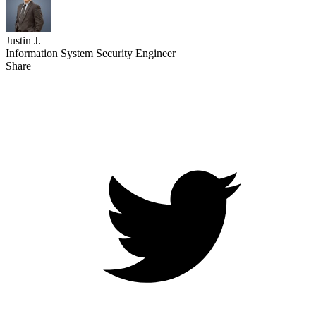
Justin J.
Information System Security Engineer
Share