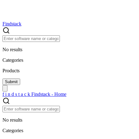
Findstack
No results
Categories
Products
f
i
n
d
s
t
a
c
k
Findstack - Home
No results
Categories