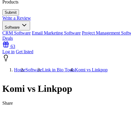
Products
Write a Review
Software
CRM Software
Email Marketing Software
Project Management Soft
Deals
63
Log in
Get listed
Home
Software
Link in Bio Tools
Komi vs Linkpop
Komi vs Linkpop
Share