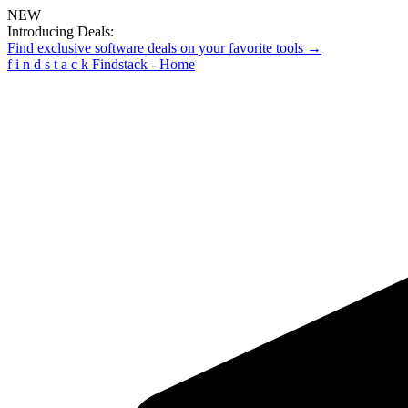
NEW
Introducing Deals:
Find exclusive software deals on your favorite tools →
f
i
n
d
s
t
a
c
k
Findstack - Home