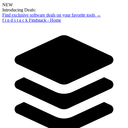
NEW
Introducing Deals:
Find exclusive software deals on your favorite tools →
f
i
n
d
s
t
a
c
k
Findstack - Home