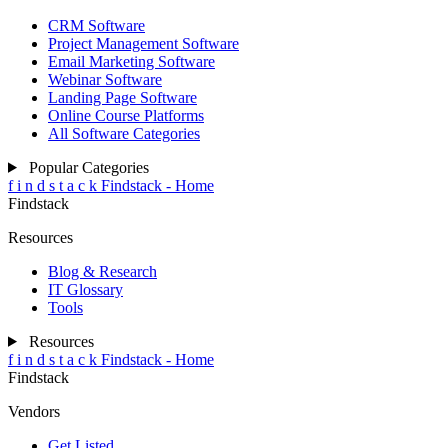
CRM Software
Project Management Software
Email Marketing Software
Webinar Software
Landing Page Software
Online Course Platforms
All Software Categories
Popular Categories
f
i
n
d
s
t
a
c
k
Findstack - Home
Findstack
Resources
Blog & Research
IT Glossary
Tools
Resources
f
i
n
d
s
t
a
c
k
Findstack - Home
Findstack
Vendors
Get Listed