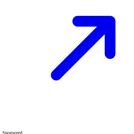
Sponsored