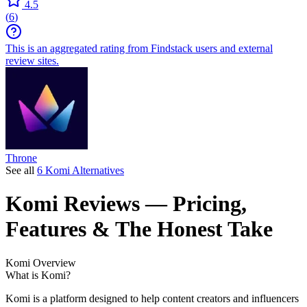
4.5
(
6
)
This is an aggregated rating from Findstack users and external
review sites.
Throne
See all
6 Komi Alternatives
Komi
Reviews
— Pricing,
Features & The Honest Take
Komi
Overview
What is Komi?
Komi is a platform designed to help content creators and influencers