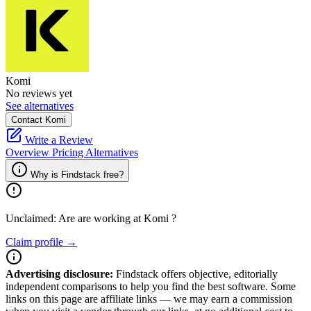
Komi
No reviews yet
See alternatives
Contact Komi
Write a Review
Overview
Pricing
Alternatives
Why is Findstack free?
Unclaimed: Are are working at
Komi
?
Claim profile →
Advertising disclosure:
Findstack offers objective, editorially
independent comparisons to help you find the best software. Some
links on this page are affiliate links — we may earn a commission