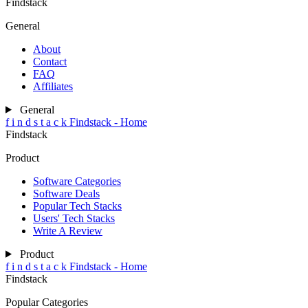
Findstack
General
About
Contact
FAQ
Affiliates
General
f
i
n
d
s
t
a
c
k
Findstack - Home
Findstack
Product
Software Categories
Software Deals
Popular Tech Stacks
Users' Tech Stacks
Write A Review
Product
f
i
n
d
s
t
a
c
k
Findstack - Home
Findstack
Popular Categories