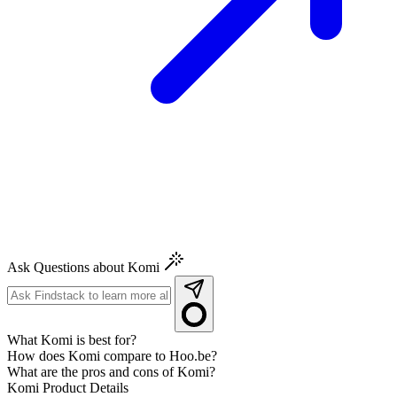
Ask Questions about Komi
What Komi is best for?
How does Komi compare to Hoo.be?
What are the pros and cons of Komi?
Komi
Product Details