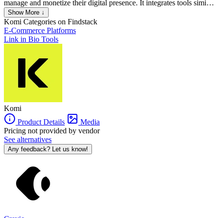
manage and monetize their digital presence. It integrates tools similar
to those of platforms like Shopify, Patreon, and Linktree into a
Show More ↓
single, comprehensive system. Komi allows creators to build
Komi
Categories on Findstack
personalized mini-sites to showcase their offerings, manage fan data,
E-Commerce Platforms
directly sell products, and secure brand and affiliate deals. It also
Link in Bio Tools
includes features for email and SMS marketing, making it easier for
creators to engage their audience and maximize their revenue.
Komi
Product Details
Media
Pricing not provided by vendor
See alternatives
Any feedback? Let us know!