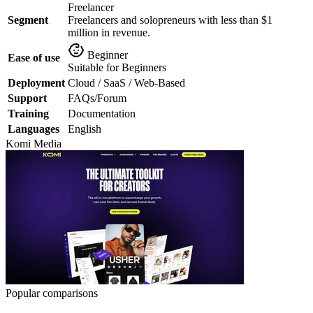
Freelancer
Segment
Freelancers and solopreneurs with less than $1
million in revenue.
Beginner
Ease of use
Suitable for Beginners
Deployment
Cloud / SaaS / Web-Based
Support
FAQs/Forum
Training
Documentation
Languages
English
Komi
Media
Popular comparisons