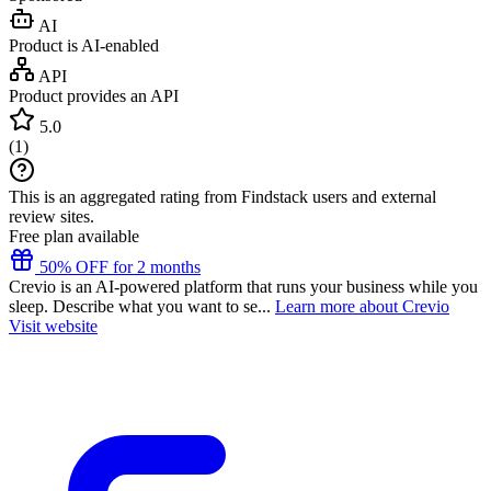
AI
Product is AI-enabled
API
Product provides an API
5.0
(
1
)
This is an aggregated rating from Findstack users and external
review sites.
Free plan available
50% OFF for 2 months
Crevio is an AI-powered platform that runs your business while you
sleep. Describe what you want to se...
Learn more about Crevio
Visit website