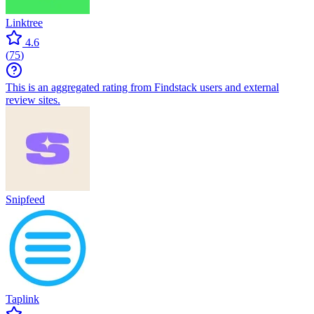
Linktree
4.6
(
75
)
This is an aggregated rating from Findstack users and external
review sites.
Snipfeed
Taplink