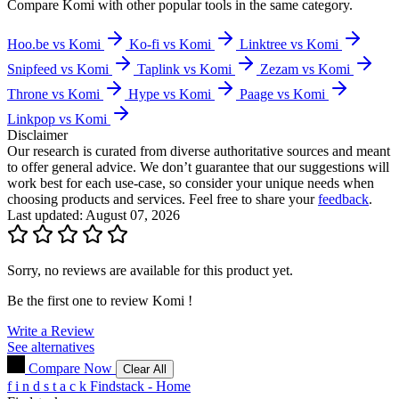
Compare
Komi
with other popular tools in the same category.
Hoo.be vs Komi
Ko-fi vs Komi
Linktree vs Komi
Snipfeed vs Komi
Taplink vs Komi
Zezam vs Komi
Throne vs Komi
Hype vs Komi
Paage vs Komi
Linkpop vs Komi
Disclaimer
Our research is curated from diverse authoritative sources and meant
to offer general advice. We don’t guarantee that our suggestions will
work best for each use-case, so consider your unique needs when
choosing products and services. Feel free to share your
feedback
.
Last updated: August 07, 2026
Sorry, no reviews are available for this product yet.
Be the first one to review
Komi
!
Write a Review
See alternatives
Compare Now
Clear All
f
i
n
d
s
t
a
c
k
Findstack - Home