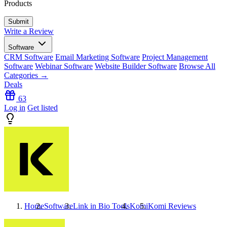
Products
Write a Review
Software
CRM Software
Email Marketing Software
Project Management
Software
Webinar Software
Website Builder Software
Browse All
Categories →
Deals
63
Log in
Get listed
Home
Software
Link in Bio Tools
Komi
Komi
Reviews