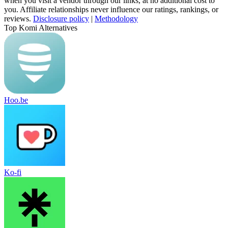
when you visit a vendor through our links, at no additional cost to
you. Affiliate relationships never influence our ratings, rankings, or
reviews.
Disclosure policy
|
Methodology
Top Komi Alternatives
Hoo.be
Ko-fi