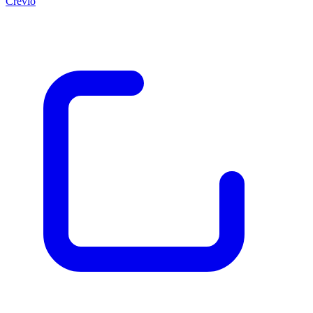
Crevio