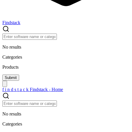
Findstack
No results
Categories
Products
f
i
n
d
s
t
a
c
k
Findstack - Home
No results
Categories