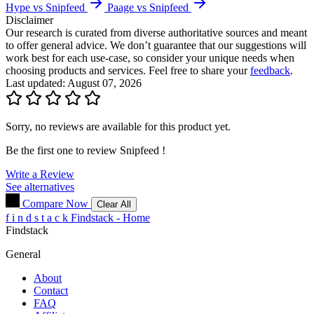
Hype vs Snipfeed
Paage vs Snipfeed
Disclaimer
Our research is curated from diverse authoritative sources and meant
to offer general advice. We don’t guarantee that our suggestions will
work best for each use-case, so consider your unique needs when
choosing products and services. Feel free to share your
feedback
.
Last updated: August 07, 2026
Sorry, no reviews are available for this product yet.
Be the first one to review
Snipfeed
!
Write a Review
See alternatives
Compare Now
Clear All
f
i
n
d
s
t
a
c
k
Findstack - Home
Findstack
General
About
Contact
FAQ