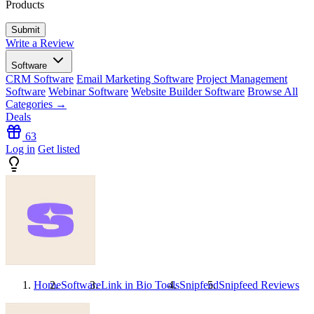
Products
Write a Review
Software
CRM Software
Email Marketing Software
Project Management
Software
Webinar Software
Website Builder Software
Browse All
Categories →
Deals
63
Log in
Get listed
Home
Software
Link in Bio Tools
Snipfeed
Snipfeed
Reviews