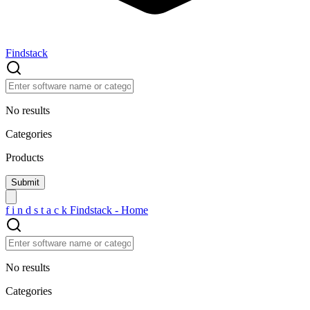
Findstack
No results
Categories
Products
f
i
n
d
s
t
a
c
k
Findstack - Home
No results
Categories