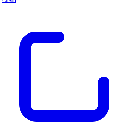
Crevio