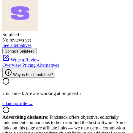
Snipfeed
No reviews yet
See alternatives
Contact Snipfeed
Write a Review
Overview
Pricing
Alternatives
Why is Findstack free?
Unclaimed: Are are working at
Snipfeed
?
Claim profile →
Advertising disclosure:
Findstack offers objective, editorially
independent comparisons to help you find the best software. Some
links on this page are affiliate links — we may earn a commission