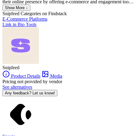
their online presence by offering e-commerce and engagement tools.
It allows creators to sell digital products like e-books, videos,
Show More ↓
courses, and exclusive content, as well as services such as live-
Snipfeed
Categories on Findstack
streaming sessions, consultations, and Q&A responses. Snipfeed
E-Commerce Platforms
also supports tipping and enables creators to customize storefronts
Link in Bio Tools
for direct interactions with their audience​. The platform is often used
by creators in niches like health, wellness, education, tech, beauty,
and more. It competes with other link-in-bio services like Linktree,
but with a focus on monetization features​.
Snipfeed
Product Details
Media
Pricing not provided by vendor
See alternatives
Any feedback? Let us know!