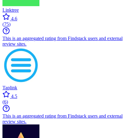
Linktree
4.6
(
75
)
This is an aggregated rating from Findstack users and external
review sites.
Taplink
4.5
(
6
)
This is an aggregated rating from Findstack users and external
review sites.