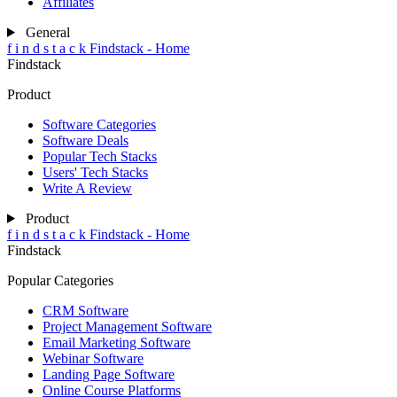
Affiliates
General
f
i
n
d
s
t
a
c
k
Findstack - Home
Findstack
Product
Software Categories
Software Deals
Popular Tech Stacks
Users' Tech Stacks
Write A Review
Product
f
i
n
d
s
t
a
c
k
Findstack - Home
Findstack
Popular Categories
CRM Software
Project Management Software
Email Marketing Software
Webinar Software
Landing Page Software
Online Course Platforms