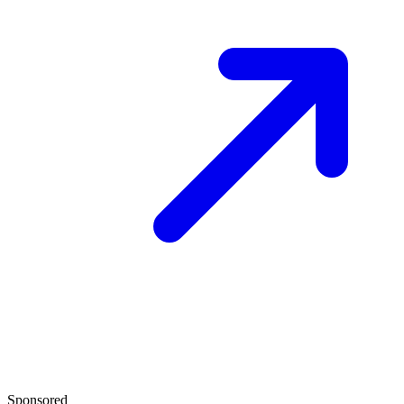
Sponsored