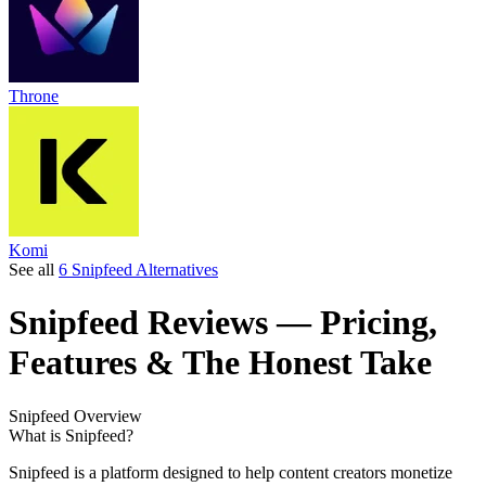
Throne
Komi
See all
6 Snipfeed Alternatives
Snipfeed
Reviews
— Pricing,
Features & The Honest Take
Snipfeed
Overview
What is Snipfeed?
Snipfeed is a platform designed to help content creators monetize