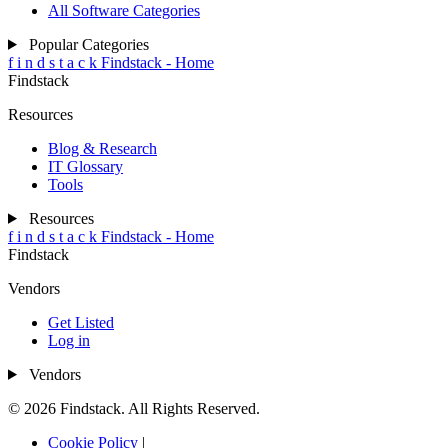
All Software Categories
Popular Categories
f
i
n
d
s
t
a
c
k
Findstack - Home
Findstack
Resources
Blog & Research
IT Glossary
Tools
Resources
f
i
n
d
s
t
a
c
k
Findstack - Home
Findstack
Vendors
Get Listed
Log in
Vendors
© 2026 Findstack. All Rights Reserved.
Cookie Policy
|