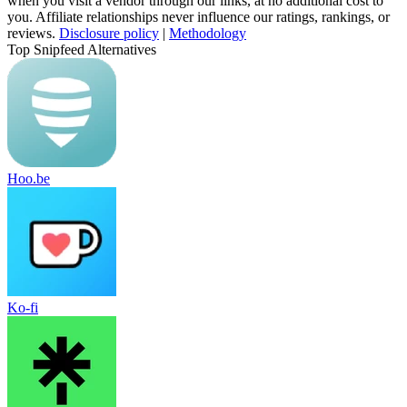
when you visit a vendor through our links, at no additional cost to
you. Affiliate relationships never influence our ratings, rankings, or
reviews.
Disclosure policy
|
Methodology
Top Snipfeed Alternatives
Hoo.be
Ko-fi