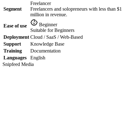
Freelancer
Segment
Freelancers and solopreneurs with less than $1
million in revenue.
Beginner
Ease of use
Suitable for Beginners
Deployment
Cloud / SaaS / Web-Based
Support
Knowledge Base
Training
Documentation
Languages
English
Snipfeed
Media