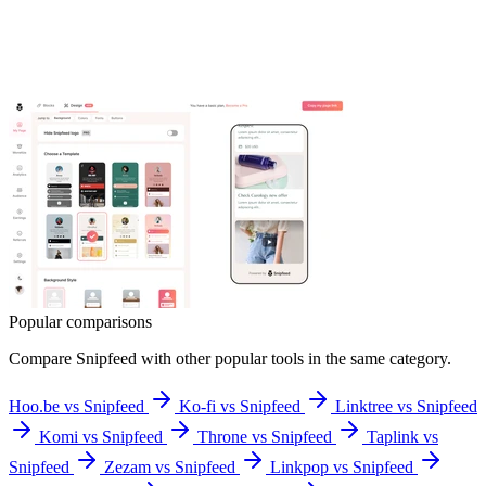
Popular comparisons
Compare
Snipfeed
with other popular tools in the same category.
Hoo.be vs Snipfeed
Ko-fi vs Snipfeed
Linktree vs Snipfeed
Komi vs Snipfeed
Throne vs Snipfeed
Taplink vs
Snipfeed
Zezam vs Snipfeed
Linkpop vs Snipfeed