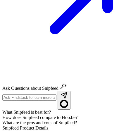
Ask Questions about Snipfeed
What Snipfeed is best for?
How does Snipfeed compare to Hoo.be?
What are the pros and cons of Snipfeed?
Snipfeed
Product Details