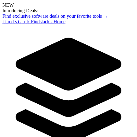
NEW
Introducing Deals:
Find exclusive software deals on your favorite tools →
f
i
n
d
s
t
a
c
k
Findstack - Home