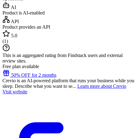
AI
Product is AI-enabled
API
Product provides an API
5.0
(
1
)
This is an aggregated rating from Findstack users and external
review sites.
Free plan available
50% OFF for 2 months
Crevio is an AI-powered platform that runs your business while you
sleep. Describe what you want to se...
Learn more about Crevio
Visit website