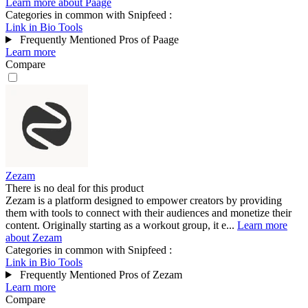
Learn more about Paage
Categories in common with
Snipfeed
:
Link in Bio Tools
Frequently Mentioned Pros of Paage
Learn more
Compare
Zezam
There is no deal for this product
Zezam is a platform designed to empower creators by providing
them with tools to connect with their audiences and monetize their
content. Originally starting as a workout group, it e...
Learn more
about Zezam
Categories in common with
Snipfeed
:
Link in Bio Tools
Frequently Mentioned Pros of Zezam
Learn more
Compare