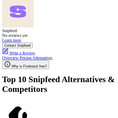
Snipfeed
No reviews yet
Learn more
Contact Snipfeed
Write a Review
Overview
Pricing
Alternatives
Why is Findstack free?
Top 10
Snipfeed
Alternatives &
Competitors