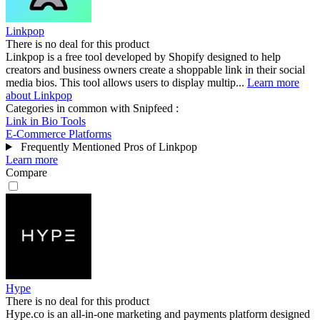
Linkpop
There is no deal for this product
Linkpop is a free tool developed by Shopify designed to help
creators and business owners create a shoppable link in their social
media bios. This tool allows users to display multip...
Learn more
about Linkpop
Categories in common with
Snipfeed
:
Link in Bio Tools
E-Commerce Platforms
Frequently Mentioned Pros of Linkpop
Learn more
Compare
Hype
There is no deal for this product
Hype.co is an all-in-one marketing and payments platform designed