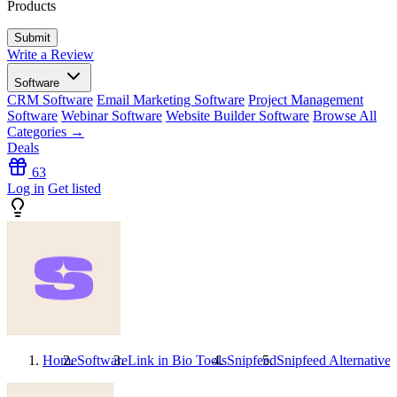
Products
Write a Review
Software
CRM Software
Email Marketing Software
Project Management
Software
Webinar Software
Website Builder Software
Browse All
Categories →
Deals
63
Log in
Get listed
Home
Software
Link in Bio Tools
Snipfeed
Snipfeed
Alternatives