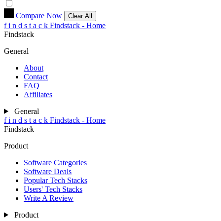
Compare Now
Clear All
f
i
n
d
s
t
a
c
k
Findstack - Home
Findstack
General
About
Contact
FAQ
Affiliates
General
f
i
n
d
s
t
a
c
k
Findstack - Home
Findstack
Product
Software Categories
Software Deals
Popular Tech Stacks
Users' Tech Stacks
Write A Review
Product