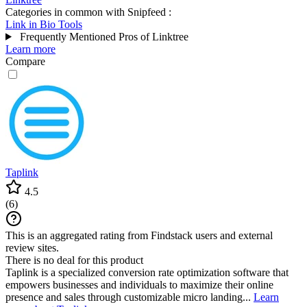
Categories in common with
Snipfeed
:
Link in Bio Tools
Frequently Mentioned Pros of Linktree
Learn more
Compare
Taplink
4.5
(
6
)
This is an aggregated rating from Findstack users and external
review sites.
There is no deal for this product
Taplink is a specialized conversion rate optimization software that
empowers businesses and individuals to maximize their online
presence and sales through customizable micro landing...
Learn