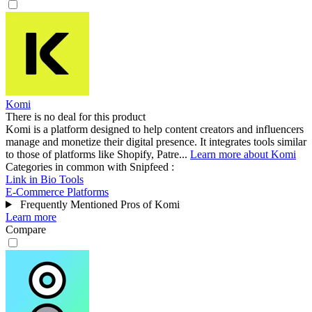
Komi
There is no deal for this product
Komi is a platform designed to help content creators and influencers
manage and monetize their digital presence. It integrates tools similar
to those of platforms like Shopify, Patre...
Learn more about Komi
Categories in common with
Snipfeed
:
Link in Bio Tools
E-Commerce Platforms
Frequently Mentioned Pros of Komi
Learn more
Compare