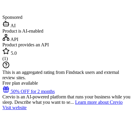
Sponsored
AI
Product is AI-enabled
API
Product provides an API
5.0
(
1
)
This is an aggregated rating from Findstack users and external
review sites.
Free plan available
50% OFF for 2 months
Crevio is an AI-powered platform that runs your business while you
sleep. Describe what you want to se...
Learn more about Crevio
Visit website