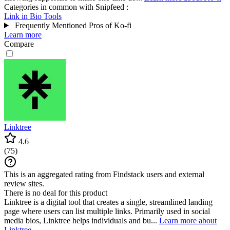
Categories in common with
Snipfeed
:
Link in Bio Tools
Frequently Mentioned Pros of Ko-fi
Learn more
Compare
Linktree
4.6
(
75
)
This is an aggregated rating from Findstack users and external
review sites.
There is no deal for this product
Linktree is a digital tool that creates a single, streamlined landing
page where users can list multiple links. Primarily used in social
media bios, Linktree helps individuals and bu...
Learn more about
Linktree