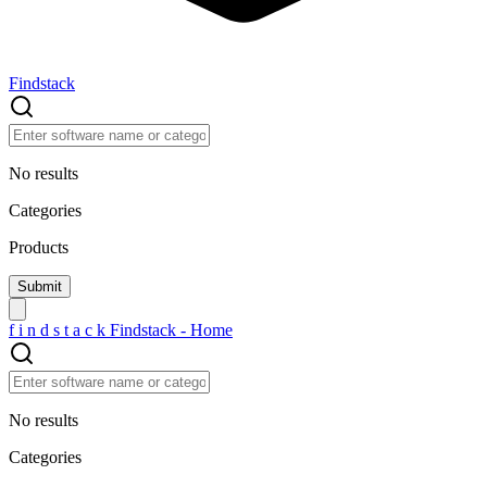
Findstack
No results
Categories
Products
f
i
n
d
s
t
a
c
k
Findstack - Home
No results
Categories