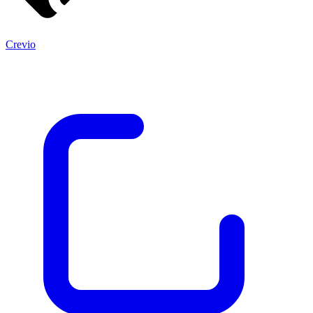
Crevio