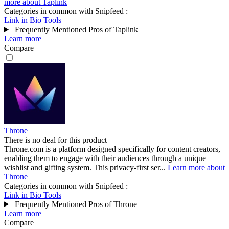
more about Taplink
Categories in common with
Snipfeed
:
Link in Bio Tools
Frequently Mentioned Pros of Taplink
Learn more
Compare
Throne
There is no deal for this product
Throne.com is a platform designed specifically for content creators,
enabling them to engage with their audiences through a unique
wishlist and gifting system. This privacy-first ser...
Learn more about
Throne
Categories in common with
Snipfeed
:
Link in Bio Tools
Frequently Mentioned Pros of Throne
Learn more
Compare