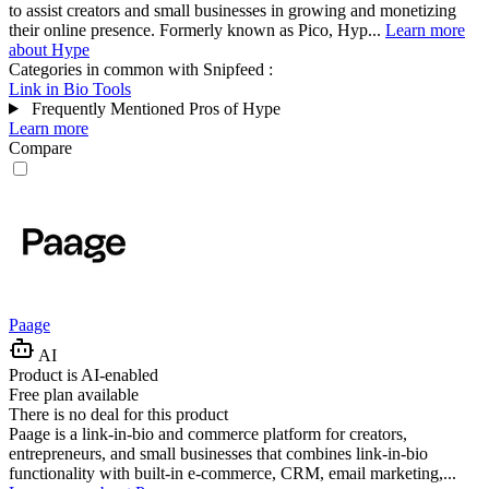
to assist creators and small businesses in growing and monetizing
their online presence. Formerly known as Pico, Hyp...
Learn more
about Hype
Categories in common with
Snipfeed
:
Link in Bio Tools
Frequently Mentioned Pros of Hype
Learn more
Compare
Paage
AI
Product is AI-enabled
Free plan available
There is no deal for this product
Paage is a link-in-bio and commerce platform for creators,
entrepreneurs, and small businesses that combines link-in-bio
functionality with built-in e-commerce, CRM, email marketing,...