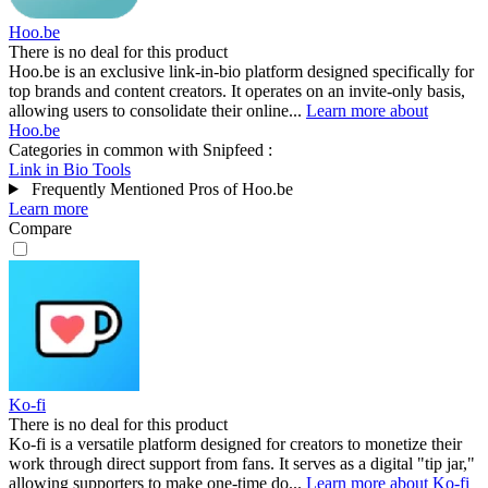
Hoo.be
There is no deal for this product
Hoo.be is an exclusive link-in-bio platform designed specifically for
top brands and content creators. It operates on an invite-only basis,
allowing users to consolidate their online...
Learn more about
Hoo.be
Categories in common with
Snipfeed
:
Link in Bio Tools
Frequently Mentioned Pros of Hoo.be
Learn more
Compare
Ko-fi
There is no deal for this product
Ko-fi is a versatile platform designed for creators to monetize their
work through direct support from fans. It serves as a digital "tip jar,"
allowing supporters to make one-time do...
Learn more about Ko-fi