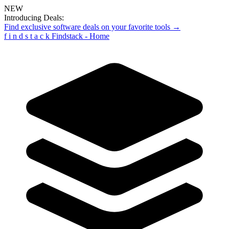
NEW
Introducing Deals:
Find exclusive software deals on your favorite tools →
f
i
n
d
s
t
a
c
k
Findstack - Home