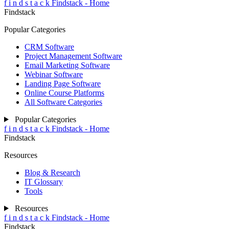
f
i
n
d
s
t
a
c
k
Findstack - Home
Findstack
Popular Categories
CRM Software
Project Management Software
Email Marketing Software
Webinar Software
Landing Page Software
Online Course Platforms
All Software Categories
Popular Categories
f
i
n
d
s
t
a
c
k
Findstack - Home
Findstack
Resources
Blog & Research
IT Glossary
Tools
Resources
f
i
n
d
s
t
a
c
k
Findstack - Home
Findstack