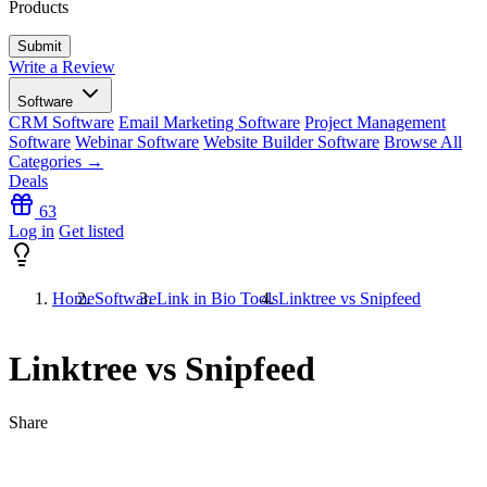
Products
Write a Review
Software
CRM Software
Email Marketing Software
Project Management
Software
Webinar Software
Website Builder Software
Browse All
Categories →
Deals
63
Log in
Get listed
Home
Software
Link in Bio Tools
Linktree vs Snipfeed
Linktree vs Snipfeed
Share