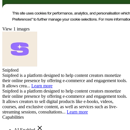
View 1 images
Snipfeed
Snipfeed is a platform designed to help content creators monetize
their online presence by offering e-commerce and engagement tools.
It allows crea...
Learn more
Snipfeed is a platform designed to help content creators monetize
their online presence by offering e-commerce and engagement tools.
It allows creators to sell digital products like e-books, videos,
courses, and exclusive content, as well as services such as live-
streaming sessions, consultations...
Learn more
Capabilities
AI Enabled