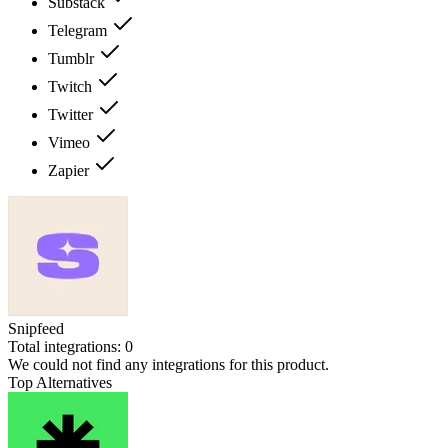
Substack
Telegram
Tumblr
Twitch
Twitter
Vimeo
Zapier
Snipfeed
Total integrations:
0
We could not find any integrations for this product.
Top Alternatives