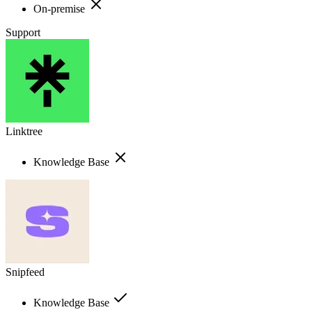
On-premise
Support
Linktree
Knowledge Base
Snipfeed
Knowledge Base