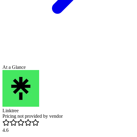
At a Glance
Linktree
Pricing not provided by vendor
4.6