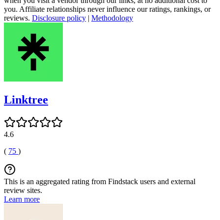
when you visit a vendor through our links, at no additional cost to
you. Affiliate relationships never influence our ratings, rankings, or
reviews.
Disclosure policy
|
Methodology
Linktree
4.6
(
75
)
This is an aggregated rating from Findstack users and external
review sites.
Learn more