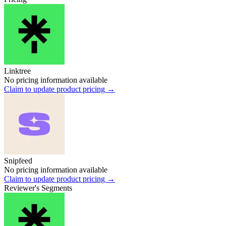
Linktree
No pricing information available
Claim to update product pricing →
Snipfeed
No pricing information available
Claim to update product pricing →
Reviewer's Segments