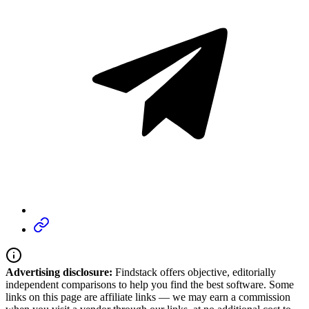
Advertising disclosure:
Findstack offers objective, editorially
independent comparisons to help you find the best software. Some
links on this page are affiliate links — we may earn a commission