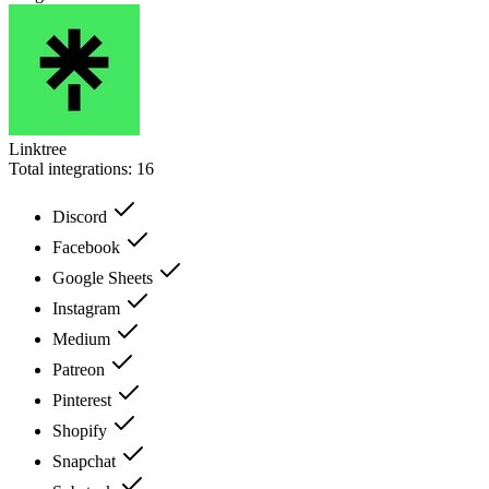
Linktree
Total integrations:
16
Discord
Facebook
Google Sheets
Instagram
Medium
Patreon
Pinterest
Shopify
Snapchat