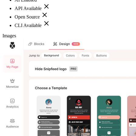
API Available
Open Source
CLI Available
Images