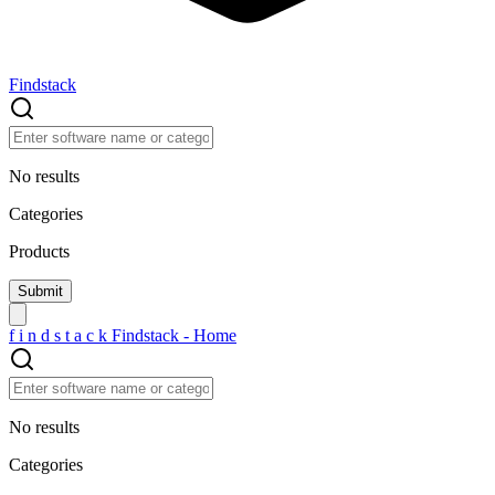
Findstack
No results
Categories
Products
f
i
n
d
s
t
a
c
k
Findstack - Home
No results
Categories