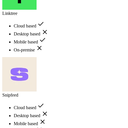
Linktree
Cloud based
Desktop based
Mobile based
On-premise
Snipfeed
Cloud based
Desktop based
Mobile based