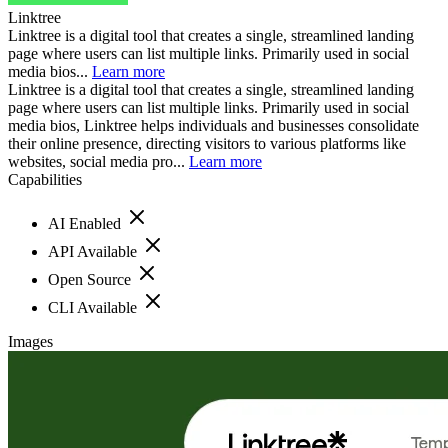
Linktree
Linktree is a digital tool that creates a single, streamlined landing
page where users can list multiple links. Primarily used in social
media bios...
Learn more
Linktree is a digital tool that creates a single, streamlined landing
page where users can list multiple links. Primarily used in social
media bios, Linktree helps individuals and businesses consolidate
their online presence, directing visitors to various platforms like
websites, social media pro...
Learn more
Capabilities
AI Enabled
API Available
Open Source
CLI Available
Images