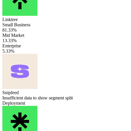
Linktree
Small Business
81.33%
Mid Market
13.33%
Enterprise
5.33%
Snipfeed
Insufficient data to show segment split
Deployment