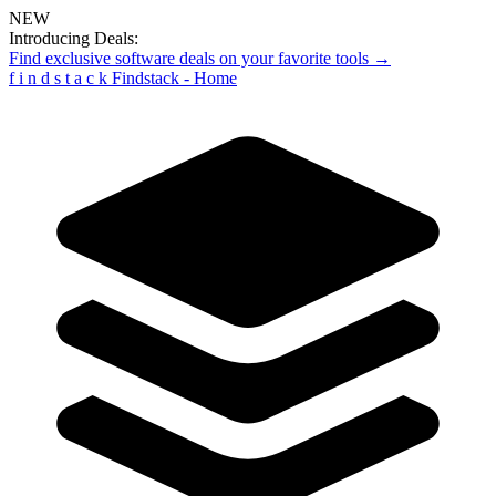
NEW
Introducing Deals:
Find exclusive software deals on your favorite tools →
f
i
n
d
s
t
a
c
k
Findstack - Home