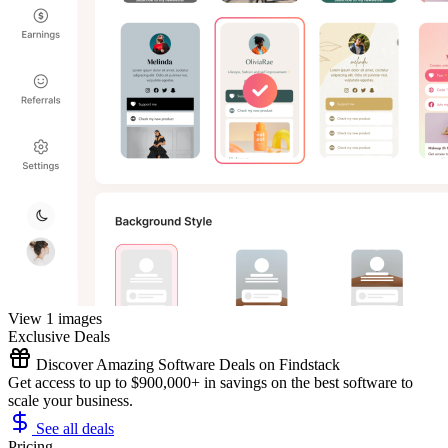
View 1 images
Exclusive Deals
Discover Amazing Software Deals on Findstack
Get access to up to $900,000+ in savings on the best software to
scale your business.
See all deals
Pricing