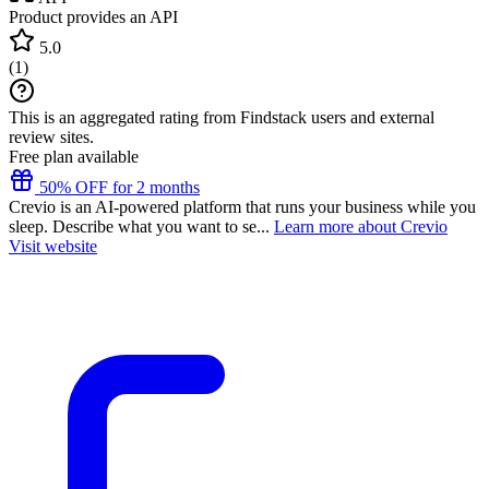
Product provides an API
5.0
(
1
)
This is an aggregated rating from Findstack users and external
review sites.
Free plan available
50% OFF for 2 months
Crevio is an AI-powered platform that runs your business while you
sleep. Describe what you want to se...
Learn more about Crevio
Visit website