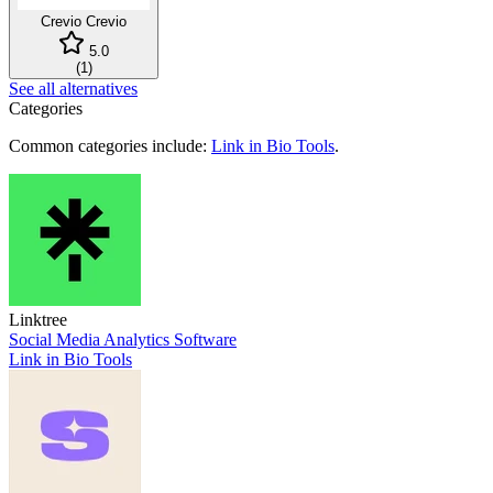
Crevio
Crevio
5.0
(
1
)
See all alternatives
Categories
Common categories include:
Link in Bio Tools
.
Linktree
Social Media Analytics Software
Link in Bio Tools