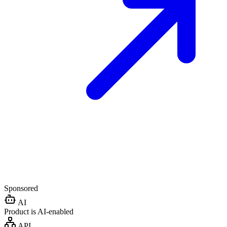
Sponsored
AI
Product is AI-enabled
API