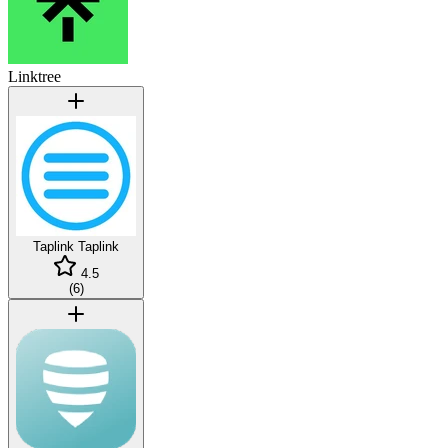
Linktree
Taplink
Taplink
4.5
(
6
)