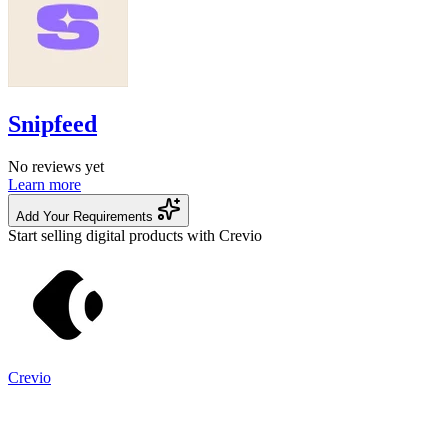
Snipfeed
No reviews yet
Learn more
Add Your Requirements
Start selling digital products with Crevio
Crevio