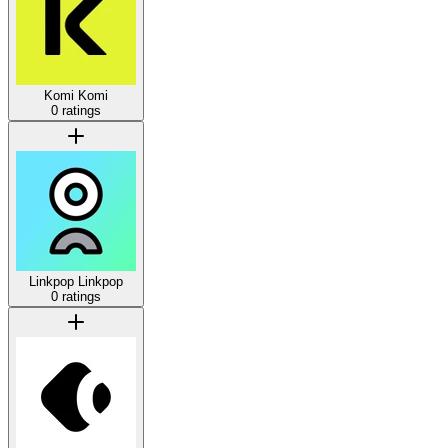
Komi
Komi
0 ratings
Linkpop
Linkpop
0 ratings