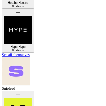
Hoo.be
Hoo.be
0 ratings
Hype
Hype
0 ratings
See all alternatives
Snipfeed