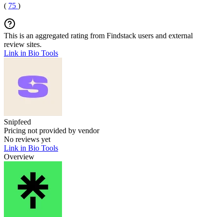
(
75
)
This is an aggregated rating from Findstack users and external
review sites.
Link in Bio Tools
Snipfeed
Pricing not provided by vendor
No reviews yet
Link in Bio Tools
Overview