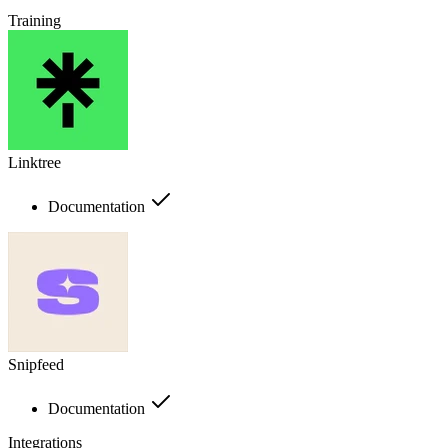
Training
Linktree
Documentation
Snipfeed
Documentation
Integrations