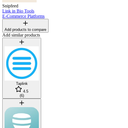
Snipfeed
Link in Bio Tools
E-Commerce Platforms
Add products to compare
Add similar products
Taplink
4.5
(
6
)