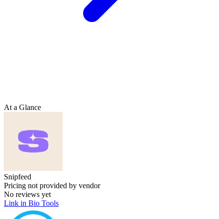
At a Glance
Snipfeed
Pricing not provided by vendor
No reviews yet
Link in Bio Tools