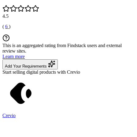
4.5
(
6
)
This is an aggregated rating from Findstack users and external
review sites.
Learn more
Add Your Requirements
Start selling digital products with Crevio
Crevio