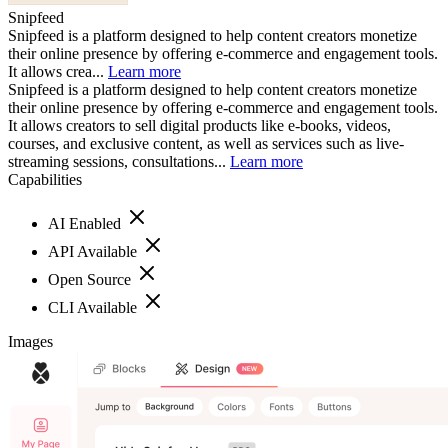
Snipfeed
Snipfeed is a platform designed to help content creators monetize
their online presence by offering e-commerce and engagement tools.
It allows crea...
Learn more
Snipfeed is a platform designed to help content creators monetize
their online presence by offering e-commerce and engagement tools.
It allows creators to sell digital products like e-books, videos,
courses, and exclusive content, as well as services such as live-
streaming sessions, consultations...
Learn more
Capabilities
AI Enabled
API Available
Open Source
CLI Available
Images