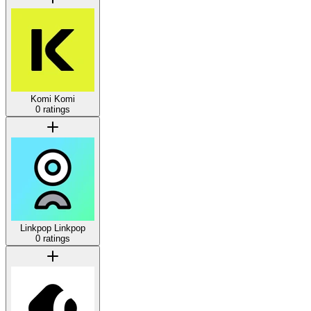
Komi
Komi
0 ratings
Linkpop
Linkpop
0 ratings