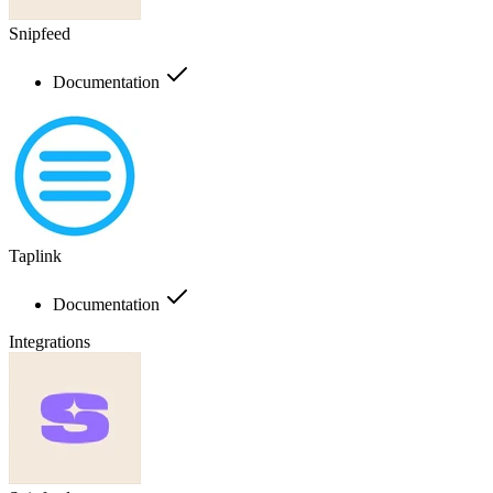
Snipfeed
Documentation
Taplink
Documentation
Integrations