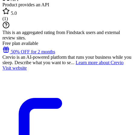
Product provides an API
5.0
(
1
)
This is an aggregated rating from Findstack users and external
review sites.
Free plan available
50% OFF for 2 months
Crevio is an AI-powered platform that runs your business while you
sleep. Describe what you want to se...
Learn more about Crevio
Visit website