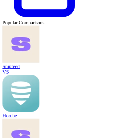
Popular Comparisons
Snipfeed
VS
Hoo.be