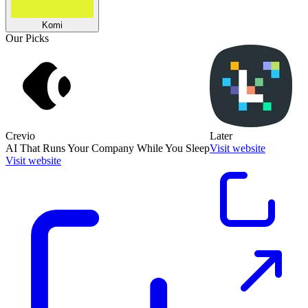
Komi
Our Picks
Crevio
Later
AI That Runs Your Company While You Sleep
Visit website
Visit website