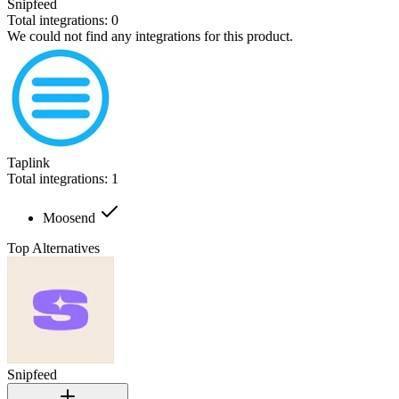
Snipfeed
Total integrations:
0
We could not find any integrations for this product.
Taplink
Total integrations:
1
Moosend
Top Alternatives
Snipfeed