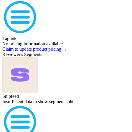
Taplink
No pricing information available
Claim to update product pricing →
Reviewer's Segments
Snipfeed
Insufficient data to show segment split