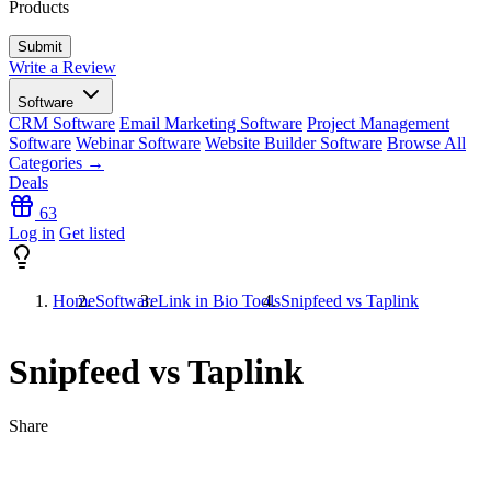
Products
Write a Review
Software
CRM Software
Email Marketing Software
Project Management
Software
Webinar Software
Website Builder Software
Browse All
Categories →
Deals
63
Log in
Get listed
Home
Software
Link in Bio Tools
Snipfeed vs Taplink
Snipfeed vs Taplink
Share