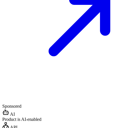
Sponsored
AI
Product is AI-enabled
API