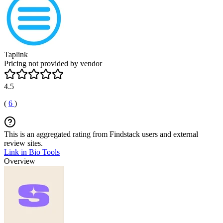
Taplink
Pricing not provided by vendor
4.5
(
6
)
This is an aggregated rating from Findstack users and external
review sites.
Link in Bio Tools
Overview