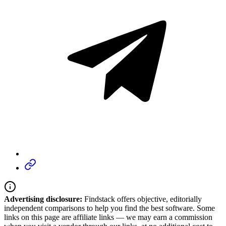
Advertising disclosure:
Findstack offers objective, editorially
independent comparisons to help you find the best software. Some
links on this page are affiliate links — we may earn a commission