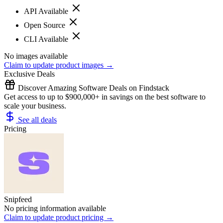
API Available
Open Source
CLI Available
No images available
Claim to update product images →
Exclusive Deals
Discover Amazing Software Deals on Findstack
Get access to up to $900,000+ in savings on the best software to
scale your business.
See all deals
Pricing
Snipfeed
No pricing information available
Claim to update product pricing →