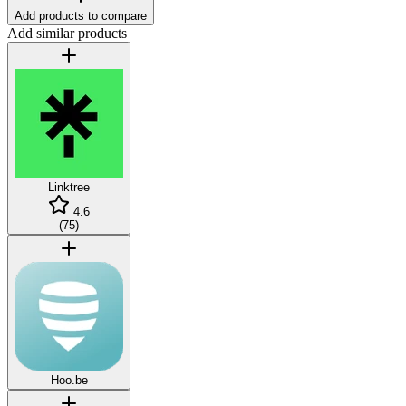
Add products to compare
Add similar products
Linktree
4.6
(
75
)
Hoo.be