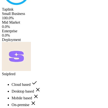
Taplink
Small Business
100.0%
Mid Market
0.0%
Enterprise
0.0%
Deployment
Snipfeed
Cloud based
Desktop based
Mobile based
On-premise