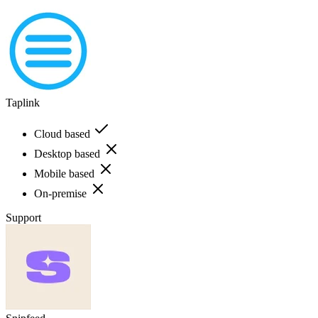
Taplink
Cloud based
Desktop based
Mobile based
On-premise
Support