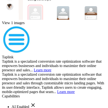
View 1 images
Taplink
Taplink is a specialized conversion rate optimization software that
empowers businesses and individuals to maximize their online
presence and sales...
Learn more
Taplink is a specialized conversion rate optimization software that
empowers businesses and individuals to maximize their online
presence and sales through customizable micro landing pages. With
its user-friendly interface, Taplink allows users to create engaging,
mobile-optimized pages that seam...
Learn more
Capabilities
AI Enabled