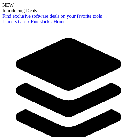
NEW
Introducing Deals:
Find exclusive software deals on your favorite tools →
f
i
n
d
s
t
a
c
k
Findstack - Home