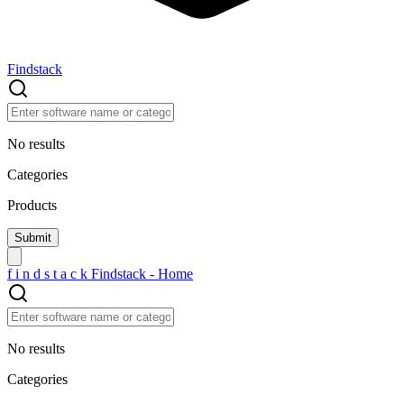
Findstack
No results
Categories
Products
f
i
n
d
s
t
a
c
k
Findstack - Home
No results
Categories