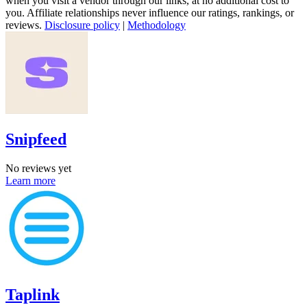
when you visit a vendor through our links, at no additional cost to
you. Affiliate relationships never influence our ratings, rankings, or
reviews.
Disclosure policy
|
Methodology
Snipfeed
No reviews yet
Learn more
Taplink