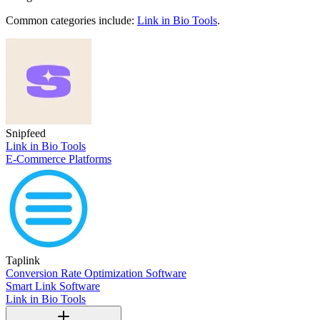
Common categories include:
Link in Bio Tools
.
Snipfeed
Link in Bio Tools
E-Commerce Platforms
Taplink
Conversion Rate Optimization Software
Smart Link Software
Link in Bio Tools