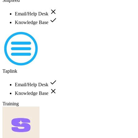
Snipfeed
Email/Help Desk
Knowledge Base
Taplink
Email/Help Desk
Knowledge Base
Training