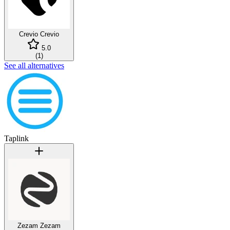
Crevio
Crevio
5.0
(
1
)
See all alternatives
Taplink
Zezam
Zezam