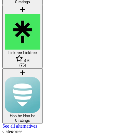
0 ratings
Linktree
Linktree
4.6
(
75
)
Hoo.be
Hoo.be
0 ratings
See all alternatives
Categories