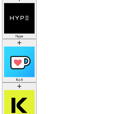
Hype
Ko-fi