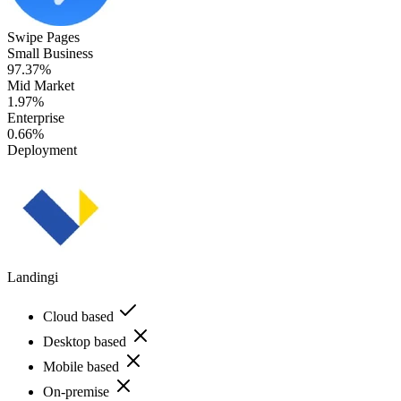
Swipe Pages
Small Business
97.37%
Mid Market
1.97%
Enterprise
0.66%
Deployment
Landingi
Cloud based
Desktop based
Mobile based
On-premise