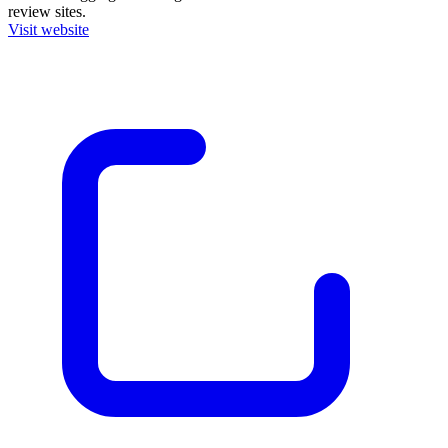
review sites.
Visit website