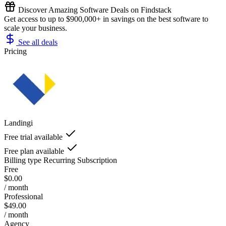
Discover Amazing Software Deals on Findstack
Get access to up to $900,000+ in savings on the best software to
scale your business.
See all deals
Pricing
Landingi
Free trial available
Free plan available
Billing type
Recurring Subscription
Free
$0.00
/ month
Professional
$49.00
/ month
Agency