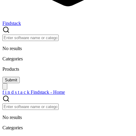
Findstack
No results
Categories
Products
f
i
n
d
s
t
a
c
k
Findstack - Home
No results
Categories