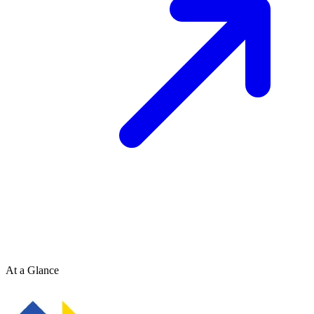
At a Glance