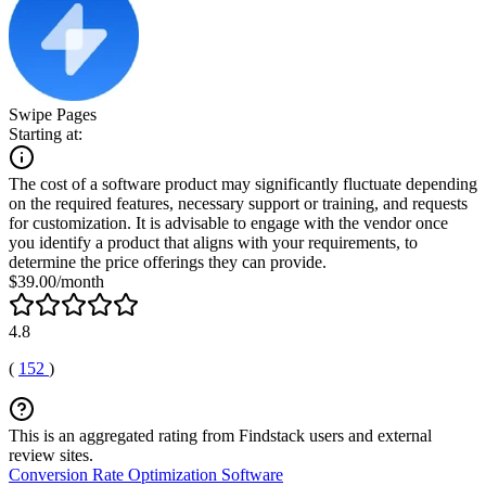
Swipe Pages
Starting at:
The cost of a software product may significantly fluctuate depending
on the required features, necessary support or training, and requests
for customization. It is advisable to engage with the vendor once
you identify a product that aligns with your requirements, to
determine the price offerings they can provide.
$39.00/month
4.8
(
152
)
This is an aggregated rating from Findstack users and external
review sites.
Conversion Rate Optimization Software