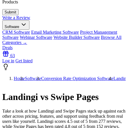
Products
Write a Review
Software
CRM Software
Email Marketing Software
Project Management
Software
Webinar Software
Website Builder Software
Browse All
Categories →
Deals
63
Log in
Get listed
Home
Software
Conversion Rate Optimization Software
Landing
Landingi vs Swipe Pages
Take a look at how
Landingi
and
Swipe Pages
stack up against each
other across pricing, features, and support using feedback from real
users like yourself. Landingi scores
4.5
out of 5 from
277
reviews,
while Swipe Pages has been rated
4.8
out of 5 from
152
reviews.