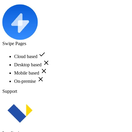
Swipe Pages
Cloud based
Desktop based
Mobile based
On-premise
Support