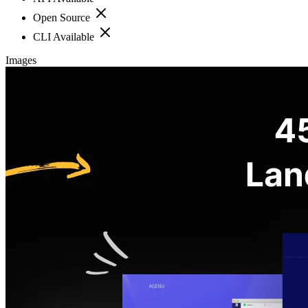
Open Source
CLI Available
Images