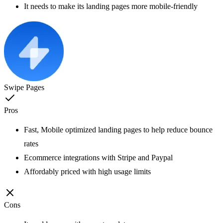
It needs to make its landing pages more mobile-friendly
Swipe Pages
Pros
Fast, Mobile optimized landing pages to help reduce bounce
rates
Ecommerce integrations with Stripe and Paypal
Affordably priced with high usage limits
Cons