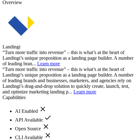
Overview
Landingi
“Turn more traffic into revenue” – this is what’s at the heart of
Landingi’s unique proposition as a landing page builder. A number
of leading bran...
Learn more
“Turn more traffic into revenue” – this is what’s at the heart of
Landingi’s unique proposition as a landing page builder. A number
of leading brands and businesses, marketers, and agencies rely on
Landingi’s drag-and-drop solution to quickly create, launch, test,
and optimize marketing landing p...
Learn more
Capabilities
AI Enabled
API Available
Open Source
CLI Available