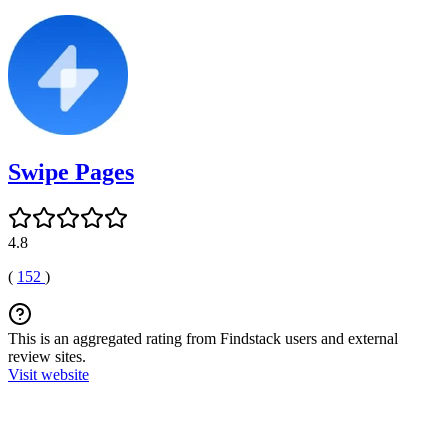
Swipe Pages
4.8
(
152
)
This is an aggregated rating from Findstack users and external
review sites.
Visit website