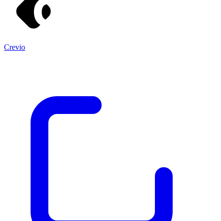
Crevio