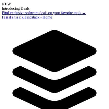
NEW
Introducing Deals:
Find exclusive software deals on your favorite tools →
f
i
n
d
s
t
a
c
k
Findstack - Home