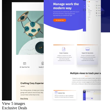
View 5 images
Exclusive Deals