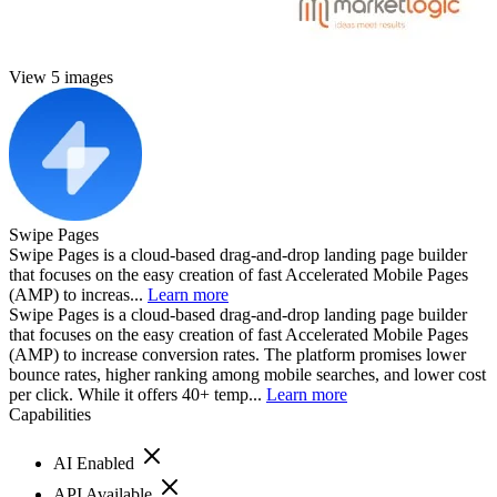
View 5 images
Swipe Pages
Swipe Pages is a cloud-based drag-and-drop landing page builder
that focuses on the easy creation of fast Accelerated Mobile Pages
(AMP) to increas...
Learn more
Swipe Pages is a cloud-based drag-and-drop landing page builder
that focuses on the easy creation of fast Accelerated Mobile Pages
(AMP) to increase conversion rates. The platform promises lower
bounce rates, higher ranking among mobile searches, and lower cost
per click. While it offers 40+ temp...
Learn more
Capabilities
AI Enabled
API Available