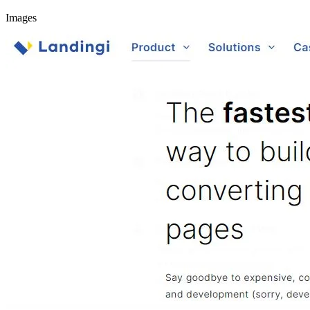
Images