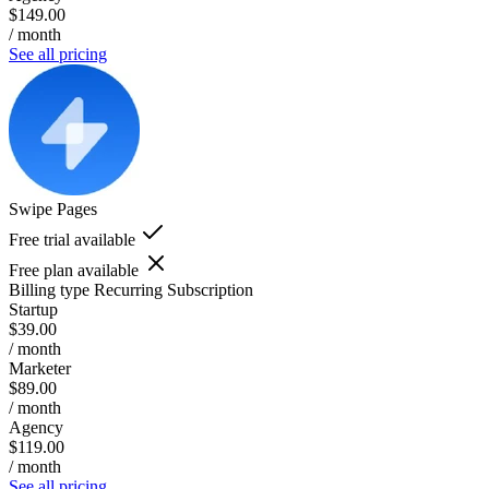
$149.00
/ month
See all pricing
Swipe Pages
Free trial available
Free plan available
Billing type
Recurring Subscription
Startup
$39.00
/ month
Marketer
$89.00
/ month
Agency
$119.00
/ month
See all pricing