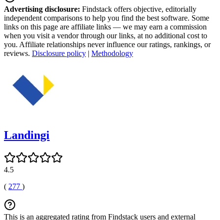
Advertising disclosure:
Findstack offers objective, editorially
independent comparisons to help you find the best software. Some
links on this page are affiliate links — we may earn a commission
when you visit a vendor through our links, at no additional cost to
you. Affiliate relationships never influence our ratings, rankings, or
reviews.
Disclosure policy
|
Methodology
Landingi
4.5
(
277
)
This is an aggregated rating from Findstack users and external