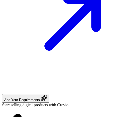
Add Your Requirements
Start selling digital products with Crevio