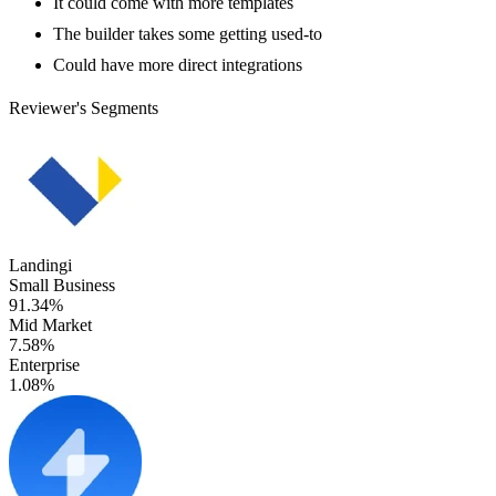
It could come with more templates
The builder takes some getting used-to
Could have more direct integrations
Reviewer's Segments
Landingi
Small Business
91.34%
Mid Market
7.58%
Enterprise
1.08%