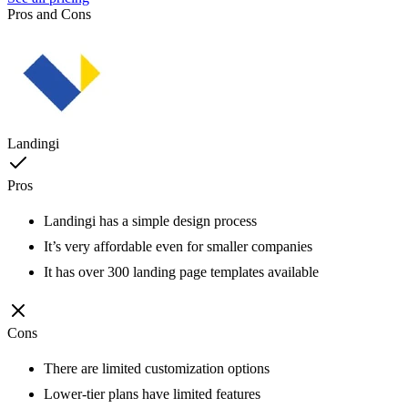
Pros and Cons
Landingi
Pros
Landingi has a simple design process
It’s very affordable even for smaller companies
It has over 300 landing page templates available
Cons
There are limited customization options
Lower-tier plans have limited features