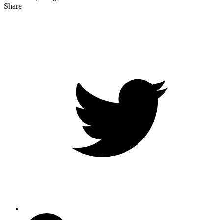
Share