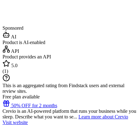
Sponsored
AI
Product is AI-enabled
API
Product provides an API
5.0
(
1
)
This is an aggregated rating from Findstack users and external
review sites.
Free plan available
50% OFF for 2 months
Crevio is an AI-powered platform that runs your business while you
sleep. Describe what you want to se...
Learn more about Crevio
Visit website