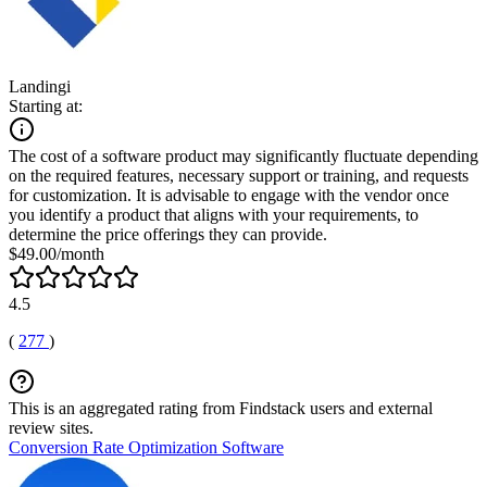
Landingi
Starting at:
The cost of a software product may significantly fluctuate depending
on the required features, necessary support or training, and requests
for customization. It is advisable to engage with the vendor once
you identify a product that aligns with your requirements, to
determine the price offerings they can provide.
$49.00/month
4.5
(
277
)
This is an aggregated rating from Findstack users and external
review sites.
Conversion Rate Optimization Software