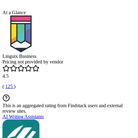
At a Glance
Linguix Business
Pricing not provided by vendor
4.5
(
125
)
This is an aggregated rating from Findstack users and external
review sites.
AI Writing Assistants