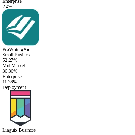
Enterprise
2.4%
ProWritingAid
Small Business
52.27%
Mid Market
36.36%
Enterprise
11.36%
Deployment
Linguix Business