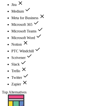
Jira
Medium
Meta for Business
Microsoft 365
Microsoft Teams
Microsoft Word
Notion
PTC Windchill
Scrivener
Slack
Trello
Twitter
Zapier
Top Alternatives