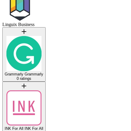
Linguix Business
Grammarly
Grammarly
0 ratings
INK For All
INK For All