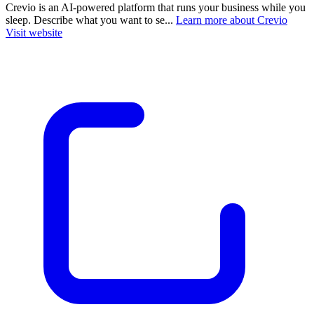
Crevio is an AI-powered platform that runs your business while you
sleep. Describe what you want to se...
Learn more about Crevio
Visit website