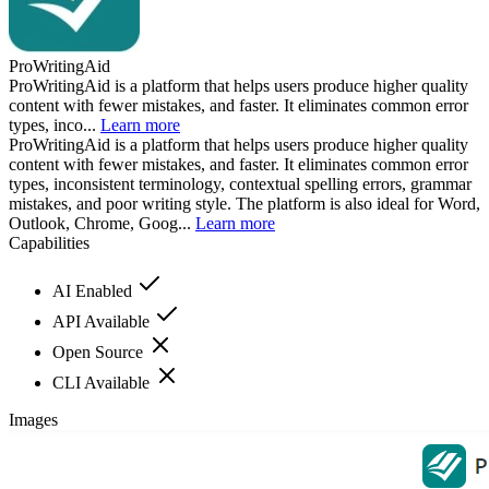
ProWritingAid
ProWritingAid is a platform that helps users produce higher quality
content with fewer mistakes, and faster. It eliminates common error
types, inco...
Learn more
ProWritingAid is a platform that helps users produce higher quality
content with fewer mistakes, and faster. It eliminates common error
types, inconsistent terminology, contextual spelling errors, grammar
mistakes, and poor writing style. The platform is also ideal for Word,
Outlook, Chrome, Goog...
Learn more
Capabilities
AI Enabled
API Available
Open Source
CLI Available
Images