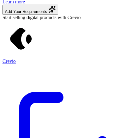
Learn more
Add Your Requirements
Start selling digital products with Crevio
Crevio