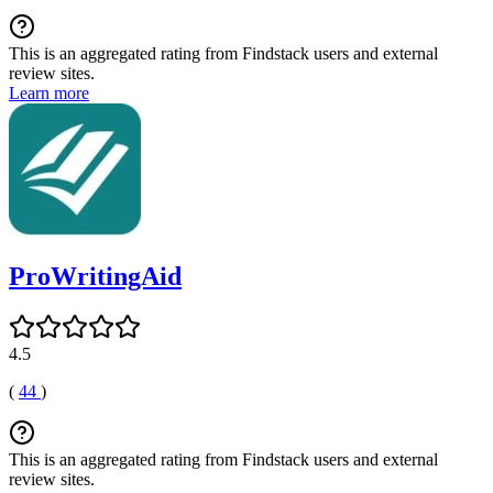
This is an aggregated rating from Findstack users and external
review sites.
Learn more
ProWritingAid
4.5
(
44
)
This is an aggregated rating from Findstack users and external
review sites.