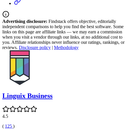
Advertising disclosure:
Findstack offers objective, editorially
independent comparisons to help you find the best software. Some
links on this page are affiliate links — we may earn a commission
when you visit a vendor through our links, at no additional cost to
you. Affiliate relationships never influence our ratings, rankings, or
reviews.
Disclosure policy
|
Methodology
Linguix Business
4.5
(
125
)