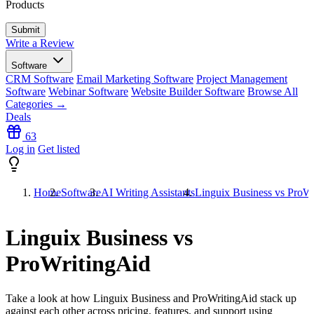
Products
Write a Review
Software
CRM Software
Email Marketing Software
Project Management
Software
Webinar Software
Website Builder Software
Browse All
Categories →
Deals
63
Log in
Get listed
Home
Software
AI Writing Assistants
Linguix Business vs ProW
Linguix Business vs
ProWritingAid
Take a look at how
Linguix Business
and
ProWritingAid
stack up
against each other across pricing, features, and support using