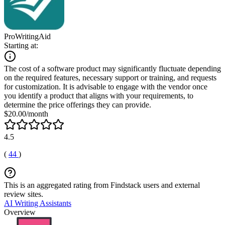
ProWritingAid
Starting at:
The cost of a software product may significantly fluctuate depending
on the required features, necessary support or training, and requests
for customization. It is advisable to engage with the vendor once
you identify a product that aligns with your requirements, to
determine the price offerings they can provide.
$20.00/month
4.5
(
44
)
This is an aggregated rating from Findstack users and external
review sites.
AI Writing Assistants
Overview