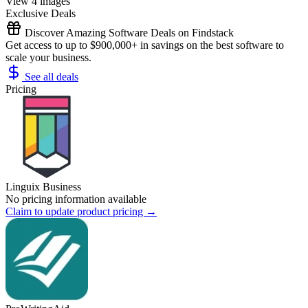
View 4 images
Exclusive Deals
Discover Amazing Software Deals on Findstack
Get access to up to $900,000+ in savings on the best software to
scale your business.
See all deals
Pricing
Linguix Business
No pricing information available
Claim to update product pricing →