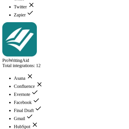
Twitter
Zapier
ProWritingAid
Total integrations:
12
Asana
Confluence
Evernote
Facebook
Final Draft
Gmail
HubSpot