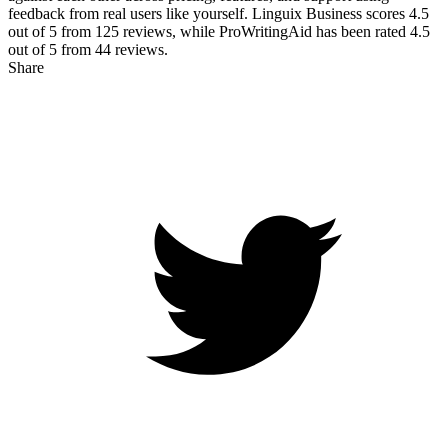
feedback from real users like yourself. Linguix Business scores
4.5
out of 5 from
125
reviews, while ProWritingAid has been rated
4.5
out of 5 from
44
reviews.
Share