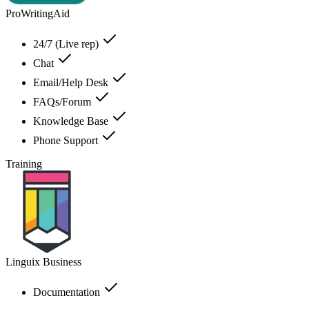
ProWritingAid
24/7 (Live rep)
Chat
Email/Help Desk
FAQs/Forum
Knowledge Base
Phone Support
Training
Linguix Business
Documentation