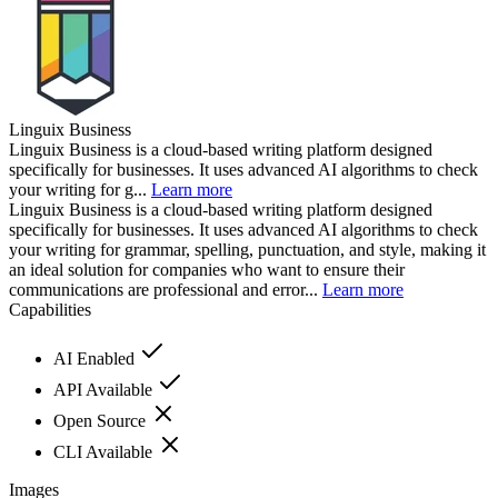
Linguix Business
Linguix Business is a cloud-based writing platform designed
specifically for businesses. It uses advanced AI algorithms to check
your writing for g...
Learn more
Linguix Business is a cloud-based writing platform designed
specifically for businesses. It uses advanced AI algorithms to check
your writing for grammar, spelling, punctuation, and style, making it
an ideal solution for companies who want to ensure their
communications are professional and error...
Learn more
Capabilities
AI Enabled
API Available
Open Source
CLI Available
Images