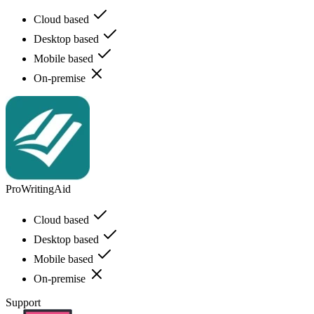
Cloud based
Desktop based
Mobile based
On-premise
ProWritingAid
Cloud based
Desktop based
Mobile based
On-premise
Support