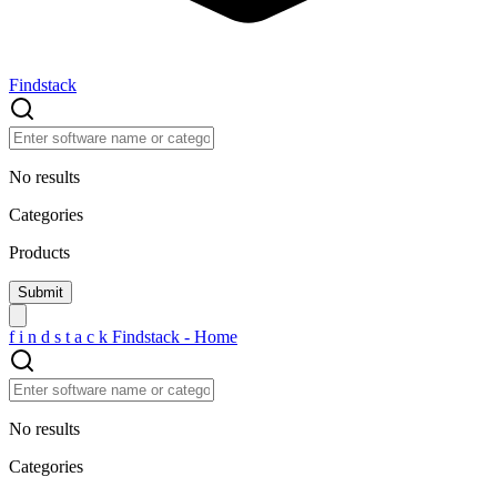
Findstack
No results
Categories
Products
f
i
n
d
s
t
a
c
k
Findstack - Home
No results
Categories