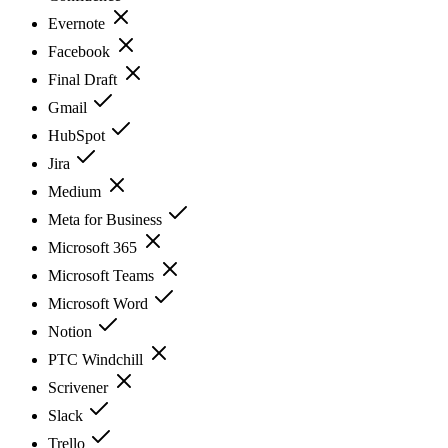
Evernote
Facebook
Final Draft
Gmail
HubSpot
Jira
Medium
Meta for Business
Microsoft 365
Microsoft Teams
Microsoft Word
Notion
PTC Windchill
Scrivener
Slack
Trello