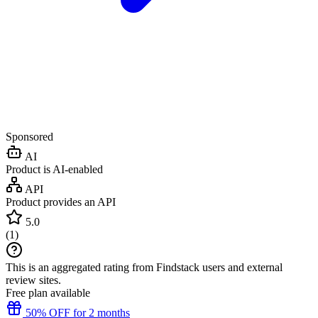
Sponsored
AI
Product is AI-enabled
API
Product provides an API
5.0
(
1
)
This is an aggregated rating from Findstack users and external
review sites.
Free plan available
50% OFF for 2 months