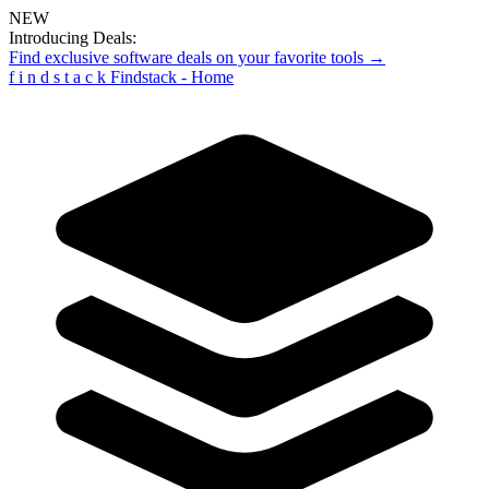
NEW
Introducing Deals:
Find exclusive software deals on your favorite tools →
f
i
n
d
s
t
a
c
k
Findstack - Home