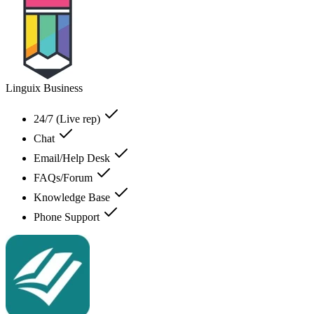
Linguix Business
24/7 (Live rep)
Chat
Email/Help Desk
FAQs/Forum
Knowledge Base
Phone Support