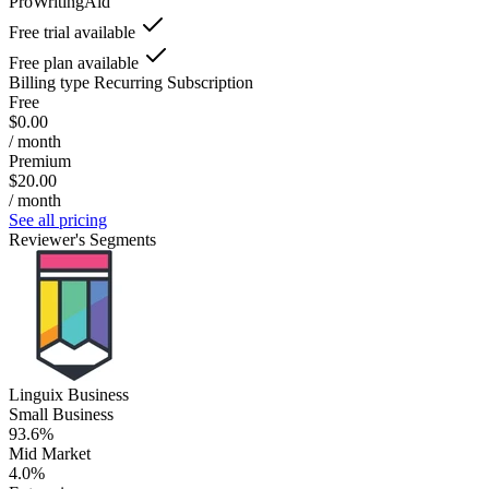
ProWritingAid
Free trial available
Free plan available
Billing type
Recurring Subscription
Free
$0.00
/ month
Premium
$20.00
/ month
See all pricing
Reviewer's Segments
Linguix Business
Small Business
93.6%
Mid Market
4.0%