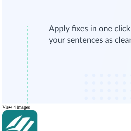
View 4 images