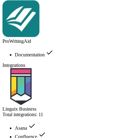
ProWritingAid
Documentation
Integrations
Linguix Business
Total integrations:
11
Asana
Confluence