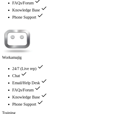
FAQs/Forum
Knowledge Base
Phone Support
Workamajig
24/7 (Live rep)
Chat
Email/Help Desk
FAQs/Forum
Knowledge Base
Phone Support
Training