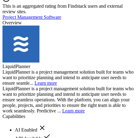
This is an aggregated rating from Findstack users and external
review sites.
Project Management Software
Overview
LiquidPlanner
LiquidPlanner is a project management solution built for teams who
want to prioritize planning and intend to anticipate user needs to
ensure seamle...
Learn more
LiquidPlanner is a project management solution built for teams who
want to prioritize planning and intend to anticipate user needs to
ensure seamless operations. With the platform, you can align your
people, projects, and priorities to ensure the right team is able to
work seamlessly. Predictive ...
Learn more
Capabilities
AI Enabled