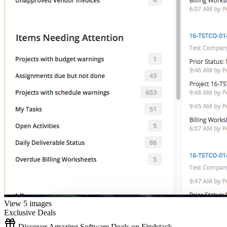
View 5 images
Exclusive Deals
Discover Amazing Software Deals on Findstack