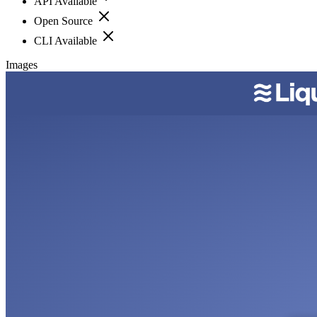
API Available
Open Source
CLI Available
Images