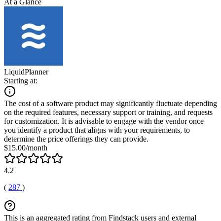
At a Glance
LiquidPlanner
Starting at:
The cost of a software product may significantly fluctuate depending
on the required features, necessary support or training, and requests
for customization. It is advisable to engage with the vendor once
you identify a product that aligns with your requirements, to
determine the price offerings they can provide.
$15.00/month
4.2
(
287
)
This is an aggregated rating from Findstack users and external