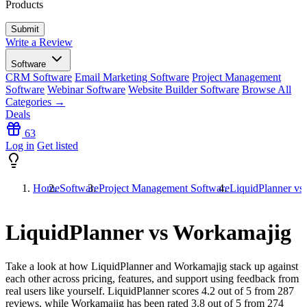
Products
Write a Review
Software
CRM Software
Email Marketing Software
Project Management
Software
Webinar Software
Website Builder Software
Browse All
Categories →
Deals
63
Log in
Get listed
Home
Software
Project Management Software
LiquidPlanner vs
LiquidPlanner vs Workamajig
Take a look at how
LiquidPlanner
and
Workamajig
stack up against
each other across pricing, features, and support using feedback from
real users like yourself. LiquidPlanner scores
4.2
out of 5 from
287
reviews, while Workamajig has been rated
3.8
out of 5 from
274