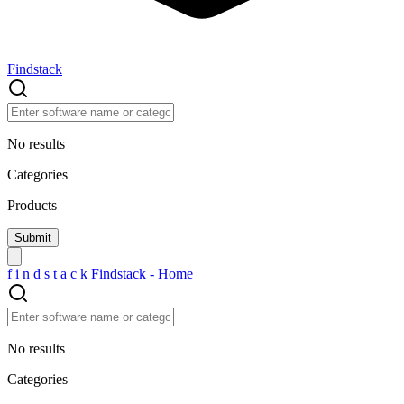
Findstack
No results
Categories
Products
f
i
n
d
s
t
a
c
k
Findstack - Home
No results
Categories