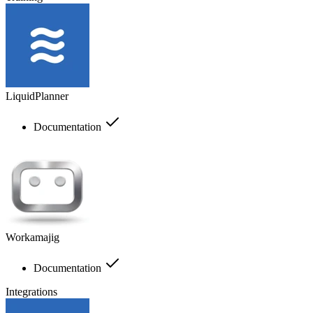
LiquidPlanner
Documentation
Workamajig
Documentation
Integrations