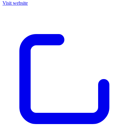
Visit website