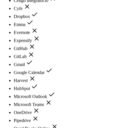
Celigo integrator.io
Cyfe
Dropbox
Emma
Evernote
Expensify
GitHub
GitLab
Gmail
Google Calendar
Harvest
HubSpot
Microsoft Outlook
Microsoft Teams
OneDrive
Pipedrive