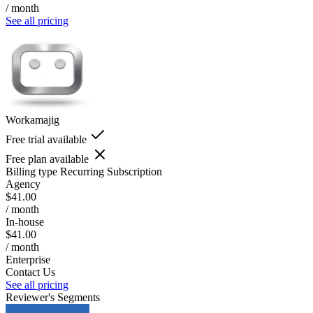
/ month
See all pricing
Workamajig
Free trial available
Free plan available
Billing type
Recurring Subscription
Agency
$41.00
/ month
In-house
$41.00
/ month
Enterprise
Contact Us
See all pricing
Reviewer's Segments