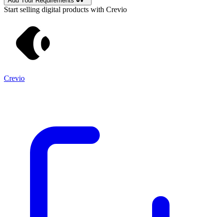
Add Your Requirements
Start selling digital products with Crevio
Crevio