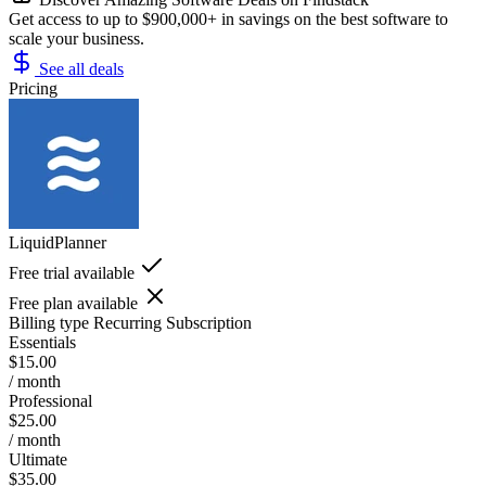
Get access to up to $900,000+ in savings on the best software to
scale your business.
See all deals
Pricing
LiquidPlanner
Free trial available
Free plan available
Billing type
Recurring Subscription
Essentials
$15.00
/ month
Professional
$25.00
/ month
Ultimate
$35.00