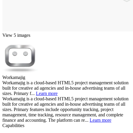
View 5 images
Workamajig
Workamajig is a cloud-based HTML5 project management solution
built for creative ad agencies and in-house advertising teams of all
sizes. Primary f...
Learn more
Workamajig is a cloud-based HTML5 project management solution
built for creative ad agencies and in-house advertising teams of all
sizes. Primary features include opportunity tracking, project
management, time tracking, resource management, and complete
finance and accounting. The platform can re...
Learn more
Capabilities