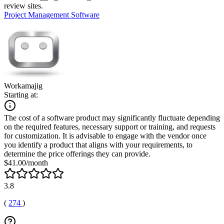
review sites.
Project Management Software
Workamajig
Starting at:
The cost of a software product may significantly fluctuate depending
on the required features, necessary support or training, and requests
for customization. It is advisable to engage with the vendor once
you identify a product that aligns with your requirements, to
determine the price offerings they can provide.
$41.00/month
3.8
(
274
)