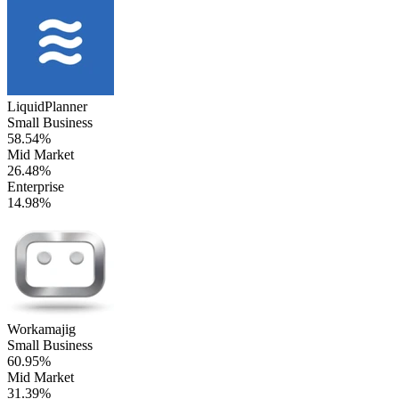
LiquidPlanner
Small Business
58.54%
Mid Market
26.48%
Enterprise
14.98%
Workamajig
Small Business
60.95%
Mid Market
31.39%