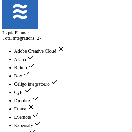
LiquidPlanner
Total integrations:
27
Adobe Creative Cloud
Asana
Bitium
Box
Celigo integrator.io
Cyfe
Dropbox
Emma
Evernote
Expensify