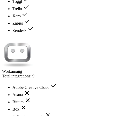
Toggl
Trello
Xero
Zapier
Zendesk
Workamajig
Total integrations:
9
Adobe Creative Cloud
Asana
Bitium
Box