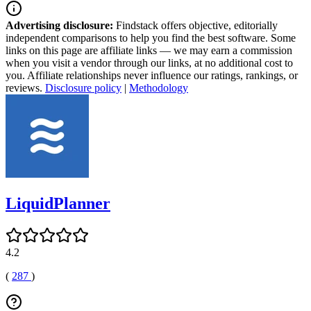
Advertising disclosure:
Findstack offers objective, editorially
independent comparisons to help you find the best software. Some
links on this page are affiliate links — we may earn a commission
when you visit a vendor through our links, at no additional cost to
you. Affiliate relationships never influence our ratings, rankings, or
reviews.
Disclosure policy
|
Methodology
LiquidPlanner
4.2
(
287
)