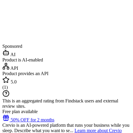
Sponsored
AI
Product is AI-enabled
API
Product provides an API
5.0
(
1
)
This is an aggregated rating from Findstack users and external
review sites.
Free plan available
50% OFF for 2 months
Crevio is an AI-powered platform that runs your business while you
sleep. Describe what you want to se...
Learn more about Crevio