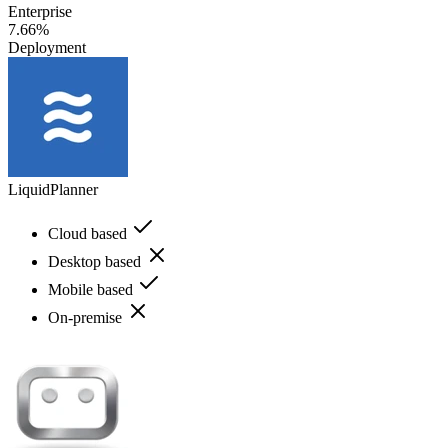
Enterprise
7.66%
Deployment
LiquidPlanner
Cloud based
Desktop based
Mobile based
On-premise