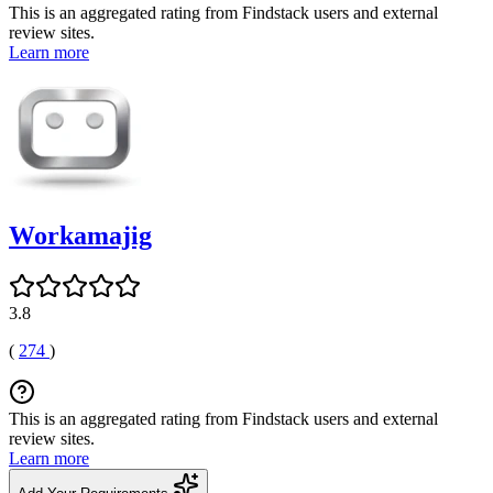
This is an aggregated rating from Findstack users and external
review sites.
Learn more
Workamajig
3.8
(
274
)
This is an aggregated rating from Findstack users and external
review sites.
Learn more