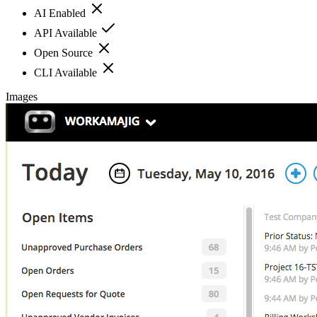
AI Enabled
API Available
Open Source
CLI Available
Images