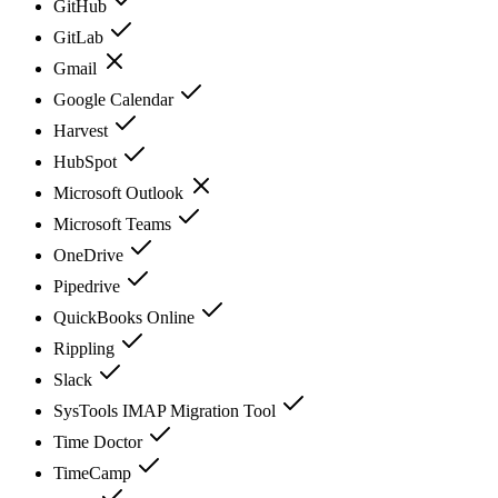
GitHub
GitLab
Gmail
Google Calendar
Harvest
HubSpot
Microsoft Outlook
Microsoft Teams
OneDrive
Pipedrive
QuickBooks Online
Rippling
Slack
SysTools IMAP Migration Tool
Time Doctor
TimeCamp