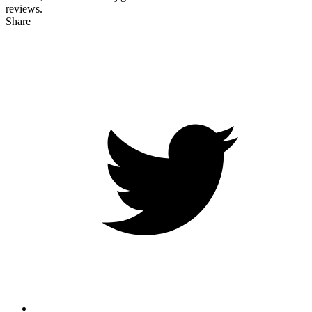
reviews.
Share