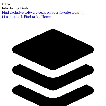
NEW
Introducing Deals:
Find exclusive software deals on your favorite tools →
f
i
n
d
s
t
a
c
k
Findstack - Home