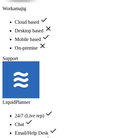
Workamajig
Cloud based
Desktop based
Mobile based
On-premise
Support
LiquidPlanner
24/7 (Live rep)
Chat
Email/Help Desk