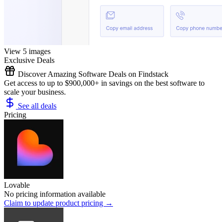
View 5 images
Exclusive Deals
Discover Amazing Software Deals on Findstack
Get access to up to $900,000+ in savings on the best software to
scale your business.
See all deals
Pricing
Lovable
No pricing information available
Claim to update product pricing →