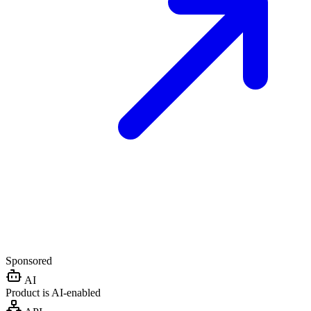
Sponsored
AI
Product is AI-enabled