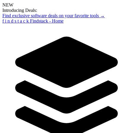
NEW
Introducing Deals:
Find exclusive software deals on your favorite tools →
f
i
n
d
s
t
a
c
k
Findstack - Home