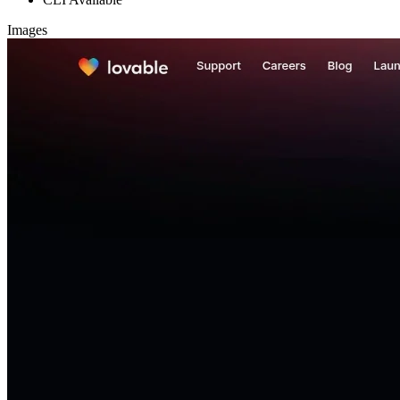
Images