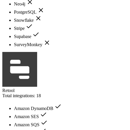
Neo4j
PostgreSQL
Snowflake
Stripe
Supabase
SurveyMonkey
Retool
Total integrations:
18
Amazon DynamoDB
Amazon SES
Amazon SQS