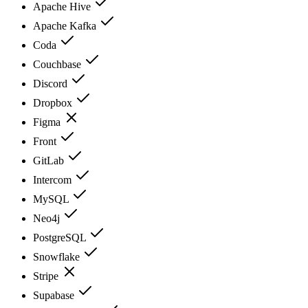
Apache Hive
Apache Kafka
Coda
Couchbase
Discord
Dropbox
Figma
Front
GitLab
Intercom
MySQL
Neo4j
PostgreSQL
Snowflake
Stripe
Supabase