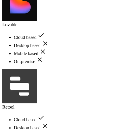
Lovable
Cloud based
Desktop based
Mobile based
On-premise
Retool
Cloud based
Desktop based