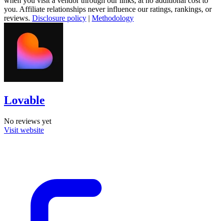
when you visit a vendor through our links, at no additional cost to
you. Affiliate relationships never influence our ratings, rankings, or
reviews.
Disclosure policy
|
Methodology
Lovable
No reviews yet
Visit website