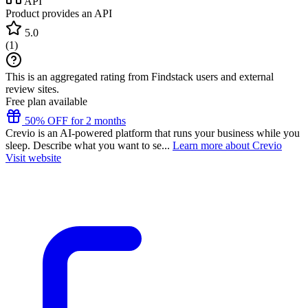
API
Product provides an API
5.0
(
1
)
This is an aggregated rating from Findstack users and external
review sites.
Free plan available
50% OFF for 2 months
Crevio is an AI-powered platform that runs your business while you
sleep. Describe what you want to se...
Learn more about Crevio
Visit website