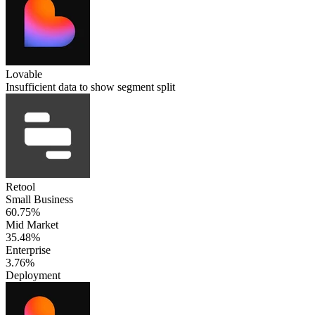
Lovable
Insufficient data to show segment split
Retool
Small Business
60.75%
Mid Market
35.48%
Enterprise
3.76%
Deployment