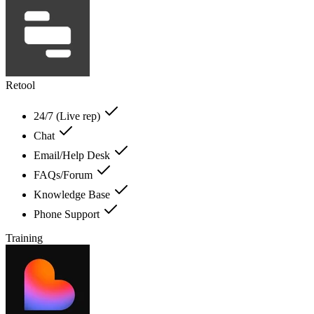
Retool
24/7 (Live rep)
Chat
Email/Help Desk
FAQs/Forum
Knowledge Base
Phone Support
Training