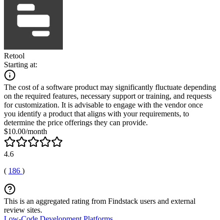
Retool
Starting at:
The cost of a software product may significantly fluctuate depending
on the required features, necessary support or training, and requests
for customization. It is advisable to engage with the vendor once
you identify a product that aligns with your requirements, to
determine the price offerings they can provide.
$10.00/month
4.6
(
186
)
This is an aggregated rating from Findstack users and external
review sites.
Low-Code Development Platforms