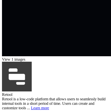
View 1 images
Retool
Retool is a low-code platform that allows users to seamlessly build
internal tools in a short period of time. Users can create and
customize tools ...
Learn more