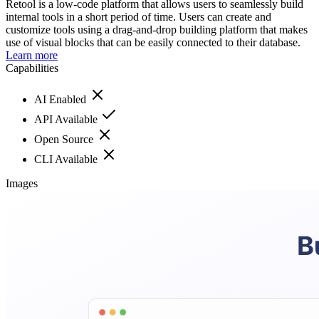
Retool is a low-code platform that allows users to seamlessly build
internal tools in a short period of time. Users can create and
customize tools using a drag-and-drop building platform that makes
use of visual blocks that can be easily connected to their database.
Learn more
Capabilities
AI Enabled
API Available
Open Source
CLI Available
Images