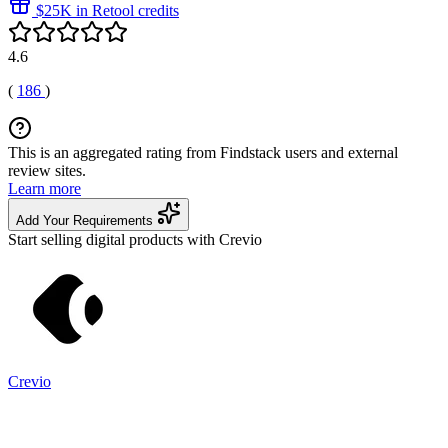
$25K in Retool credits
4.6
(
186
)
This is an aggregated rating from Findstack users and external
review sites.
Learn more
Add Your Requirements
Start selling digital products with Crevio
Crevio