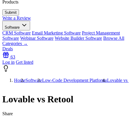
Products
Write a Review
Software
CRM Software
Email Marketing Software
Project Management
Software
Webinar Software
Website Builder Software
Browse All
Categories →
Deals
63
Log in
Get listed
Home
Software
Low-Code Development Platforms
Lovable vs R
Lovable vs Retool
Share