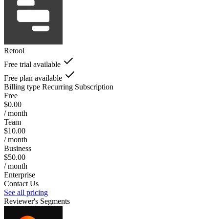
Retool
Free trial available
Free plan available
Billing type
Recurring Subscription
Free
$0.00
/ month
Team
$10.00
/ month
Business
$50.00
/ month
Enterprise
Contact Us
See all pricing
Reviewer's Segments