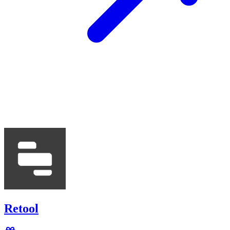
Retool