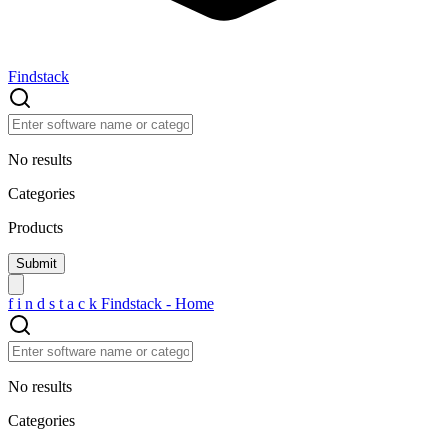
Findstack
No results
Categories
Products
f
i
n
d
s
t
a
c
k
Findstack - Home
No results
Categories