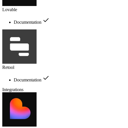
Lovable
Documentation
Retool
Documentation
Integrations