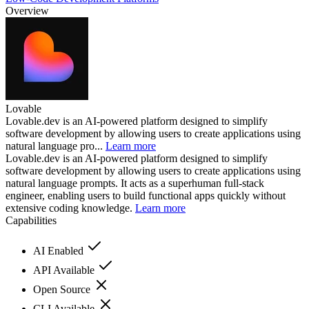
Overview
Lovable
Lovable.dev is an AI-powered platform designed to simplify
software development by allowing users to create applications using
natural language pro...
Learn more
Lovable.dev is an AI-powered platform designed to simplify
software development by allowing users to create applications using
natural language prompts. It acts as a superhuman full-stack
engineer, enabling users to build functional apps quickly without
extensive coding knowledge.
Learn more
Capabilities
AI Enabled
API Available
Open Source
CLI Available