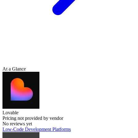
At a Glance
Lovable
Pricing not provided by vendor
No reviews yet
Low-Code Development Platforms