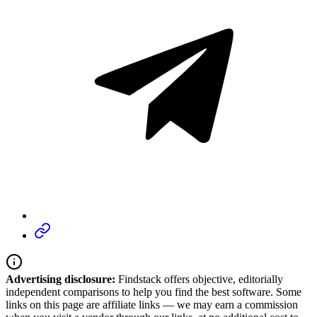
Advertising disclosure:
Findstack offers objective, editorially
independent comparisons to help you find the best software. Some
links on this page are affiliate links — we may earn a commission