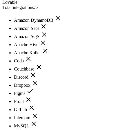
Lovable
Total integrations:
3
Amazon DynamoDB
Amazon SES
Amazon SQS
Apache Hive
Apache Kafka
Coda
Couchbase
Discord
Dropbox
Figma
Front
GitLab
Intercom
MySQL