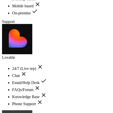
Mobile based
On-premise
Support
Lovable
24/7 (Live rep)
Chat
Email/Help Desk
FAQs/Forum
Knowledge Base
Phone Support