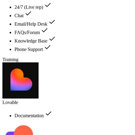
24/7 (Live rep)
Chat
Email/Help Desk
FAQs/Forum
Knowledge Base
Phone Support
Training
Lovable
Documentation