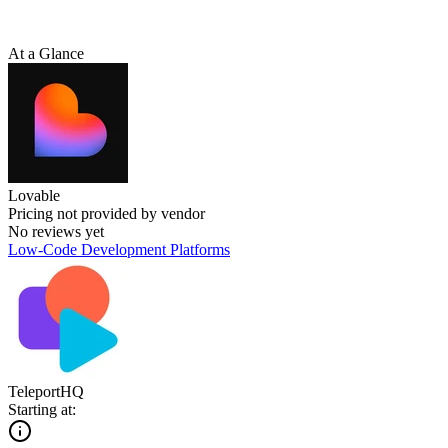
At a Glance
Lovable
Pricing not provided by vendor
No reviews yet
Low-Code Development Platforms
TeleportHQ
Starting at: