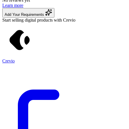
No reviews yet
Learn more
Add Your Requirements
Start selling digital products with Crevio
Crevio