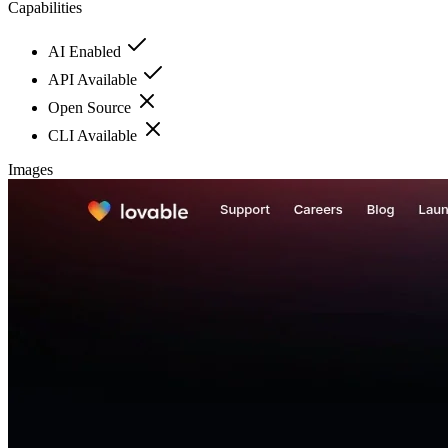
Capabilities
AI Enabled
API Available
Open Source
CLI Available
Images