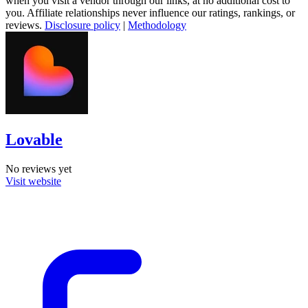
when you visit a vendor through our links, at no additional cost to
you. Affiliate relationships never influence our ratings, rankings, or
reviews.
Disclosure policy
|
Methodology
Lovable
No reviews yet
Visit website