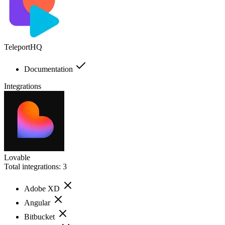
TeleportHQ
Documentation
Integrations
Lovable
Total integrations:
3
Adobe XD
Angular
Bitbucket