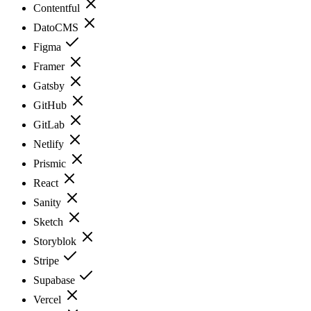
Contentful
DatoCMS
Figma
Framer
Gatsby
GitHub
GitLab
Netlify
Prismic
React
Sanity
Sketch
Storyblok
Stripe
Supabase
Vercel