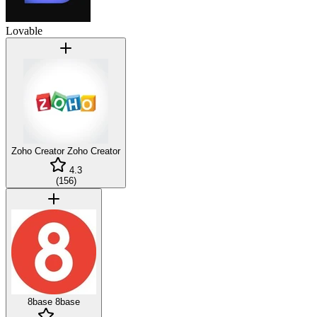
Lovable
Zoho Creator
Zoho Creator
4.3
(
156
)
8base
8base