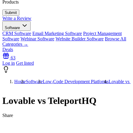
Products
Write a Review
Software
CRM Software
Email Marketing Software
Project Management
Software
Webinar Software
Website Builder Software
Browse All
Categories →
Deals
63
Log in
Get listed
Home
Software
Low-Code Development Platforms
Lovable vs 
Lovable vs TeleportHQ
Share