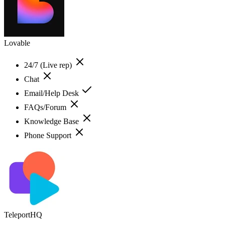
Lovable
24/7 (Live rep)
Chat
Email/Help Desk
FAQs/Forum
Knowledge Base
Phone Support
TeleportHQ