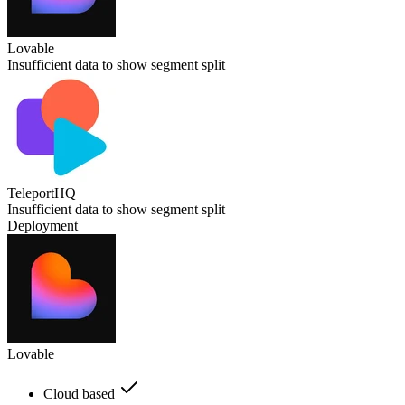
Lovable
Insufficient data to show segment split
TeleportHQ
Insufficient data to show segment split
Deployment
Lovable
Cloud based