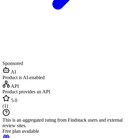
Sponsored
AI
Product is AI-enabled
API
Product provides an API
5.0
(
1
)
This is an aggregated rating from Findstack users and external
review sites.
Free plan available