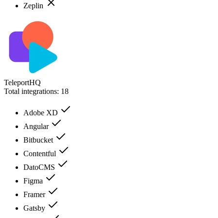
Zeplin
TeleportHQ
Total integrations:
18
Adobe XD
Angular
Bitbucket
Contentful
DatoCMS
Figma
Framer
Gatsby