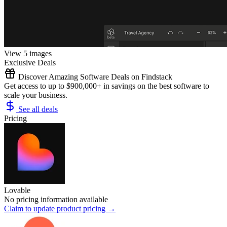
View 5 images
Exclusive Deals
Discover Amazing Software Deals on Findstack
Get access to up to $900,000+ in savings on the best software to
scale your business.
See all deals
Pricing
Lovable
No pricing information available
Claim to update product pricing →