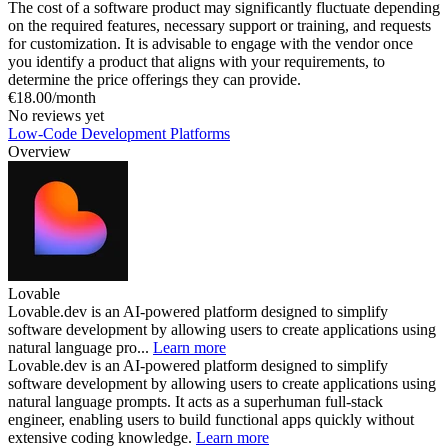
The cost of a software product may significantly fluctuate depending
on the required features, necessary support or training, and requests
for customization. It is advisable to engage with the vendor once
you identify a product that aligns with your requirements, to
determine the price offerings they can provide.
€18.00/month
No reviews yet
Low-Code Development Platforms
Overview
Lovable
Lovable.dev is an AI-powered platform designed to simplify
software development by allowing users to create applications using
natural language pro...
Learn more
Lovable.dev is an AI-powered platform designed to simplify
software development by allowing users to create applications using
natural language prompts. It acts as a superhuman full-stack
engineer, enabling users to build functional apps quickly without
extensive coding knowledge.
Learn more