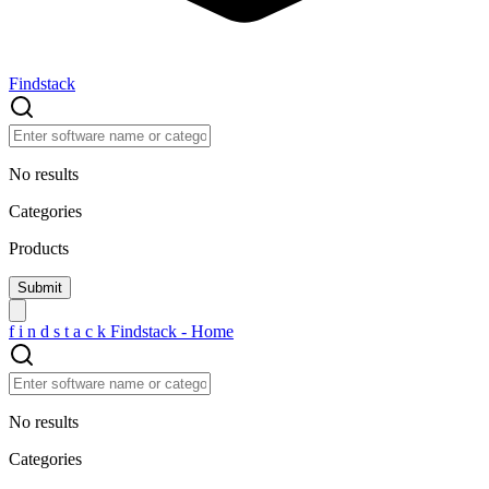
Findstack
No results
Categories
Products
f
i
n
d
s
t
a
c
k
Findstack - Home
No results
Categories