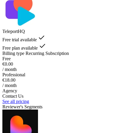
TeleportHQ
Free trial available
Free plan available
Billing type
Recurring Subscription
Free
€0.00
/ month
Professional
€18.00
/ month
Agency
Contact Us
See all pricing
Reviewer's Segments