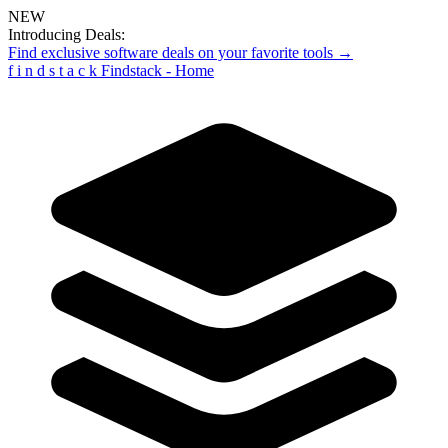
NEW
Introducing Deals:
Find exclusive software deals on your favorite tools →
f
i
n
d
s
t
a
c
k
Findstack - Home