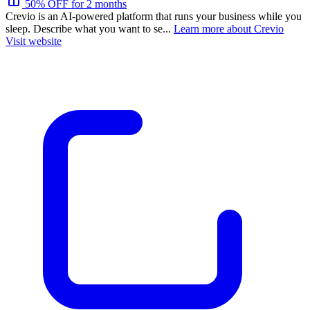
50% OFF for 2 months
Crevio is an AI-powered platform that runs your business while you
sleep. Describe what you want to se...
Learn more about Crevio
Visit website