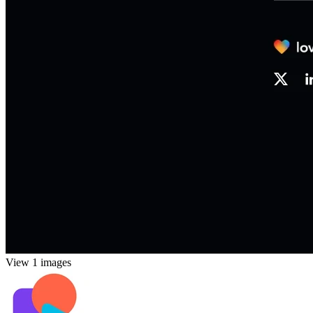
View 1 images