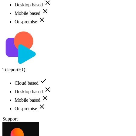
Desktop based
Mobile based
On-premise
TeleportHQ
Cloud based
Desktop based
Mobile based
On-premise
Support