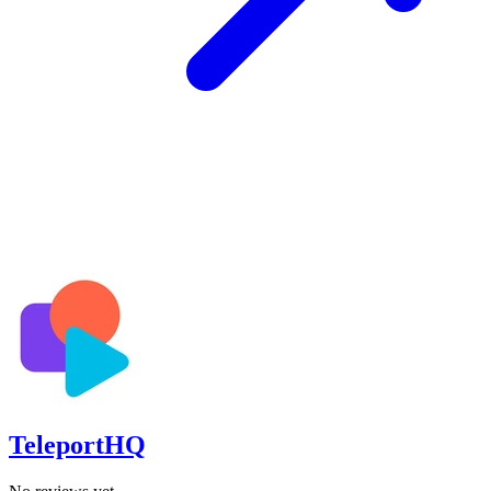
TeleportHQ