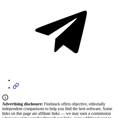
Advertising disclosure:
Findstack offers objective, editorially
independent comparisons to help you find the best software. Some
links on this page are affiliate links — we may earn a commission