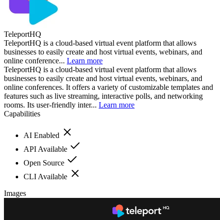
TeleportHQ
TeleportHQ is a cloud-based virtual event platform that allows
businesses to easily create and host virtual events, webinars, and
online conference...
Learn more
TeleportHQ is a cloud-based virtual event platform that allows
businesses to easily create and host virtual events, webinars, and
online conferences. It offers a variety of customizable templates and
features such as live streaming, interactive polls, and networking
rooms. Its user-friendly inter...
Learn more
Capabilities
AI Enabled
API Available
Open Source
CLI Available
Images