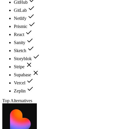
GitHub
GitLab
Netlify
Prismic
React
Sanity
Sketch
Storyblok
Stripe
Supabase
Vercel
Zeplin
Top Alternatives