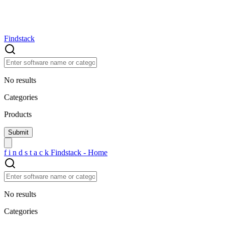
Findstack
No results
Categories
Products
f
i
n
d
s
t
a
c
k
Findstack - Home
No results
Categories