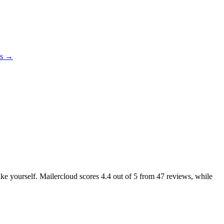
es →
like yourself. Mailercloud scores
4.4
out of 5 from
47
reviews, while