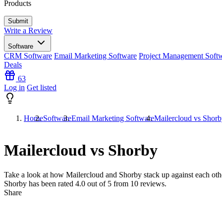
Products
Write a Review
Software
CRM Software
Email Marketing Software
Project Management Soft
Deals
63
Log in
Get listed
Home
Software
Email Marketing Software
Mailercloud vs Shor
Mailercloud vs Shorby
Take a look at how
Mailercloud
and
Shorby
stack up against each oth
Shorby has been rated
4.0
out of 5 from
10
reviews.
Share