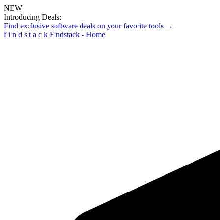
NEW
Introducing Deals:
Find exclusive software deals on your favorite tools →
f
i
n
d
s
t
a
c
k
Findstack - Home