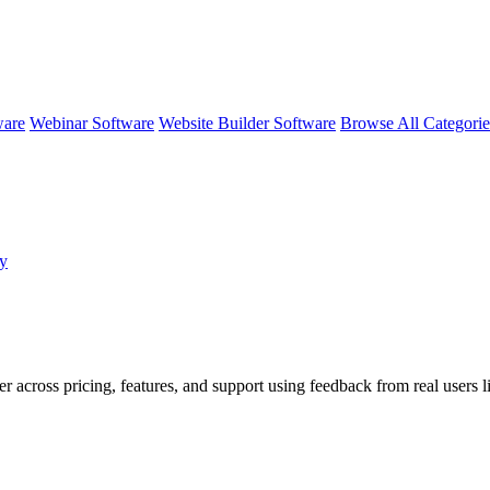
ware
Webinar Software
Website Builder Software
Browse All Categori
by
er across pricing, features, and support using feedback from real users 