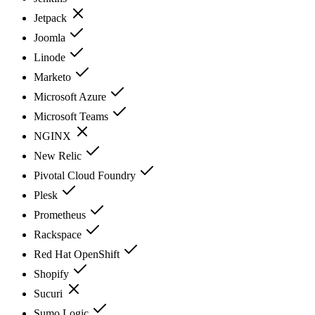
Jetpack
Joomla
Linode
Marketo
Microsoft Azure
Microsoft Teams
NGINX
New Relic
Pivotal Cloud Foundry
Plesk
Prometheus
Rackspace
Red Hat OpenShift
Shopify
Sucuri
Sumo Logic