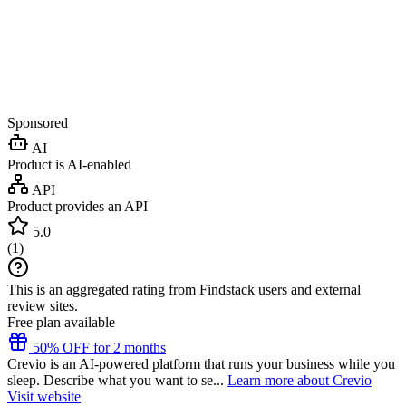
Sponsored
AI
Product is AI-enabled
API
Product provides an API
5.0
(
1
)
This is an aggregated rating from Findstack users and external
review sites.
Free plan available
50% OFF for 2 months
Crevio is an AI-powered platform that runs your business while you
sleep. Describe what you want to se...
Learn more about Crevio
Visit website