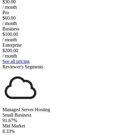
$30.00
/ month
Pro
$60.00
/ month
Business
$100.00
/ month
Enterprise
$200.00
/ month
See all pricing
Reviewer's Segments
Managed Server Hosting
Small Business
91.67%
Mid Market
8.33%