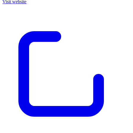
Visit website