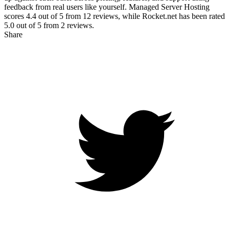
feedback from real users like yourself. Managed Server Hosting
scores
4.4
out of 5 from
12
reviews, while Rocket.net has been rated
5.0
out of 5 from
2
reviews.
Share