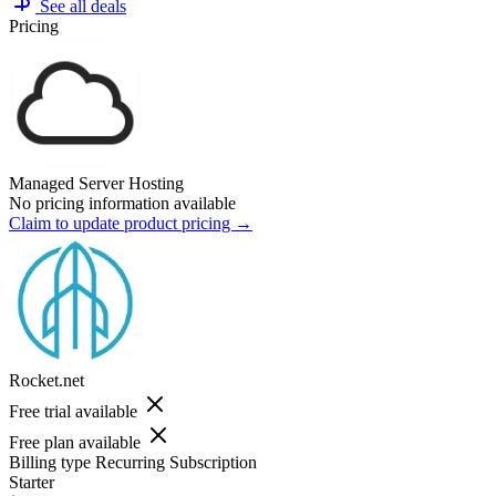
See all deals
Pricing
Managed Server Hosting
No pricing information available
Claim to update product pricing →
Rocket.net
Free trial available
Free plan available
Billing type
Recurring Subscription
Starter