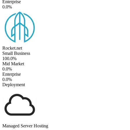
Enterprise
0.0%
Rocket.net
Small Business
100.0%
Mid Market
0.0%
Enterprise
0.0%
Deployment
Managed Server Hosting