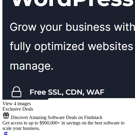
View 4 images
Exclusive Deals
Discover Amazing Software Deals on Findstack
Get access to up to $900,000+ in savings on the best software to
scale your business.