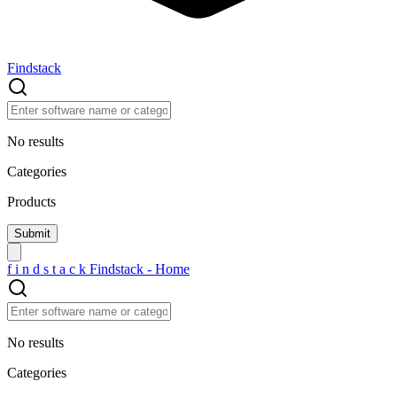
Findstack
No results
Categories
Products
f
i
n
d
s
t
a
c
k
Findstack - Home
No results
Categories