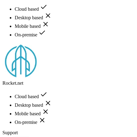
Cloud based
Desktop based
Mobile based
On-premise
Rocket.net
Cloud based
Desktop based
Mobile based
On-premise
Support