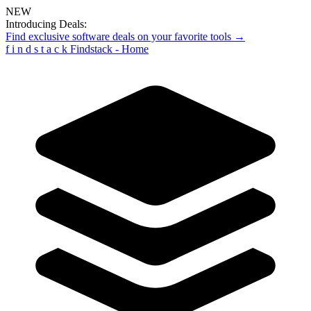
NEW
Introducing Deals:
Find exclusive software deals on your favorite tools →
f
i
n
d
s
t
a
c
k
Findstack - Home