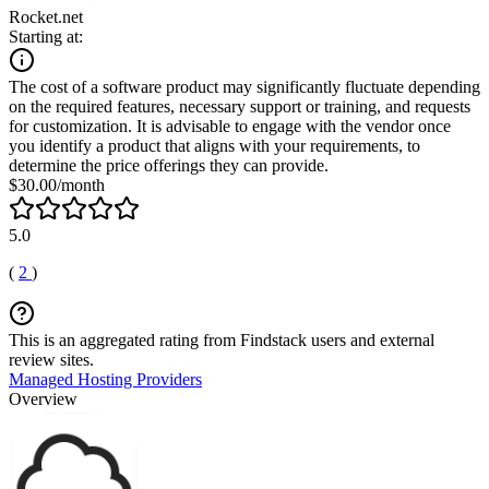
Rocket.net
Starting at:
The cost of a software product may significantly fluctuate depending
on the required features, necessary support or training, and requests
for customization. It is advisable to engage with the vendor once
you identify a product that aligns with your requirements, to
determine the price offerings they can provide.
$30.00/month
5.0
(
2
)
This is an aggregated rating from Findstack users and external
review sites.
Managed Hosting Providers
Overview