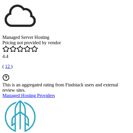
Managed Server Hosting
Pricing not provided by vendor
4.4
(
12
)
This is an aggregated rating from Findstack users and external
review sites.
Managed Hosting Providers