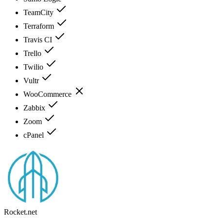
TeamCity
Terraform
Travis CI
Trello
Twilio
Vultr
WooCommerce
Zabbix
Zoom
cPanel
Rocket.net