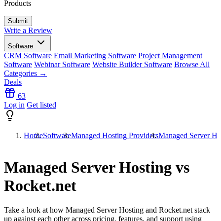
Products
Write a Review
Software
CRM Software
Email Marketing Software
Project Management
Software
Webinar Software
Website Builder Software
Browse All
Categories →
Deals
63
Log in
Get listed
Home
Software
Managed Hosting Providers
Managed Server Hos
Managed Server Hosting vs
Rocket.net
Take a look at how
Managed Server Hosting
and
Rocket.net
stack
up against each other across pricing, features, and support using