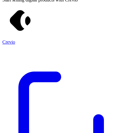
Crevio