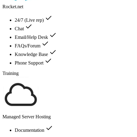
Rocket.net
24/7 (Live rep)
Chat
Email/Help Desk
FAQs/Forum
Knowledge Base
Phone Support
Training
Managed Server Hosting
Documentation