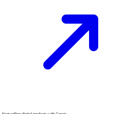
Start selling digital products with Crevio