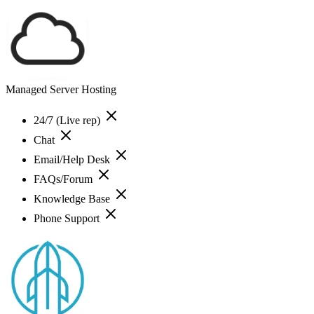
Managed Server Hosting
24/7 (Live rep)
Chat
Email/Help Desk
FAQs/Forum
Knowledge Base
Phone Support