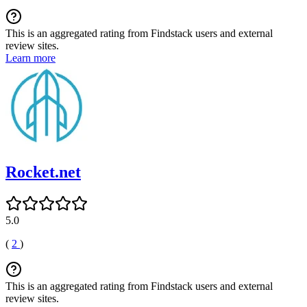
This is an aggregated rating from Findstack users and external
review sites.
Learn more
Rocket.net
5.0
(
2
)
This is an aggregated rating from Findstack users and external
review sites.