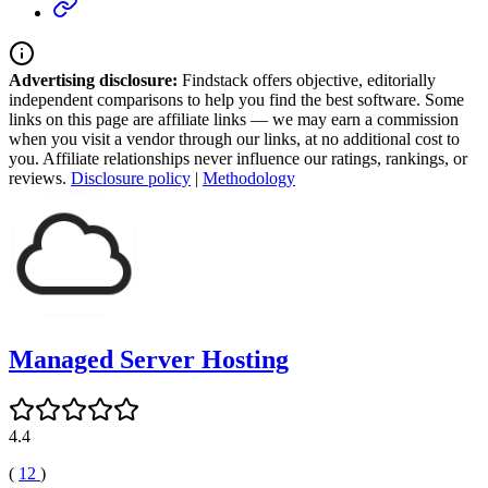
Advertising disclosure:
Findstack offers objective, editorially
independent comparisons to help you find the best software. Some
links on this page are affiliate links — we may earn a commission
when you visit a vendor through our links, at no additional cost to
you. Affiliate relationships never influence our ratings, rankings, or
reviews.
Disclosure policy
|
Methodology
Managed Server Hosting
4.4
(
12
)