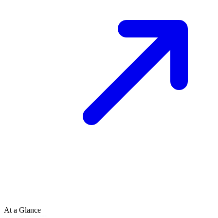
At a Glance