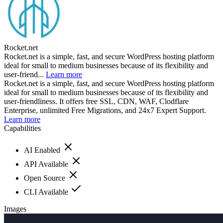
Rocket.net
Rocket.net is a simple, fast, and secure WordPress hosting platform
ideal for small to medium businesses because of its flexibility and
user-friend...
Learn more
Rocket.net is a simple, fast, and secure WordPress hosting platform
ideal for small to medium businesses because of its flexibility and
user-friendliness. It offers free SSL, CDN, WAF, Clodflare
Enterprise, unlimited Free Migrations, and 24x7 Expert Support.
Learn more
Capabilities
AI Enabled
API Available
Open Source
CLI Available
Images