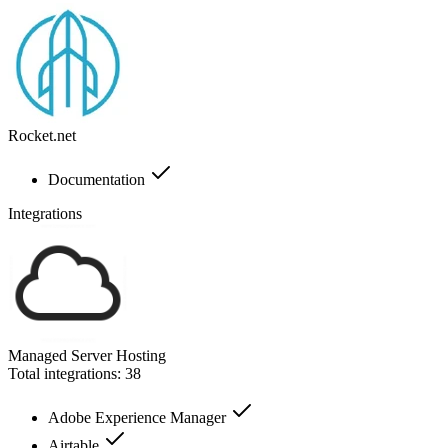
Rocket.net
Documentation
Integrations
Managed Server Hosting
Total integrations:
38
Adobe Experience Manager
Airtable