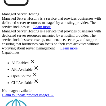
Managed Server Hosting
Managed Server Hosting is a service that provides businesses with
dedicated server resources managed by a hosting provider. The
service includes se...
Learn more
Managed Server Hosting is a service that provides businesses with
dedicated server resources managed by a hosting provider. The
service includes server setup, maintenance, security, and support,
ensuring that businesses can focus on their core activities without
worrying about server management. ...
Learn more
Capabilities
AI Enabled
API Available
Open Source
CLI Available
No images available
Claim to update product images →