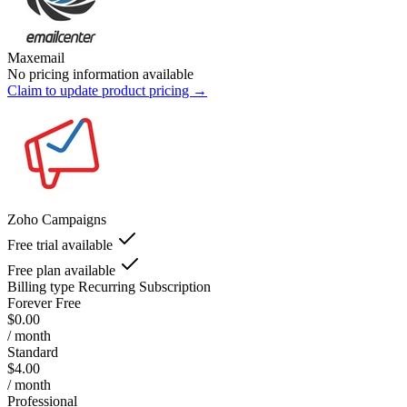
Maxemail
No pricing information available
Claim to update product pricing →
Zoho Campaigns
Free trial available
Free plan available
Billing type
Recurring Subscription
Forever Free
$0.00
/ month
Standard
$4.00
/ month
Professional