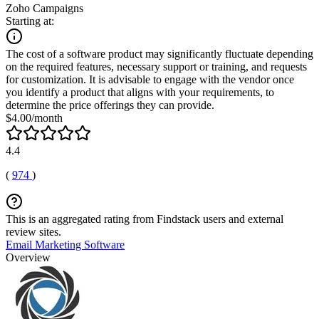
Zoho Campaigns
Starting at:
The cost of a software product may significantly fluctuate depending
on the required features, necessary support or training, and requests
for customization. It is advisable to engage with the vendor once
you identify a product that aligns with your requirements, to
determine the price offerings they can provide.
$4.00/month
4.4
(
974
)
This is an aggregated rating from Findstack users and external
review sites.
Email Marketing Software
Overview