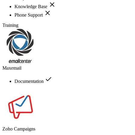
Knowledge Base
Phone Support
Training
Maxemail
Documentation
Zoho Campaigns