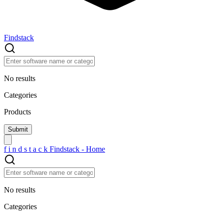
Findstack
No results
Categories
Products
f
i
n
d
s
t
a
c
k
Findstack - Home
No results
Categories