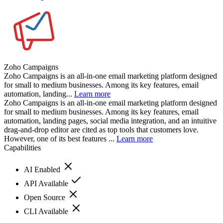
Zoho Campaigns
Zoho Campaigns is an all-in-one email marketing platform designed
for small to medium businesses. Among its key features, email
automation, landing...
Learn more
Zoho Campaigns is an all-in-one email marketing platform designed
for small to medium businesses. Among its key features, email
automation, landing pages, social media integration, and an intuitive
drag-and-drop editor are cited as top tools that customers love.
However, one of its best features ...
Learn more
Capabilities
AI Enabled
API Available
Open Source
CLI Available