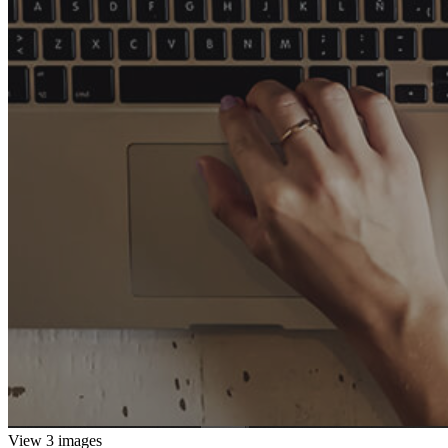
View 3 images