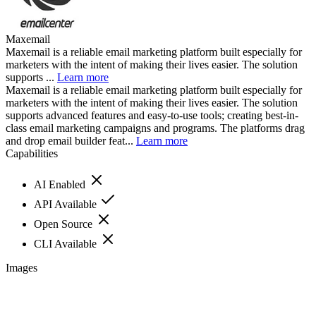
Maxemail
Maxemail is a reliable email marketing platform built especially for
marketers with the intent of making their lives easier. The solution
supports ...
Learn more
Maxemail is a reliable email marketing platform built especially for
marketers with the intent of making their lives easier. The solution
supports advanced features and easy-to-use tools; creating best-in-
class email marketing campaigns and programs. The platforms drag
and drop email builder feat...
Learn more
Capabilities
AI Enabled
API Available
Open Source
CLI Available
Images