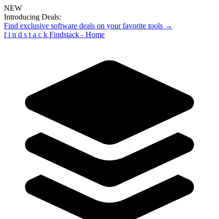
NEW
Introducing Deals:
Find exclusive software deals on your favorite tools →
f
i
n
d
s
t
a
c
k
Findstack - Home