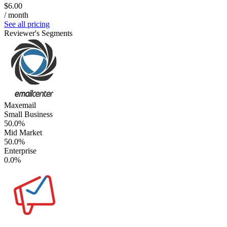
$6.00
/ month
See all pricing
Reviewer's Segments
Maxemail
Small Business
50.0%
Mid Market
50.0%
Enterprise
0.0%