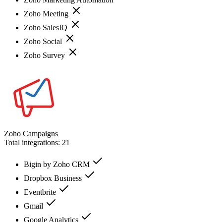
Zoho Meeting
Zoho SalesIQ
Zoho Social
Zoho Survey
Zoho Campaigns
Total integrations:
21
Bigin by Zoho CRM
Dropbox Business
Eventbrite
Gmail
Google Analytics