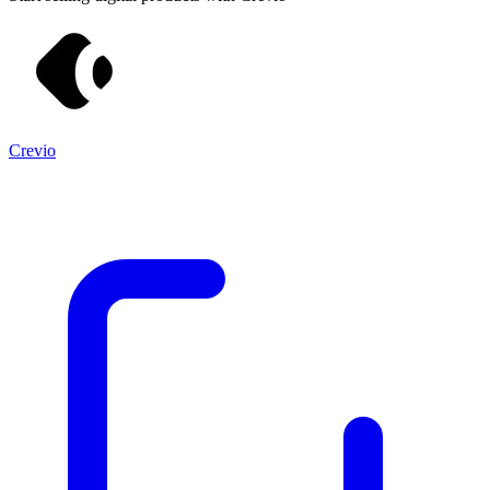
Crevio