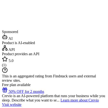
Sponsored
AI
Product is AI-enabled
API
Product provides an API
5.0
(
1
)
This is an aggregated rating from Findstack users and external
review sites.
Free plan available
50% OFF for 2 months
Crevio is an AI-powered platform that runs your business while you
sleep. Describe what you want to se...
Learn more about Crevio
Visit website