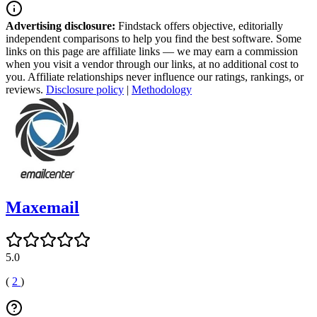
Advertising disclosure:
Findstack offers objective, editorially
independent comparisons to help you find the best software. Some
links on this page are affiliate links — we may earn a commission
when you visit a vendor through our links, at no additional cost to
you. Affiliate relationships never influence our ratings, rankings, or
reviews.
Disclosure policy
|
Methodology
Maxemail
5.0
(
2
)