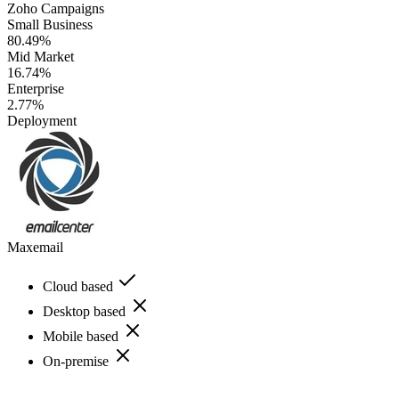
Zoho Campaigns
Small Business
80.49%
Mid Market
16.74%
Enterprise
2.77%
Deployment
Maxemail
Cloud based
Desktop based
Mobile based
On-premise