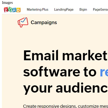
Images