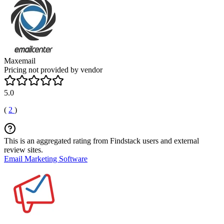
Maxemail
Pricing not provided by vendor
5.0
(
2
)
This is an aggregated rating from Findstack users and external
review sites.
Email Marketing Software