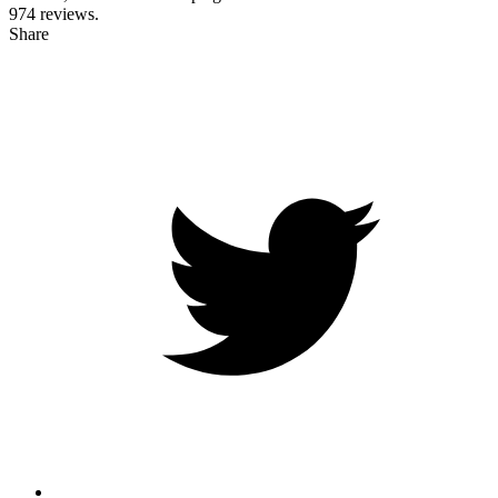
974
reviews.
Share