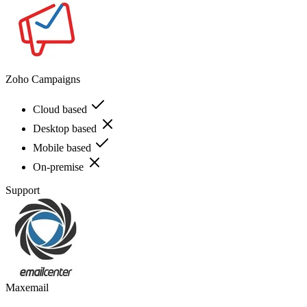
Zoho Campaigns
Cloud based
Desktop based
Mobile based
On-premise
Support
Maxemail