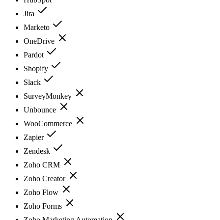
Jira
Marketo
OneDrive
Pardot
Shopify
Slack
SurveyMonkey
Unbounce
WooCommerce
Zapier
Zendesk
Zoho CRM
Zoho Creator
Zoho Flow
Zoho Forms
Zoho Marketing Automation