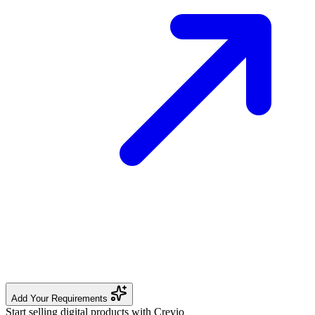
Add Your Requirements
Start selling digital products with Crevio