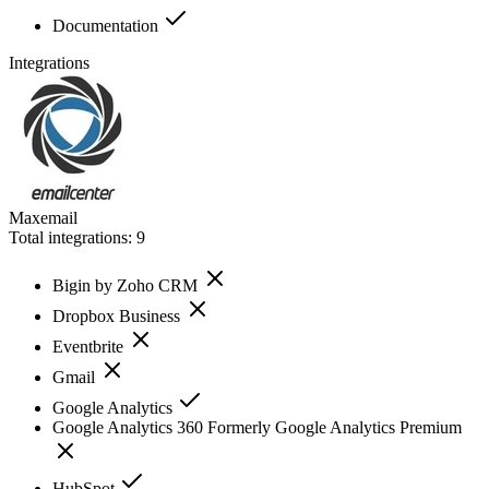
Documentation
Integrations
Maxemail
Total integrations:
9
Bigin by Zoho CRM
Dropbox Business
Eventbrite
Gmail
Google Analytics
Google Analytics 360 Formerly Google Analytics Premium
HubSpot