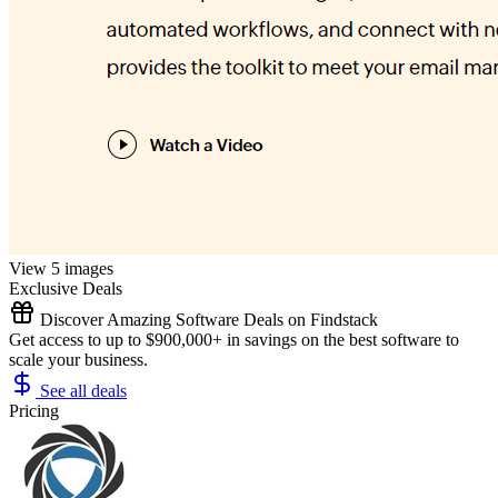
View 5 images
Exclusive Deals
Discover Amazing Software Deals on Findstack
Get access to up to $900,000+ in savings on the best software to
scale your business.
See all deals
Pricing