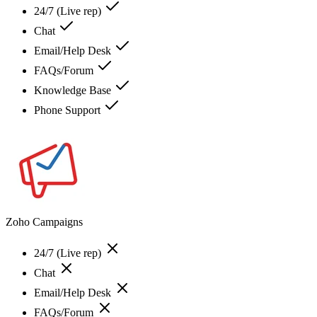
24/7 (Live rep)
Chat
Email/Help Desk
FAQs/Forum
Knowledge Base
Phone Support
Zoho Campaigns
24/7 (Live rep)
Chat
Email/Help Desk
FAQs/Forum