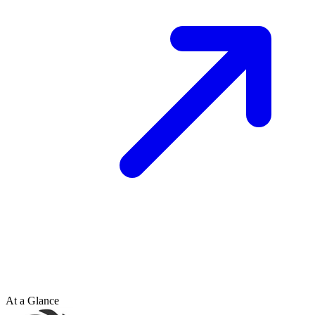
At a Glance