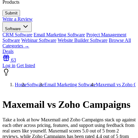
Products
Write a Review
Software
CRM Software
Email Marketing Software
Project Management
Software
Webinar Software
Website Builder Software
Browse All
Categories →
Deals
63
Log in
Get listed
Home
Software
Email Marketing Software
Maxemail vs Zoho C
Maxemail vs Zoho Campaigns
Take a look at how
Maxemail
and
Zoho Campaigns
stack up against
each other across pricing, features, and support using feedback from
real users like yourself. Maxemail scores
5.0
out of 5 from
2
reviews, while Zoho Campaigns has been rated
4.4
out of 5 from