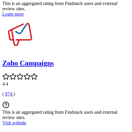
This is an aggregated rating from Findstack users and external
review sites.
Learn more
Zoho Campaigns
4.4
(
974
)
This is an aggregated rating from Findstack users and external
review sites.
Visit website