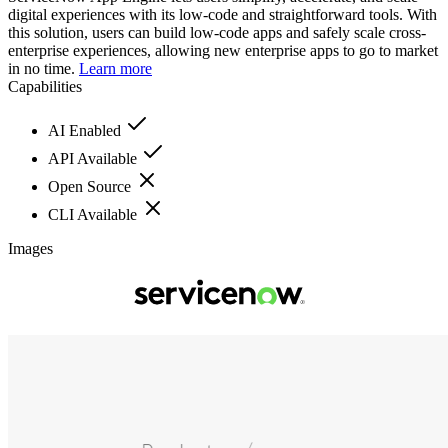
digital experiences with its low-code and straightforward tools. With
this solution, users can build low-code apps and safely scale cross-
enterprise experiences, allowing new enterprise apps to go to market
in no time.
Learn more
Capabilities
AI Enabled
API Available
Open Source
CLI Available
Images