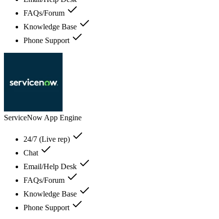
FAQs/Forum
Knowledge Base
Phone Support
ServiceNow App Engine
24/7 (Live rep)
Chat
Email/Help Desk
FAQs/Forum
Knowledge Base
Phone Support