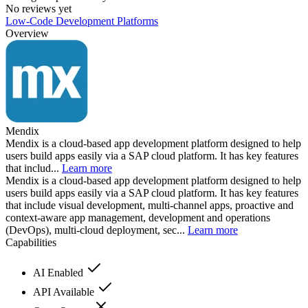
No reviews yet
Low-Code Development Platforms
Overview
Mendix
Mendix is a cloud-based app development platform designed to help
users build apps easily via a SAP cloud platform. It has key features
that includ...
Learn more
Mendix is a cloud-based app development platform designed to help
users build apps easily via a SAP cloud platform. It has key features
that include visual development, multi-channel apps, proactive and
context-aware app management, development and operations
(DevOps), multi-cloud deployment, sec...
Learn more
Capabilities
AI Enabled
API Available