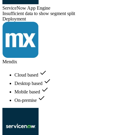
ServiceNow App Engine
Insufficient data to show segment split
Deployment
Mendix
Cloud based
Desktop based
Mobile based
On-premise