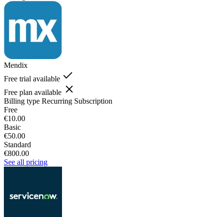
Mendix
Free trial available
Free plan available
Billing type
Recurring Subscription
Free
€10.00
Basic
€50.00
Standard
€800.00
See all pricing