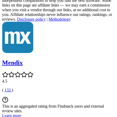
independent comparisons to help you find the best software. Some
links on this page are affiliate links — we may earn a commission
when you visit a vendor through our links, at no additional cost to
you. Affiliate relationships never influence our ratings, rankings, or
reviews.
Disclosure policy
|
Methodology
Mendix
4.5
(
132
)
This is an aggregated rating from Findstack users and external
review sites.
Learn more