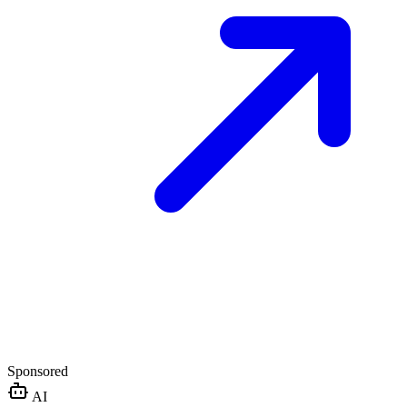
Sponsored
AI