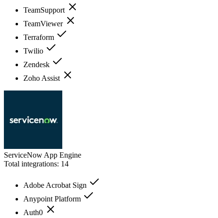
TeamSupport
TeamViewer
Terraform
Twilio
Zendesk
Zoho Assist
ServiceNow App Engine
Total integrations:
14
Adobe Acrobat Sign
Anypoint Platform
Auth0