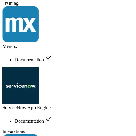
Training
Mendix
Documentation
ServiceNow App Engine
Documentation
Integrations