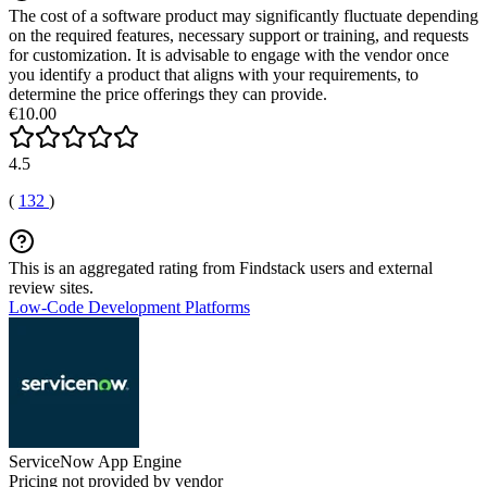
The cost of a software product may significantly fluctuate depending
on the required features, necessary support or training, and requests
for customization. It is advisable to engage with the vendor once
you identify a product that aligns with your requirements, to
determine the price offerings they can provide.
€10.00
4.5
(
132
)
This is an aggregated rating from Findstack users and external
review sites.
Low-Code Development Platforms
ServiceNow App Engine
Pricing not provided by vendor