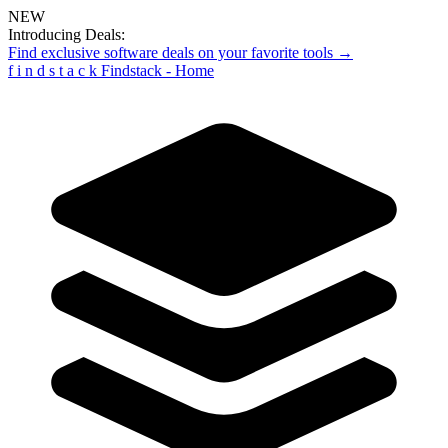
NEW
Introducing Deals:
Find exclusive software deals on your favorite tools →
f
i
n
d
s
t
a
c
k
Findstack - Home