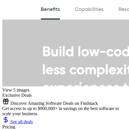
View 5 images
Exclusive Deals
Discover Amazing Software Deals on Findstack
Get access to up to $900,000+ in savings on the best software to
scale your business.
See all deals
Pricing