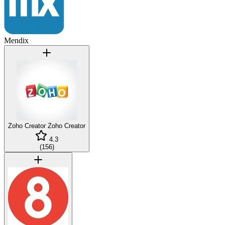
Mendix
Zoho Creator
Zoho Creator
4.3
(
156
)