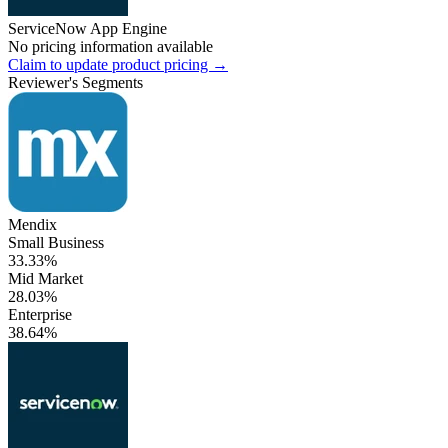
ServiceNow App Engine
No pricing information available
Claim to update product pricing →
Reviewer's Segments
Mendix
Small Business
33.33%
Mid Market
28.03%
Enterprise
38.64%