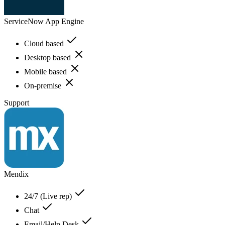
ServiceNow App Engine
Cloud based
Desktop based
Mobile based
On-premise
Support
Mendix
24/7 (Live rep)
Chat
Email/Help Desk