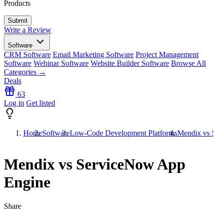
Products
Write a Review
Software
CRM Software
Email Marketing Software
Project Management
Software
Webinar Software
Website Builder Software
Browse All
Categories →
Deals
63
Log in
Get listed
Home
Software
Low-Code Development Platforms
Mendix vs S
Mendix vs ServiceNow App
Engine
Share