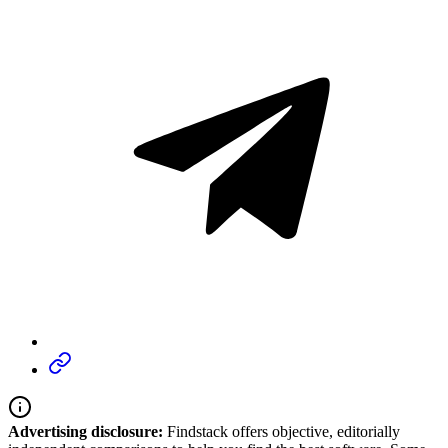
Advertising disclosure:
Findstack offers objective, editorially