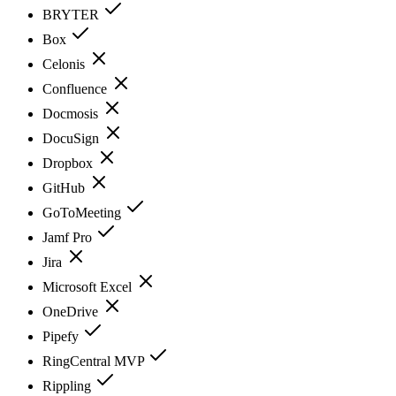
BRYTER
Box
Celonis
Confluence
Docmosis
DocuSign
Dropbox
GitHub
GoToMeeting
Jamf Pro
Jira
Microsoft Excel
OneDrive
Pipefy
RingCentral MVP
Rippling