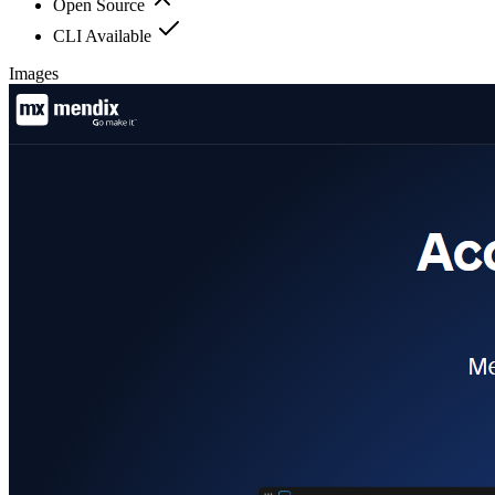
Open Source
CLI Available
Images