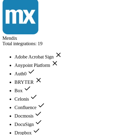
Mendix
Total integrations:
19
Adobe Acrobat Sign
Anypoint Platform
Auth0
BRYTER
Box
Celonis
Confluence
Docmosis
DocuSign
Dropbox