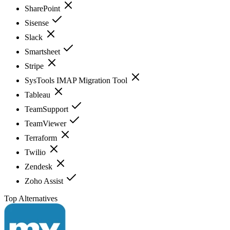
SharePoint
Sisense
Slack
Smartsheet
Stripe
SysTools IMAP Migration Tool
Tableau
TeamSupport
TeamViewer
Terraform
Twilio
Zendesk
Zoho Assist
Top Alternatives