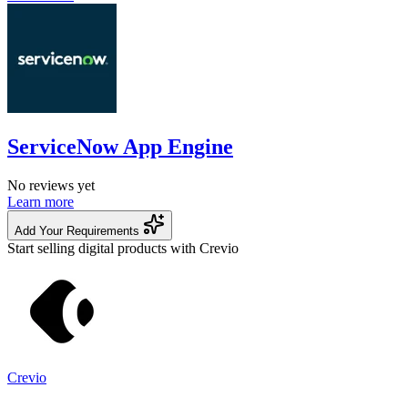
ServiceNow App Engine
No reviews yet
Learn more
Add Your Requirements
Start selling digital products with Crevio
Crevio