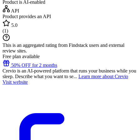
Product is AI-enabled
API
Product provides an API
5.0
(
1
)
This is an aggregated rating from Findstack users and external
review sites.
Free plan available
50% OFF for 2 months
Crevio is an AI-powered platform that runs your business while you
sleep. Describe what you want to se...
Learn more about Crevio
Visit website