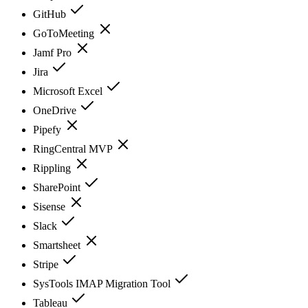
GitHub
GoToMeeting
Jamf Pro
Jira
Microsoft Excel
OneDrive
Pipefy
RingCentral MVP
Rippling
SharePoint
Sisense
Slack
Smartsheet
Stripe
SysTools IMAP Migration Tool
Tableau