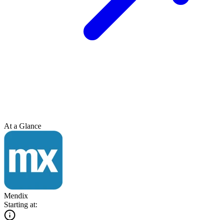
At a Glance
Mendix
Starting at: