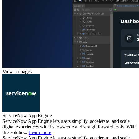
View 5 images
ServiceNow App Engine
ServiceNow App Engine lets users simplify, accelerate, and scale
digital experiences with its low-code and straightforward tools. With
this solutio...
Learn more
ServiceNow App Engine lets users simplify, accelerate, and scale