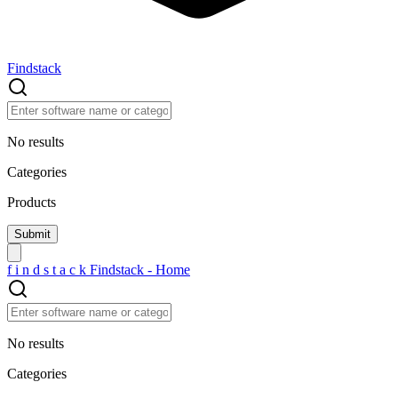
Findstack
No results
Categories
Products
f
i
n
d
s
t
a
c
k
Findstack - Home
No results
Categories