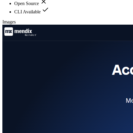
Open Source
CLI Available
Images