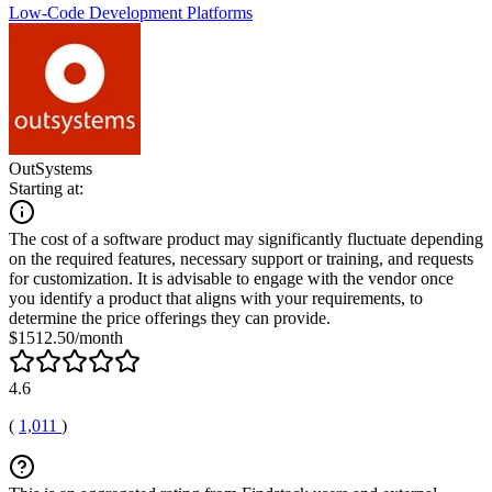
Low-Code Development Platforms
OutSystems
Starting at:
The cost of a software product may significantly fluctuate depending
on the required features, necessary support or training, and requests
for customization. It is advisable to engage with the vendor once
you identify a product that aligns with your requirements, to
determine the price offerings they can provide.
$1512.50/month
4.6
(
1,011
)