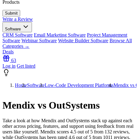
Products
Write a Review
Software
CRM Software
Email Marketing Software
Project Management
Software
Webinar Software
Website Builder Software
Browse All
Categories →
Deals
63
Log in
Get listed
Home
Software
Low-Code Development Platforms
Mendix vs O
Mendix vs OutSystems
Take a look at how
Mendix
and
OutSystems
stack up against each
other across pricing, features, and support using feedback from real
users like yourself. Mendix scores
4.5
out of 5 from
132
reviews,
while OutSystems has been rated
4.6
out of 5 from
1011
reviews.