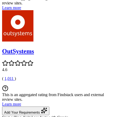
review sites.
Learn more
OutSystems
4.6
(
1,011
)
This is an aggregated rating from Findstack users and external
review sites.
Learn more
Add Your Requirements