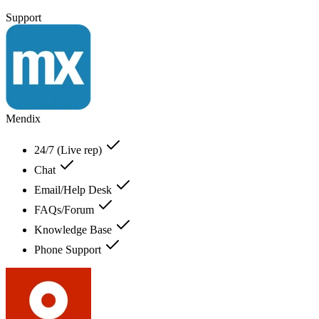
Support
Mendix
24/7 (Live rep)
Chat
Email/Help Desk
FAQs/Forum
Knowledge Base
Phone Support