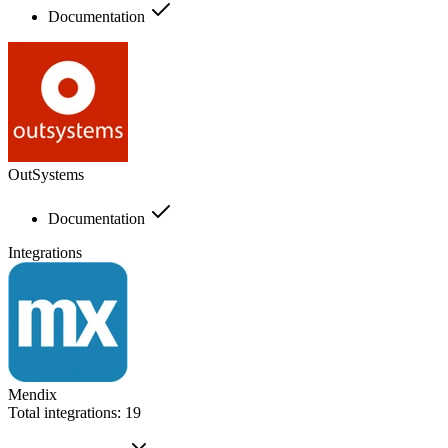
Documentation
OutSystems
Documentation
Integrations
Mendix
Total integrations:
19