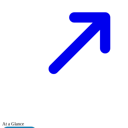
At a Glance