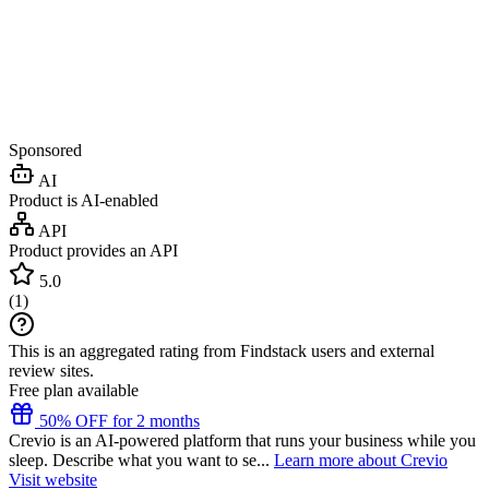
Sponsored
AI
Product is AI-enabled
API
Product provides an API
5.0
(
1
)
This is an aggregated rating from Findstack users and external
review sites.
Free plan available
50% OFF for 2 months
Crevio is an AI-powered platform that runs your business while you
sleep. Describe what you want to se...
Learn more about Crevio
Visit website