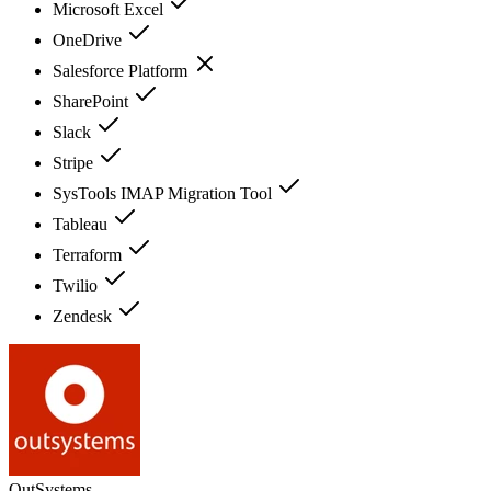
Microsoft Excel
OneDrive
Salesforce Platform
SharePoint
Slack
Stripe
SysTools IMAP Migration Tool
Tableau
Terraform
Twilio
Zendesk
OutSystems