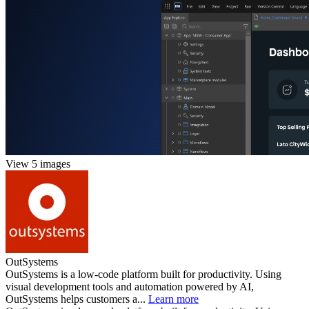
View 5 images
OutSystems
OutSystems is a low-code platform built for productivity. Using
visual development tools and automation powered by AI,
OutSystems helps customers a...
Learn more