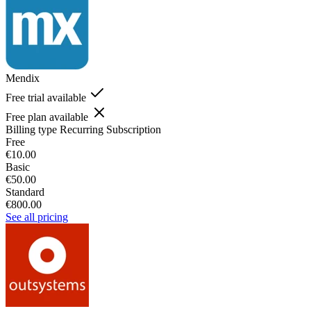
Mendix
Free trial available
Free plan available
Billing type
Recurring Subscription
Free
€10.00
Basic
€50.00
Standard
€800.00
See all pricing