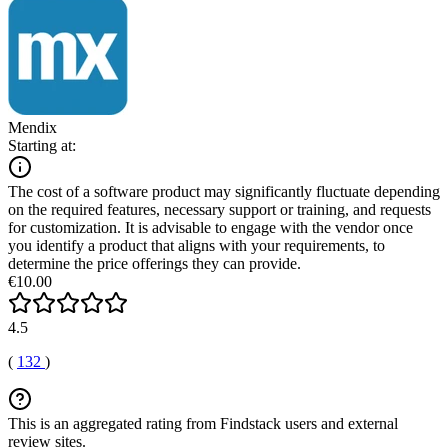
Mendix
Starting at:
The cost of a software product may significantly fluctuate depending
on the required features, necessary support or training, and requests
for customization. It is advisable to engage with the vendor once
you identify a product that aligns with your requirements, to
determine the price offerings they can provide.
€10.00
4.5
(
132
)
This is an aggregated rating from Findstack users and external
review sites.