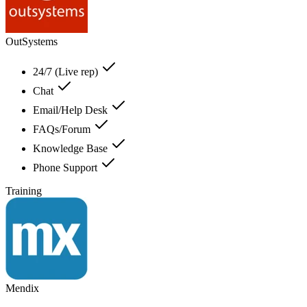
OutSystems
24/7 (Live rep)
Chat
Email/Help Desk
FAQs/Forum
Knowledge Base
Phone Support
Training
Mendix