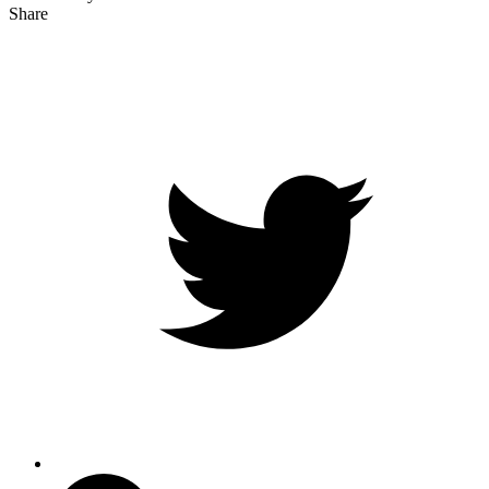
Share