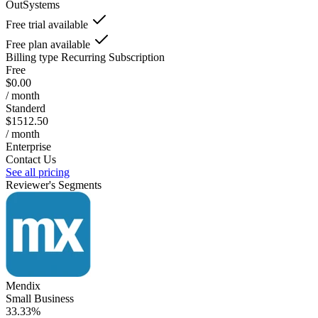
OutSystems
Free trial available
Free plan available
Billing type
Recurring Subscription
Free
$0.00
/ month
Standerd
$1512.50
/ month
Enterprise
Contact Us
See all pricing
Reviewer's Segments
Mendix
Small Business
33.33%