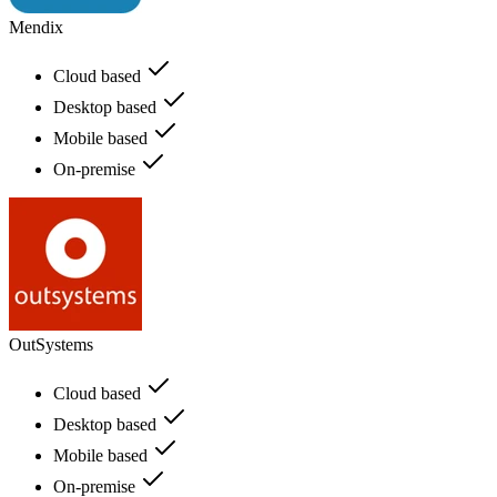
Mendix
Cloud based
Desktop based
Mobile based
On-premise
OutSystems
Cloud based
Desktop based
Mobile based
On-premise