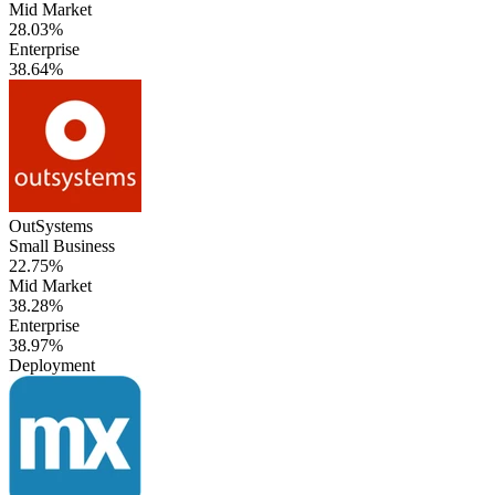
Mid Market
28.03%
Enterprise
38.64%
OutSystems
Small Business
22.75%
Mid Market
38.28%
Enterprise
38.97%
Deployment