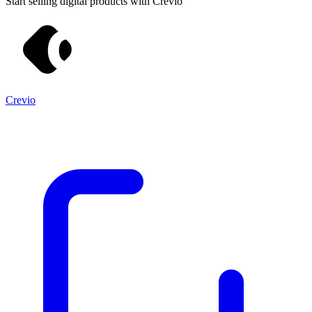
Start selling digital products with Crevio
Crevio