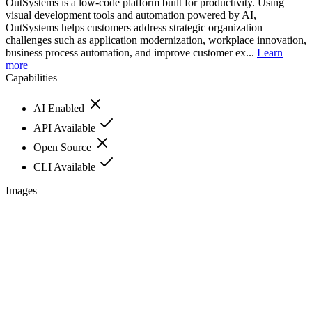
OutSystems is a low-code platform built for productivity. Using
visual development tools and automation powered by AI,
OutSystems helps customers address strategic organization
challenges such as application modernization, workplace innovation,
business process automation, and improve customer ex...
Learn
more
Capabilities
AI Enabled
API Available
Open Source
CLI Available
Images