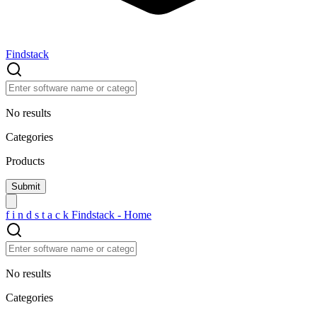
Findstack
No results
Categories
Products
f
i
n
d
s
t
a
c
k
Findstack - Home
No results
Categories