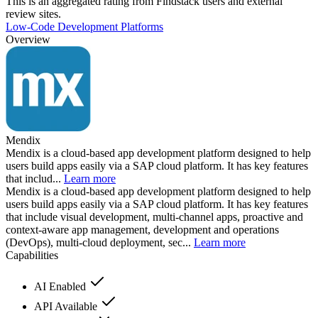
This is an aggregated rating from Findstack users and external
review sites.
Low-Code Development Platforms
Overview
Mendix
Mendix is a cloud-based app development platform designed to help
users build apps easily via a SAP cloud platform. It has key features
that includ...
Learn more
Mendix is a cloud-based app development platform designed to help
users build apps easily via a SAP cloud platform. It has key features
that include visual development, multi-channel apps, proactive and
context-aware app management, development and operations
(DevOps), multi-cloud deployment, sec...
Learn more
Capabilities
AI Enabled
API Available