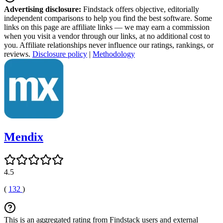
Advertising disclosure:
Findstack offers objective, editorially
independent comparisons to help you find the best software. Some
links on this page are affiliate links — we may earn a commission
when you visit a vendor through our links, at no additional cost to
you. Affiliate relationships never influence our ratings, rankings, or
reviews.
Disclosure policy
|
Methodology
Mendix
4.5
(
132
)
This is an aggregated rating from Findstack users and external