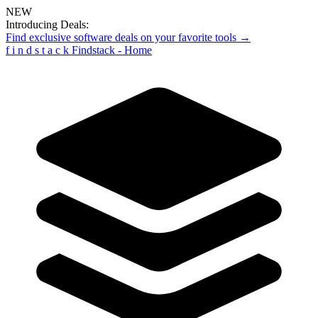
NEW
Introducing Deals:
Find exclusive software deals on your favorite tools →
f
i
n
d
s
t
a
c
k
Findstack - Home