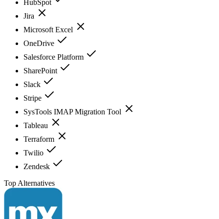
HubSpot
Jira
Microsoft Excel
OneDrive
Salesforce Platform
SharePoint
Slack
Stripe
SysTools IMAP Migration Tool
Tableau
Terraform
Twilio
Zendesk
Top Alternatives