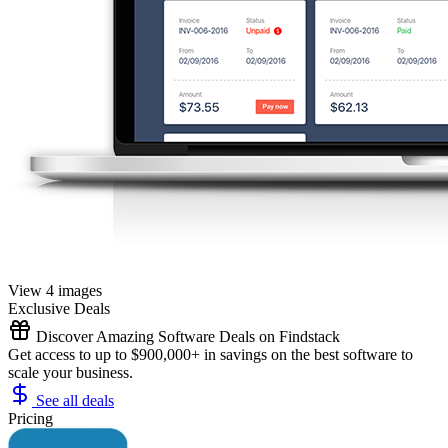
View 4 images
Exclusive Deals
Discover Amazing Software Deals on Findstack
Get access to up to $900,000+ in savings on the best software to
scale your business.
See all deals
Pricing