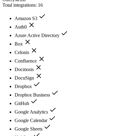
Total integrations:
16
Amazon S3
Auth0
Azure Active Directory
Box
Celonis
Confluence
Docmosis
DocuSign
Dropbox
Dropbox Business
GitHub
Google Analytics
Google Calendar
Google Sheets