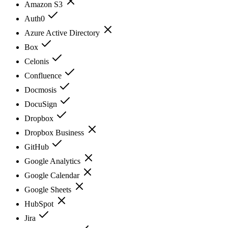
Amazon S3
Auth0
Azure Active Directory
Box
Celonis
Confluence
Docmosis
DocuSign
Dropbox
Dropbox Business
GitHub
Google Analytics
Google Calendar
Google Sheets
HubSpot
Jira