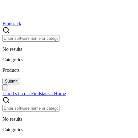
Findstack
No results
Categories
Products
f
i
n
d
s
t
a
c
k
Findstack - Home
No results
Categories