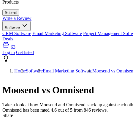
Products
Write a Review
Software
CRM Software
Email Marketing Software
Project Management Soft
Deals
63
Log in
Get listed
Home
Software
Email Marketing Software
Moosend vs Omnise
Moosend vs Omnisend
Take a look at how
Moosend
and
Omnisend
stack up against each oth
Omnisend has been rated
4.6
out of 5 from
846
reviews.
Share