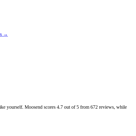
es →
 like yourself. Moosend scores
4.7
out of 5 from
672
reviews, while