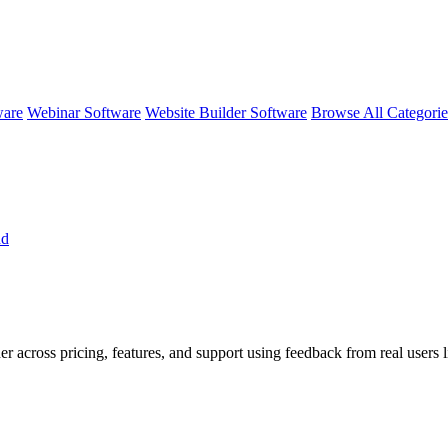
ware
Webinar Software
Website Builder Software
Browse All Categori
nd
er across pricing, features, and support using feedback from real users