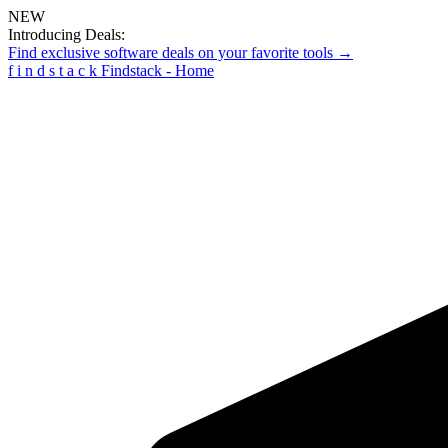
NEW
Introducing Deals:
Find exclusive software deals on your favorite tools →
f
i
n
d
s
t
a
c
k
Findstack - Home