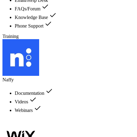
Email/Help Desk
FAQs/Forum
Knowledge Base
Phone Support
Training
Naffy
Documentation
Videos
Webinars