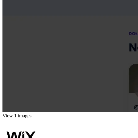
View 1 images