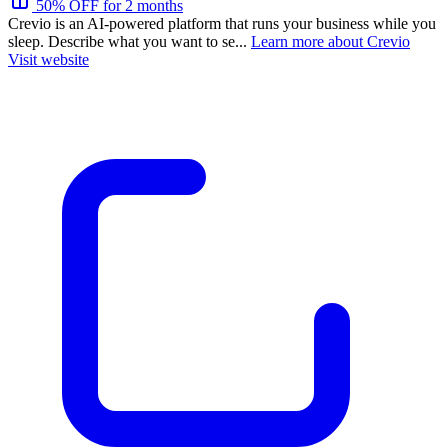
50% OFF for 2 months
Crevio is an AI-powered platform that runs your business while you
sleep. Describe what you want to se...
Learn more about Crevio
Visit website