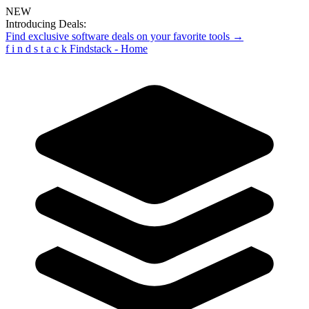
NEW
Introducing Deals:
Find exclusive software deals on your favorite tools →
f
i
n
d
s
t
a
c
k
Findstack - Home