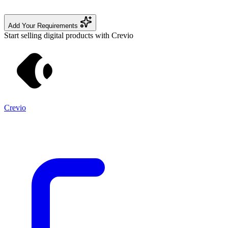
Add Your Requirements
Start selling digital products with Crevio
Crevio