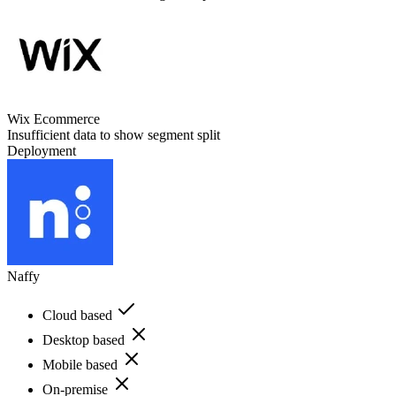
Wix Ecommerce
Insufficient data to show segment split
Deployment
Naffy
Cloud based
Desktop based
Mobile based
On-premise