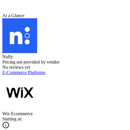
At a Glance
Naffy
Pricing not provided by vendor
No reviews yet
E-Commerce Platforms
Wix Ecommerce
Starting at: