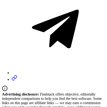
Advertising disclosure:
Findstack offers objective, editorially
independent comparisons to help you find the best software. Some
links on this page are affiliate links — we may earn a commission