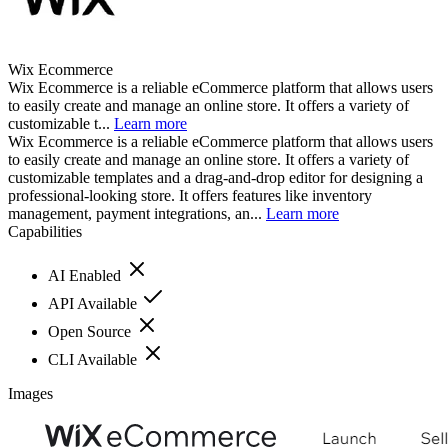
Wix Ecommerce
Wix Ecommerce is a reliable eCommerce platform that allows users
to easily create and manage an online store. It offers a variety of
customizable t...
Learn more
Wix Ecommerce is a reliable eCommerce platform that allows users
to easily create and manage an online store. It offers a variety of
customizable templates and a drag-and-drop editor for designing a
professional-looking store. It offers features like inventory
management, payment integrations, an...
Learn more
Capabilities
AI Enabled
API Available
Open Source
CLI Available
Images