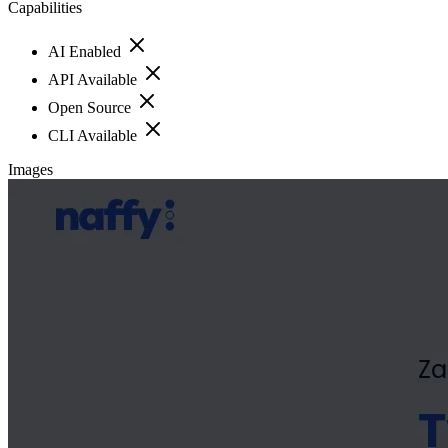
Capabilities
AI Enabled
API Available
Open Source
CLI Available
Images