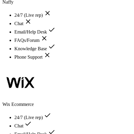
Naffy
24/7 (Live rep)
Chat
Email/Help Desk
FAQs/Forum
Knowledge Base
Phone Support
Wix Ecommerce
24/7 (Live rep)
Chat