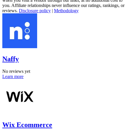
when you visit a vendor through our links, at no additional cost to
you. Affiliate relationships never influence our ratings, rankings, or
reviews.
Disclosure policy
|
Methodology
Naffy
No reviews yet
Learn more
Wix Ecommerce