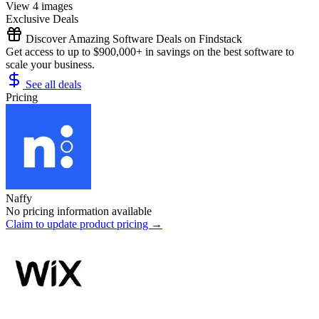
View 4 images
Exclusive Deals
Discover Amazing Software Deals on Findstack
Get access to up to $900,000+ in savings on the best software to
scale your business.
See all deals
Pricing
Naffy
No pricing information available
Claim to update product pricing →