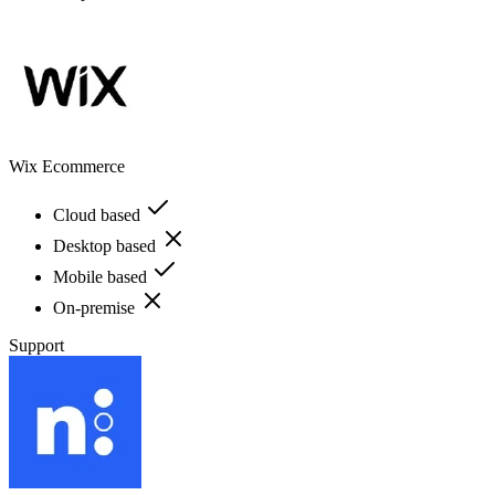
Wix Ecommerce
Cloud based
Desktop based
Mobile based
On-premise
Support