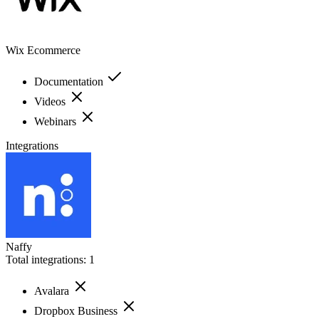
Wix Ecommerce
Documentation
Videos
Webinars
Integrations
Naffy
Total integrations:
1
Avalara
Dropbox Business