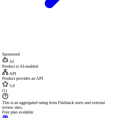
Sponsored
AI
Product is AI-enabled
API
Product provides an API
5.0
(
1
)
This is an aggregated rating from Findstack users and external
review sites.
Free plan available