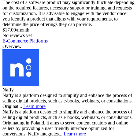
The cost of a software product may significantly fluctuate depending
on the required features, necessary support or training, and requests
for customization. It is advisable to engage with the vendor once
you identify a product that aligns with your requirements, to
determine the price offerings they can provide.
$17.00/month
No reviews yet
E-Commerce Platforms
Overview
Naffy
Naffy is a platform designed to simplify and enhance the process of
selling digital products, such as e-books, webinars, or consultations.
Originat...
Learn more
Naffy is a platform designed to simplify and enhance the process of
selling digital products, such as e-books, webinars, or consultations.
Originating in Poland, it aims to serve content creators and online
sellers by providing a user-friendly interface optimized for
conversions. Naffy integrates...
Learn more