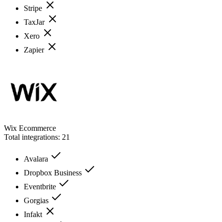
Stripe
TaxJar
Xero
Zapier
Wix Ecommerce
Total integrations:
21
Avalara
Dropbox Business
Eventbrite
Gorgias
Infakt