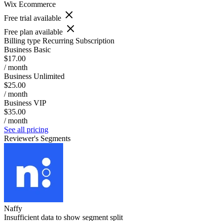
Wix Ecommerce
Free trial available
Free plan available
Billing type
Recurring Subscription
Business Basic
$17.00
/ month
Business Unlimited
$25.00
/ month
Business VIP
$35.00
/ month
See all pricing
Reviewer's Segments
Naffy
Insufficient data to show segment split