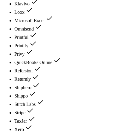
Klaviyo
Loox
Microsoft Excel
Omnisend
Printful
Printify
Privy
QuickBooks Online
Refersion
Returnly
Shiphero
Shippo
Stitch Labs
Stripe
TaxJar
Xero