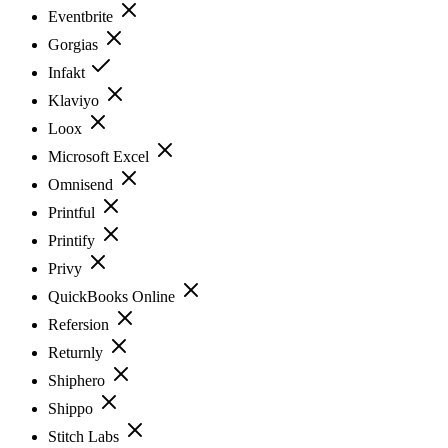
Eventbrite
Gorgias
Infakt
Klaviyo
Loox
Microsoft Excel
Omnisend
Printful
Printify
Privy
QuickBooks Online
Refersion
Returnly
Shiphero
Shippo
Stitch Labs