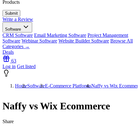
Products
Write a Review
Software
CRM Software
Email Marketing Software
Project Management
Software
Webinar Software
Website Builder Software
Browse All
Categories →
Deals
63
Log in
Get listed
Home
Software
E-Commerce Platforms
Naffy vs Wix Ecommer
Naffy vs Wix Ecommerce
Share