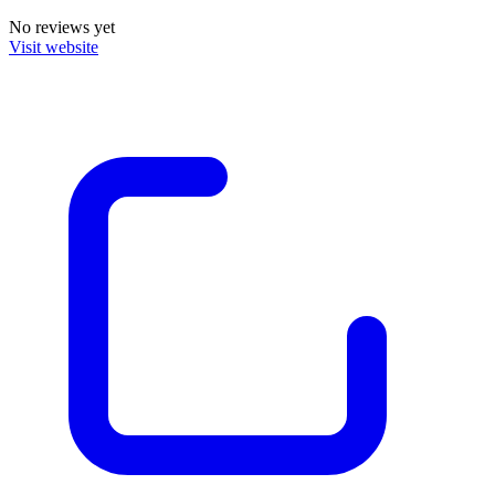
No reviews yet
Visit website