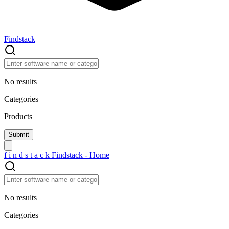
Findstack
No results
Categories
Products
f
i
n
d
s
t
a
c
k
Findstack - Home
No results
Categories