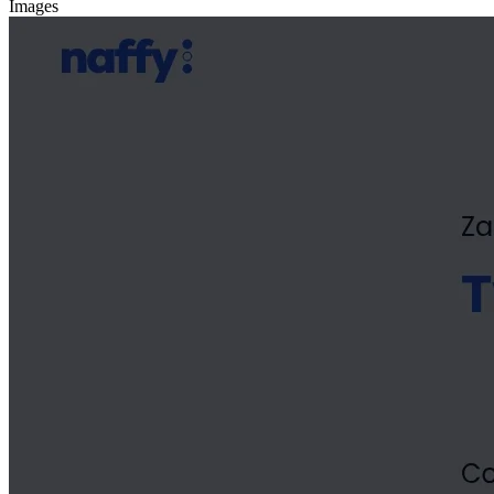
Images