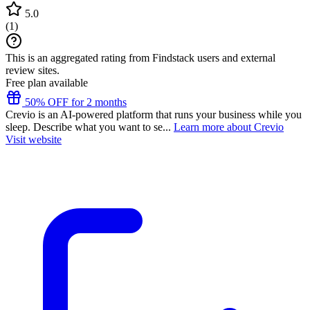
5.0
(
1
)
This is an aggregated rating from Findstack users and external
review sites.
Free plan available
50% OFF for 2 months
Crevio is an AI-powered platform that runs your business while you
sleep. Describe what you want to se...
Learn more about Crevio
Visit website