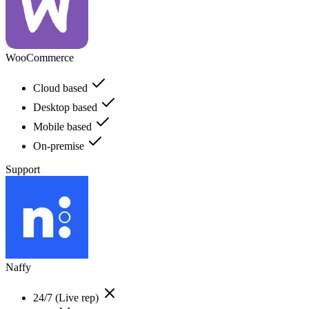
WooCommerce
Cloud based
Desktop based
Mobile based
On-premise
Support
Naffy
24/7 (Live rep)