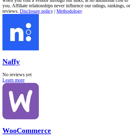
when you visit a vendor through our links, at no additional cost to
you. Affiliate relationships never influence our ratings, rankings, or
reviews.
Disclosure policy
|
Methodology
Naffy
No reviews yet
Learn more
WooCommerce