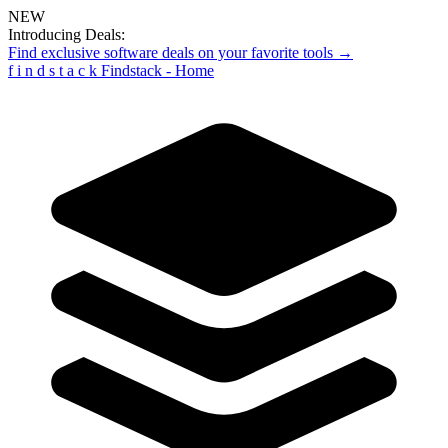
NEW
Introducing Deals:
Find exclusive software deals on your favorite tools →
f
i
n
d
s
t
a
c
k
Findstack - Home