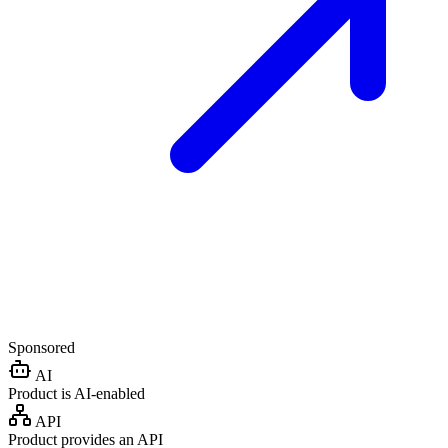
Sponsored
AI
Product is AI-enabled
API
Product provides an API