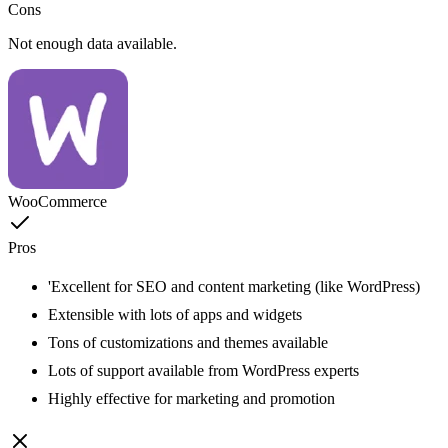
Cons
Not enough data available.
WooCommerce
Pros
'Excellent for SEO and content marketing (like WordPress)
Extensible with lots of apps and widgets
Tons of customizations and themes available
Lots of support available from WordPress experts
Highly effective for marketing and promotion