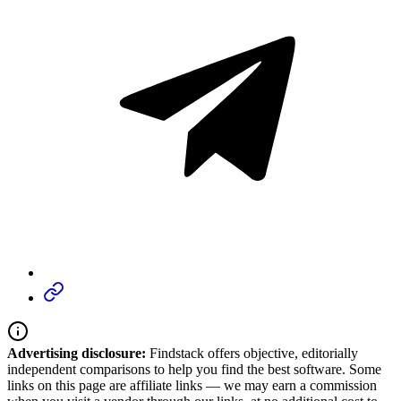
Advertising disclosure:
Findstack offers objective, editorially
independent comparisons to help you find the best software. Some
links on this page are affiliate links — we may earn a commission