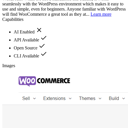
seamlessly with the WordPress environment which makes it easy to
use and simple, even for beginners. Anyone familiar with WordPress
will find WooCommerce a great tool as they at...
Learn more
Capabilities
AI Enabled
API Available
Open Source
CLI Available
Images