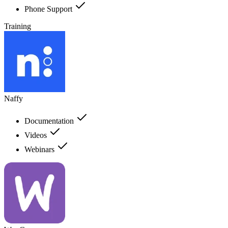
Phone Support
Training
Naffy
Documentation
Videos
Webinars