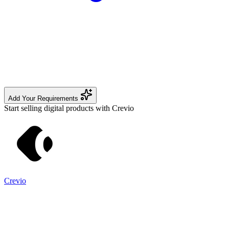
Add Your Requirements
Start selling digital products with Crevio
Crevio