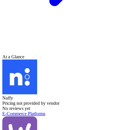
At a Glance
Naffy
Pricing not provided by vendor
No reviews yet
E-Commerce Platforms