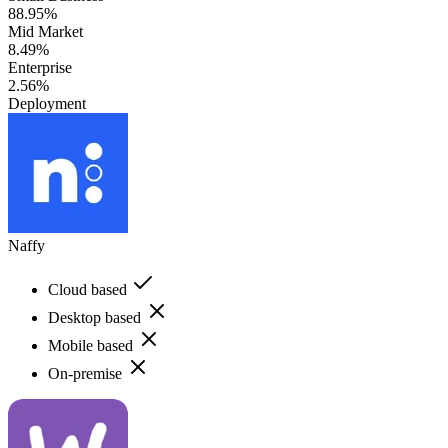
88.95%
Mid Market
8.49%
Enterprise
2.56%
Deployment
Naffy
Cloud based
Desktop based
Mobile based
On-premise