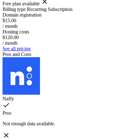
Free plan available
Billing type
Recurring Subscription
Domain registration
$15.00
/ month
Hosting costs
$120.00
/ month
See all pricing
Pros and Cons
Naffy
Pros
Not enough data available.