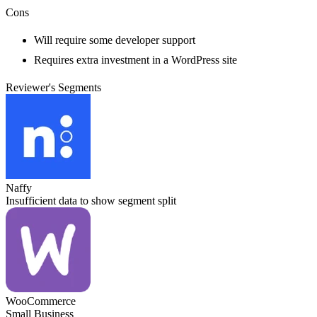
Cons
Will require some developer support
Requires extra investment in a WordPress site
Reviewer's Segments
Naffy
Insufficient data to show segment split
WooCommerce
Small Business