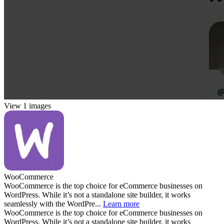
View 1 images
WooCommerce
WooCommerce is the top choice for eCommerce businesses on
WordPress. While it’s not a standalone site builder, it works
seamlessly with the WordPre...
Learn more
WooCommerce is the top choice for eCommerce businesses on
WordPress. While it’s not a standalone site builder, it works