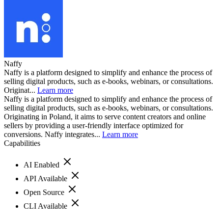
Naffy
Naffy is a platform designed to simplify and enhance the process of
selling digital products, such as e-books, webinars, or consultations.
Originat...
Learn more
Naffy is a platform designed to simplify and enhance the process of
selling digital products, such as e-books, webinars, or consultations.
Originating in Poland, it aims to serve content creators and online
sellers by providing a user-friendly interface optimized for
conversions. Naffy integrates...
Learn more
Capabilities
AI Enabled
API Available
Open Source
CLI Available