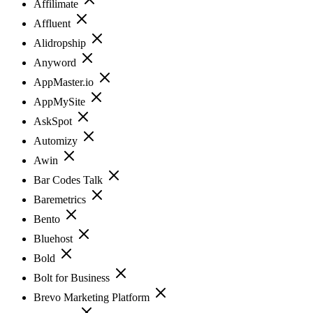
Affilimate
Affluent
Alidropship
Anyword
AppMaster.io
AppMySite
AskSpot
Automizy
Awin
Bar Codes Talk
Baremetrics
Bento
Bluehost
Bold
Bolt for Business
Brevo Marketing Platform