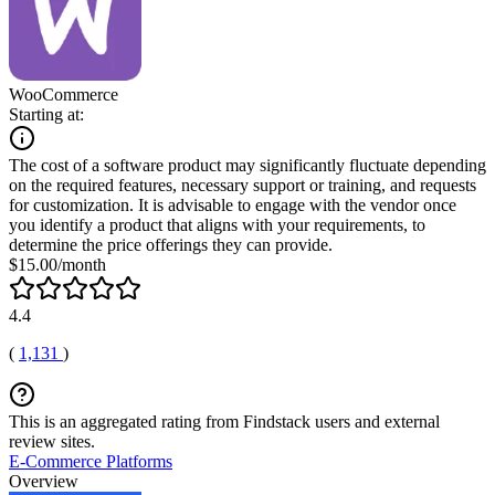
WooCommerce
Starting at:
The cost of a software product may significantly fluctuate depending
on the required features, necessary support or training, and requests
for customization. It is advisable to engage with the vendor once
you identify a product that aligns with your requirements, to
determine the price offerings they can provide.
$15.00/month
4.4
(
1,131
)
This is an aggregated rating from Findstack users and external
review sites.
E-Commerce Platforms
Overview