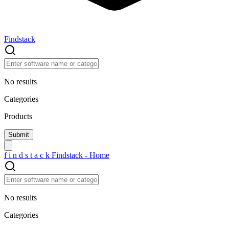
Findstack
No results
Categories
Products
f
i
n
d
s
t
a
c
k
Findstack - Home
No results
Categories