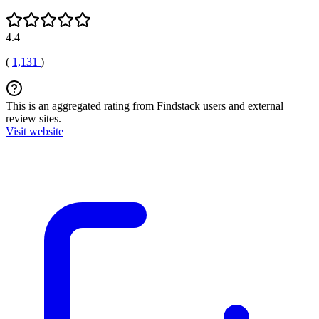
4.4
(
1,131
)
This is an aggregated rating from Findstack users and external
review sites.
Visit website