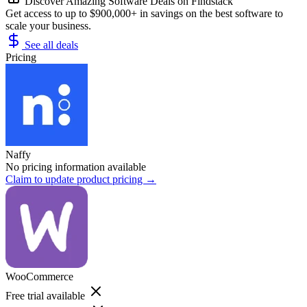
Discover Amazing Software Deals on Findstack
Get access to up to $900,000+ in savings on the best software to
scale your business.
See all deals
Pricing
Naffy
No pricing information available
Claim to update product pricing →
WooCommerce
Free trial available