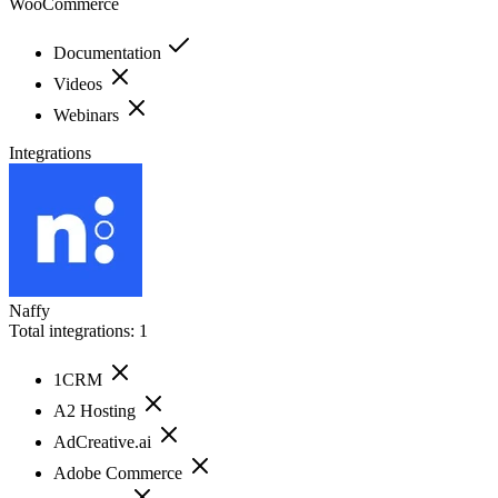
WooCommerce
Documentation
Videos
Webinars
Integrations
Naffy
Total integrations:
1
1CRM
A2 Hosting
AdCreative.ai
Adobe Commerce