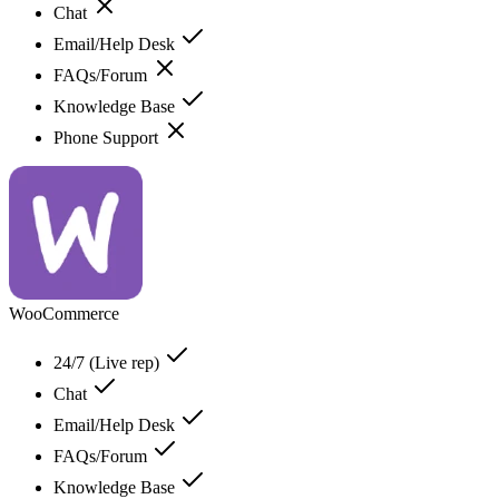
Chat
Email/Help Desk
FAQs/Forum
Knowledge Base
Phone Support
WooCommerce
24/7 (Live rep)
Chat
Email/Help Desk
FAQs/Forum
Knowledge Base