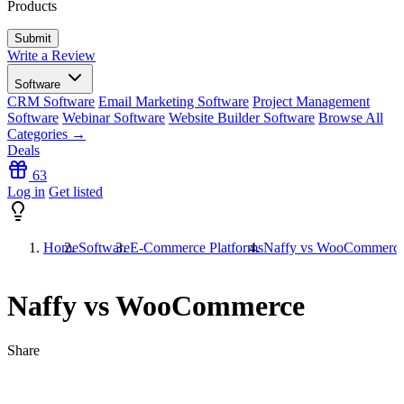
Products
Write a Review
Software
CRM Software
Email Marketing Software
Project Management
Software
Webinar Software
Website Builder Software
Browse All
Categories →
Deals
63
Log in
Get listed
Home
Software
E-Commerce Platforms
Naffy vs WooCommerc
Naffy vs WooCommerce
Share