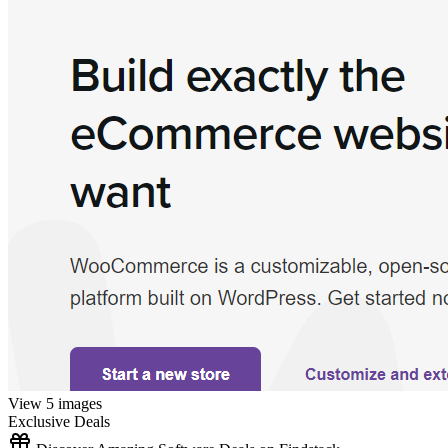
View 5 images
Exclusive Deals