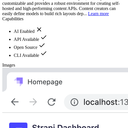
customizable and provides a robust environment for creating self-
hosted and high-performing content APIs. Content creators can
easily define models to build rich layouts dep...
Learn more
Capabilities
AI Enabled
API Available
Open Source
CLI Available
Images