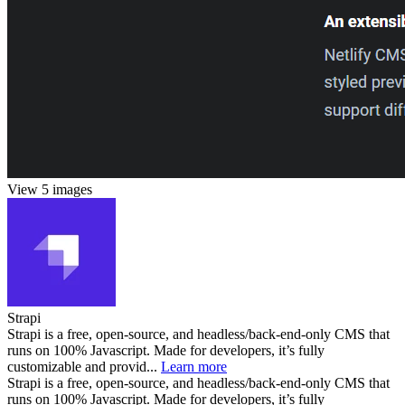
View 5 images
Strapi
Strapi is a free, open-source, and headless/back-end-only CMS that
runs on 100% Javascript. Made for developers, it’s fully
customizable and provid...
Learn more
Strapi is a free, open-source, and headless/back-end-only CMS that
runs on 100% Javascript. Made for developers, it’s fully