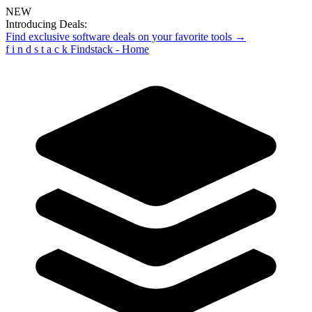
NEW
Introducing Deals:
Find exclusive software deals on your favorite tools →
f
i
n
d
s
t
a
c
k
Findstack - Home