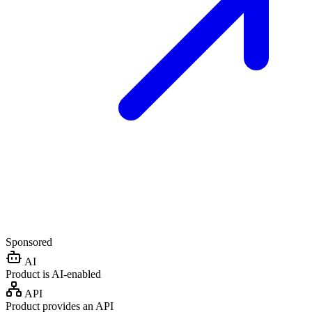
Sponsored
AI
Product is AI-enabled
API
Product provides an API