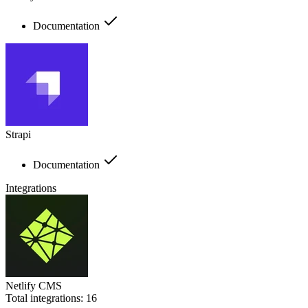
Documentation
Strapi
Documentation
Integrations
Netlify CMS
Total integrations:
16