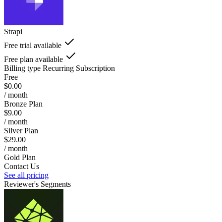
Strapi
Free trial available
Free plan available
Billing type
Recurring Subscription
Free
$0.00
/ month
Bronze Plan
$9.00
/ month
Silver Plan
$29.00
/ month
Gold Plan
Contact Us
See all pricing
Reviewer's Segments