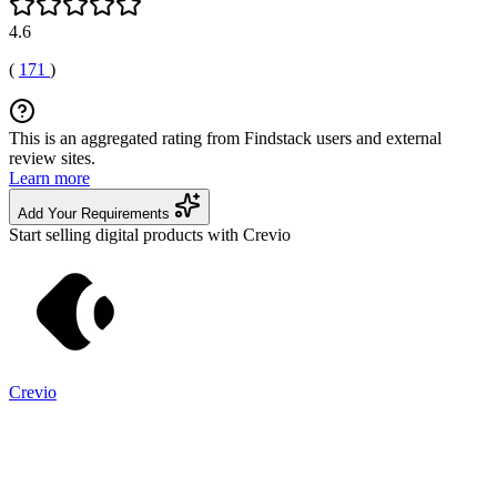
4.6
(
171
)
This is an aggregated rating from Findstack users and external
review sites.
Learn more
Add Your Requirements
Start selling digital products with Crevio
Crevio