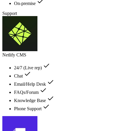
On-premise
Support
Netlify CMS
24/7 (Live rep)
Chat
Email/Help Desk
FAQs/Forum
Knowledge Base
Phone Support