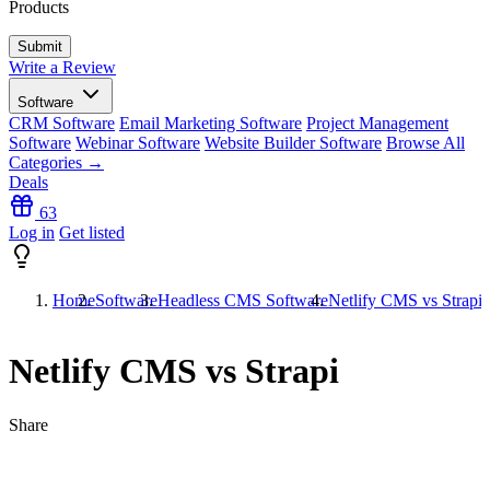
Products
Write a Review
Software
CRM Software
Email Marketing Software
Project Management
Software
Webinar Software
Website Builder Software
Browse All
Categories →
Deals
63
Log in
Get listed
Home
Software
Headless CMS Software
Netlify CMS vs Strapi
Netlify CMS vs Strapi
Share