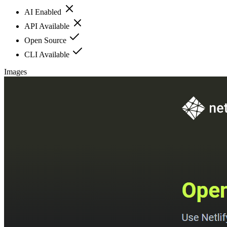
AI Enabled
API Available
Open Source
CLI Available
Images