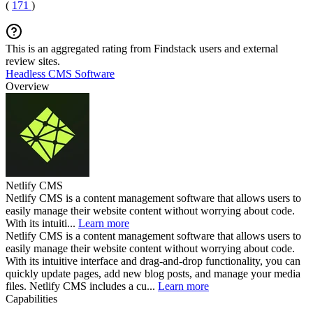
(
171
)
This is an aggregated rating from Findstack users and external
review sites.
Headless CMS Software
Overview
Netlify CMS
Netlify CMS is a content management software that allows users to
easily manage their website content without worrying about code.
With its intuiti...
Learn more
Netlify CMS is a content management software that allows users to
easily manage their website content without worrying about code.
With its intuitive interface and drag-and-drop functionality, you can
quickly update pages, add new blog posts, and manage your media
files. Netlify CMS includes a cu...
Learn more
Capabilities