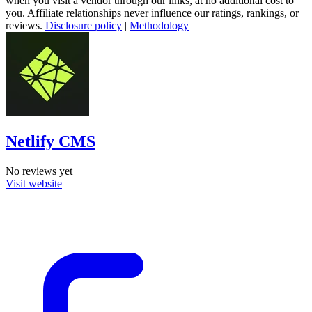
when you visit a vendor through our links, at no additional cost to
you. Affiliate relationships never influence our ratings, rankings, or
reviews.
Disclosure policy
|
Methodology
Netlify CMS
No reviews yet
Visit website