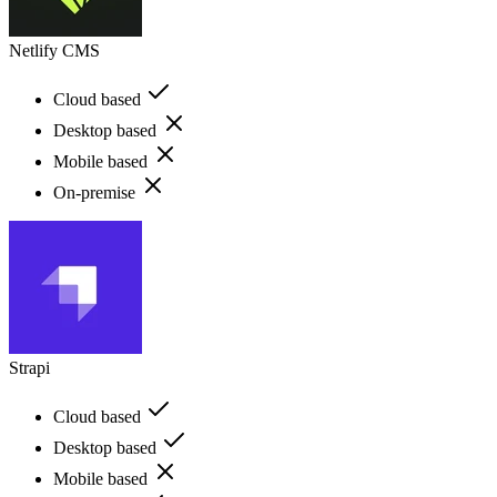
Netlify CMS
Cloud based
Desktop based
Mobile based
On-premise
Strapi
Cloud based
Desktop based
Mobile based