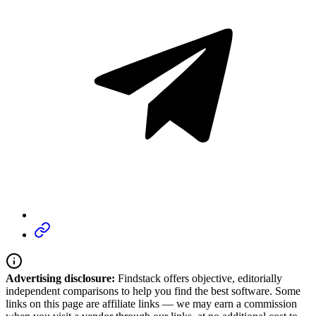
Advertising disclosure:
Findstack offers objective, editorially
independent comparisons to help you find the best software. Some
links on this page are affiliate links — we may earn a commission