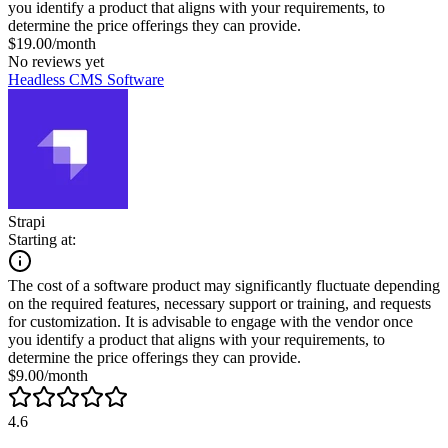
you identify a product that aligns with your requirements, to
determine the price offerings they can provide.
$19.00/month
No reviews yet
Headless CMS Software
Strapi
Starting at:
The cost of a software product may significantly fluctuate depending
on the required features, necessary support or training, and requests
for customization. It is advisable to engage with the vendor once
you identify a product that aligns with your requirements, to
determine the price offerings they can provide.
$9.00/month
4.6