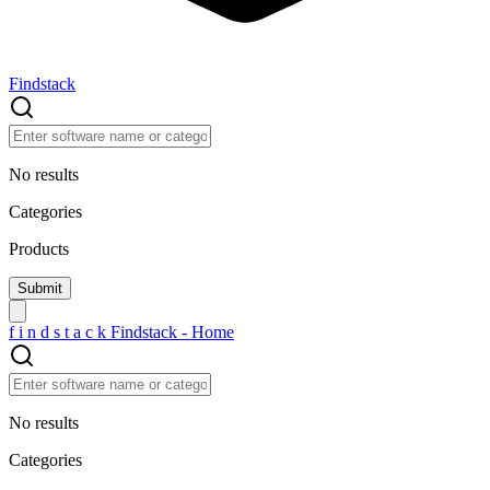
Findstack
No results
Categories
Products
f
i
n
d
s
t
a
c
k
Findstack - Home
No results
Categories