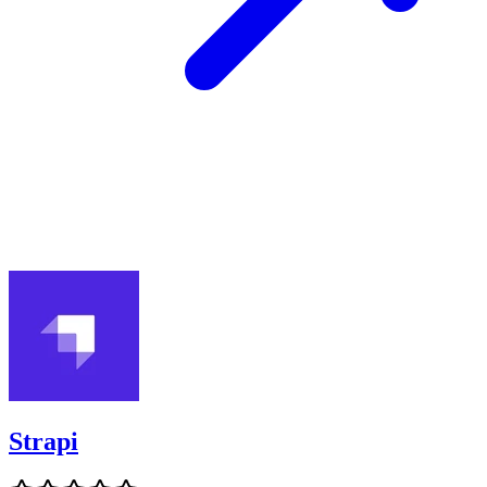
Strapi