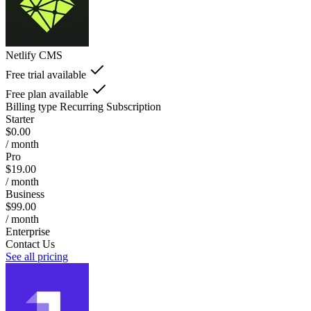
Netlify CMS
Free trial available
Free plan available
Billing type
Recurring Subscription
Starter
$0.00
/ month
Pro
$19.00
/ month
Business
$99.00
/ month
Enterprise
Contact Us
See all pricing