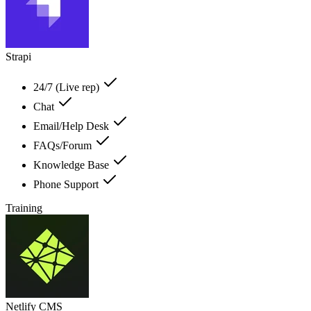
Strapi
24/7 (Live rep)
Chat
Email/Help Desk
FAQs/Forum
Knowledge Base
Phone Support
Training
Netlify CMS