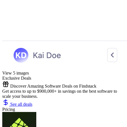
View 5 images
Exclusive Deals
Discover Amazing Software Deals on Findstack
Get access to up to $900,000+ in savings on the best software to
scale your business.
See all deals
Pricing