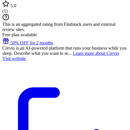
5.0
(
1
)
This is an aggregated rating from Findstack users and external
review sites.
Free plan available
50% OFF for 2 months
Crevio is an AI-powered platform that runs your business while you
sleep. Describe what you want to se...
Learn more about Crevio
Visit website