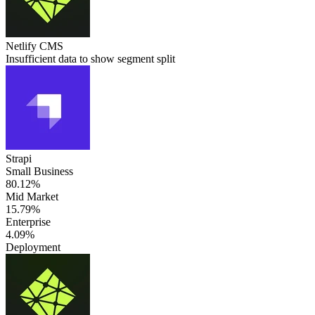
Netlify CMS
Insufficient data to show segment split
Strapi
Small Business
80.12%
Mid Market
15.79%
Enterprise
4.09%
Deployment