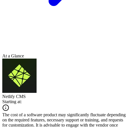
At a Glance
Netlify CMS
Starting at:
The cost of a software product may significantly fluctuate depending
on the required features, necessary support or training, and requests
for customization. It is advisable to engage with the vendor once