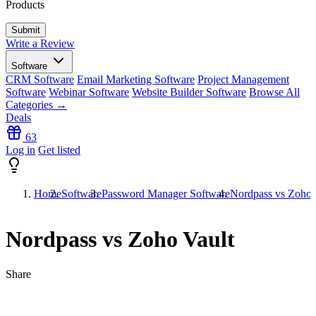
Products
Write a Review
Software
CRM Software
Email Marketing Software
Project Management
Software
Webinar Software
Website Builder Software
Browse All
Categories →
Deals
63
Log in
Get listed
Home
Software
Password Manager Software
Nordpass vs Zoho 
Nordpass vs Zoho Vault
Share