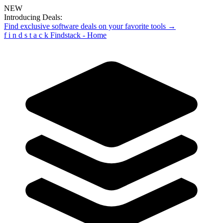
NEW
Introducing Deals:
Find exclusive software deals on your favorite tools →
f
i
n
d
s
t
a
c
k
Findstack - Home