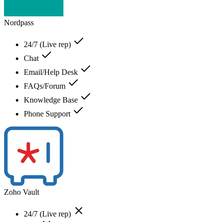
Nordpass
24/7 (Live rep)
Chat
Email/Help Desk
FAQs/Forum
Knowledge Base
Phone Support
Zoho Vault
24/7 (Live rep)