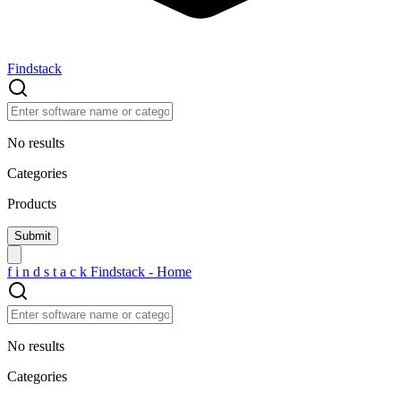
Findstack
No results
Categories
Products
f
i
n
d
s
t
a
c
k
Findstack - Home
No results
Categories