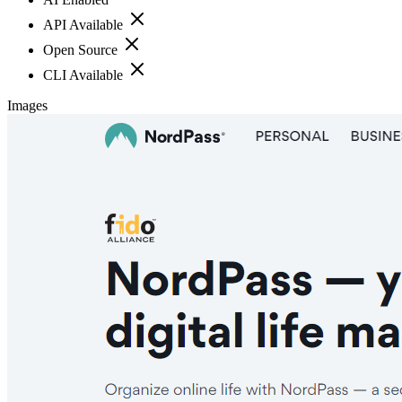
API Available
Open Source
CLI Available
Images