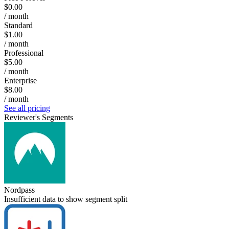
$0.00
/ month
Standard
$1.00
/ month
Professional
$5.00
/ month
Enterprise
$8.00
/ month
See all pricing
Reviewer's Segments
Nordpass
Insufficient data to show segment split