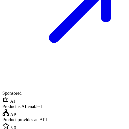
Sponsored
AI
Product is AI-enabled
API
Product provides an API
5.0