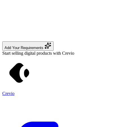
Add Your Requirements
Start selling digital products with Crevio
Crevio