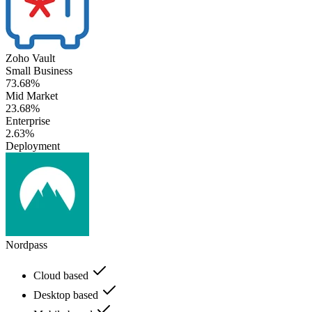
Zoho Vault
Small Business
73.68%
Mid Market
23.68%
Enterprise
2.63%
Deployment
Nordpass
Cloud based
Desktop based