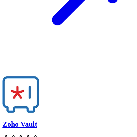
Zoho Vault