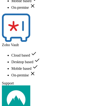
Mobile based
On-premise
Zoho Vault
Cloud based
Desktop based
Mobile based
On-premise
Support