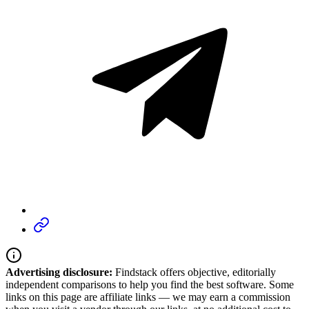
Advertising disclosure:
Findstack offers objective, editorially
independent comparisons to help you find the best software. Some
links on this page are affiliate links — we may earn a commission