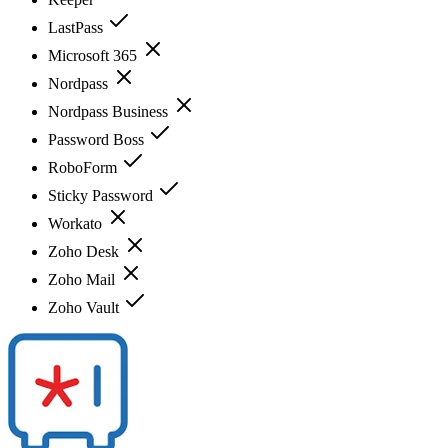
LastPass
Microsoft 365
Nordpass
Nordpass Business
Password Boss
RoboForm
Sticky Password
Workato
Zoho Desk
Zoho Mail
Zoho Vault