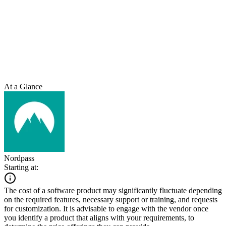
At a Glance
Nordpass
Starting at:
The cost of a software product may significantly fluctuate depending
on the required features, necessary support or training, and requests
for customization. It is advisable to engage with the vendor once
you identify a product that aligns with your requirements, to