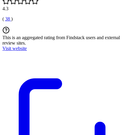
4.3
(
38
)
This is an aggregated rating from Findstack users and external
review sites.
Visit website