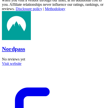
when you visit a vendor through our links, at no additional cost to
you. Affiliate relationships never influence our ratings, rankings, or
reviews.
Disclosure policy
|
Methodology
Nordpass
No reviews yet
Visit website