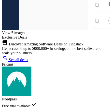
View 5 images
Exclusive Deals
Discover Amazing Software Deals on Findstack
Get access to up to $900,000+ in savings on the best software to
scale your business.
See all deals
Pricing
Nordpass
Free trial available