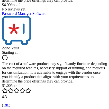
determine the price offerings they can provide.
$4.99/month
No reviews yet
Password Manager Software
Zoho Vault
Starting at:
The cost of a software product may significantly fluctuate depending
on the required features, necessary support or training, and requests
for customization. It is advisable to engage with the vendor once
you identify a product that aligns with your requirements, to
determine the price offerings they can provide.
$1.00/month
4.3
(
38
)