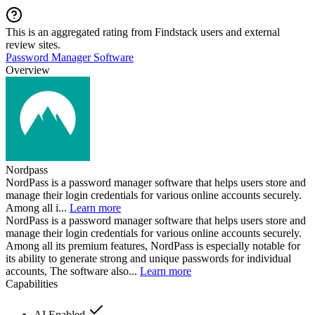
This is an aggregated rating from Findstack users and external
review sites.
Password Manager Software
Overview
Nordpass
NordPass is a password manager software that helps users store and
manage their login credentials for various online accounts securely.
Among all i...
Learn more
NordPass is a password manager software that helps users store and
manage their login credentials for various online accounts securely.
Among all its premium features, NordPass is especially notable for
its ability to generate strong and unique passwords for individual
accounts, The software also...
Learn more
Capabilities
AI Enabled