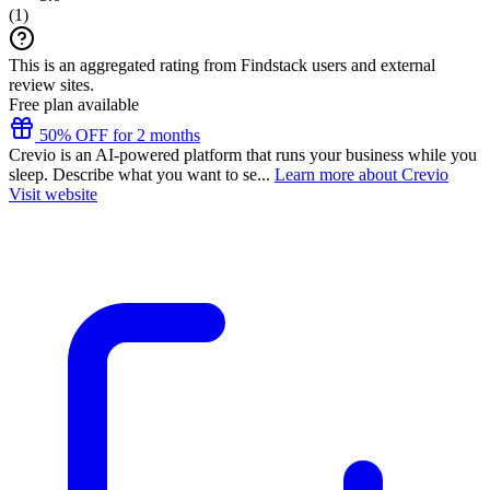
(
1
)
This is an aggregated rating from Findstack users and external
review sites.
Free plan available
50% OFF for 2 months
Crevio is an AI-powered platform that runs your business while you
sleep. Describe what you want to se...
Learn more about Crevio
Visit website