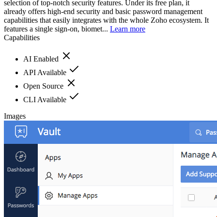
selection of top-notch security features. Under its free plan, it
already offers high-end security and basic password management
capabilities that easily integrates with the whole Zoho ecosystem. It
features a single sign-on, biomet...
Learn more
Capabilities
AI Enabled
API Available
Open Source
CLI Available
Images