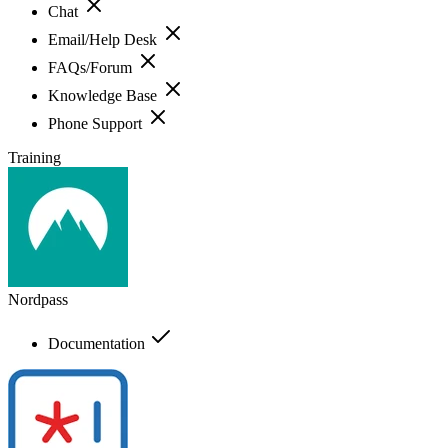
Chat
Email/Help Desk
FAQs/Forum
Knowledge Base
Phone Support
Training
Nordpass
Documentation