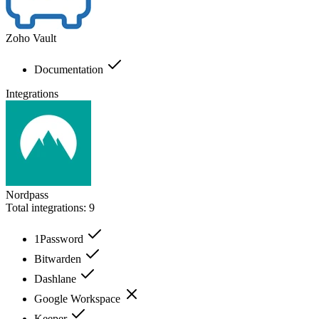
Zoho Vault
Documentation
Integrations
Nordpass
Total integrations:
9
1Password
Bitwarden
Dashlane
Google Workspace
Keeper