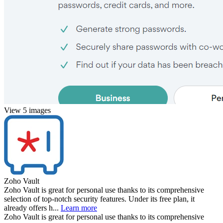
View 5 images
Zoho Vault
Zoho Vault is great for personal use thanks to its comprehensive
selection of top-notch security features. Under its free plan, it
already offers h...
Learn more
Zoho Vault is great for personal use thanks to its comprehensive