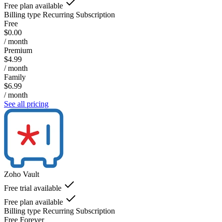
Free plan available
Billing type
Recurring Subscription
Free
$0.00
/ month
Premium
$4.99
/ month
Family
$6.99
/ month
See all pricing
Zoho Vault
Free trial available
Free plan available
Billing type
Recurring Subscription
Free Forever